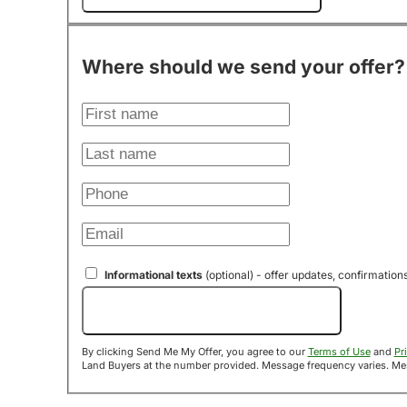
Where should we send your offer?
Informational texts
(optional) - offer updates, confirmation
Send Me My Offer!
By clicking Send Me My Offer, you agree to our
Terms of Use
and
Pr
Land B