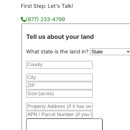
First Step: Let's Talk!
(877) 233-4799
Tell us about your land
What state is the land in?
Get My Cash Offer!