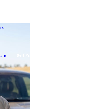
ns
ions
Get Your Free Offer!