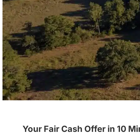
Your Fair Cash Offer in 10 M