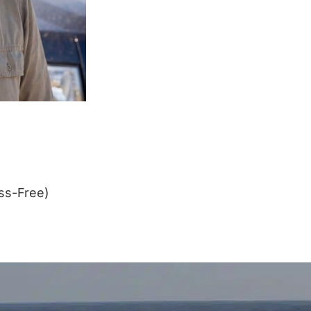
ss-Free)