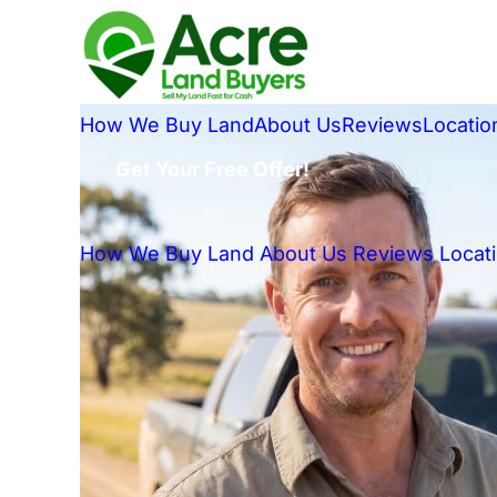
How We Buy Land
About Us
Reviews
Locatio
Get Your Free Offer!
How We Buy Land
About Us
Reviews
Locat