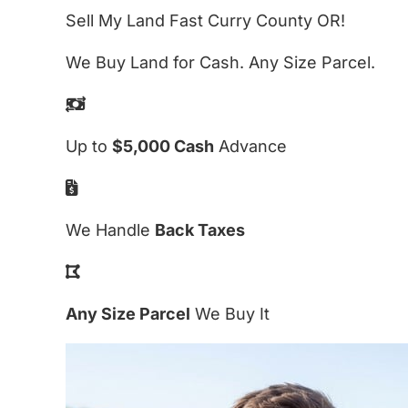
Sell My Land Fast Curry County OR!
We Buy Land for Cash. Any Size Parcel.
Up to
$5,000 Cash
Advance
We Handle
Back Taxes
Any Size Parcel
We Buy It