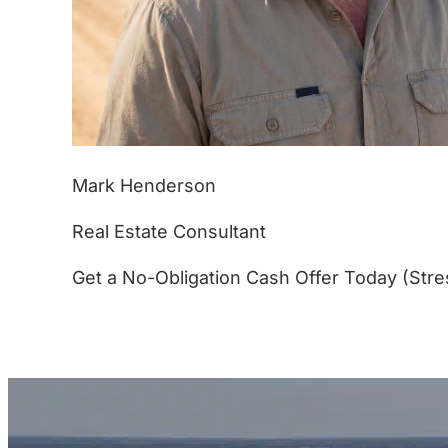
Mark Henderson
Real Estate Consultant
Get a No-Obligation Cash Offer Today (Stre
(877) 233-4799