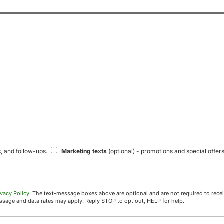
s, and follow-ups.
Marketing texts
(optional) - promotions and special offers
ivacy Policy
. The text-message boxes above are optional and are not required to receive your offer. If you opt in, you agree to receive texts from Acre
uyers at the number provided. Message frequency varies. Message and data rates may apply. Reply STOP to opt out, HELP for help.