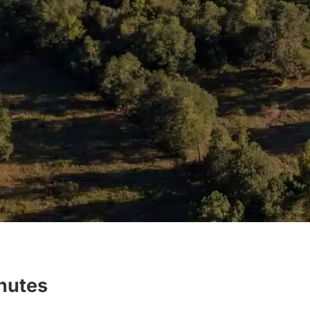
inutes