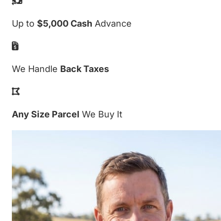
Up to
$5,000 Cash
Advance
We Handle
Back Taxes
Any Size Parcel
We Buy It