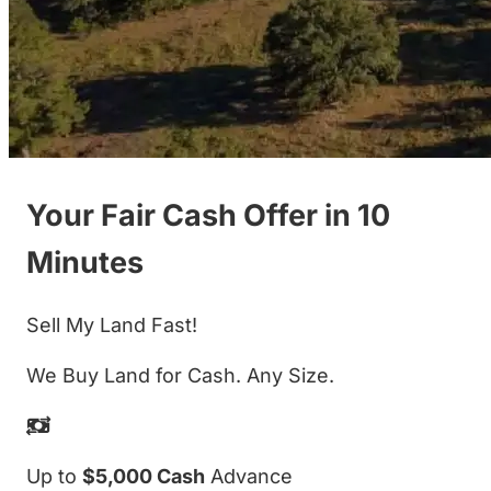
Your Fair Cash Offer in 10
Minutes
Sell My Land Fast!
We Buy Land for Cash. Any Size.
Up to
$5,000 Cash
Advance