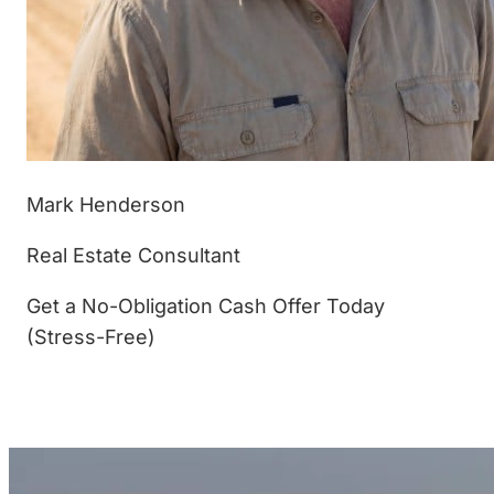
Mark Henderson
Real Estate Consultant
Get a No-Obligation Cash Offer Today
(Stress-Free)
(877) 233-4799