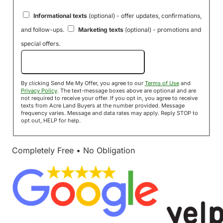
Informational texts
(optional) - offer updates, confirmations,
and follow-ups.
Marketing texts
(optional) - promotions and
special offers.
Send Me My Offer!
By clicking Send Me My Offer, you agree to our
Terms of Use
and
Privacy Policy
. The text-message boxes above are optional and are
not required to receive your offer. If you opt in, you agree to receive
texts from Acre Land Buyers at the number provided. Message
frequency varies. Message and data rates may apply. Reply STOP to
opt out, HELP for help.
Completely Free • No Obligation