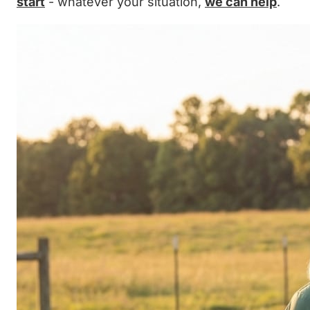
start
- whatever your situation,
we can help
.