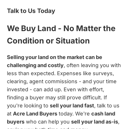
Talk to Us Today
We Buy Land - No Matter the
Condition or Situation
Selling your land on the market can be
challenging and costly
, often leaving you with
less than expected. Expenses like surveys,
clearing, agent commissions - and your time
invested - can add up. Even with effort,
finding a buyer may still prove difficult. If
you're looking to
sell your land fast
, talk to us
at
Acre Land Buyers
today. We're
cash land
buyers
who can help you
sell your land as-is
,