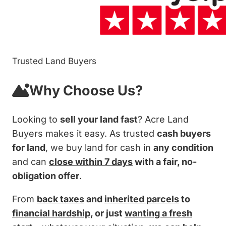
Trusted Land Buyers
Why Choose Us?
Looking to
sell your land fast
? Acre Land
Buyers makes it easy. As trusted
cash buyers
for land
, we buy land for cash in
any condition
and can
close within 7 days
with a fair, no-
obligation offer
.
From
back taxes
and
inherited parcels
to
financial hardship
, or just
wanting a fresh