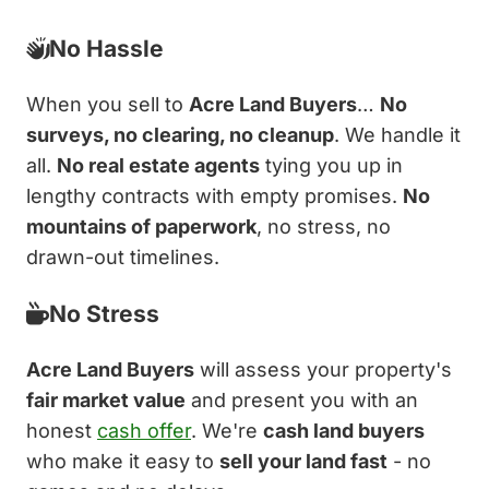
No Hassle
When you sell to
Acre Land Buyers
…
No
surveys, no clearing, no cleanup
. We handle it
all.
No real estate agents
tying you up in
lengthy contracts with empty promises.
No
mountains of paperwork
, no stress, no
drawn-out timelines.
No Stress
Acre Land Buyers
will assess your property's
fair market value
and present you with an
honest
cash offer
. We're
cash land buyers
who make it easy to
sell your land fast
- no