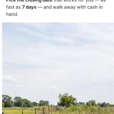
fast as
7 days
— and walk away with cash in
hand.