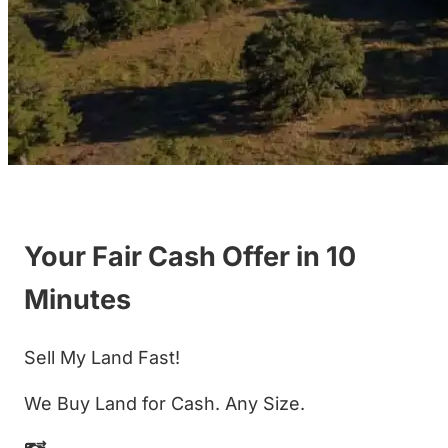
Your Fair Cash Offer in 10
Minutes
Sell My Land Fast!
We Buy Land for Cash. Any Size.