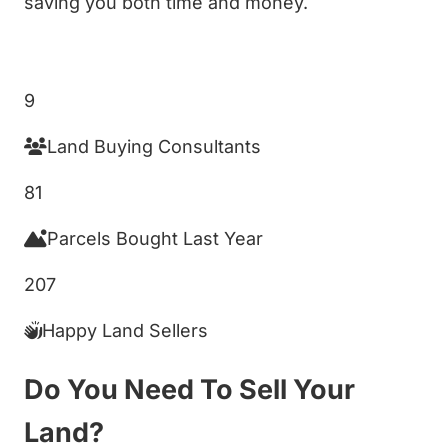
saving you both time and money.
Get My Cash Offer!
9
Land Buying Consultants
81
Parcels Bought Last Year
207
Happy Land Sellers
Do You Need To Sell Your
Land?