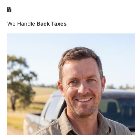
We Handle
Back Taxes