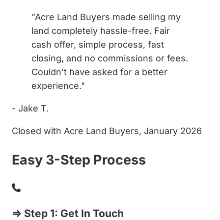
"Acre Land Buyers made selling my
land completely hassle-free. Fair
cash offer, simple process, fast
closing, and no commissions or fees.
Couldn't have asked for a better
experience."
- Jake T.
Closed with Acre Land Buyers, January 2026
Easy 3-Step Process
⇒ Step 1: Get In Touch