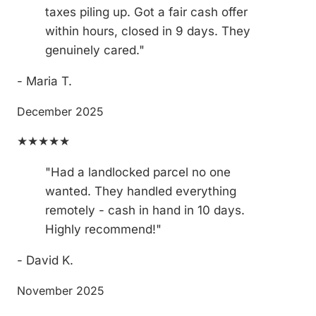
taxes piling up. Got a fair cash offer
within hours, closed in 9 days. They
genuinely cared."
- Maria T.
December 2025
★★★★★
"Had a landlocked parcel no one
wanted. They handled everything
remotely - cash in hand in 10 days.
Highly recommend!"
- David K.
November 2025