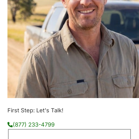
First Step: Let's Talk!
(877) 233-4799