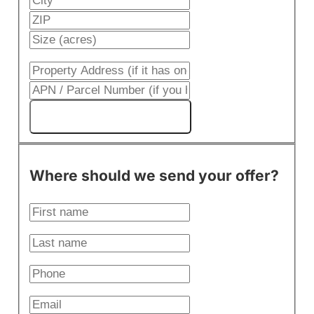
Get My Cash Offer!
Where should we send your offer?