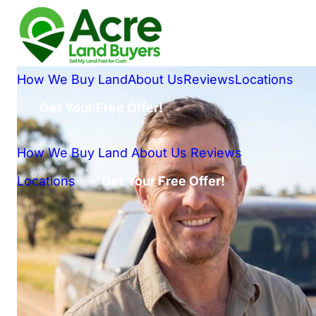
How We Buy Land
About Us
Reviews
Locations
Get Your Free Offer!
How We Buy Land
About Us
Reviews
Locations
Get Your Free Offer!