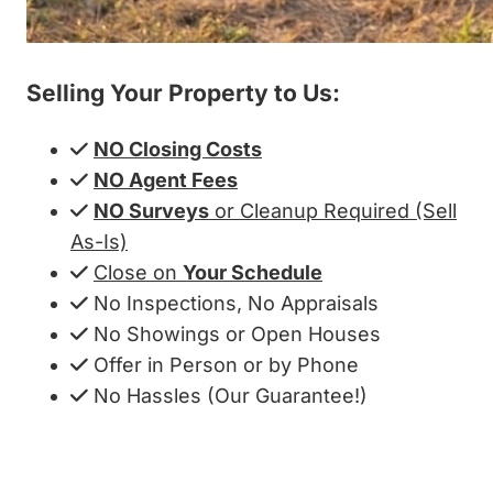
Selling Your Property to Us:
NO Closing Costs
NO Agent Fees
NO Surveys
or Cleanup Required (Sell
As-Is)
Close on
Your Schedule
No Inspections, No Appraisals
No Showings or Open Houses
Offer in Person or by Phone
No Hassles (Our Guarantee!)
Get My Cash Offer!