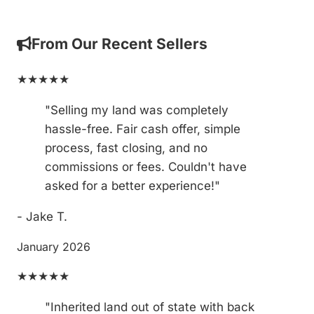
From Our Recent Sellers
★★★★★
"Selling my land was completely
hassle-free. Fair cash offer, simple
process, fast closing, and no
commissions or fees. Couldn't have
asked for a better experience!"
- Jake T.
January 2026
★★★★★
"Inherited land out of state with back