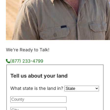
We're Ready to Talk!
(877) 233-4799
Tell us about your land
What state is the land in?