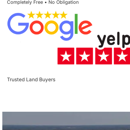
Completely Free • No Obligation
Trusted Land Buyers