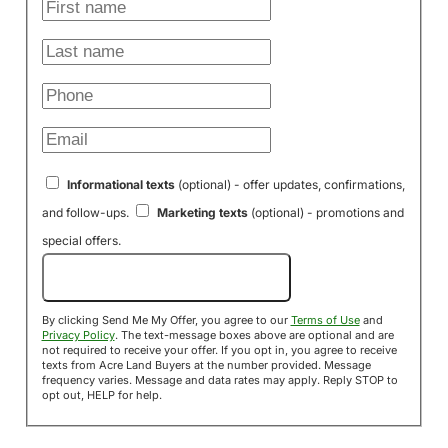
Informational texts
(optional) - offer updates, confirmations,
and follow-ups.
Marketing texts
(optional) - promotions and
special offers.
Send Me My Offer!
By clicking Send Me My Offer, you agree to our
Terms of Use
and
Privacy Policy
. The text-message boxes above are optional and are
not required to receive your offer. If you opt in, you agree to receive
texts from Acre Land Buyers at the number provided. Message
frequency varies. Message and data rates may apply. Reply STOP to
opt out, HELP for help.