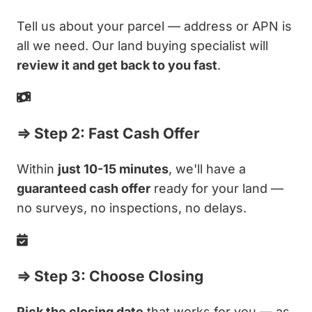
Tell us about your parcel — address or APN is
all we need. Our land buying specialist will
review it and get back to you fast
.
⇒ Step 2: Fast Cash Offer
Within
just 10-15 minutes
, we'll have a
guaranteed cash offer
ready for your land —
no surveys, no inspections, no delays.
⇒ Step 3: Choose Closing
Pick the closing date
that works for you — as