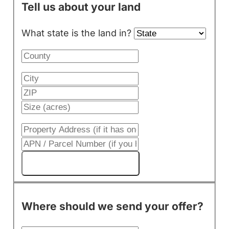
Tell us about your land
What state is the land in?
Get My Cash Offer!
Where should we send your offer?