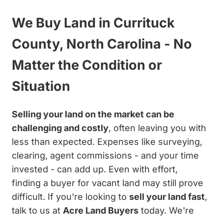
We Buy Land in Currituck
County, North Carolina - No
Matter the Condition or
Situation
Selling your land on the market can be
challenging and costly
, often leaving you with
less than expected. Expenses like surveying,
clearing, agent commissions - and your time
invested - can add up. Even with effort,
finding a buyer for vacant land may still prove
difficult. If you're looking to
sell your land fast
,
talk to us at
Acre Land Buyers
today. We're