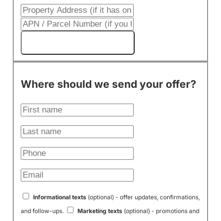
Get My Cash Offer!
Where should we send your offer?
Informational texts
(optional) - offer updates, confirmations,
and follow-ups.
Marketing texts
(optional) - promotions and