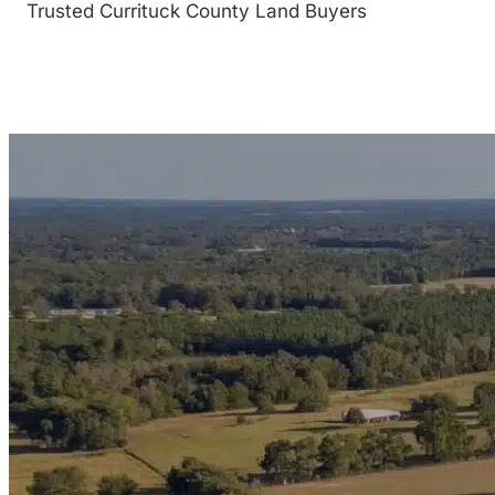
Trusted Currituck County Land Buyers