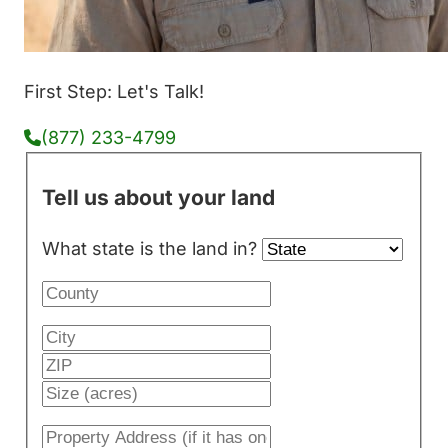
First Step: Let's Talk!
(877) 233-4799
Tell us about your land
What state is the land in?