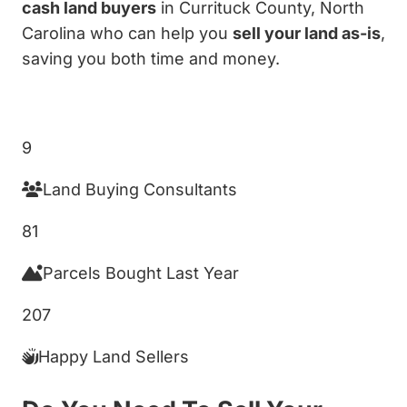
cash land buyers
in Currituck County, North
Carolina who can help you
sell your land as-is
,
saving you both time and money.
Get My Cash Offer!
9
Land Buying Consultants
81
Parcels Bought Last Year
207
Happy Land Sellers