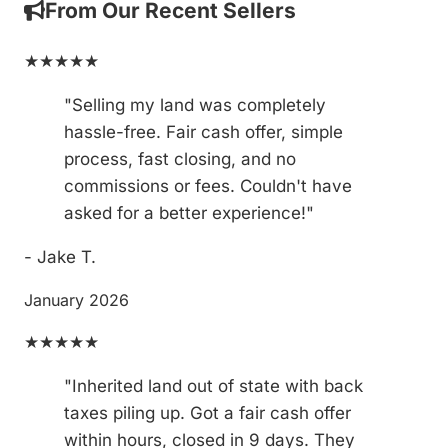
From Our Recent Sellers
★★★★★
"Selling my land was completely
hassle-free. Fair cash offer, simple
process, fast closing, and no
commissions or fees. Couldn't have
asked for a better experience!"
- Jake T.
January 2026
★★★★★
"Inherited land out of state with back
taxes piling up. Got a fair cash offer
within hours, closed in 9 days. They