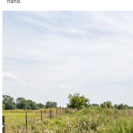
hand.