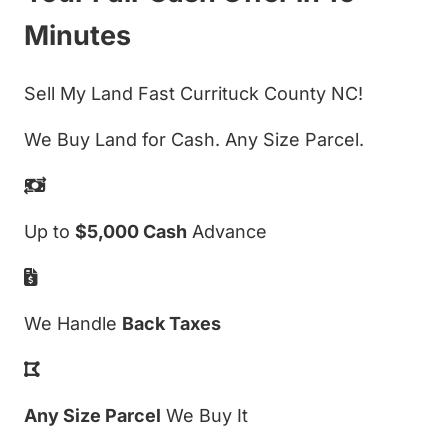
Minutes
Sell My Land Fast Currituck County NC!
We Buy Land for Cash. Any Size Parcel.
Up to
$5,000 Cash
Advance
We Handle
Back Taxes
Any Size Parcel
We Buy It