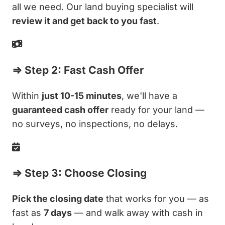
all we need. Our land buying specialist will
review it and get back to you fast
.
⇒ Step 2: Fast Cash Offer
Within
just 10-15 minutes
, we'll have a
guaranteed cash offer
ready for your land —
no surveys, no inspections, no delays.
⇒ Step 3: Choose Closing
Pick the closing date
that works for you — as
fast as
7 days
— and walk away with cash in