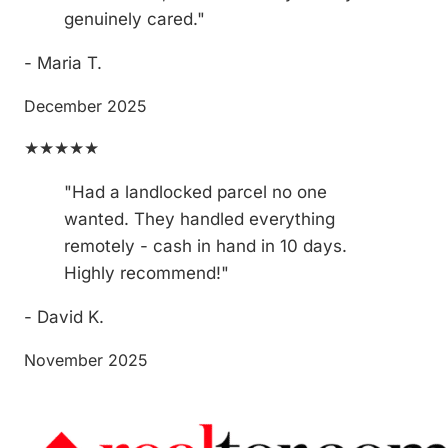
genuinely cared."
- Maria T.
December 2025
★★★★★
"Had a landlocked parcel no one
wanted. They handled everything
remotely - cash in hand in 10 days.
Highly recommend!"
- David K.
November 2025