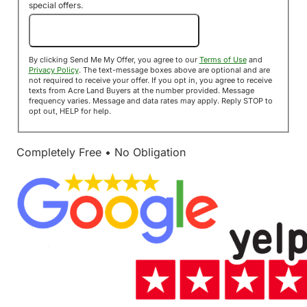
special offers.
Send Me My Offer!
By clicking Send Me My Offer, you agree to our
Terms of Use
and
Privacy Policy
. The text-message boxes above are optional and are
not required to receive your offer. If you opt in, you agree to receive
texts from Acre Land Buyers at the number provided. Message
frequency varies. Message and data rates may apply. Reply STOP to
opt out, HELP for help.
Completely Free • No Obligation