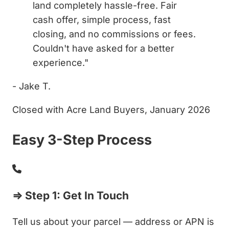
land completely hassle-free. Fair
cash offer, simple process, fast
closing, and no commissions or fees.
Couldn't have asked for a better
experience."
- Jake T.
Closed with Acre Land Buyers, January 2026
Easy 3-Step Process
⇒ Step 1: Get In Touch
Tell us about your parcel — address or APN is