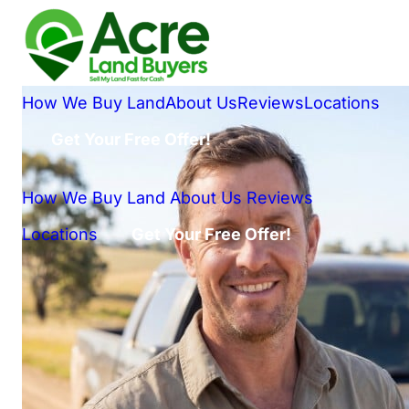
How We Buy Land
About Us
Reviews
Locations
Get Your Free Offer!
How We Buy Land
About Us
Reviews
Locations
Get Your Free Offer!