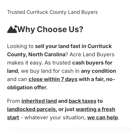
Trusted Currituck County Land Buyers
Why Choose Us?
Looking to
sell your land fast in Currituck
County, North Carolina
? Acre Land Buyers
makes it easy. As trusted
cash buyers for
land
, we buy land for cash in
any condition
and can
close within 7 days
with a fair, no-
obligation offer
.
From
inherited land
and
back taxes
to
landlocked parcels
, or just
wanting a fresh
start
- whatever your situation,
we can help
.