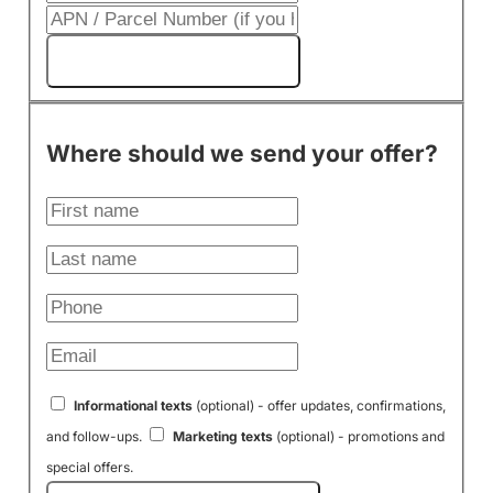
Get My Cash Offer!
Where should we send your offer?
Informational texts
(optional) - offer updates, confirmations,
and follow-ups.
Marketing texts
(optional) - promotions and
special offers.