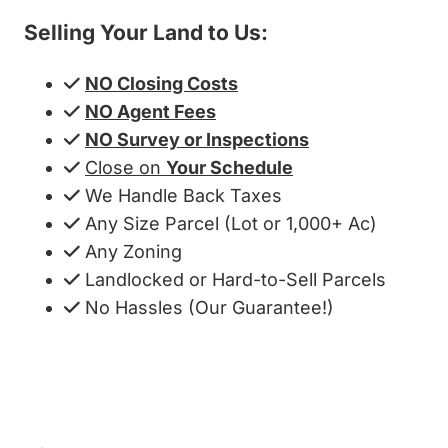
Selling Your Land to Us:
NO Closing Costs
NO Agent Fees
NO Survey or Inspections
Close on
Your Schedule
We Handle Back Taxes
Any Size Parcel (Lot or 1,000+ Ac)
Any Zoning
Landlocked or Hard-to-Sell Parcels
No Hassles (Our Guarantee!)
Get My Cash Offer!