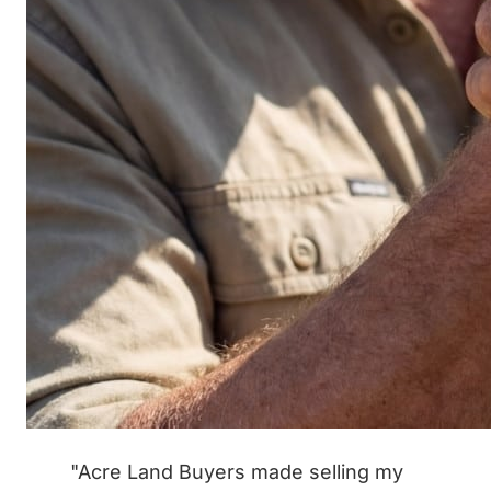
"Acre Land Buyers made selling my