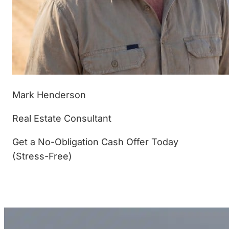
Mark Henderson
Real Estate Consultant
Get a No-Obligation Cash Offer Today
(Stress-Free)
(877) 233-4799