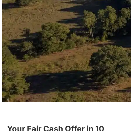
Your Fair Cash Offer in 10