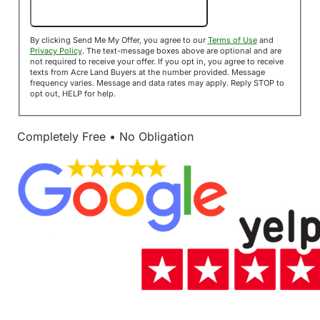
Send Me My Offer!
By clicking Send Me My Offer, you agree to our
Terms of Use
and
Privacy Policy
. The text-message boxes above are optional and are
not required to receive your offer. If you opt in, you agree to receive
texts from Acre Land Buyers at the number provided. Message
frequency varies. Message and data rates may apply. Reply STOP to
opt out, HELP for help.
Completely Free • No Obligation