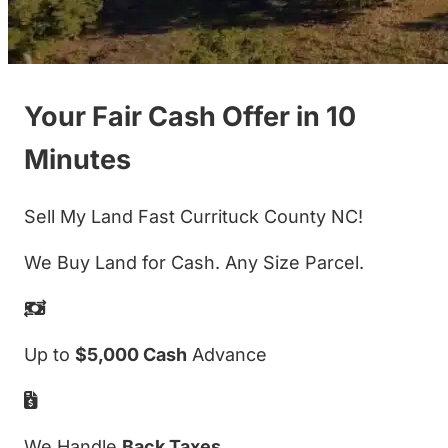
Your Fair Cash Offer in 10
Minutes
Sell My Land Fast Currituck County NC!
We Buy Land for Cash. Any Size Parcel.
Up to
$5,000 Cash
Advance
We Handle
Back Taxes