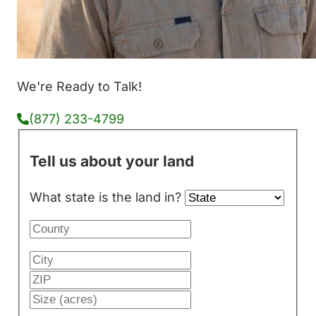
We're Ready to Talk!
(877) 233-4799
Tell us about your land
What state is the land in?