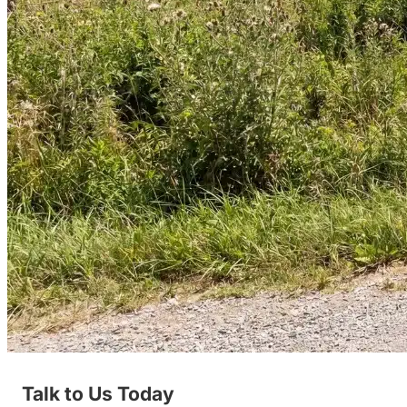
Talk to Us Today