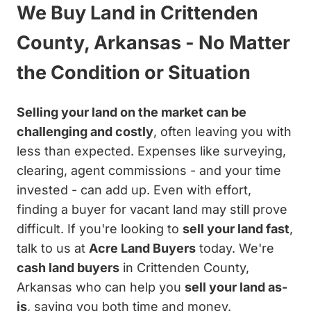
We Buy Land in Crittenden
County, Arkansas - No Matter
the Condition or Situation
Selling your land on the market can be
challenging and costly
, often leaving you with
less than expected. Expenses like surveying,
clearing, agent commissions - and your time
invested - can add up. Even with effort,
finding a buyer for vacant land may still prove
difficult. If you're looking to
sell your land fast
,
talk to us at
Acre Land Buyers
today. We're
cash land buyers
in Crittenden County,
Arkansas who can help you
sell your land as-
is
, saving you both time and money.