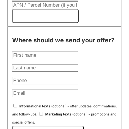
Get My Cash Offer!
Where should we send your offer?
Informational texts
(optional) - offer updates, confirmations,
and follow-ups.
Marketing texts
(optional) - promotions and
special offers.