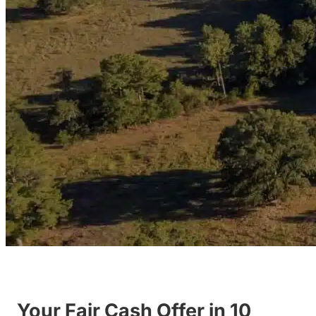
Your Fair Cash Offer in 10