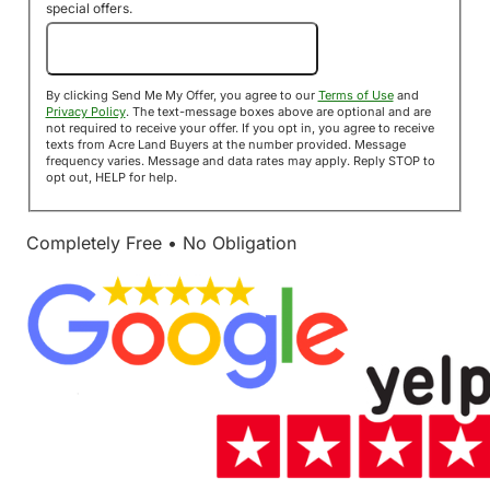
special offers.
Send Me My Offer!
By clicking Send Me My Offer, you agree to our
Terms of Use
and
Privacy Policy
. The text-message boxes above are optional and are
not required to receive your offer. If you opt in, you agree to receive
texts from Acre Land Buyers at the number provided. Message
frequency varies. Message and data rates may apply. Reply STOP to
opt out, HELP for help.
Completely Free • No Obligation