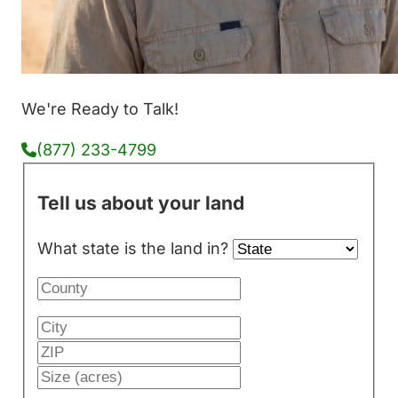
We're Ready to Talk!
(877) 233-4799
Tell us about your land
What state is the land in?