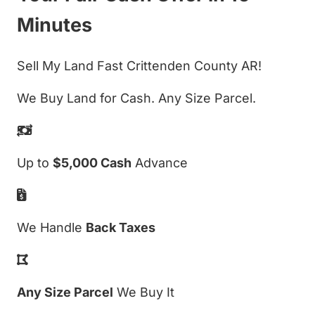
Minutes
Sell My Land Fast Crittenden County AR!
We Buy Land for Cash. Any Size Parcel.
Up to
$5,000 Cash
Advance
We Handle
Back Taxes
Any Size Parcel
We Buy It