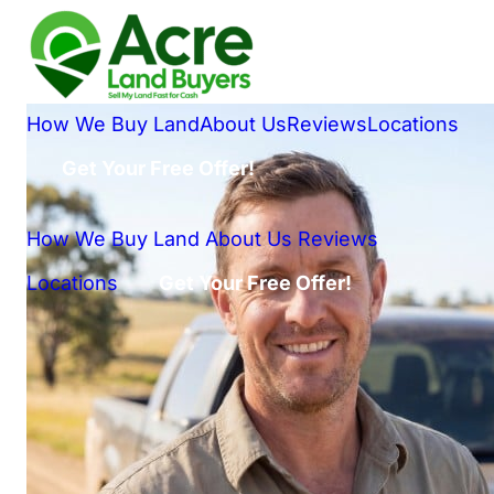
How We Buy Land
About Us
Reviews
Locations
Get Your Free Offer!
How We Buy Land
About Us
Reviews
Locations
Get Your Free Offer!