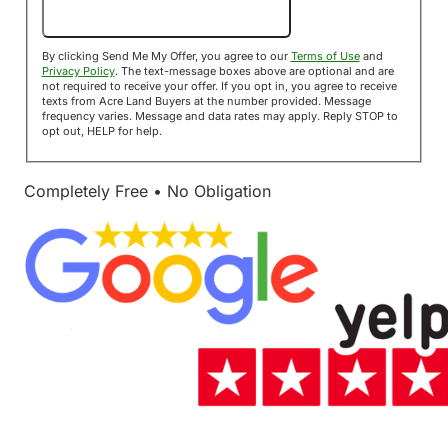
Send Me My Offer!
By clicking Send Me My Offer, you agree to our
Terms of Use
and
Privacy Policy
. The text-message boxes above are optional and are
not required to receive your offer. If you opt in, you agree to receive
texts from Acre Land Buyers at the number provided. Message
frequency varies. Message and data rates may apply. Reply STOP to
opt out, HELP for help.
Completely Free • No Obligation