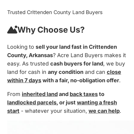
Trusted Crittenden County Land Buyers
Why Choose Us?
Looking to
sell your land fast in Crittenden
County, Arkansas
? Acre Land Buyers makes it
easy. As trusted
cash buyers for land
, we buy
land for cash in
any condition
and can
close
within 7 days
with a fair, no-obligation offer
.
From
inherited land
and
back taxes
to
landlocked parcels
, or just
wanting a fresh
start
- whatever your situation,
we can help
.