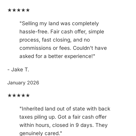
★★★★★
"Selling my land was completely
hassle-free. Fair cash offer, simple
process, fast closing, and no
commissions or fees. Couldn't have
asked for a better experience!"
- Jake T.
January 2026
★★★★★
"Inherited land out of state with back
taxes piling up. Got a fair cash offer
within hours, closed in 9 days. They
genuinely cared."