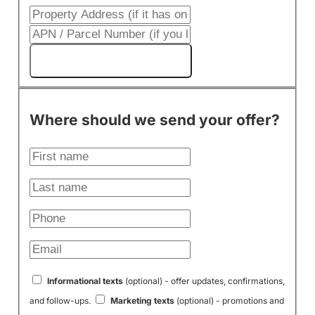
Get My Cash Offer!
Where should we send your offer?
Informational texts
(optional) - offer updates, confirmations,
and follow-ups.
Marketing texts
(optional) - promotions and