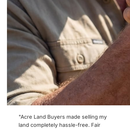
"Acre Land Buyers made selling my
land completely hassle-free. Fair