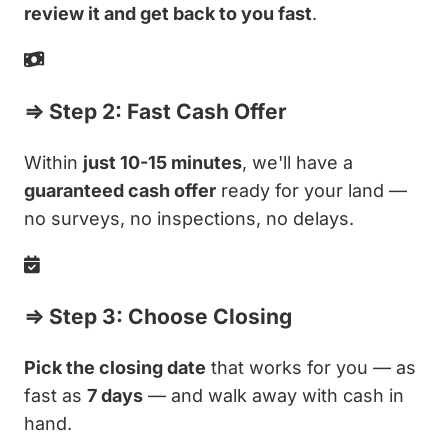
review it and get back to you fast
.
⇒ Step 2: Fast Cash Offer
Within
just 10-15 minutes
, we'll have a
guaranteed cash offer
ready for your land —
no surveys, no inspections, no delays.
⇒ Step 3: Choose Closing
Pick the closing date
that works for you — as
fast as
7 days
— and walk away with cash in
hand.