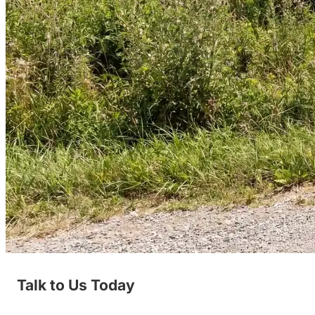
Talk to Us Today