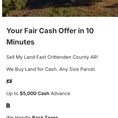
Your Fair Cash Offer in 10
Minutes
Sell My Land Fast Crittenden County AR!
We Buy Land for Cash. Any Size Parcel.
Up to
$5,000 Cash
Advance
We Handle
Back Taxes