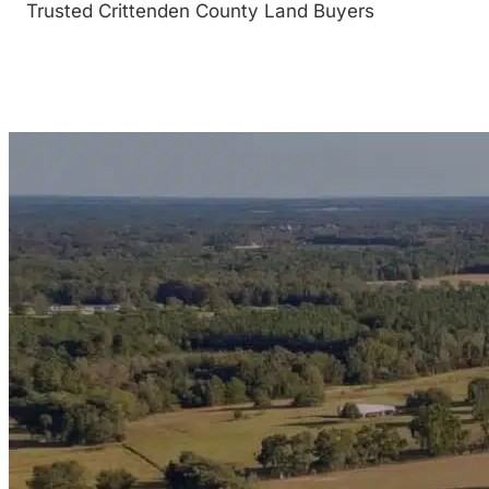
Trusted Crittenden County Land Buyers