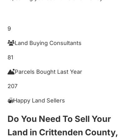
Get My Cash Offer!
9
Land Buying Consultants
81
Parcels Bought Last Year
207
Happy Land Sellers
Do You Need To Sell Your
Land in Crittenden County,