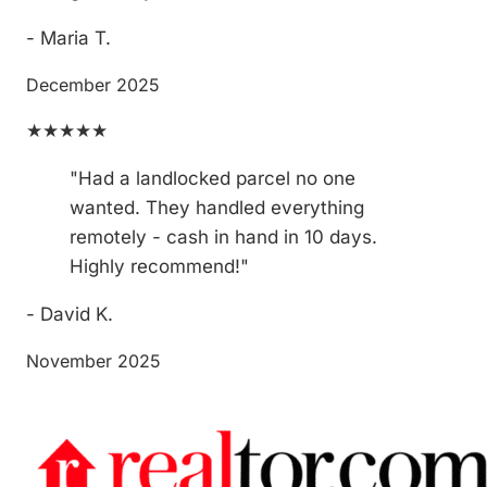
- Maria T.
December 2025
★★★★★
"Had a landlocked parcel no one
wanted. They handled everything
remotely - cash in hand in 10 days.
Highly recommend!"
- David K.
November 2025