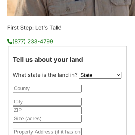
First Step: Let's Talk!
(877) 233-4799
Tell us about your land
What state is the land in?