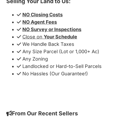
Selling Your Land to Us:
NO Closing Costs
NO Agent Fees
NO Survey or Inspections
Close on
Your Schedule
We Handle Back Taxes
Any Size Parcel (Lot or 1,000+ Ac)
Any Zoning
Landlocked or Hard-to-Sell Parcels
No Hassles (Our Guarantee!)
Get My Cash Offer!
From Our Recent Sellers