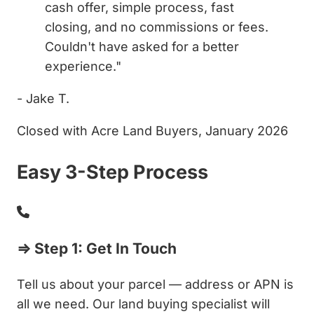
cash offer, simple process, fast
closing, and no commissions or fees.
Couldn't have asked for a better
experience."
- Jake T.
Closed with Acre Land Buyers, January 2026
Easy 3-Step Process
⇒ Step 1: Get In Touch
Tell us about your parcel — address or APN is
all we need. Our land buying specialist will