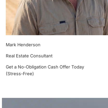
Mark Henderson
Real Estate Consultant
Get a No-Obligation Cash Offer Today
(Stress-Free)
(877) 233-4799