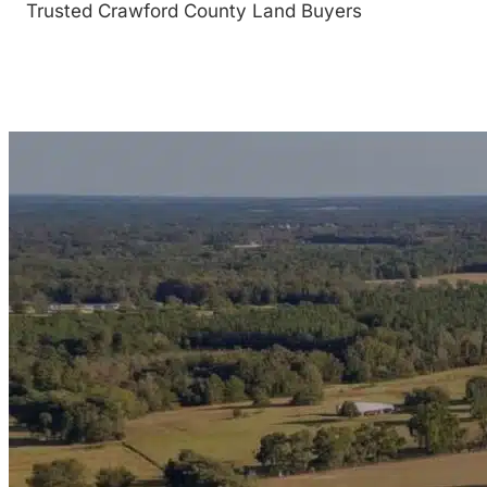
Trusted Crawford County Land Buyers