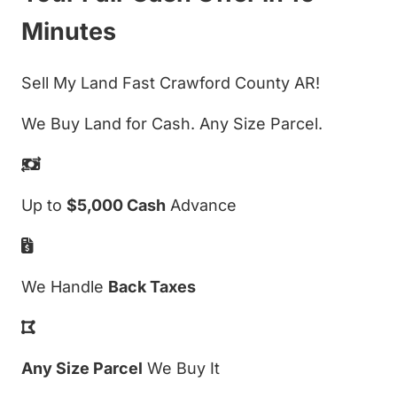
Minutes
Sell My Land Fast Crawford County AR!
We Buy Land for Cash. Any Size Parcel.
Up to
$5,000 Cash
Advance
We Handle
Back Taxes
Any Size Parcel
We Buy It