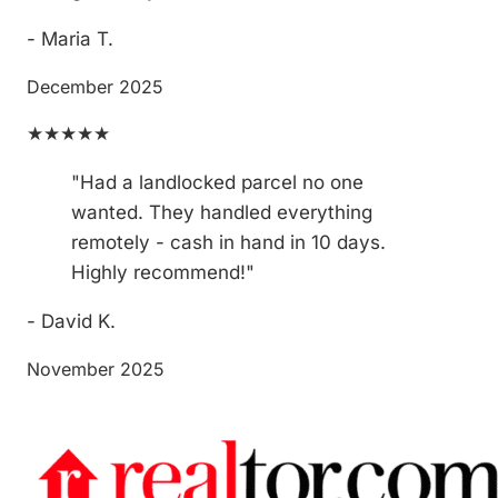
- Maria T.
December 2025
★★★★★
"Had a landlocked parcel no one
wanted. They handled everything
remotely - cash in hand in 10 days.
Highly recommend!"
- David K.
November 2025