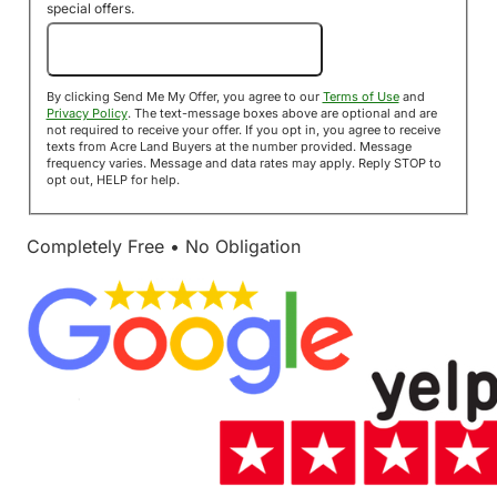
special offers.
Send Me My Offer!
By clicking Send Me My Offer, you agree to our
Terms of Use
and
Privacy Policy
. The text-message boxes above are optional and are
not required to receive your offer. If you opt in, you agree to receive
texts from Acre Land Buyers at the number provided. Message
frequency varies. Message and data rates may apply. Reply STOP to
opt out, HELP for help.
Completely Free • No Obligation