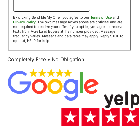
Send Me My Offer!
By clicking Send Me My Offer, you agree to our
Terms of Use
and
Privacy Policy
. The text-message boxes above are optional and are
not required to receive your offer. If you opt in, you agree to receive
texts from Acre Land Buyers at the number provided. Message
frequency varies. Message and data rates may apply. Reply STOP to
opt out, HELP for help.
Completely Free • No Obligation