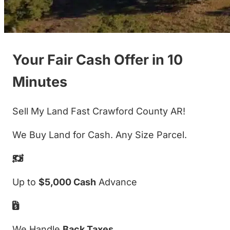
Your Fair Cash Offer in 10
Minutes
Sell My Land Fast Crawford County AR!
We Buy Land for Cash. Any Size Parcel.
Up to
$5,000 Cash
Advance
We Handle
Back Taxes