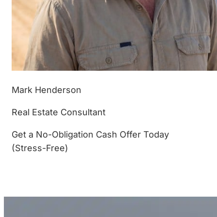
Mark Henderson
Real Estate Consultant
Get a No-Obligation Cash Offer Today
(Stress-Free)
(877) 233-4799