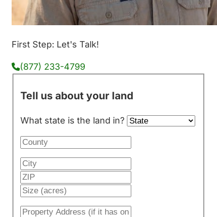
First Step: Let's Talk!
(877) 233-4799
Tell us about your land
What state is the land in?