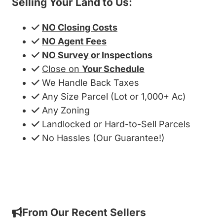
Selling Your Land to Us:
NO Closing Costs
NO Agent Fees
NO Survey or Inspections
Close on
Your Schedule
We Handle Back Taxes
Any Size Parcel (Lot or 1,000+ Ac)
Any Zoning
Landlocked or Hard-to-Sell Parcels
No Hassles (Our Guarantee!)
Get My Cash Offer!
From Our Recent Sellers