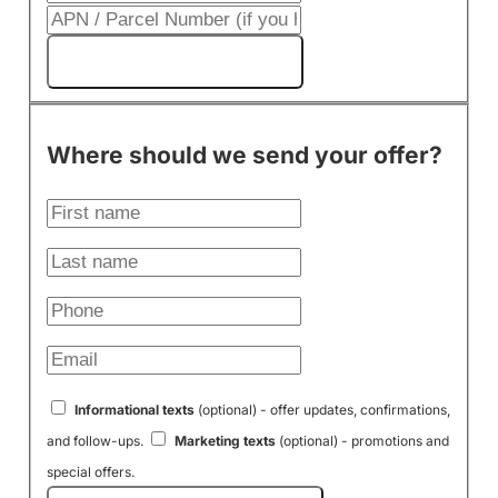
Get My Cash Offer!
Where should we send your offer?
Informational texts
(optional) - offer updates, confirmations,
and follow-ups.
Marketing texts
(optional) - promotions and
special offers.