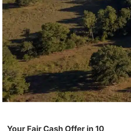
Your Fair Cash Offer in 10