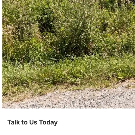
Talk to Us Today