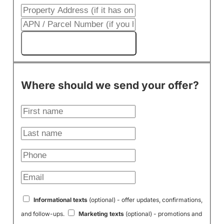
Get My Cash Offer!
Where should we send your offer?
Informational texts
(optional) - offer updates, confirmations,
and follow-ups.
Marketing texts
(optional) - promotions and