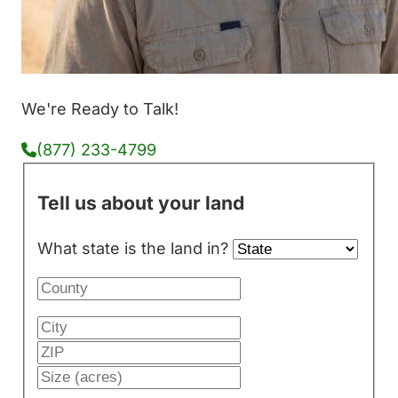
We're Ready to Talk!
(877) 233-4799
Tell us about your land
What state is the land in?