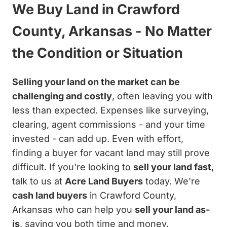
We Buy Land in Crawford
County, Arkansas - No Matter
the Condition or Situation
Selling your land on the market can be
challenging and costly
, often leaving you with
less than expected. Expenses like surveying,
clearing, agent commissions - and your time
invested - can add up. Even with effort,
finding a buyer for vacant land may still prove
difficult. If you're looking to
sell your land fast
,
talk to us at
Acre Land Buyers
today. We're
cash land buyers
in Crawford County,
Arkansas who can help you
sell your land as-
is
, saving you both time and money.