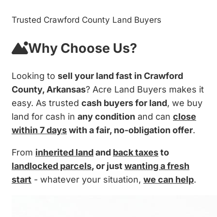
Trusted Crawford County Land Buyers
Why Choose Us?
Looking to
sell your land fast in Crawford
County, Arkansas
? Acre Land Buyers makes it
easy. As trusted
cash buyers for land
, we buy
land for cash in
any condition
and can
close
within 7 days
with a fair, no-obligation offer
.
From
inherited land
and
back taxes
to
landlocked parcels
, or just
wanting a fresh
start
- whatever your situation,
we can help
.