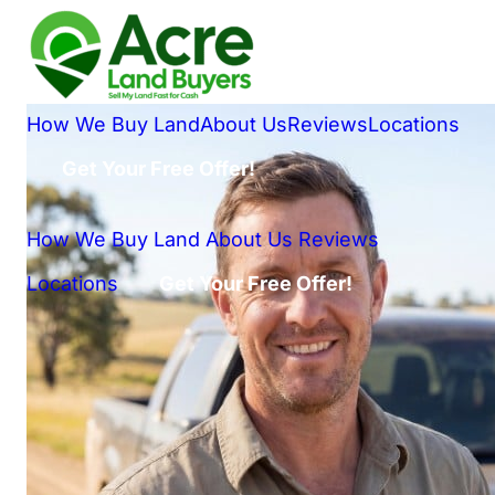
How We Buy Land
About Us
Reviews
Locations
Get Your Free Offer!
How We Buy Land
About Us
Reviews
Locations
Get Your Free Offer!