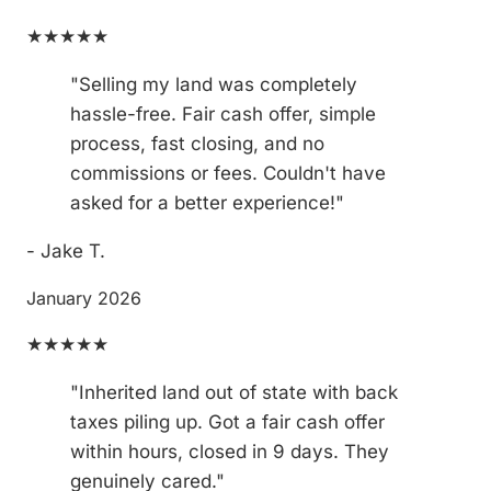
★★★★★
"Selling my land was completely
hassle-free. Fair cash offer, simple
process, fast closing, and no
commissions or fees. Couldn't have
asked for a better experience!"
- Jake T.
January 2026
★★★★★
"Inherited land out of state with back
taxes piling up. Got a fair cash offer
within hours, closed in 9 days. They
genuinely cared."