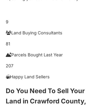
Get My Cash Offer!
9
Land Buying Consultants
81
Parcels Bought Last Year
207
Happy Land Sellers
Do You Need To Sell Your
Land in Crawford County,