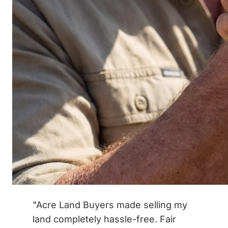
"Acre Land Buyers made selling my
land completely hassle-free. Fair