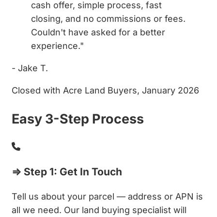
cash offer, simple process, fast
closing, and no commissions or fees.
Couldn't have asked for a better
experience."
- Jake T.
Closed with Acre Land Buyers, January 2026
Easy 3-Step Process
⇒ Step 1: Get In Touch
Tell us about your parcel — address or APN is
all we need. Our land buying specialist will