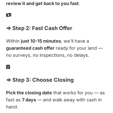
review it and get back to you fast
.
⇒ Step 2: Fast Cash Offer
Within
just 10-15 minutes
, we'll have a
guaranteed cash offer
ready for your land —
no surveys, no inspections, no delays.
⇒ Step 3: Choose Closing
Pick the closing date
that works for you — as
fast as
7 days
— and walk away with cash in
hand.