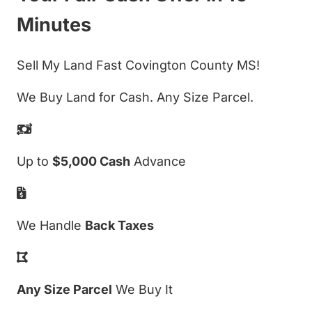
Minutes
Sell My Land Fast Covington County MS!
We Buy Land for Cash. Any Size Parcel.
Up to
$5,000 Cash
Advance
We Handle
Back Taxes
Any Size Parcel
We Buy It