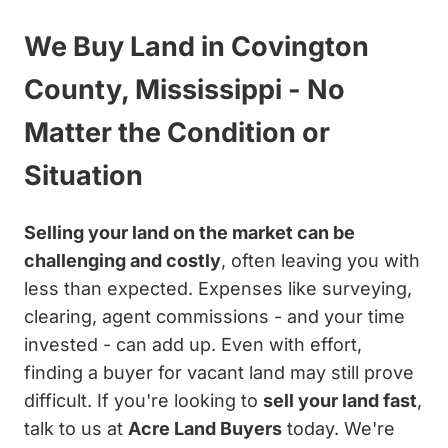
We Buy Land in Covington
County, Mississippi - No
Matter the Condition or
Situation
Selling your land on the market can be
challenging and costly
, often leaving you with
less than expected. Expenses like surveying,
clearing, agent commissions - and your time
invested - can add up. Even with effort,
finding a buyer for vacant land may still prove
difficult. If you're looking to
sell your land fast
,
talk to us at
Acre Land Buyers
today. We're