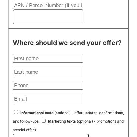
Get My Cash Offer!
Where should we send your offer?
Informational texts
(optional) - offer updates, confirmations,
and follow-ups.
Marketing texts
(optional) - promotions and
special offers.