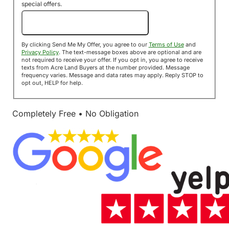
special offers.
Send Me My Offer!
By clicking Send Me My Offer, you agree to our
Terms of Use
and
Privacy Policy
. The text-message boxes above are optional and are
not required to receive your offer. If you opt in, you agree to receive
texts from Acre Land Buyers at the number provided. Message
frequency varies. Message and data rates may apply. Reply STOP to
opt out, HELP for help.
Completely Free • No Obligation