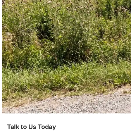
Talk to Us Today