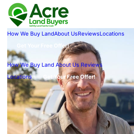
How We Buy Land
About Us
Reviews
Locations
Get Your Free Offer!
How We Buy Land
About Us
Reviews
Locations
Get Your Free Offer!