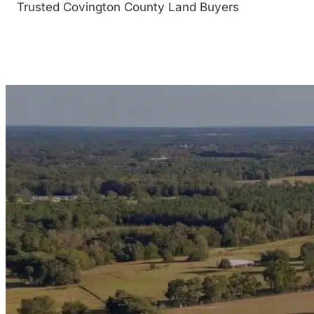
Trusted Covington County Land Buyers