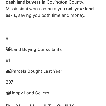
cash land buyers
in Covington County,
Mississippi who can help you
sell your land
as-is
, saving you both time and money.
Get My Cash Offer!
9
Land Buying Consultants
81
Parcels Bought Last Year
207
Happy Land Sellers