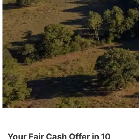
Your Fair Cash Offer in 10