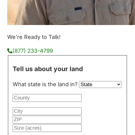
We're Ready to Talk!
(877) 233-4799
Tell us about your land
What state is the land in?