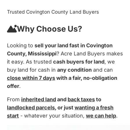
Trusted Covington County Land Buyers
Why Choose Us?
Looking to
sell your land fast in Covington
County, Mississippi
? Acre Land Buyers makes
it easy. As trusted
cash buyers for land
, we
buy land for cash in
any condition
and can
close within 7 days
with a fair, no-obligation
offer
.
From
inherited land
and
back taxes
to
landlocked parcels
, or just
wanting a fresh
start
- whatever your situation,
we can help
.