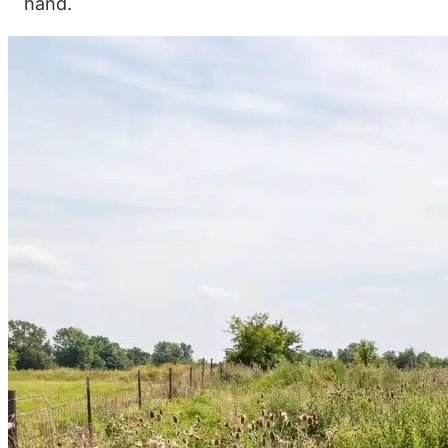
hand.