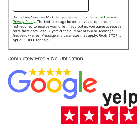
Send Me My Offer!
By clicking Send Me My Offer, you agree to our
Terms of Use
and
Privacy Policy
. The text-message boxes above are optional and are
not required to receive your offer. If you opt in, you agree to receive
texts from Acre Land Buyers at the number provided. Message
frequency varies. Message and data rates may apply. Reply STOP to
opt out, HELP for help.
Completely Free • No Obligation