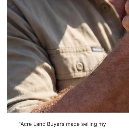
"Acre Land Buyers made selling my