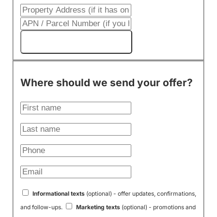
Get My Cash Offer!
Where should we send your offer?
Informational texts
(optional) - offer updates, confirmations,
and follow-ups.
Marketing texts
(optional) - promotions and