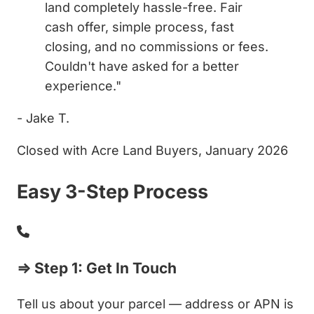
land completely hassle-free. Fair
cash offer, simple process, fast
closing, and no commissions or fees.
Couldn't have asked for a better
experience."
- Jake T.
Closed with Acre Land Buyers, January 2026
Easy 3-Step Process
⇒ Step 1: Get In Touch
Tell us about your parcel — address or APN is