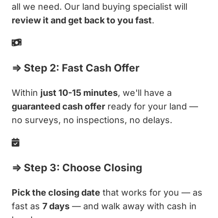
all we need. Our land buying specialist will
review it and get back to you fast
.
⇒ Step 2: Fast Cash Offer
Within
just 10-15 minutes
, we'll have a
guaranteed cash offer
ready for your land —
no surveys, no inspections, no delays.
⇒ Step 3: Choose Closing
Pick the closing date
that works for you — as
fast as
7 days
— and walk away with cash in