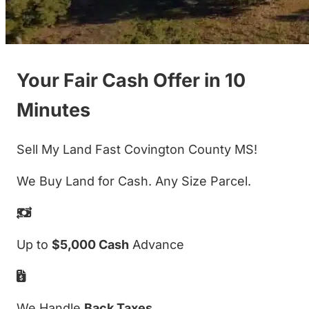
Your Fair Cash Offer in 10
Minutes
Sell My Land Fast Covington County MS!
We Buy Land for Cash. Any Size Parcel.
Up to
$5,000 Cash
Advance
We Handle
Back Taxes