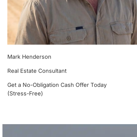
Mark Henderson
Real Estate Consultant
Get a No-Obligation Cash Offer Today
(Stress-Free)
(877) 233-4799