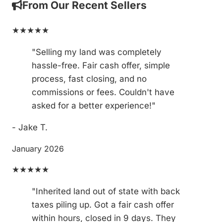
From Our Recent Sellers
★★★★★
"Selling my land was completely
hassle-free. Fair cash offer, simple
process, fast closing, and no
commissions or fees. Couldn't have
asked for a better experience!"
- Jake T.
January 2026
★★★★★
"Inherited land out of state with back
taxes piling up. Got a fair cash offer
within hours, closed in 9 days. They