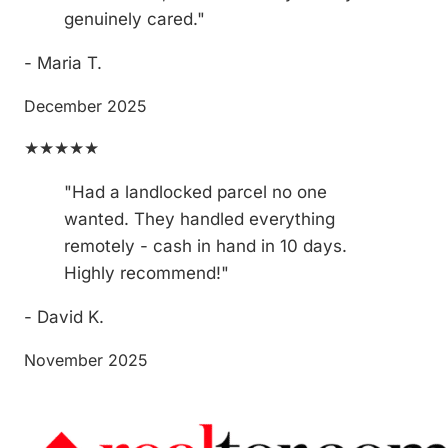
genuinely cared."
- Maria T.
December 2025
★★★★★
"Had a landlocked parcel no one
wanted. They handled everything
remotely - cash in hand in 10 days.
Highly recommend!"
- David K.
November 2025