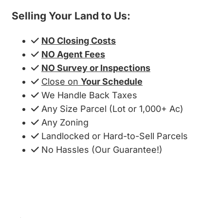
Selling Your Land to Us:
NO Closing Costs
NO Agent Fees
NO Survey or Inspections
Close on
Your Schedule
We Handle Back Taxes
Any Size Parcel (Lot or 1,000+ Ac)
Any Zoning
Landlocked or Hard-to-Sell Parcels
No Hassles (Our Guarantee!)
Get My Cash Offer!