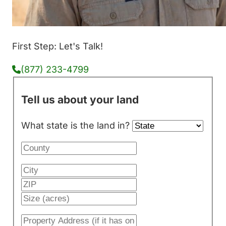
First Step: Let's Talk!
(877) 233-4799
Tell us about your land
What state is the land in?