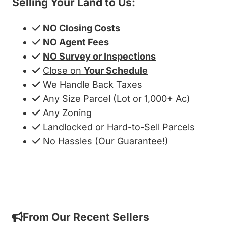
Selling Your Land to Us:
NO Closing Costs
NO Agent Fees
NO Survey or Inspections
Close on
Your Schedule
We Handle Back Taxes
Any Size Parcel (Lot or 1,000+ Ac)
Any Zoning
Landlocked or Hard-to-Sell Parcels
No Hassles (Our Guarantee!)
Get My Cash Offer!
From Our Recent Sellers