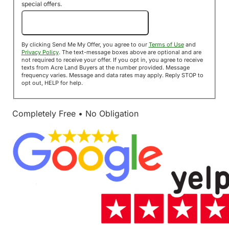
special offers.
Send Me My Offer!
By clicking Send Me My Offer, you agree to our
Terms of Use
and
Privacy Policy
. The text-message boxes above are optional and are
not required to receive your offer. If you opt in, you agree to receive
texts from Acre Land Buyers at the number provided. Message
frequency varies. Message and data rates may apply. Reply STOP to
opt out, HELP for help.
Completely Free • No Obligation