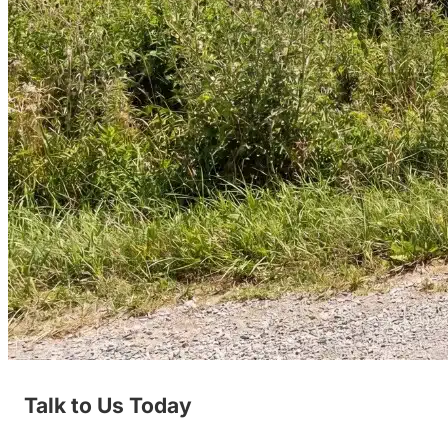
Talk to Us Today