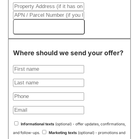
Get My Cash Offer!
Where should we send your offer?
Informational texts
(optional) - offer updates, confirmations,
and follow-ups.
Marketing texts
(optional) - promotions and