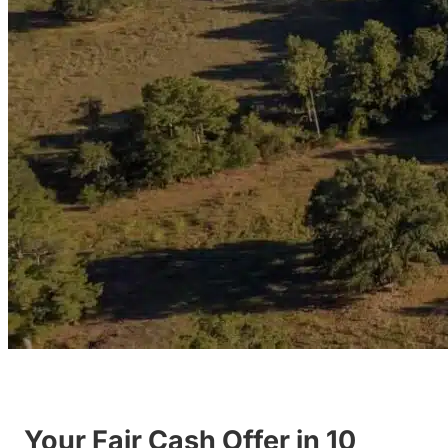
Your Fair Cash Offer in 10