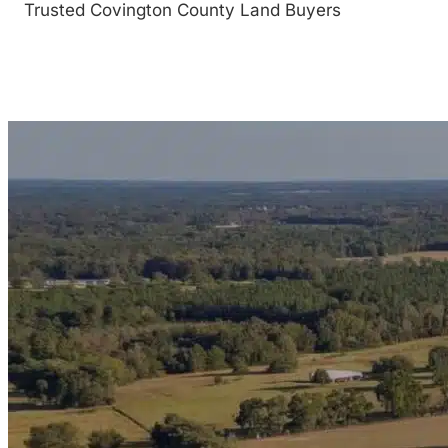
Trusted Covington County Land Buyers