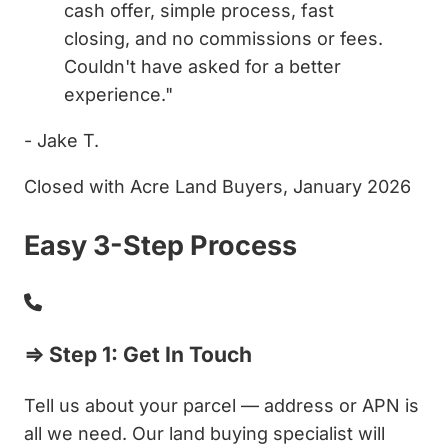
cash offer, simple process, fast
closing, and no commissions or fees.
Couldn't have asked for a better
experience."
- Jake T.
Closed with Acre Land Buyers, January 2026
Easy 3-Step Process
⇒ Step 1: Get In Touch
Tell us about your parcel — address or APN is
all we need. Our land buying specialist will