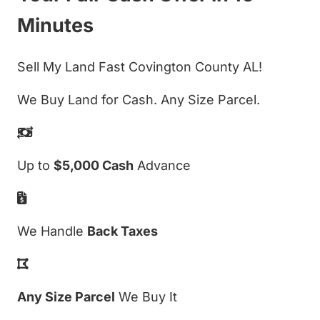
Minutes
Sell My Land Fast Covington County AL!
We Buy Land for Cash. Any Size Parcel.
Up to
$5,000 Cash
Advance
We Handle
Back Taxes
Any Size Parcel
We Buy It