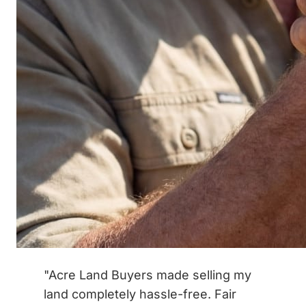
"Acre Land Buyers made selling my
land completely hassle-free. Fair