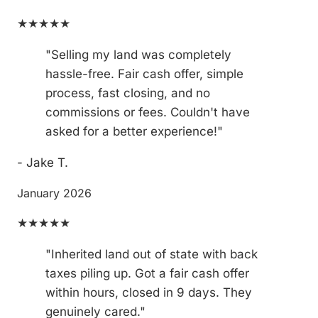
★★★★★
"Selling my land was completely
hassle-free. Fair cash offer, simple
process, fast closing, and no
commissions or fees. Couldn't have
asked for a better experience!"
- Jake T.
January 2026
★★★★★
"Inherited land out of state with back
taxes piling up. Got a fair cash offer
within hours, closed in 9 days. They
genuinely cared."