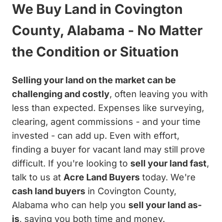
We Buy Land in Covington
County, Alabama - No Matter
the Condition or Situation
Selling your land on the market can be
challenging and costly
, often leaving you with
less than expected. Expenses like surveying,
clearing, agent commissions - and your time
invested - can add up. Even with effort,
finding a buyer for vacant land may still prove
difficult. If you're looking to
sell your land fast
,
talk to us at
Acre Land Buyers
today. We're
cash land buyers
in Covington County,
Alabama who can help you
sell your land as-
is
, saving you both time and money.