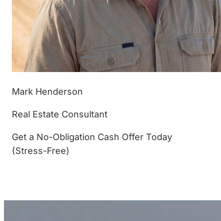
Mark Henderson
Real Estate Consultant
Get a No-Obligation Cash Offer Today
(Stress-Free)
(877) 233-4799