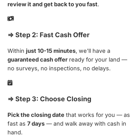
review it and get back to you fast
.
⇒ Step 2: Fast Cash Offer
Within
just 10-15 minutes
, we'll have a
guaranteed cash offer
ready for your land —
no surveys, no inspections, no delays.
⇒ Step 3: Choose Closing
Pick the closing date
that works for you — as
fast as
7 days
— and walk away with cash in
hand.