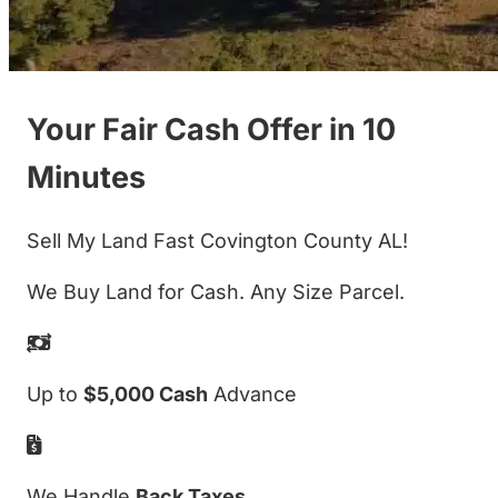
Your Fair Cash Offer in 10
Minutes
Sell My Land Fast Covington County AL!
We Buy Land for Cash. Any Size Parcel.
Up to
$5,000 Cash
Advance
We Handle
Back Taxes