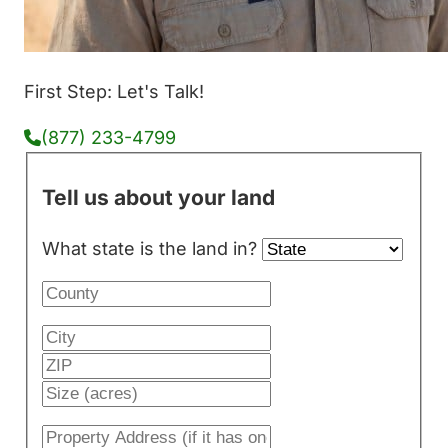
First Step: Let's Talk!
(877) 233-4799
Tell us about your land
What state is the land in?