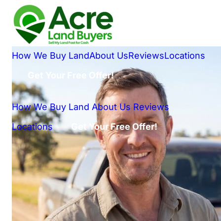
How We Buy Land
About Us
Reviews
Locations
Get Your Free Offer!
How We Buy Land
About Us
Reviews
Locations
Get Your Free Offer!