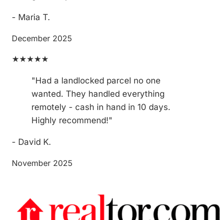
- Maria T.
December 2025
★★★★★
"Had a landlocked parcel no one
wanted. They handled everything
remotely - cash in hand in 10 days.
Highly recommend!"
- David K.
November 2025