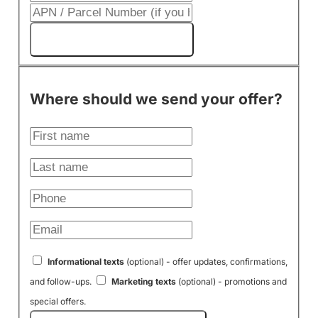
Get My Cash Offer!
Where should we send your offer?
Informational texts
(optional) - offer updates, confirmations,
and follow-ups.
Marketing texts
(optional) - promotions and
special offers.