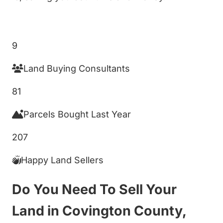
Get My Cash Offer!
9
Land Buying Consultants
81
Parcels Bought Last Year
207
Happy Land Sellers
Do You Need To Sell Your
Land in Covington County,