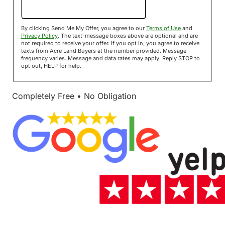
Send Me My Offer!
By clicking Send Me My Offer, you agree to our
Terms of Use
and
Privacy Policy
. The text-message boxes above are optional and are
not required to receive your offer. If you opt in, you agree to receive
texts from Acre Land Buyers at the number provided. Message
frequency varies. Message and data rates may apply. Reply STOP to
opt out, HELP for help.
Completely Free • No Obligation