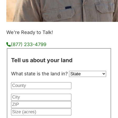
We're Ready to Talk!
(877) 233-4799
Tell us about your land
What state is the land in?