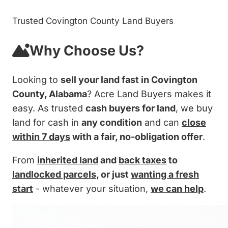
Trusted Covington County Land Buyers
Why Choose Us?
Looking to
sell your land fast in Covington
County, Alabama
? Acre Land Buyers makes it
easy. As trusted
cash buyers for land
, we buy
land for cash in
any condition
and can
close
within 7 days
with a fair, no-obligation offer
.
From
inherited land
and
back taxes
to
landlocked parcels
, or just
wanting a fresh
start
- whatever your situation,
we can help
.