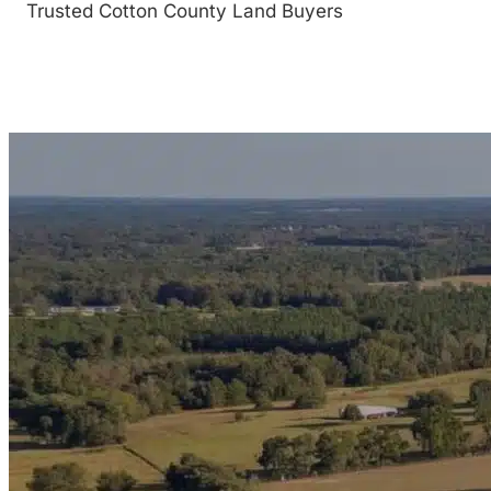
Trusted Cotton County Land Buyers