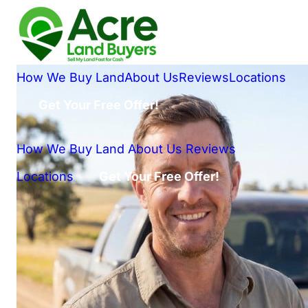
How We Buy Land
About Us
Reviews
Locations
Get Your Free Offer!
How We Buy Land
About Us
Reviews
Locations
Get Your Free Offer!