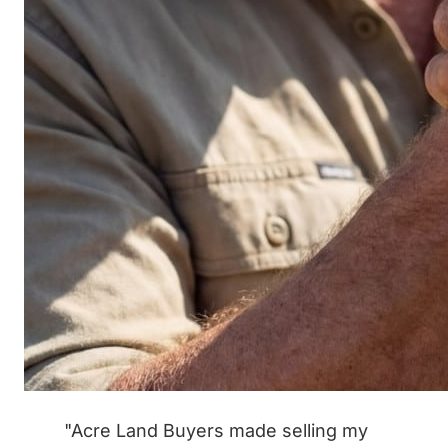
"Acre Land Buyers made selling my