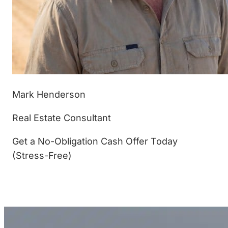
Mark Henderson
Real Estate Consultant
Get a No-Obligation Cash Offer Today
(Stress-Free)
(877) 233-4799