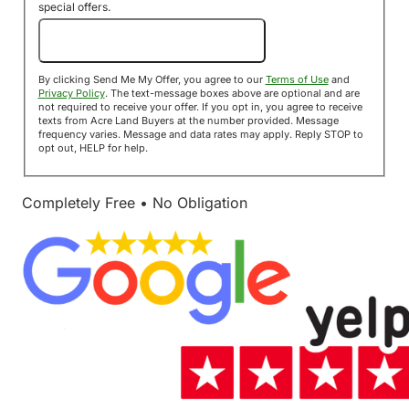
special offers.
Send Me My Offer!
By clicking Send Me My Offer, you agree to our
Terms of Use
and
Privacy Policy
. The text-message boxes above are optional and are
not required to receive your offer. If you opt in, you agree to receive
texts from Acre Land Buyers at the number provided. Message
frequency varies. Message and data rates may apply. Reply STOP to
opt out, HELP for help.
Completely Free • No Obligation