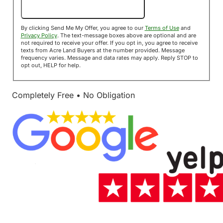
Send Me My Offer!
By clicking Send Me My Offer, you agree to our
Terms of Use
and
Privacy Policy
. The text-message boxes above are optional and are
not required to receive your offer. If you opt in, you agree to receive
texts from Acre Land Buyers at the number provided. Message
frequency varies. Message and data rates may apply. Reply STOP to
opt out, HELP for help.
Completely Free • No Obligation