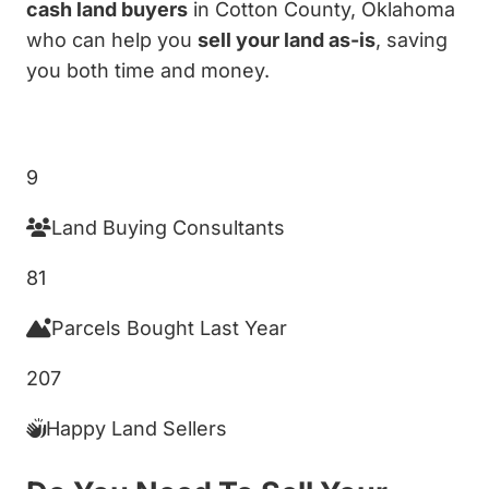
cash land buyers
in Cotton County, Oklahoma
who can help you
sell your land as-is
, saving
you both time and money.
Get My Cash Offer!
9
Land Buying Consultants
81
Parcels Bought Last Year
207
Happy Land Sellers