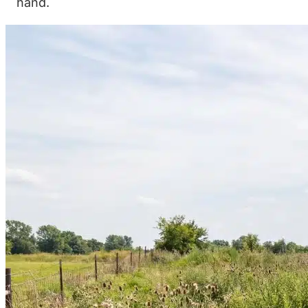
hand.