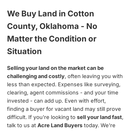
We Buy Land in Cotton
County, Oklahoma - No
Matter the Condition or
Situation
Selling your land on the market can be
challenging and costly
, often leaving you with
less than expected. Expenses like surveying,
clearing, agent commissions - and your time
invested - can add up. Even with effort,
finding a buyer for vacant land may still prove
difficult. If you're looking to
sell your land fast
,
talk to us at
Acre Land Buyers
today. We're