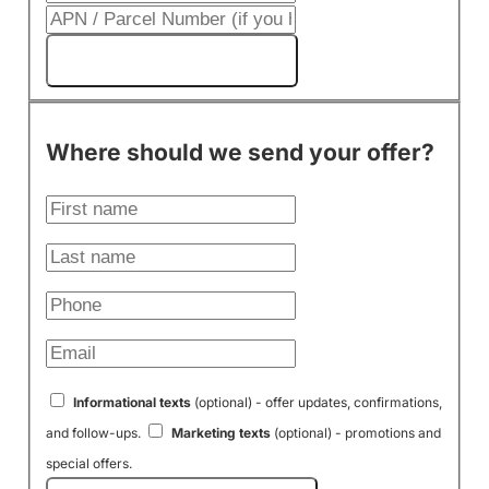
Get My Cash Offer!
Where should we send your offer?
Informational texts
(optional) - offer updates, confirmations,
and follow-ups.
Marketing texts
(optional) - promotions and
special offers.