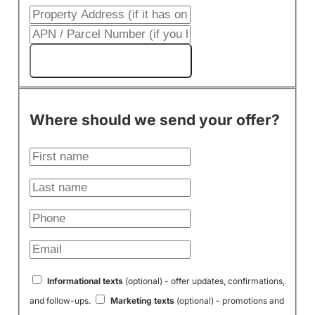
Get My Cash Offer!
Where should we send your offer?
Informational texts
(optional) - offer updates, confirmations,
and follow-ups.
Marketing texts
(optional) - promotions and