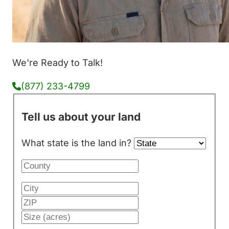
We're Ready to Talk!
(877) 233-4799
Tell us about your land
What state is the land in?