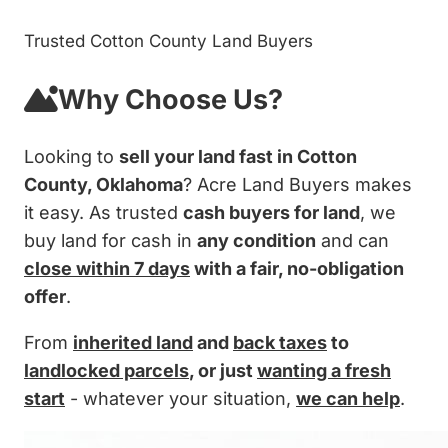
Trusted Cotton County Land Buyers
Why Choose Us?
Looking to
sell your land fast in Cotton
County, Oklahoma
? Acre Land Buyers makes
it easy. As trusted
cash buyers for land
, we
buy land for cash in
any condition
and can
close within 7 days
with a fair, no-obligation
offer
.
From
inherited land
and
back taxes
to
landlocked parcels
, or just
wanting a fresh
start
- whatever your situation,
we can help
.