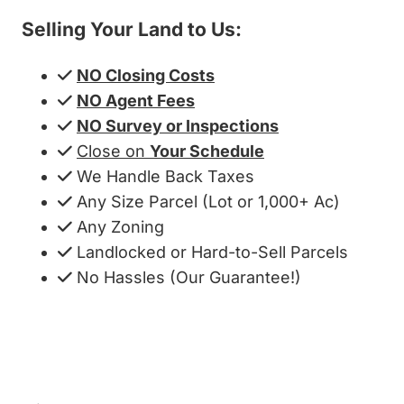
Selling Your Land to Us:
NO Closing Costs
NO Agent Fees
NO Survey or Inspections
Close on
Your Schedule
We Handle Back Taxes
Any Size Parcel (Lot or 1,000+ Ac)
Any Zoning
Landlocked or Hard-to-Sell Parcels
No Hassles (Our Guarantee!)
Get My Cash Offer!