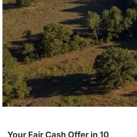
Your Fair Cash Offer in 10