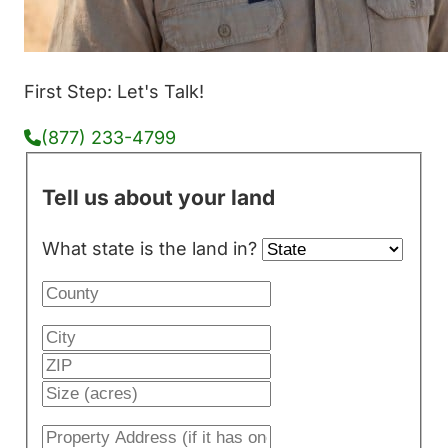
First Step: Let's Talk!
(877) 233-4799
Tell us about your land
What state is the land in?