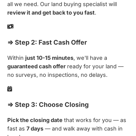
all we need. Our land buying specialist will
review it and get back to you fast
.
⇒ Step 2: Fast Cash Offer
Within
just 10-15 minutes
, we'll have a
guaranteed cash offer
ready for your land —
no surveys, no inspections, no delays.
⇒ Step 3: Choose Closing
Pick the closing date
that works for you — as
fast as
7 days
— and walk away with cash in