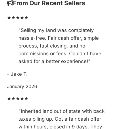
From Our Recent Sellers
★★★★★
"Selling my land was completely
hassle-free. Fair cash offer, simple
process, fast closing, and no
commissions or fees. Couldn't have
asked for a better experience!"
- Jake T.
January 2026
★★★★★
"Inherited land out of state with back
taxes piling up. Got a fair cash offer
within hours, closed in 9 days. They