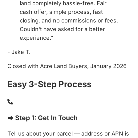
land completely hassle-free. Fair
cash offer, simple process, fast
closing, and no commissions or fees.
Couldn't have asked for a better
experience."
- Jake T.
Closed with Acre Land Buyers, January 2026
Easy 3-Step Process
⇒ Step 1: Get In Touch
Tell us about your parcel — address or APN is