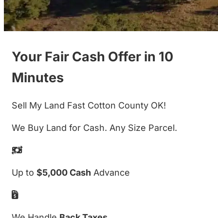
Your Fair Cash Offer in 10
Minutes
Sell My Land Fast Cotton County OK!
We Buy Land for Cash. Any Size Parcel.
Up to
$5,000 Cash
Advance
We Handle
Back Taxes