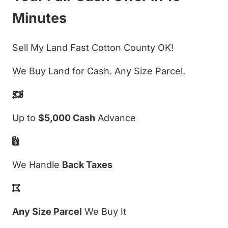
Minutes
Sell My Land Fast Cotton County OK!
We Buy Land for Cash. Any Size Parcel.
Up to
$5,000 Cash
Advance
We Handle
Back Taxes
Any Size Parcel
We Buy It