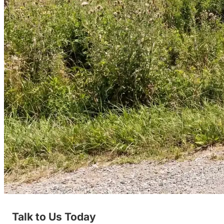
Talk to Us Today