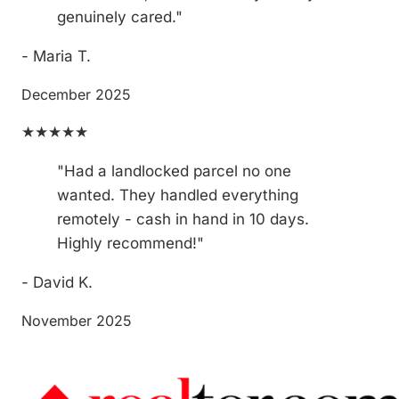
genuinely cared."
- Maria T.
December 2025
★★★★★
"Had a landlocked parcel no one
wanted. They handled everything
remotely - cash in hand in 10 days.
Highly recommend!"
- David K.
November 2025