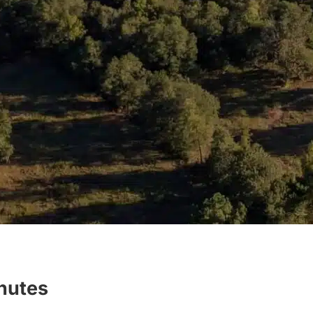
inutes