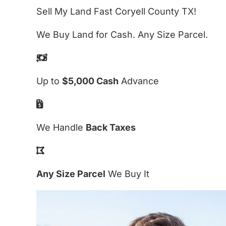
Sell My Land Fast Coryell County TX!
We Buy Land for Cash. Any Size Parcel.
Up to
$5,000 Cash
Advance
We Handle
Back Taxes
Any Size Parcel
We Buy It