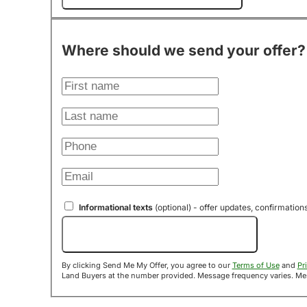
Where should we send your offer?
Informational texts
(optional) - offer updates, confirmation
Send Me My Offer!
By clicking Send Me My Offer, you agree to our
Terms of Use
and
Pr
Land B