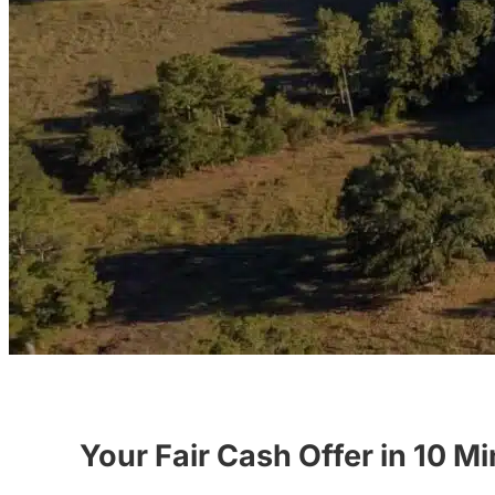
Your Fair Cash Offer in 10 M