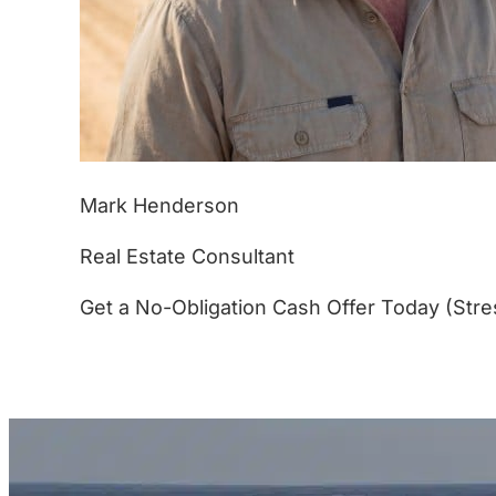
Mark Henderson
Real Estate Consultant
Get a No-Obligation Cash Offer Today (Stre
(877) 233-4799