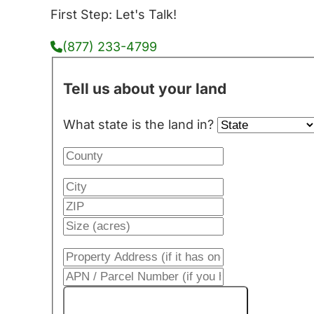
First Step: Let's Talk!
(877) 233-4799
Tell us about your land
What state is the land in?
Get My Cash Offer!