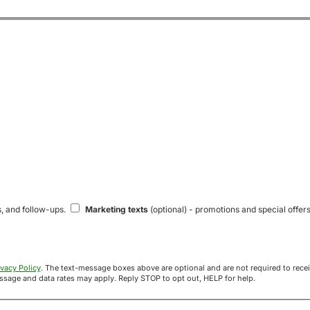
s, and follow-ups.
Marketing texts
(optional) - promotions and special offers
ivacy Policy
. The text-message boxes above are optional and are not required to receive your offer. If you opt in, you agree to receive texts from Acre
uyers at the number provided. Message frequency varies. Message and data rates may apply. Reply STOP to opt out, HELP for help.