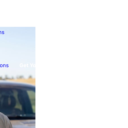
ns
ions
Get Your Free Offer!