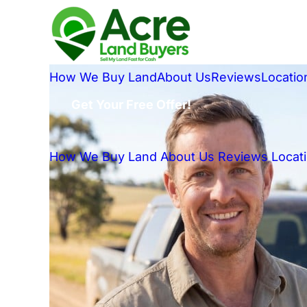
How We Buy Land
About Us
Reviews
Locatio
Get Your Free Offer!
How We Buy Land
About Us
Reviews
Locat