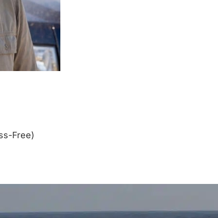
ss-Free)