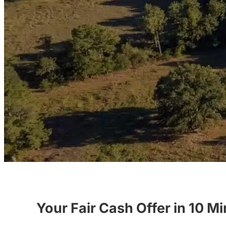
Your Fair Cash Offer in 10 M