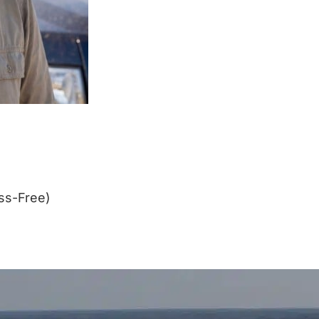
ss-Free)