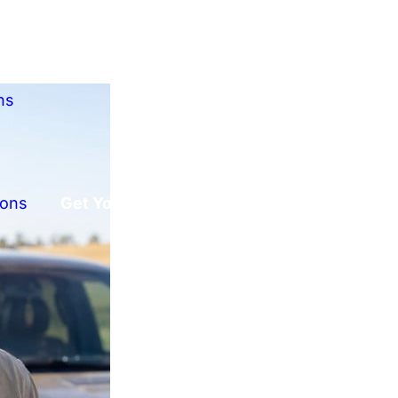
ns
ions
Get Your Free Offer!