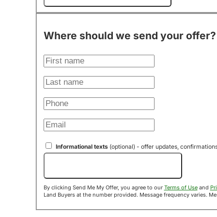
Where should we send your offer?
Informational texts
(optional) - offer updates, confirmation
Send Me My Offer!
By clicking Send Me My Offer, you agree to our
Terms of Use
and
Pr
Land B