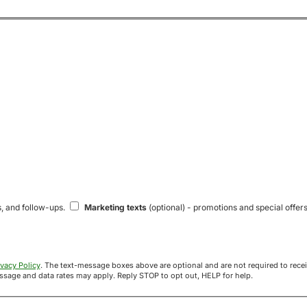
s, and follow-ups.
Marketing texts
(optional) - promotions and special offers
ivacy Policy
. The text-message boxes above are optional and are not required to receive your offer. If you opt in, you agree to receive texts from Acre
uyers at the number provided. Message frequency varies. Message and data rates may apply. Reply STOP to opt out, HELP for help.