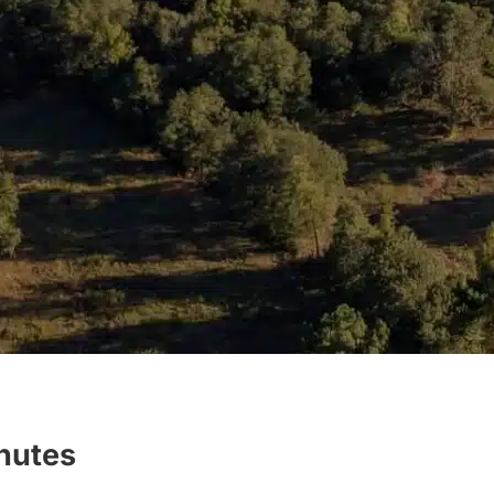
inutes