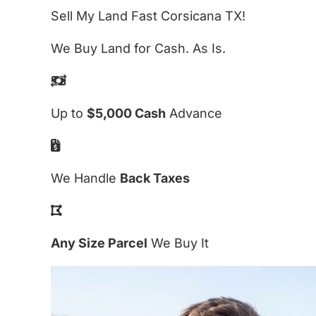
Sell My Land Fast Corsicana TX!
We Buy Land for Cash. As Is.
Up to
$5,000 Cash
Advance
We Handle
Back Taxes
Any Size Parcel
We Buy It