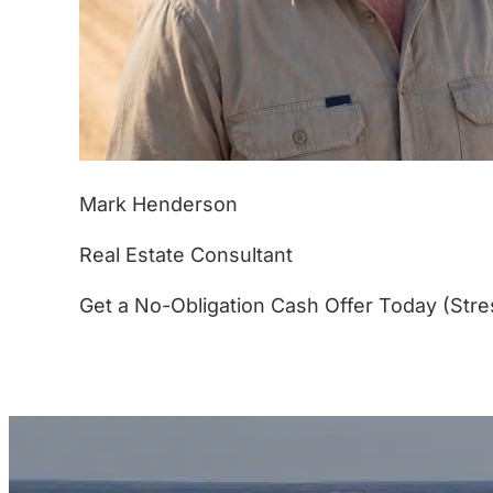
Mark Henderson
Real Estate Consultant
Get a No-Obligation Cash Offer Today (Stre
(877) 233-4799