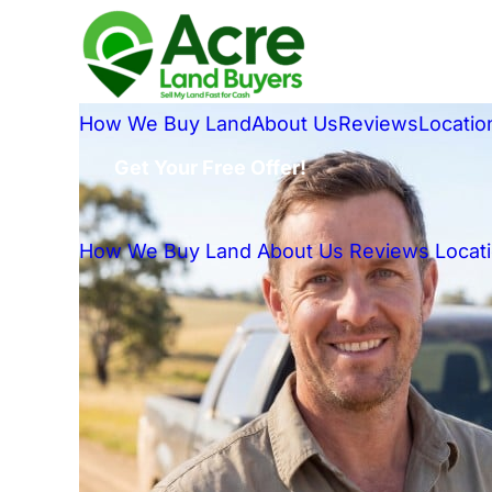
How We Buy Land
About Us
Reviews
Locatio
Get Your Free Offer!
How We Buy Land
About Us
Reviews
Locat