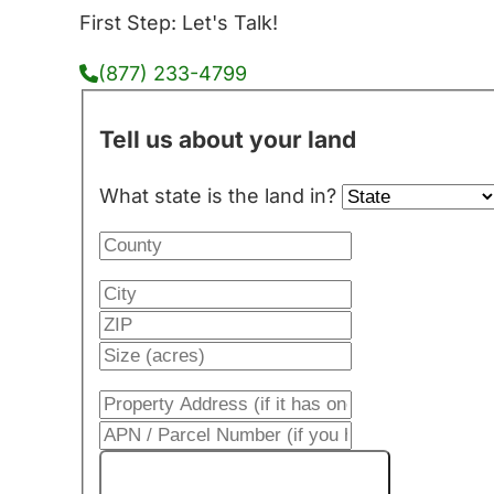
First Step: Let's Talk!
(877) 233-4799
Tell us about your land
What state is the land in?
Get My Cash Offer!