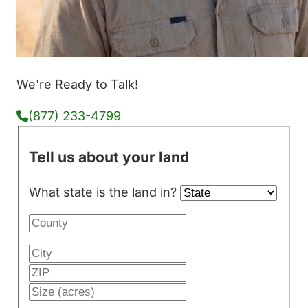
We're Ready to Talk!
(877) 233-4799
Tell us about your land
What state is the land in?