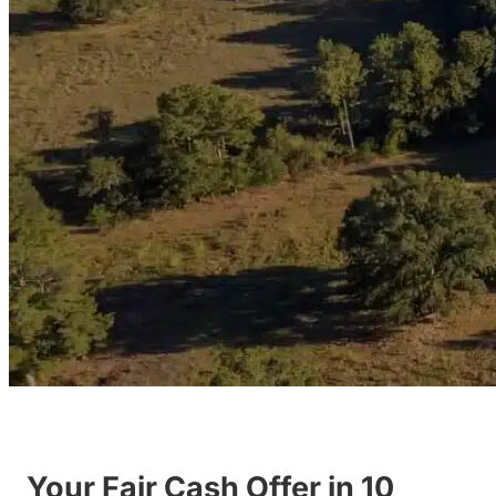
Your Fair Cash Offer in 10