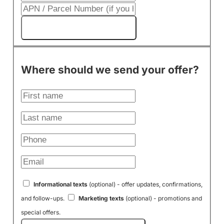
Get My Cash Offer!
Where should we send your offer?
Informational texts
(optional) - offer updates, confirmations,
and follow-ups.
Marketing texts
(optional) - promotions and
special offers.