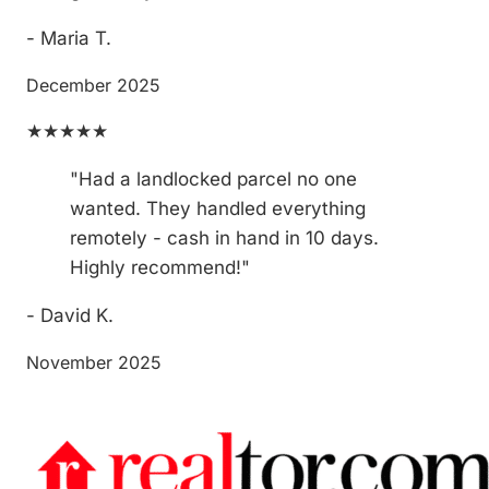
- Maria T.
December 2025
★★★★★
"Had a landlocked parcel no one
wanted. They handled everything
remotely - cash in hand in 10 days.
Highly recommend!"
- David K.
November 2025