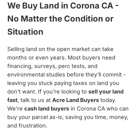
We Buy Land in Corona CA -
No Matter the Condition or
Situation
Selling land on the open market can take
months or even years. Most buyers need
financing, surveys, perc tests, and
environmental studies before they'll commit -
leaving you stuck paying taxes on land you
don't want. If you're looking to
sell your land
fast
, talk to us at
Acre Land Buyers
today.
We're
cash land buyers
in Corona CA who can
buy your parcel as-is, saving you time, money,
and frustration.