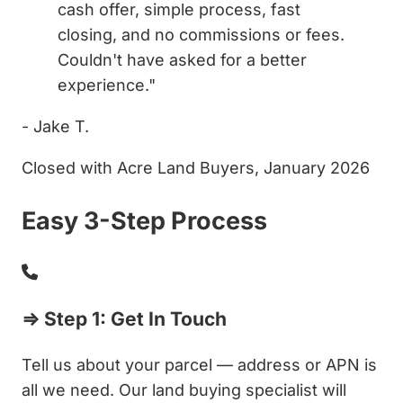
cash offer, simple process, fast
closing, and no commissions or fees.
Couldn't have asked for a better
experience."
- Jake T.
Closed with Acre Land Buyers, January 2026
Easy 3-Step Process
⇒ Step 1: Get In Touch
Tell us about your parcel — address or APN is
all we need. Our land buying specialist will