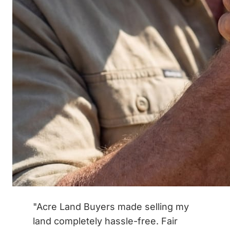
"Acre Land Buyers made selling my
land completely hassle-free. Fair