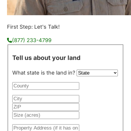
First Step: Let's Talk!
(877) 233-4799
Tell us about your land
What state is the land in?