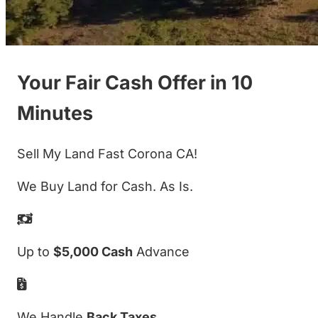
Your Fair Cash Offer in 10
Minutes
Sell My Land Fast Corona CA!
We Buy Land for Cash. As Is.
Up to
$5,000 Cash
Advance
We Handle
Back Taxes