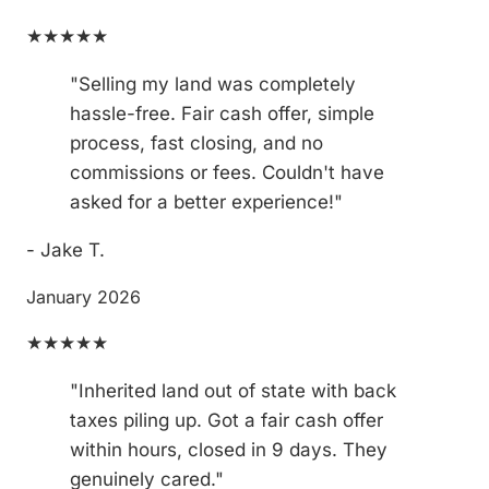
★★★★★
"Selling my land was completely
hassle-free. Fair cash offer, simple
process, fast closing, and no
commissions or fees. Couldn't have
asked for a better experience!"
- Jake T.
January 2026
★★★★★
"Inherited land out of state with back
taxes piling up. Got a fair cash offer
within hours, closed in 9 days. They
genuinely cared."