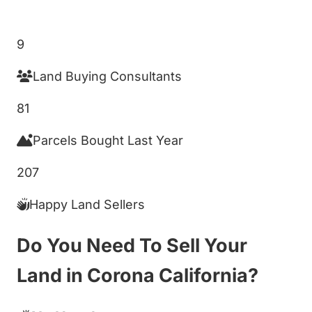
Get My Cash Offer!
9
Land Buying Consultants
81
Parcels Bought Last Year
207
Happy Land Sellers
Do You Need To Sell Your
Land in Corona California?