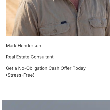
Mark Henderson
Real Estate Consultant
Get a No-Obligation Cash Offer Today
(Stress-Free)
(877) 233-4799