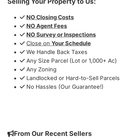
Selling Your Property to Us:
NO Closing Costs
NO Agent Fees
NO Survey or Inspections
Close on
Your Schedule
We Handle Back Taxes
Any Size Parcel (Lot or 1,000+ Ac)
Any Zoning
Landlocked or Hard-to-Sell Parcels
No Hassles (Our Guarantee!)
Get My Cash Offer!
From Our Recent Sellers