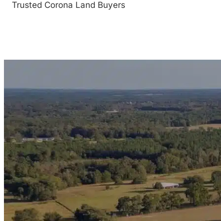
Trusted Corona Land Buyers