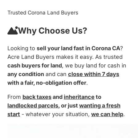
Trusted Corona Land Buyers
Why Choose Us?
Looking to
sell your land fast in Corona CA
?
Acre Land Buyers makes it easy. As trusted
cash buyers for land
, we buy land for cash in
any condition
and can
close within 7 days
with a fair, no-obligation offer
.
From
back taxes
and
inheritance
to
landlocked parcels
, or just
wanting a fresh
start
- whatever your situation,
we can help
.