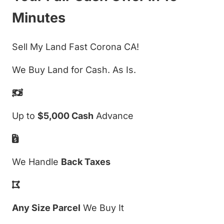
Minutes
Sell My Land Fast Corona CA!
We Buy Land for Cash. As Is.
Up to
$5,000 Cash
Advance
We Handle
Back Taxes
Any Size Parcel
We Buy It