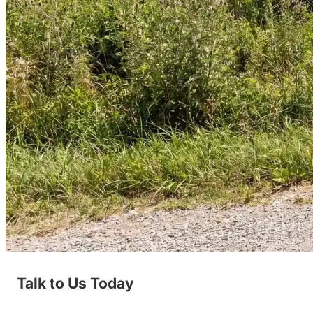
Talk to Us Today