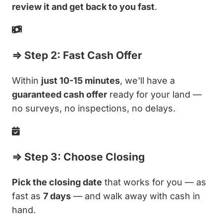
review it and get back to you fast
.
⇒ Step 2: Fast Cash Offer
Within
just 10-15 minutes
, we'll have a
guaranteed cash offer
ready for your land —
no surveys, no inspections, no delays.
⇒ Step 3: Choose Closing
Pick the closing date
that works for you — as
fast as
7 days
— and walk away with cash in
hand.