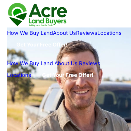
How We Buy Land
About Us
Reviews
Locations
Get Your Free Offer!
How We Buy Land
About Us
Reviews
Locations
Get Your Free Offer!