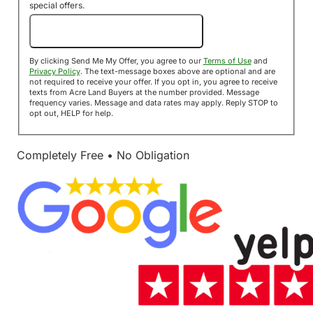
special offers.
Send Me My Offer!
By clicking Send Me My Offer, you agree to our
Terms of Use
and
Privacy Policy
. The text-message boxes above are optional and are
not required to receive your offer. If you opt in, you agree to receive
texts from Acre Land Buyers at the number provided. Message
frequency varies. Message and data rates may apply. Reply STOP to
opt out, HELP for help.
Completely Free • No Obligation