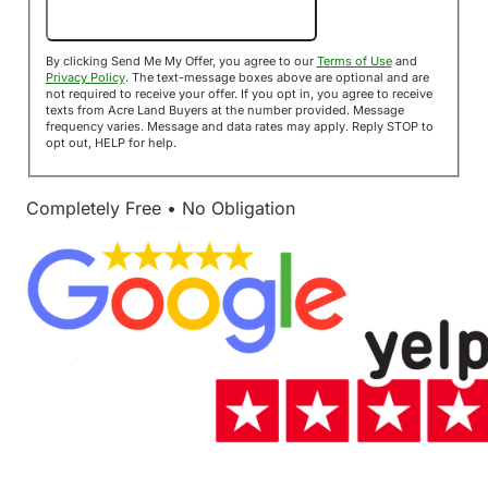
Send Me My Offer!
By clicking Send Me My Offer, you agree to our
Terms of Use
and
Privacy Policy
. The text-message boxes above are optional and are
not required to receive your offer. If you opt in, you agree to receive
texts from Acre Land Buyers at the number provided. Message
frequency varies. Message and data rates may apply. Reply STOP to
opt out, HELP for help.
Completely Free • No Obligation