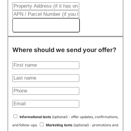
Get My Cash Offer!
Where should we send your offer?
Informational texts
(optional) - offer updates, confirmations,
and follow-ups.
Marketing texts
(optional) - promotions and