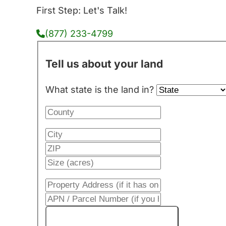
First Step: Let's Talk!
(877) 233-4799
Tell us about your land
What state is the land in?
Get My Cash Offer!