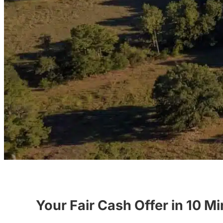
Your Fair Cash Offer in 10 M