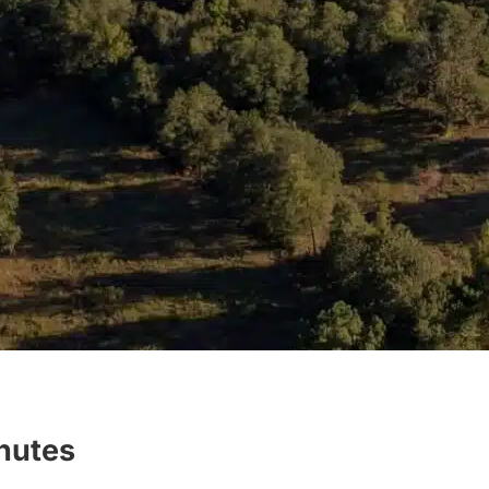
inutes