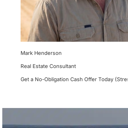
Mark Henderson
Real Estate Consultant
Get a No-Obligation Cash Offer Today (Stre
(877) 233-4799