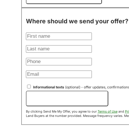
Where should we send your offer?
Informational texts
(optional) - offer updates, confirmation
Send Me My Offer!
By clicking Send Me My Offer, you agree to our
Terms of Use
and
Pr
Land B