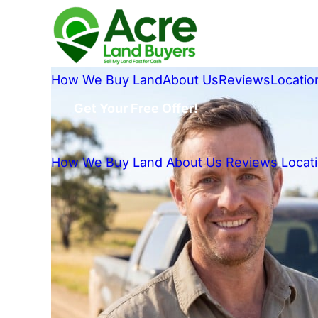
How We Buy Land
About Us
Reviews
Locatio
Get Your Free Offer!
How We Buy Land
About Us
Reviews
Locat