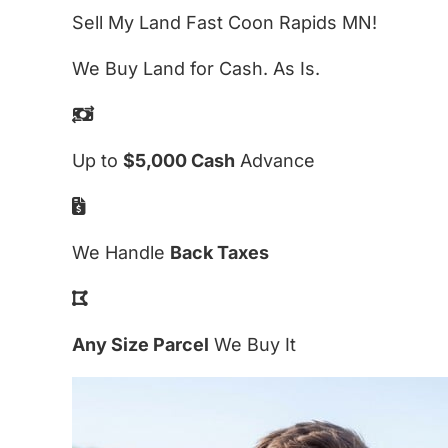
Sell My Land Fast Coon Rapids MN!
We Buy Land for Cash. As Is.
Up to
$5,000 Cash
Advance
We Handle
Back Taxes
Any Size Parcel
We Buy It