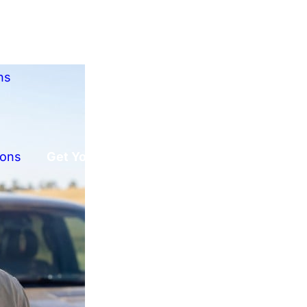
ns
ions
Get Your Free Offer!