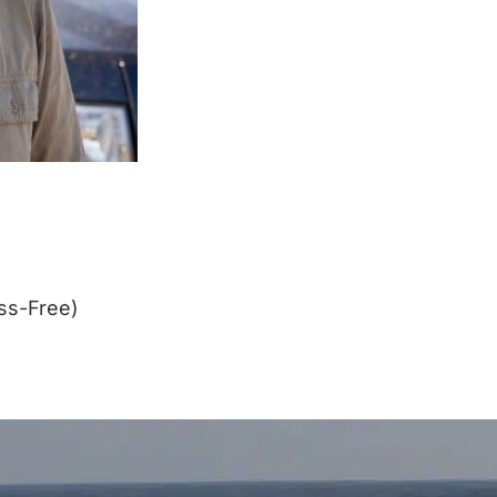
ss-Free)