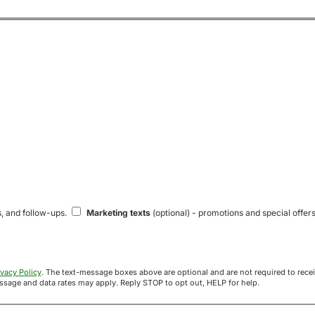
s, and follow-ups.
Marketing texts
(optional) - promotions and special offers
ivacy Policy
. The text-message boxes above are optional and are not required to receive your offer. If you opt in, you agree to receive texts from Acre
uyers at the number provided. Message frequency varies. Message and data rates may apply. Reply STOP to opt out, HELP for help.