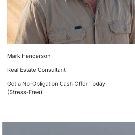
Mark Henderson
Real Estate Consultant
Get a No-Obligation Cash Offer Today
(Stress-Free)
(877) 233-4799