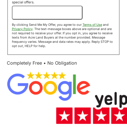
special offers.
Send Me My Offer!
By clicking Send Me My Offer, you agree to our
Terms of Use
and
Privacy Policy
. The text-message boxes above are optional and are
not required to receive your offer. If you opt in, you agree to receive
texts from Acre Land Buyers at the number provided. Message
frequency varies. Message and data rates may apply. Reply STOP to
opt out, HELP for help.
Completely Free • No Obligation