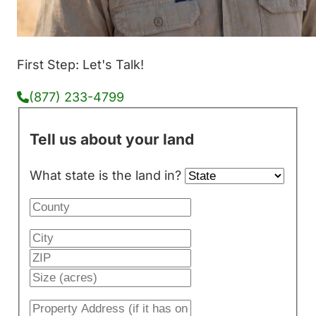
First Step: Let's Talk!
(877) 233-4799
Tell us about your land
What state is the land in?