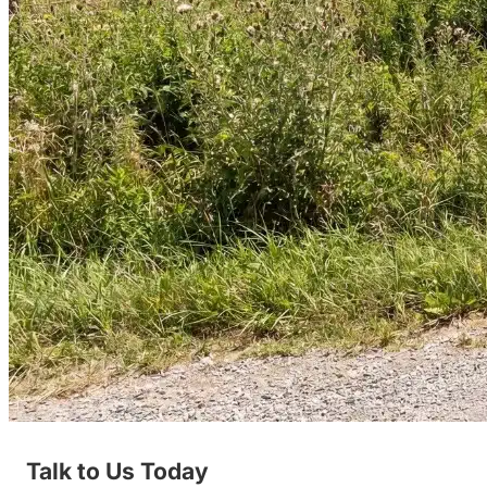
Talk to Us Today