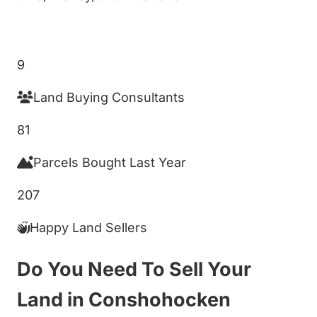
Get My Cash Offer!
9
Land Buying Consultants
81
Parcels Bought Last Year
207
Happy Land Sellers
Do You Need To Sell Your
Land in Conshohocken