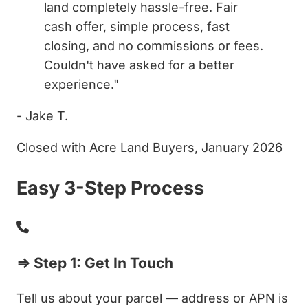
land completely hassle-free. Fair
cash offer, simple process, fast
closing, and no commissions or fees.
Couldn't have asked for a better
experience."
- Jake T.
Closed with Acre Land Buyers, January 2026
Easy 3-Step Process
⇒ Step 1: Get In Touch
Tell us about your parcel — address or APN is