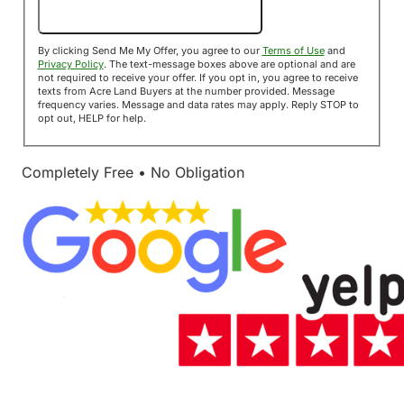
Send Me My Offer!
By clicking Send Me My Offer, you agree to our
Terms of Use
and
Privacy Policy
. The text-message boxes above are optional and are
not required to receive your offer. If you opt in, you agree to receive
texts from Acre Land Buyers at the number provided. Message
frequency varies. Message and data rates may apply. Reply STOP to
opt out, HELP for help.
Completely Free • No Obligation