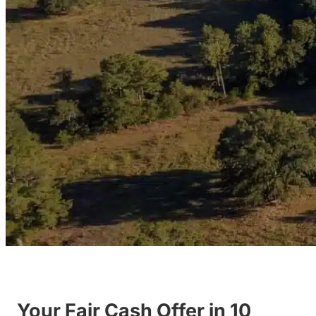
Your Fair Cash Offer in 10