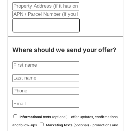
Get My Cash Offer!
Where should we send your offer?
Informational texts
(optional) - offer updates, confirmations,
and follow-ups.
Marketing texts
(optional) - promotions and