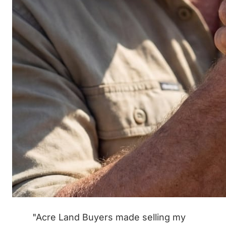
"Acre Land Buyers made selling my