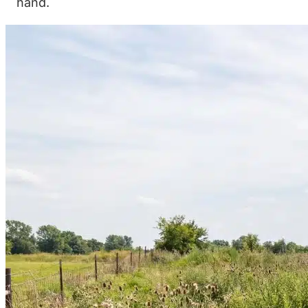
hand.