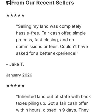
From Our Recent Sellers
★★★★★
"Selling my land was completely
hassle-free. Fair cash offer, simple
process, fast closing, and no
commissions or fees. Couldn't have
asked for a better experience!"
- Jake T.
January 2026
★★★★★
"Inherited land out of state with back
taxes piling up. Got a fair cash offer
within hours, closed in 9 days. They