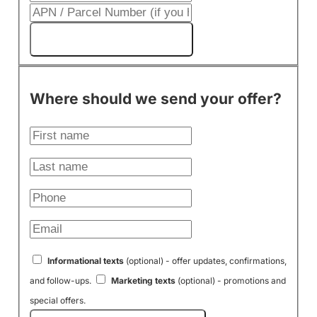
Get My Cash Offer!
Where should we send your offer?
Informational texts
(optional) - offer updates, confirmations,
and follow-ups.
Marketing texts
(optional) - promotions and
special offers.