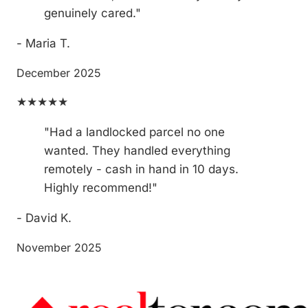
genuinely cared."
- Maria T.
December 2025
★★★★★
"Had a landlocked parcel no one
wanted. They handled everything
remotely - cash in hand in 10 days.
Highly recommend!"
- David K.
November 2025