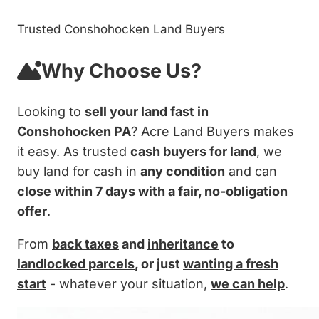
Trusted Conshohocken Land Buyers
Why Choose Us?
Looking to
sell your land fast in
Conshohocken PA
? Acre Land Buyers makes
it easy. As trusted
cash buyers for land
, we
buy land for cash in
any condition
and can
close within 7 days
with a fair, no-obligation
offer
.
From
back taxes
and
inheritance
to
landlocked parcels
, or just
wanting a fresh
start
- whatever your situation,
we can help
.