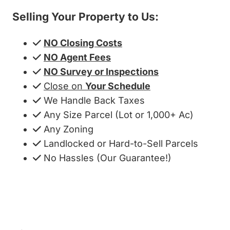
Selling Your Property to Us:
NO Closing Costs
NO Agent Fees
NO Survey or Inspections
Close on
Your Schedule
We Handle Back Taxes
Any Size Parcel (Lot or 1,000+ Ac)
Any Zoning
Landlocked or Hard-to-Sell Parcels
No Hassles (Our Guarantee!)
Get My Cash Offer!