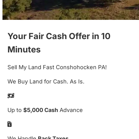
Your Fair Cash Offer in 10
Minutes
Sell My Land Fast Conshohocken PA!
We Buy Land for Cash. As Is.
Up to
$5,000 Cash
Advance
We Handle
Back Taxes