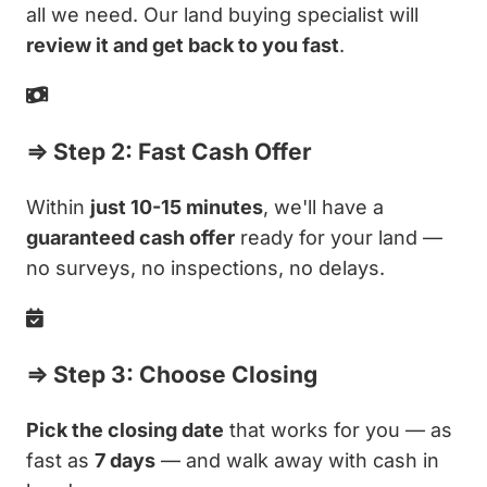
all we need. Our land buying specialist will
review it and get back to you fast
.
⇒ Step 2: Fast Cash Offer
Within
just 10-15 minutes
, we'll have a
guaranteed cash offer
ready for your land —
no surveys, no inspections, no delays.
⇒ Step 3: Choose Closing
Pick the closing date
that works for you — as
fast as
7 days
— and walk away with cash in