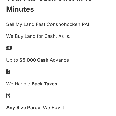
Minutes
Sell My Land Fast Conshohocken PA!
We Buy Land for Cash. As Is.
Up to
$5,000 Cash
Advance
We Handle
Back Taxes
Any Size Parcel
We Buy It