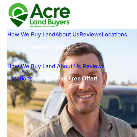
How We Buy Land
About Us
Reviews
Locations
Get Your Free Offer!
How We Buy Land
About Us
Reviews
Locations
Get Your Free Offer!