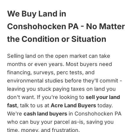
We Buy Land in
Conshohocken PA - No Matter
the Condition or Situation
Selling land on the open market can take
months or even years. Most buyers need
financing, surveys, perc tests, and
environmental studies before they'll commit -
leaving you stuck paying taxes on land you
don't want. If you're looking to
sell your land
fast
, talk to us at
Acre Land Buyers
today.
We're
cash land buyers
in Conshohocken PA
who can buy your parcel as-is, saving you
time, money, and frustration.