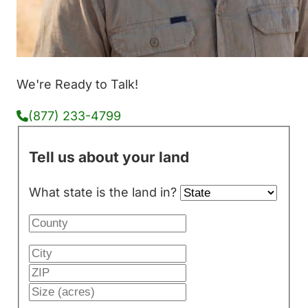
We're Ready to Talk!
(877) 233-4799
Tell us about your land
What state is the land in?