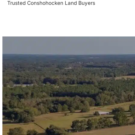
Trusted Conshohocken Land Buyers