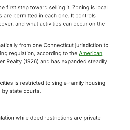
first step toward selling it. Zoning is local
s are permitted in each one. It controls
cover, and what activities can occur on the
atically from one Connecticut jurisdiction to
ing regulation, according to the
American
ler Realty (1926) and has expanded steadily
ties is restricted to single-family housing
 by state courts.
ation while deed restrictions are private