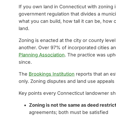
If you own land in Connecticut with zoning i
government regulation that divides a municip
what you can build, how tall it can be, how 
land.
Zoning is enacted at the city or county leve
another. Over 97% of incorporated cities a
Planning Association
. The practice was uph
since.
The
Brookings Institution
reports that an es
only. Zoning disputes and land use appeals 
Key points every Connecticut landowner sh
Zoning is not the same as deed restri
agreements; both must be satisfied