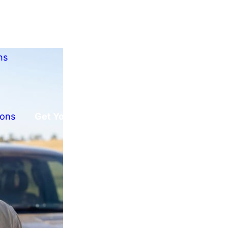
ns
ions
Get Your Free Offer!