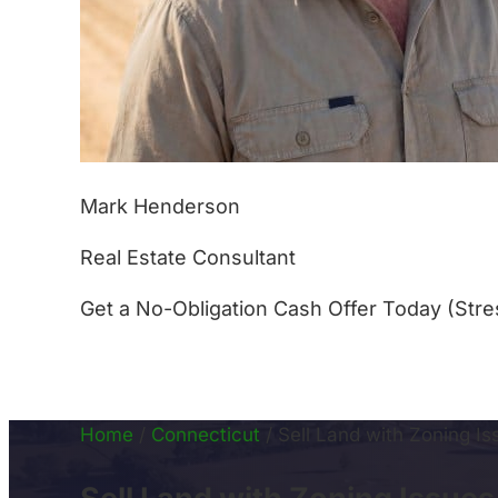
Mark Henderson
Real Estate Consultant
Get a No-Obligation Cash Offer Today (Stre
(877) 233-4799
Home
/
Connecticut
/
Sell Land with Zoning I