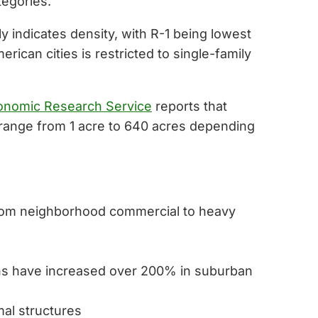
tegories.
ly indicates density, with R-1 being lowest
rican cities is restricted to single-family
nomic Research Service
reports that
s range from 1 acre to 640 acres depending
 from neighborhood commercial to heavy
ons have increased over 200% in suburban
mal structures