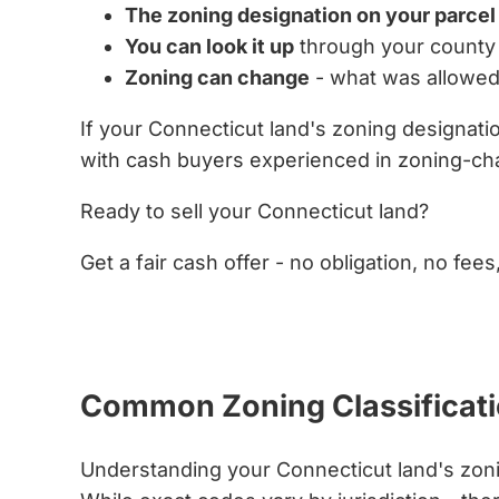
The zoning designation on your parcel
You can look it up
through your county 
Zoning can change
- what was allowed
If your Connecticut land's zoning designat
with cash buyers experienced in zoning-cha
Ready to sell your Connecticut land?
Get a fair cash offer - no obligation, no fees
Get My Cash Offer Now
Common Zoning Classificati
Understanding your Connecticut land's zonin