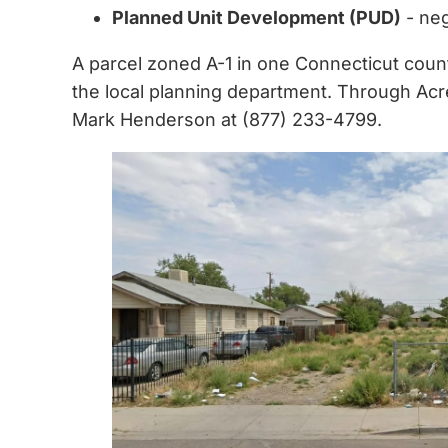
Planned Unit Development (PUD)
- neg
A parcel zoned A-1 in one Connecticut count
the local planning department. Through Acre
Mark Henderson at (877) 233-4799.