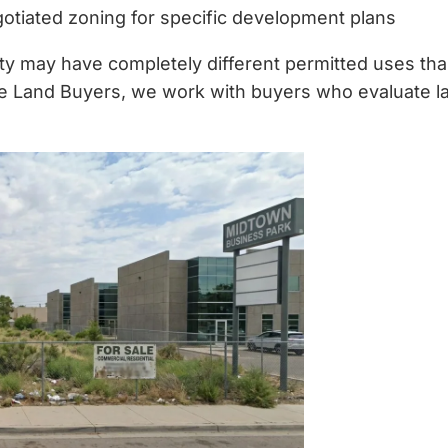
otiated zoning for specific development plans
y may have completely different permitted uses than
 Land Buyers, we work with buyers who evaluate land