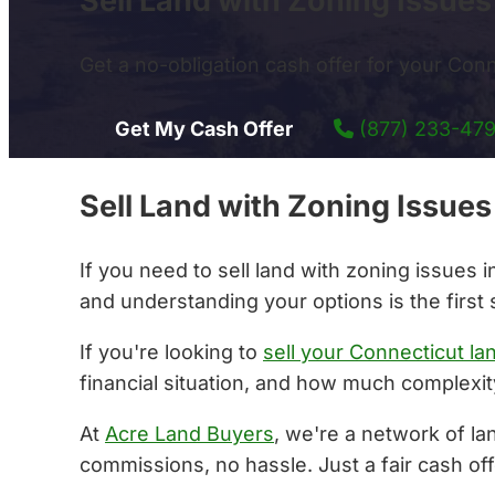
Sell Land with Zoning Issue
Get a no-obligation cash offer for your Conne
Get My Cash Offer
(877) 233-47
Sell Land with Zoning Issue
If you need to sell land with zoning issues
and understanding your options is the first 
If you're looking to
sell your Connecticut la
financial situation, and how much complexity
At
Acre Land Buyers
, we're a network of la
commissions, no hassle. Just a fair cash off