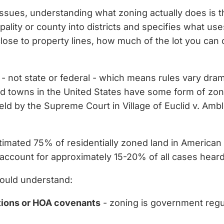
ssues, understanding what zoning actually does is the 
ality or county into districts and specifies what use
close to property lines, how much of the lot you can 
l - not state or federal - which means rules vary dram
nd towns in the United States have some form of zon
eld by the Supreme Court in Village of Euclid v. Amb
timated 75% of residentially zoned land in American ci
account for approximately 15-20% of all cases heard
ould understand:
ctions or HOA covenants
- zoning is government regul