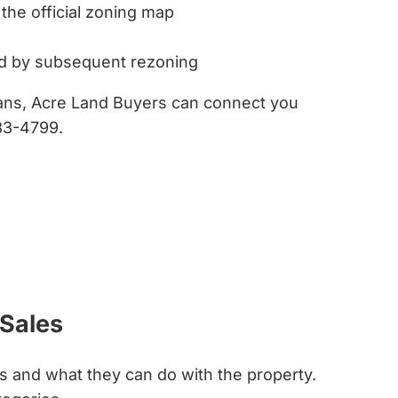
 the official zoning map
ed by subsequent rezoning
lans, Acre Land Buyers can connect you
33-4799.
 Sales
is and what they can do with the property.