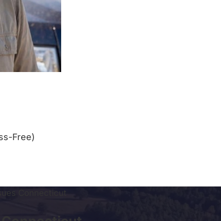
ss-Free)
ssues Connecticut