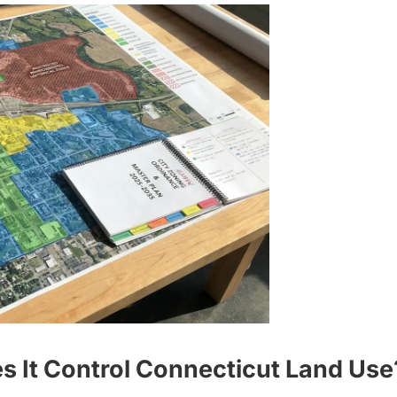
 It Control Connecticut Land Use