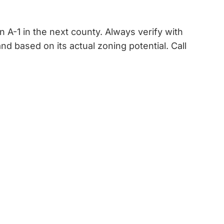
 A-1 in the next county. Always verify with
 based on its actual zoning potential. Call