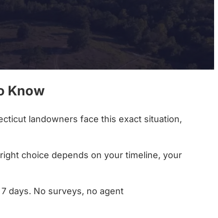
to Know
cticut landowners face this exact situation,
e right choice depends on your timeline, your
as 7 days. No surveys, no agent