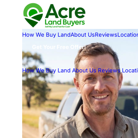
How We Buy Land
About Us
Reviews
Locatio
Get Your Free Offer!
How We Buy Land
About Us
Reviews
Locat