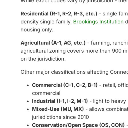
While exact codes vary by jurisdiction - the
Residential (R-1, R-2, R-3, etc.)
- single fam
density single family.
Brookings Institution
d
housing only.
Agricultural (A-1, AG, etc.)
- farming, ranch
agricultural zoning covers more than 900 mi
on the jurisdiction.
Other major classifications affecting Connec
Commercial (C-1, C-2, B-1)
- retail, o
commercial
Industrial (I-1, I-2, M-1)
- light to heavy
Mixed-Use (MU, MX)
- allows combinat
jurisdictions since 2010
Conservation/Open Space (OS, CON)
-