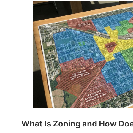
What Is Zoning and How Does