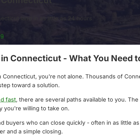
s Connecticut
cticut land in as little as 24 hours.
99
s in Connecticut - What You Need 
 in Connecticut, you're not alone. Thousands of Conne
step toward a solution.
nd fast
, there are several paths available to you. Th
 you're willing to take on.
nd buyers who can close quickly - often in as little 
er and a simple closing.