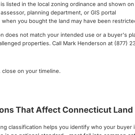
is listed in the local zoning ordinance and shown on
assessor, planning department, or GIS portal
 when you bought the land may have been restrict
ion does not match your intended use or a buyer's p
llenged properties. Call Mark Henderson at (877) 2
, close on your timeline.
ons That Affect Connecticut Land
g classification helps you identify who your buyer 