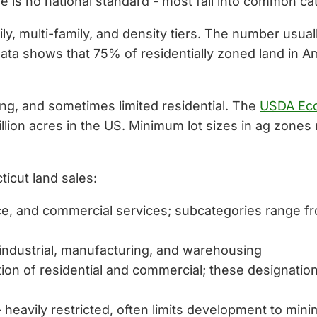
re is no national standard - most fall into common ca
ily, multi-family, and density tiers. The number usual
ata shows that 75% of residentially zoned land in Ame
ing, and sometimes limited residential. The
USDA Eco
llion acres in the US. Minimum lot sizes in ag zone
ticut land sales:
ffice, and commercial services; subcategories range
 industrial, manufacturing, and warehousing
ion of residential and commercial; these designati
 heavily restricted, often limits development to mini