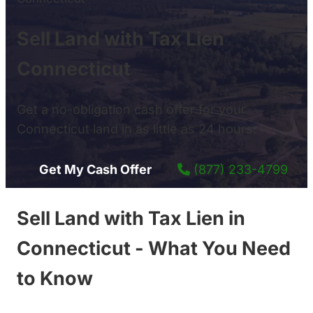
Sell Land with Tax Lien
Connecticut
Get a no-obligation cash offer for your
Connecticut land in as little as 24 hours.
Get My Cash Offer
(877) 233-4799
Sell Land with Tax Lien in
Connecticut - What You Need
to Know