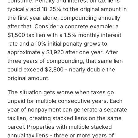
consume. Penalty and interest on tax liens
typically add 18-25% to the original amount in
the first year alone, compounding annually
after that. Consider a concrete example: a
$1,500 tax lien with a 1.5% monthly interest
rate and a 10% initial penalty grows to
approximately $1,920 after one year. After
three years of compounding, that same lien
could exceed $2,800 - nearly double the
original amount.
The situation gets worse when taxes go
unpaid for multiple consecutive years. Each
year of nonpayment can generate a separate
tax lien, creating stacked liens on the same
parcel. Properties with multiple stacked
annual tax liens - three or more years of