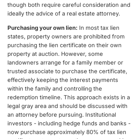
though both require careful consideration and
ideally the advice of a real estate attorney.
Purchasing your own lien:
In most tax lien
states, property owners are prohibited from
purchasing the lien certificate on their own
property at auction. However, some
landowners arrange for a family member or
trusted associate to purchase the certificate,
effectively keeping the interest payments
within the family and controlling the
redemption timeline. This approach exists in a
legal gray area and should be discussed with
an attorney before pursuing. Institutional
investors - including hedge funds and banks -
now purchase approximately 80% of tax lien