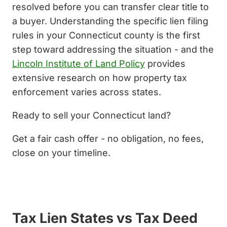
resolved before you can transfer clear title to
a buyer. Understanding the specific lien filing
rules in your Connecticut county is the first
step toward addressing the situation - and the
Lincoln Institute of Land Policy
provides
extensive research on how property tax
enforcement varies across states.
Ready to sell your Connecticut land?
Get a fair cash offer - no obligation, no fees,
close on your timeline.
Get My Cash Offer Now
Tax Lien States vs Tax Deed