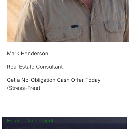
Mark Henderson
Real Estate Consultant
Get a No-Obligation Cash Offer Today
(Stress-Free)
(877) 233-4799
Home
/
Connecticut
/
Sell Land with Tax Lien
Connecticut