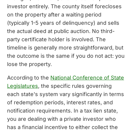
investor entirely. The county itself forecloses
on the property after a waiting period
(typically 1-5 years of delinquency) and sells
the actual deed at public auction. No third-
party certificate holder is involved. The
timeline is generally more straightforward, but
the outcome is the same if you do not act: you
lose the property.
According to the
National Conference of State
Legislatures
, the specific rules governing
each state's system vary significantly in terms
of redemption periods, interest rates, and
notification requirements. In a tax lien state,
you are dealing with a private investor who
has a financial incentive to either collect the