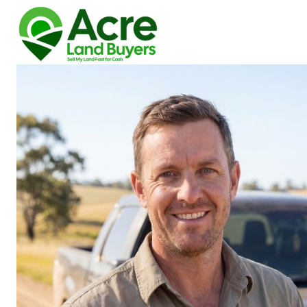
How We Buy Land
About Us
Reviews
Locations
Get Your Free Offer!