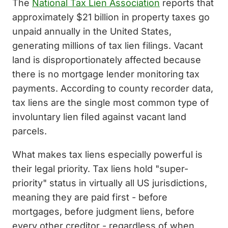
The
National Tax Lien Association
reports that
approximately $21 billion in property taxes go
unpaid annually in the United States,
generating millions of tax lien filings. Vacant
land is disproportionately affected because
there is no mortgage lender monitoring tax
payments. According to county recorder data,
tax liens are the single most common type of
involuntary lien filed against vacant land
parcels.
What makes tax liens especially powerful is
their legal priority. Tax liens hold "super-
priority" status in virtually all US jurisdictions,
meaning they are paid first - before
mortgages, before judgment liens, before
every other creditor - regardless of when