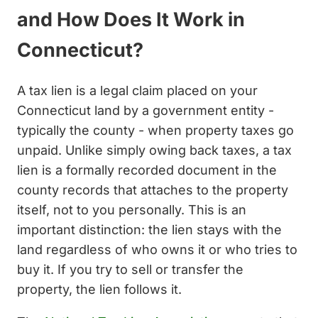
and How Does It Work in
Connecticut?
A tax lien is a legal claim placed on your
Connecticut land by a government entity -
typically the county - when property taxes go
unpaid. Unlike simply owing back taxes, a tax
lien is a formally recorded document in the
county records that attaches to the property
itself, not to you personally. This is an
important distinction: the lien stays with the
land regardless of who owns it or who tries to
buy it. If you try to sell or transfer the
property, the lien follows it.