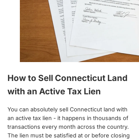
How to Sell Connecticut Land
with an Active Tax Lien
You can absolutely sell Connecticut land with
an active tax lien - it happens in thousands of
transactions every month across the country.
The lien must be satisfied at or before closing