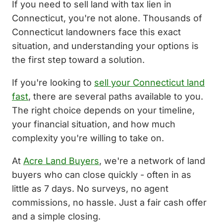
If you need to sell land with tax lien in
Connecticut, you're not alone. Thousands of
Connecticut landowners face this exact
situation, and understanding your options is
the first step toward a solution.
If you're looking to
sell your Connecticut land
fast
, there are several paths available to you.
The right choice depends on your timeline,
your financial situation, and how much
complexity you're willing to take on.
At
Acre Land Buyers
, we're a network of land
buyers who can close quickly - often in as
little as 7 days. No surveys, no agent
commissions, no hassle. Just a fair cash offer
and a simple closing.