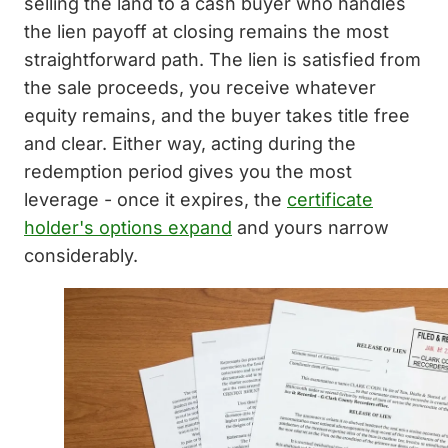
selling the land to a cash buyer who handles
the lien payoff at closing remains the most
straightforward path. The lien is satisfied from
the sale proceeds, you receive whatever
equity remains, and the buyer takes title free
and clear. Either way, acting during the
redemption period gives you the most
leverage - once it expires, the
certificate
holder's options expand
and yours narrow
considerably.