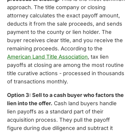
approach. The title company or closing
attorney calculates the exact payoff amount,
deducts it from the sale proceeds, and sends
payment to the county or lien holder. The
buyer receives clear title, and you receive the
remaining proceeds. According to the
American Land Title Association
, tax lien
payoffs at closing are among the most routine
title curative actions - processed in thousands
of transactions monthly.
Option 3: Sell to a cash buyer who factors the
lien into the offer.
Cash land buyers handle
lien payoffs as a standard part of their
acquisition process. They pull the payoff
figure during due diligence and subtract it