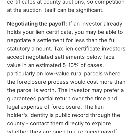
certificates at county auctions, so competition
at the auction itself can be significant.
Negotiating the payoff:
If an investor already
holds your lien certificate, you may be able to
negotiate a settlement for less than the full
statutory amount. Tax lien certificate investors
accept negotiated settlements below face
value in an estimated 5-10% of cases,
particularly on low-value rural parcels where
the foreclosure process would cost more than
the parcel is worth. The investor may prefer a
guaranteed partial return over the time and
legal expense of foreclosure. The lien
holder's identity is public record through the
county - contact them directly to explore
whether they are open to a reduced payoff.