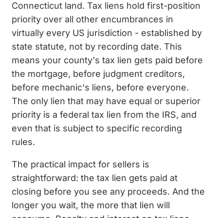
Connecticut land. Tax liens hold first-position
priority over all other encumbrances in
virtually every US jurisdiction - established by
state statute, not by recording date. This
means your county's tax lien gets paid before
the mortgage, before judgment creditors,
before mechanic's liens, before everyone.
The only lien that may have equal or superior
priority is a federal tax lien from the IRS, and
even that is subject to specific recording
rules.
The practical impact for sellers is
straightforward: the tax lien gets paid at
closing before you see any proceeds. And the
longer you wait, the more that lien will