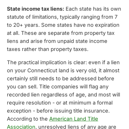
State income tax liens:
Each state has its own
statute of limitations, typically ranging from 7
to 20+ years. Some states have no expiration
at all. These are separate from property tax
liens and arise from unpaid state income
taxes rather than property taxes.
The practical implication is clear: even if a lien
on your Connecticut land is very old, it almost
certainly still needs to be addressed before
you can sell. Title companies will flag any
recorded lien regardless of age, and most will
require resolution - or at minimum a formal
exception - before issuing title insurance.
According to the
American Land Title
Association
, unresolved liens of any age are