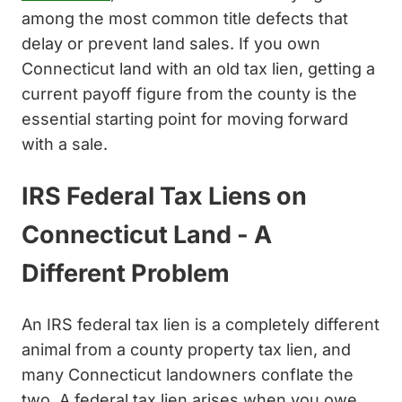
among the most common title defects that
delay or prevent land sales. If you own
Connecticut land with an old tax lien, getting a
current payoff figure from the county is the
essential starting point for moving forward
with a sale.
IRS Federal Tax Liens on
Connecticut Land - A
Different Problem
An IRS federal tax lien is a completely different
animal from a county property tax lien, and
many Connecticut landowners conflate the
two. A federal tax lien arises when you owe