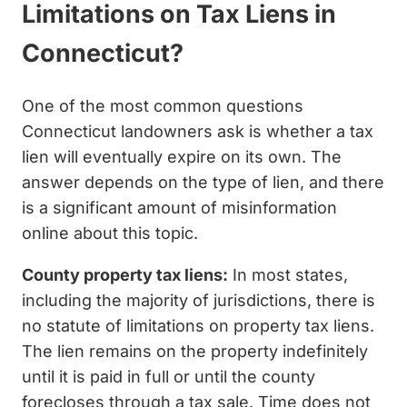
Limitations on Tax Liens in
Connecticut?
One of the most common questions
Connecticut landowners ask is whether a tax
lien will eventually expire on its own. The
answer depends on the type of lien, and there
is a significant amount of misinformation
online about this topic.
County property tax liens:
In most states,
including the majority of jurisdictions, there is
no statute of limitations on property tax liens.
The lien remains on the property indefinitely
until it is paid in full or until the county
forecloses through a tax sale. Time does not