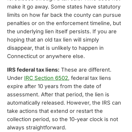
make it go away. Some states have statutory
limits on how far back the county can pursue
penalties or on the enforcement timeline, but
the underlying lien itself persists. If you are
hoping that an old tax lien will simply
disappear, that is unlikely to happen in
Connecticut or anywhere else.
IRS federal tax liens:
These are different.
Under
IRC Section 6502
, federal tax liens
expire after 10 years from the date of
assessment. After that period, the lien is
automatically released. However, the IRS can
take actions that extend or restart the
collection period, so the 10-year clock is not
always straightforward.