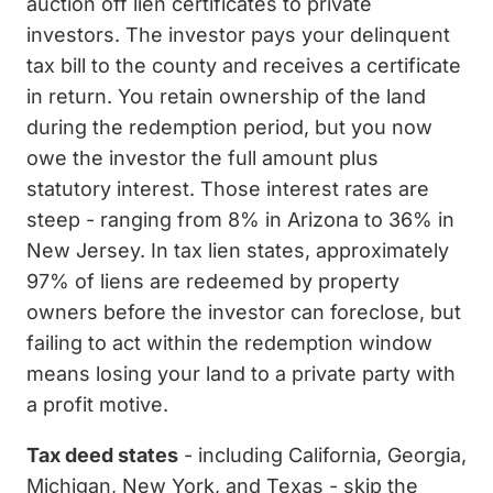
auction off lien certificates to private
investors. The investor pays your delinquent
tax bill to the county and receives a certificate
in return. You retain ownership of the land
during the redemption period, but you now
owe the investor the full amount plus
statutory interest. Those interest rates are
steep - ranging from 8% in Arizona to 36% in
New Jersey. In tax lien states, approximately
97% of liens are redeemed by property
owners before the investor can foreclose, but
failing to act within the redemption window
means losing your land to a private party with
a profit motive.
Tax deed states
- including California, Georgia,
Michigan, New York, and Texas - skip the