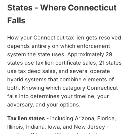
States - Where Connecticut
Falls
How your Connecticut tax lien gets resolved
depends entirely on which enforcement
system the state uses. Approximately 29
states use tax lien certificate sales, 21 states
use tax deed sales, and several operate
hybrid systems that combine elements of
both. Knowing which category Connecticut
falls into determines your timeline, your
adversary, and your options.
Tax lien states
- including Arizona, Florida,
Illinois, Indiana, Iowa, and New Jersey -