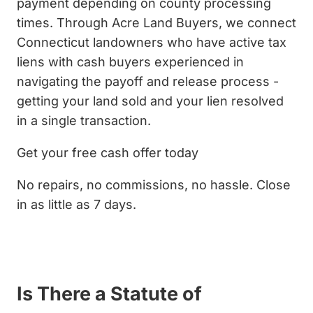
payment depending on county processing
times. Through Acre Land Buyers, we connect
Connecticut landowners who have active tax
liens with cash buyers experienced in
navigating the payoff and release process -
getting your land sold and your lien resolved
in a single transaction.
Get your free cash offer today
No repairs, no commissions, no hassle. Close
in as little as 7 days.
Get My Cash Offer
Is There a Statute of