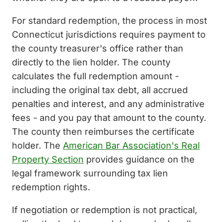
For standard redemption, the process in most
Connecticut jurisdictions requires payment to
the county treasurer's office rather than
directly to the lien holder. The county
calculates the full redemption amount -
including the original tax debt, all accrued
penalties and interest, and any administrative
fees - and you pay that amount to the county.
The county then reimburses the certificate
holder. The
American Bar Association's Real
Property Section
provides guidance on the
legal framework surrounding tax lien
redemption rights.
If negotiation or redemption is not practical,