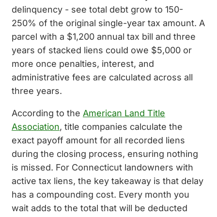
delinquency - see total debt grow to 150-
250% of the original single-year tax amount. A
parcel with a $1,200 annual tax bill and three
years of stacked liens could owe $5,000 or
more once penalties, interest, and
administrative fees are calculated across all
three years.
According to the
American Land Title
Association
, title companies calculate the
exact payoff amount for all recorded liens
during the closing process, ensuring nothing
is missed. For Connecticut landowners with
active tax liens, the key takeaway is that delay
has a compounding cost. Every month you
wait adds to the total that will be deducted