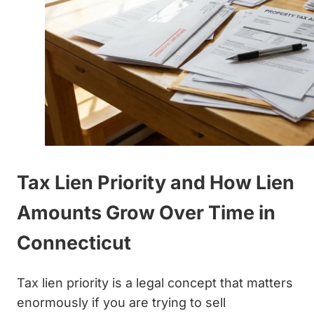
Tax Lien Priority and How Lien
Amounts Grow Over Time in
Connecticut
Tax lien priority is a legal concept that matters
enormously if you are trying to sell