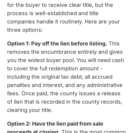
for the buyer to receive clear title, but the
process is well-established and title
companies handle it routinely. Here are your
three options:
Option 1: Pay off the lien before listing.
This
removes the encumbrance entirely and gives
you the widest buyer pool. You will need cash
to cover the full redemption amount -
including the original tax debt, all accrued
penalties and interest, and any administrative
fees. Once paid, the county issues a release
of lien that is recorded in the county records,
clearing your title.
Option 2: Have the lien paid from sale
proceeds at closing.
This is the most common