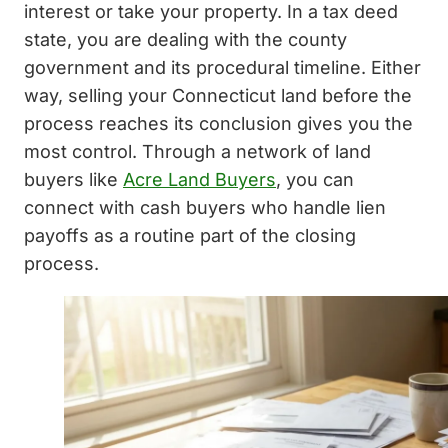
interest or take your property. In a tax deed
state, you are dealing with the county
government and its procedural timeline. Either
way, selling your Connecticut land before the
process reaches its conclusion gives you the
most control. Through a network of land
buyers like
Acre Land Buyers
, you can
connect with cash buyers who handle lien
payoffs as a routine part of the closing
process.