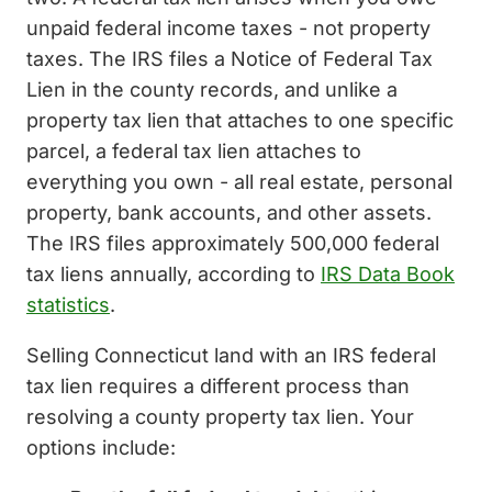
unpaid federal income taxes - not property
taxes. The IRS files a Notice of Federal Tax
Lien in the county records, and unlike a
property tax lien that attaches to one specific
parcel, a federal tax lien attaches to
everything you own - all real estate, personal
property, bank accounts, and other assets.
The IRS files approximately 500,000 federal
tax liens annually, according to
IRS Data Book
statistics
.
Selling Connecticut land with an IRS federal
tax lien requires a different process than
resolving a county property tax lien. Your
options include: