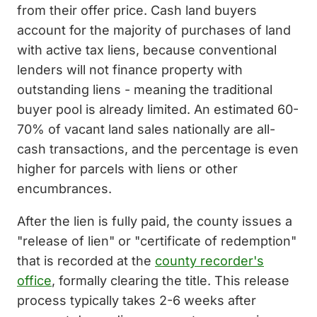
from their offer price. Cash land buyers
account for the majority of purchases of land
with active tax liens, because conventional
lenders will not finance property with
outstanding liens - meaning the traditional
buyer pool is already limited. An estimated 60-
70% of vacant land sales nationally are all-
cash transactions, and the percentage is even
higher for parcels with liens or other
encumbrances.
After the lien is fully paid, the county issues a
"release of lien" or "certificate of redemption"
that is recorded at the
county recorder's
office
, formally clearing the title. This release
process typically takes 2-6 weeks after