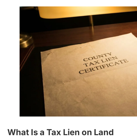
What Is a Tax Lien on Land