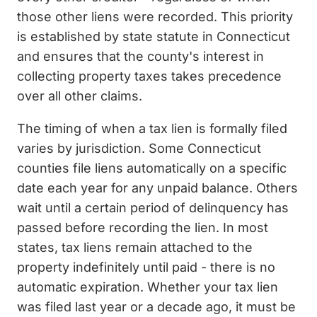
those other liens were recorded. This priority
is established by state statute in Connecticut
and ensures that the county's interest in
collecting property taxes takes precedence
over all other claims.
The timing of when a tax lien is formally filed
varies by jurisdiction. Some Connecticut
counties file liens automatically on a specific
date each year for any unpaid balance. Others
wait until a certain period of delinquency has
passed before recording the lien. In most
states, tax liens remain attached to the
property indefinitely until paid - there is no
automatic expiration. Whether your tax lien
was filed last year or a decade ago, it must be