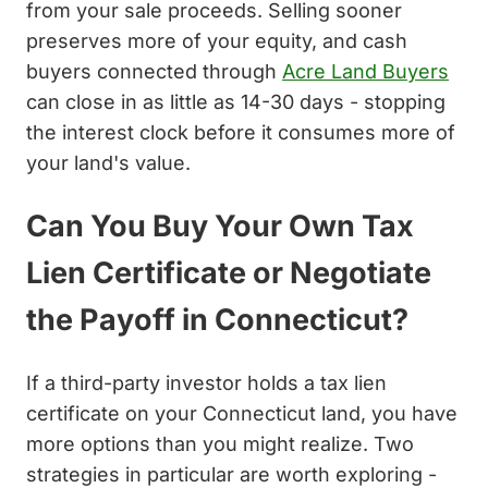
from your sale proceeds. Selling sooner
preserves more of your equity, and cash
buyers connected through
Acre Land Buyers
can close in as little as 14-30 days - stopping
the interest clock before it consumes more of
your land's value.
Can You Buy Your Own Tax
Lien Certificate or Negotiate
the Payoff in Connecticut?
If a third-party investor holds a tax lien
certificate on your Connecticut land, you have
more options than you might realize. Two
strategies in particular are worth exploring -