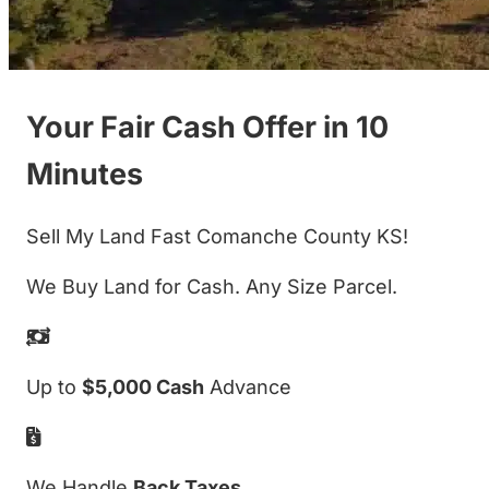
Your Fair Cash Offer in 10
Minutes
Sell My Land Fast Comanche County KS!
We Buy Land for Cash. Any Size Parcel.
Up to
$5,000 Cash
Advance
We Handle
Back Taxes