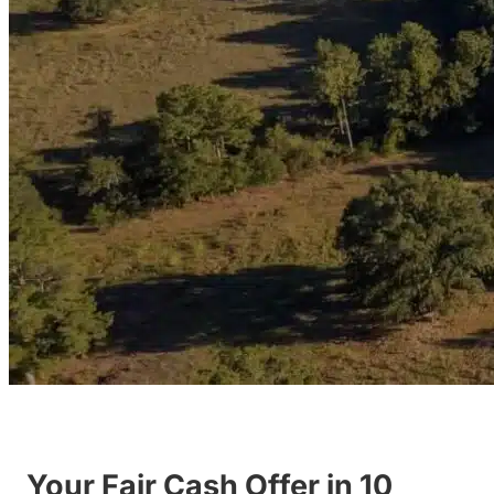
Your Fair Cash Offer in 10