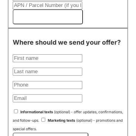
Get My Cash Offer!
Where should we send your offer?
Informational texts
(optional) - offer updates, confirmations,
and follow-ups.
Marketing texts
(optional) - promotions and
special offers.