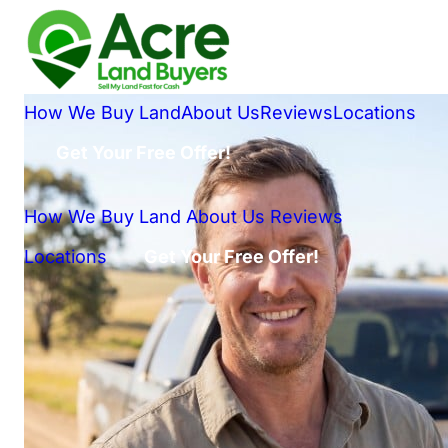
How We Buy Land
About Us
Reviews
Locations
Get Your Free Offer!
How We Buy Land
About Us
Reviews
Locations
Get Your Free Offer!