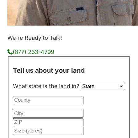
We're Ready to Talk!
(877) 233-4799
Tell us about your land
What state is the land in?