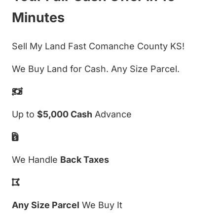
Minutes
Sell My Land Fast Comanche County KS!
We Buy Land for Cash. Any Size Parcel.
Up to
$5,000 Cash
Advance
We Handle
Back Taxes
Any Size Parcel
We Buy It