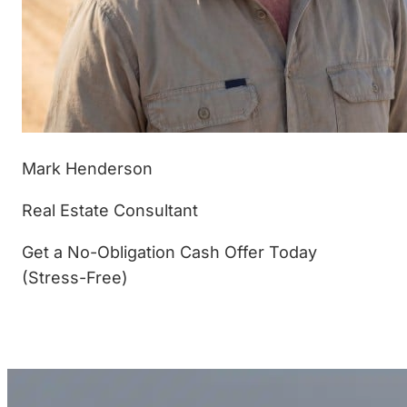
Mark Henderson
Real Estate Consultant
Get a No-Obligation Cash Offer Today
(Stress-Free)
(877) 233-4799