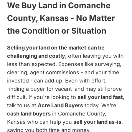
We Buy Land in Comanche
County, Kansas - No Matter
the Condition or Situation
Selling your land on the market can be
challenging and costly
, often leaving you with
less than expected. Expenses like surveying,
clearing, agent commissions - and your time
invested - can add up. Even with effort,
finding a buyer for vacant land may still prove
difficult. If you're looking to
sell your land fast
,
talk to us at
Acre Land Buyers
today. We're
cash land buyers
in Comanche County,
Kansas who can help you
sell your land as-is
,
saving you both time and money.