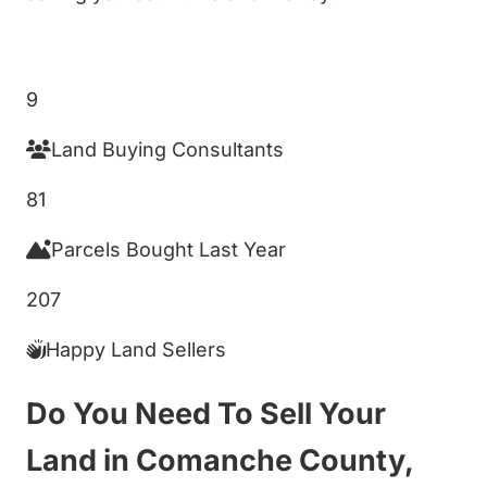
Get My Cash Offer!
9
Land Buying Consultants
81
Parcels Bought Last Year
207
Happy Land Sellers
Do You Need To Sell Your
Land in Comanche County,