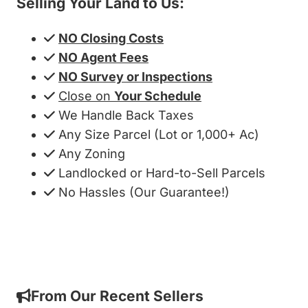
Selling Your Land to Us:
NO Closing Costs
NO Agent Fees
NO Survey or Inspections
Close on
Your Schedule
We Handle Back Taxes
Any Size Parcel (Lot or 1,000+ Ac)
Any Zoning
Landlocked or Hard-to-Sell Parcels
No Hassles (Our Guarantee!)
Get My Cash Offer!
From Our Recent Sellers