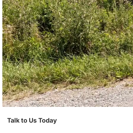
Talk to Us Today