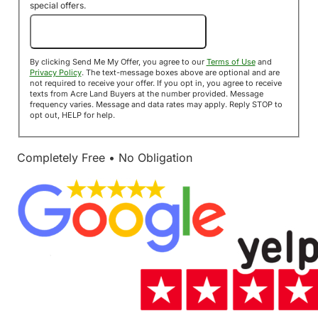
special offers.
Send Me My Offer!
By clicking Send Me My Offer, you agree to our
Terms of Use
and
Privacy Policy
. The text-message boxes above are optional and are
not required to receive your offer. If you opt in, you agree to receive
texts from Acre Land Buyers at the number provided. Message
frequency varies. Message and data rates may apply. Reply STOP to
opt out, HELP for help.
Completely Free • No Obligation