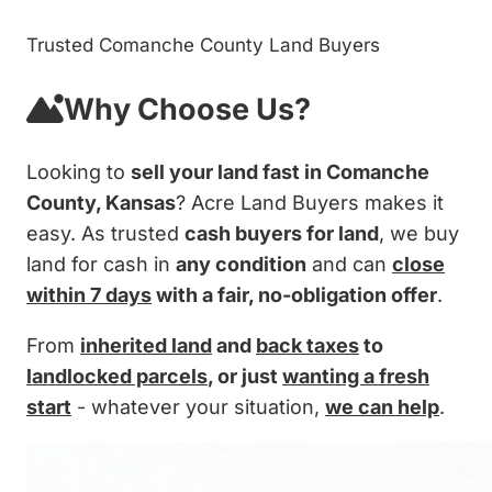
Trusted Comanche County Land Buyers
Why Choose Us?
Looking to
sell your land fast in Comanche
County, Kansas
? Acre Land Buyers makes it
easy. As trusted
cash buyers for land
, we buy
land for cash in
any condition
and can
close
within 7 days
with a fair, no-obligation offer
.
From
inherited land
and
back taxes
to
landlocked parcels
, or just
wanting a fresh
start
- whatever your situation,
we can help
.