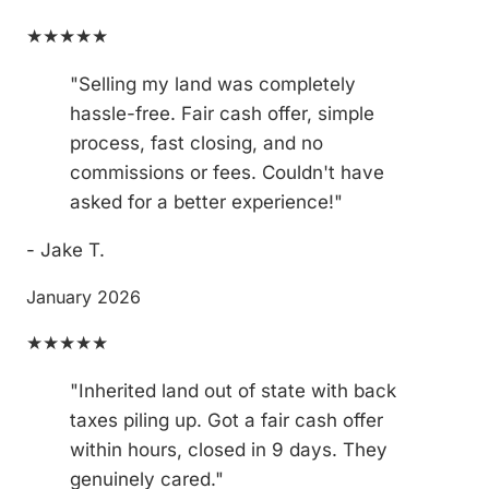
★★★★★
"Selling my land was completely
hassle-free. Fair cash offer, simple
process, fast closing, and no
commissions or fees. Couldn't have
asked for a better experience!"
- Jake T.
January 2026
★★★★★
"Inherited land out of state with back
taxes piling up. Got a fair cash offer
within hours, closed in 9 days. They
genuinely cared."