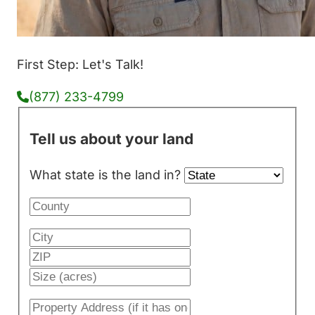
First Step: Let's Talk!
(877) 233-4799
Tell us about your land
What state is the land in?