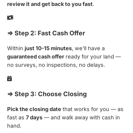
review it and get back to you fast
.
⇒ Step 2: Fast Cash Offer
Within
just 10-15 minutes
, we'll have a
guaranteed cash offer
ready for your land —
no surveys, no inspections, no delays.
⇒ Step 3: Choose Closing
Pick the closing date
that works for you — as
fast as
7 days
— and walk away with cash in
hand.