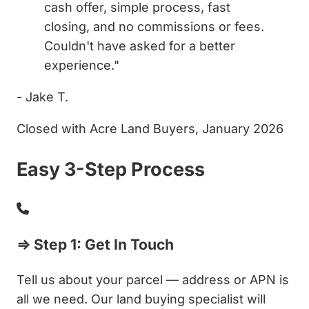
cash offer, simple process, fast
closing, and no commissions or fees.
Couldn't have asked for a better
experience."
- Jake T.
Closed with Acre Land Buyers, January 2026
Easy 3-Step Process
⇒ Step 1: Get In Touch
Tell us about your parcel — address or APN is
all we need. Our land buying specialist will