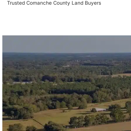
Trusted Comanche County Land Buyers