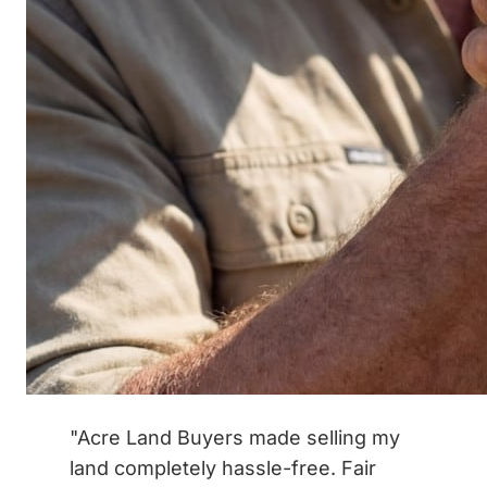
"Acre Land Buyers made selling my
land completely hassle-free. Fair