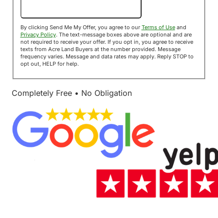
Send Me My Offer!
By clicking Send Me My Offer, you agree to our
Terms of Use
and
Privacy Policy
. The text-message boxes above are optional and are
not required to receive your offer. If you opt in, you agree to receive
texts from Acre Land Buyers at the number provided. Message
frequency varies. Message and data rates may apply. Reply STOP to
opt out, HELP for help.
Completely Free • No Obligation