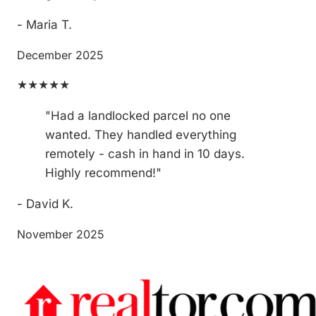
- Maria T.
December 2025
★★★★★
"Had a landlocked parcel no one
wanted. They handled everything
remotely - cash in hand in 10 days.
Highly recommend!"
- David K.
November 2025