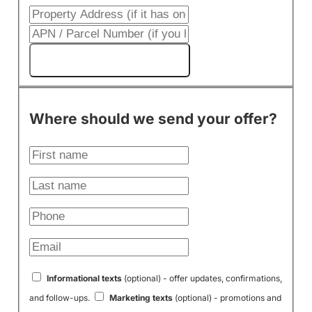
Get My Cash Offer!
Where should we send your offer?
Informational texts
(optional) - offer updates, confirmations,
and follow-ups.
Marketing texts
(optional) - promotions and