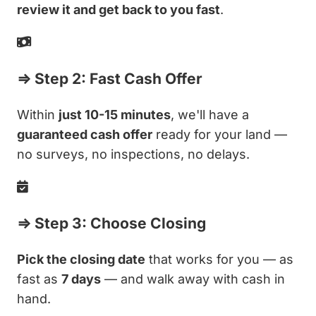
review it and get back to you fast
.
⇒ Step 2: Fast Cash Offer
Within
just 10-15 minutes
, we'll have a
guaranteed cash offer
ready for your land —
no surveys, no inspections, no delays.
⇒ Step 3: Choose Closing
Pick the closing date
that works for you — as
fast as
7 days
— and walk away with cash in
hand.