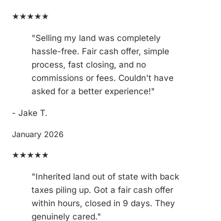
★★★★★
"Selling my land was completely
hassle-free. Fair cash offer, simple
process, fast closing, and no
commissions or fees. Couldn't have
asked for a better experience!"
- Jake T.
January 2026
★★★★★
"Inherited land out of state with back
taxes piling up. Got a fair cash offer
within hours, closed in 9 days. They
genuinely cared."