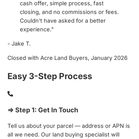
cash offer, simple process, fast
closing, and no commissions or fees.
Couldn't have asked for a better
experience."
- Jake T.
Closed with Acre Land Buyers, January 2026
Easy 3-Step Process
⇒ Step 1: Get In Touch
Tell us about your parcel — address or APN is
all we need. Our land buying specialist will