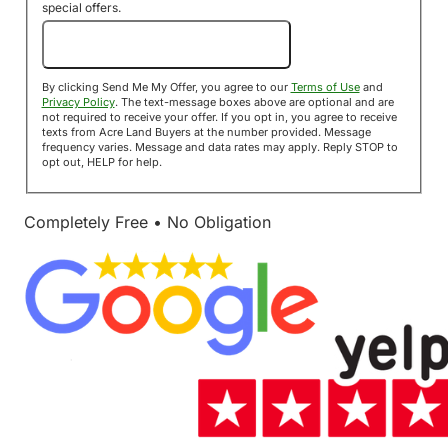
special offers.
Send Me My Offer!
By clicking Send Me My Offer, you agree to our
Terms of Use
and
Privacy Policy
. The text-message boxes above are optional and are
not required to receive your offer. If you opt in, you agree to receive
texts from Acre Land Buyers at the number provided. Message
frequency varies. Message and data rates may apply. Reply STOP to
opt out, HELP for help.
Completely Free • No Obligation