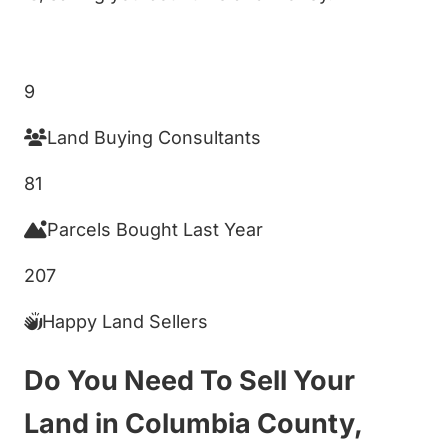
Get My Cash Offer!
9
Land Buying Consultants
81
Parcels Bought Last Year
207
Happy Land Sellers
Do You Need To Sell Your
Land in Columbia County,