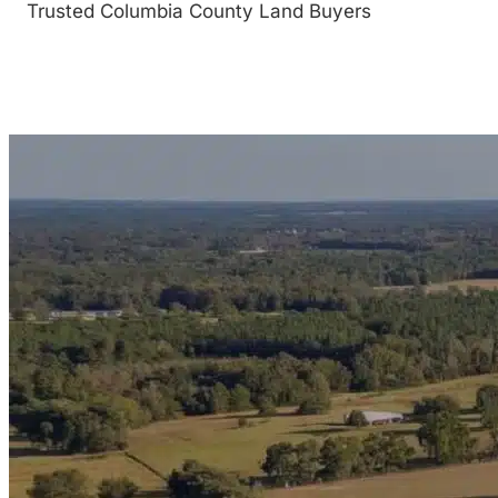
Trusted Columbia County Land Buyers