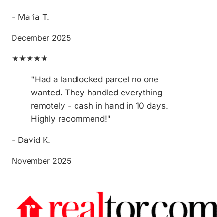
- Maria T.
December 2025
★★★★★
"Had a landlocked parcel no one
wanted. They handled everything
remotely - cash in hand in 10 days.
Highly recommend!"
- David K.
November 2025