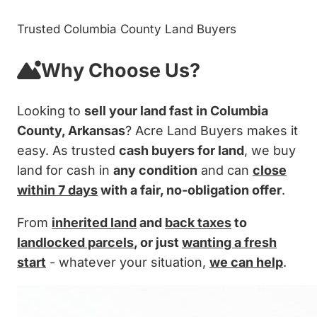
Trusted Columbia County Land Buyers
Why Choose Us?
Looking to
sell your land fast in Columbia
County, Arkansas
? Acre Land Buyers makes it
easy. As trusted
cash buyers for land
, we buy
land for cash in
any condition
and can
close
within 7 days
with a fair, no-obligation offer
.
From
inherited land
and
back taxes
to
landlocked parcels
, or just
wanting a fresh
start
- whatever your situation,
we can help
.