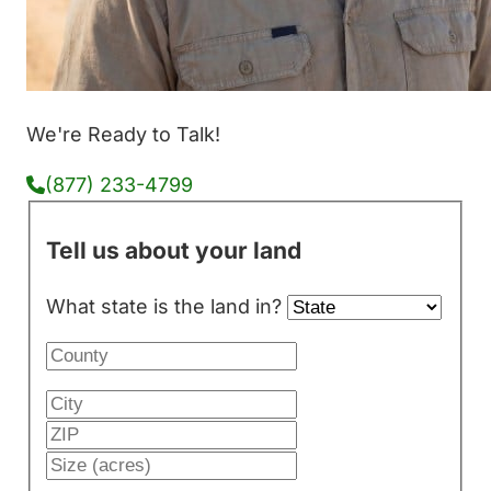
We're Ready to Talk!
(877) 233-4799
Tell us about your land
What state is the land in?