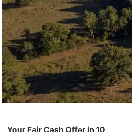
Your Fair Cash Offer in 10