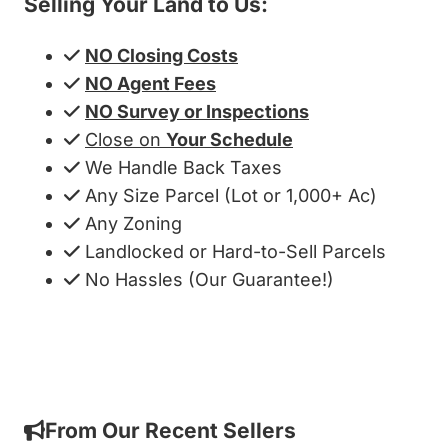
Selling Your Land to Us:
NO Closing Costs
NO Agent Fees
NO Survey or Inspections
Close on
Your Schedule
We Handle Back Taxes
Any Size Parcel (Lot or 1,000+ Ac)
Any Zoning
Landlocked or Hard-to-Sell Parcels
No Hassles (Our Guarantee!)
Get My Cash Offer!
From Our Recent Sellers