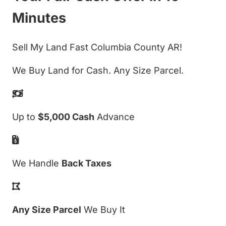
Minutes
Sell My Land Fast Columbia County AR!
We Buy Land for Cash. Any Size Parcel.
Up to
$5,000 Cash
Advance
We Handle
Back Taxes
Any Size Parcel
We Buy It