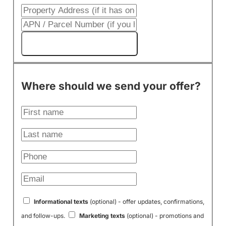
Get My Cash Offer!
Where should we send your offer?
Informational texts
(optional) - offer updates, confirmations,
and follow-ups.
Marketing texts
(optional) - promotions and