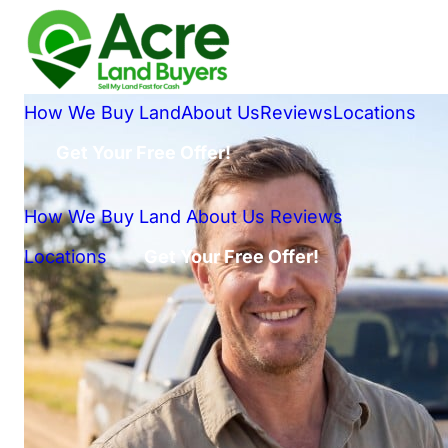
How We Buy Land
About Us
Reviews
Locations
Get Your Free Offer!
How We Buy Land
About Us
Reviews
Locations
Get Your Free Offer!