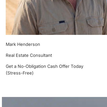
Mark Henderson
Real Estate Consultant
Get a No-Obligation Cash Offer Today
(Stress-Free)
(877) 233-4799