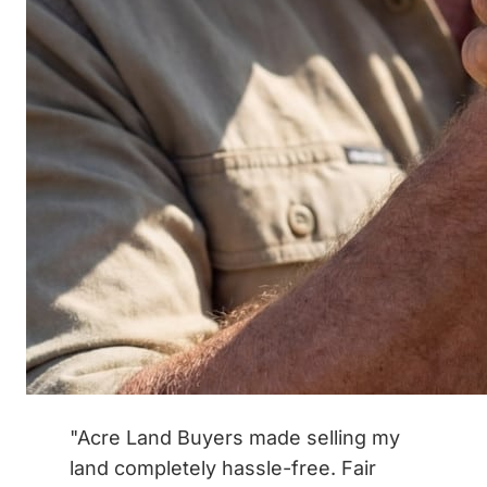
"Acre Land Buyers made selling my
land completely hassle-free. Fair