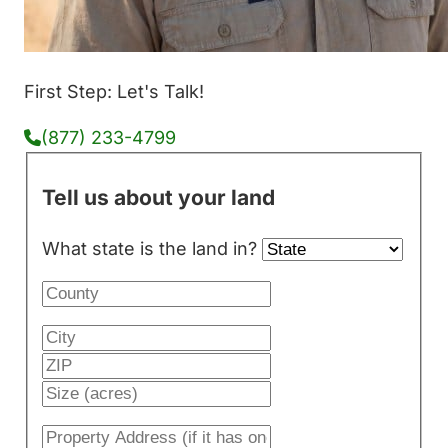
First Step: Let's Talk!
(877) 233-4799
Tell us about your land
What state is the land in?