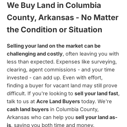
We Buy Land in Columbia
County, Arkansas - No Matter
the Condition or Situation
Selling your land on the market can be
challenging and costly
, often leaving you with
less than expected. Expenses like surveying,
clearing, agent commissions - and your time
invested - can add up. Even with effort,
finding a buyer for vacant land may still prove
difficult. If you're looking to
sell your land fast
,
talk to us at
Acre Land Buyers
today. We're
cash land buyers
in Columbia County,
Arkansas who can help you
sell your land as-
is
, saving you both time and money.