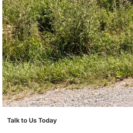
Talk to Us Today