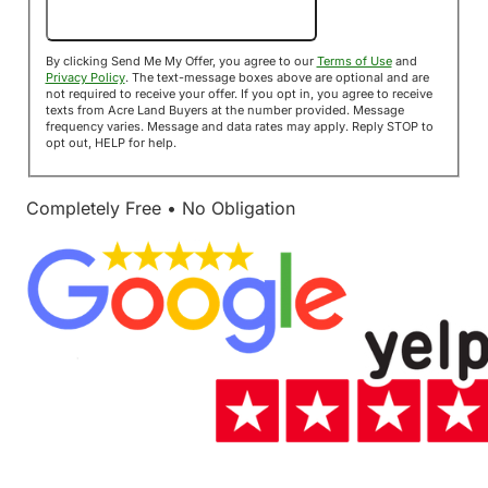
Send Me My Offer!
By clicking Send Me My Offer, you agree to our
Terms of Use
and
Privacy Policy
. The text-message boxes above are optional and are
not required to receive your offer. If you opt in, you agree to receive
texts from Acre Land Buyers at the number provided. Message
frequency varies. Message and data rates may apply. Reply STOP to
opt out, HELP for help.
Completely Free • No Obligation