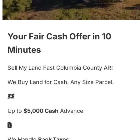
Your Fair Cash Offer in 10
Minutes
Sell My Land Fast Columbia County AR!
We Buy Land for Cash. Any Size Parcel.
Up to
$5,000 Cash
Advance
We Handle
Back Taxes