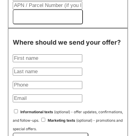
Get My Cash Offer!
Where should we send your offer?
Informational texts
(optional) - offer updates, confirmations,
and follow-ups.
Marketing texts
(optional) - promotions and
special offers.