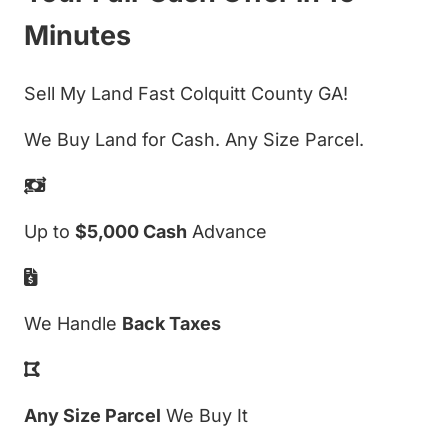
Minutes
Sell My Land Fast Colquitt County GA!
We Buy Land for Cash. Any Size Parcel.
Up to
$5,000 Cash
Advance
We Handle
Back Taxes
Any Size Parcel
We Buy It