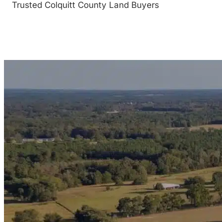
Trusted Colquitt County Land Buyers