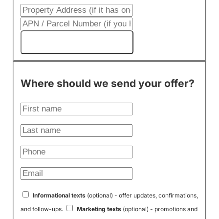
Get My Cash Offer!
Where should we send your offer?
Informational texts
(optional) - offer updates, confirmations,
and follow-ups.
Marketing texts
(optional) - promotions and