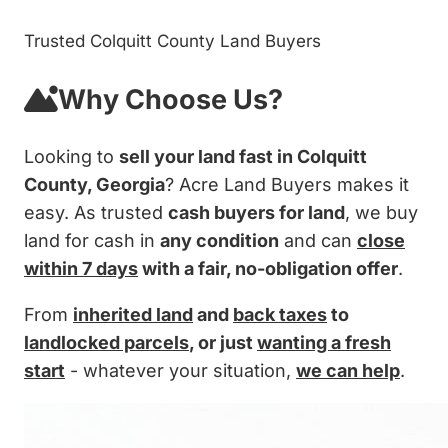
Trusted Colquitt County Land Buyers
Why Choose Us?
Looking to
sell your land fast in Colquitt
County, Georgia
? Acre Land Buyers makes it
easy. As trusted
cash buyers for land
, we buy
land for cash in
any condition
and can
close
within 7 days
with a fair, no-obligation offer
.
From
inherited land
and
back taxes
to
landlocked parcels
, or just
wanting a fresh
start
- whatever your situation,
we can help
.