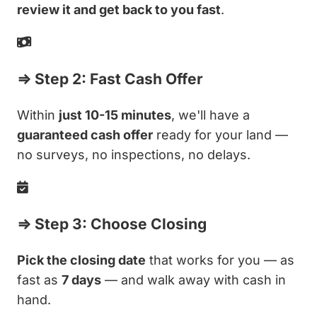
review it and get back to you fast
.
⇒ Step 2: Fast Cash Offer
Within
just 10-15 minutes
, we'll have a
guaranteed cash offer
ready for your land —
no surveys, no inspections, no delays.
⇒ Step 3: Choose Closing
Pick the closing date
that works for you — as
fast as
7 days
— and walk away with cash in
hand.