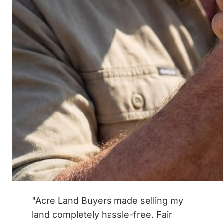
"Acre Land Buyers made selling my
land completely hassle-free. Fair