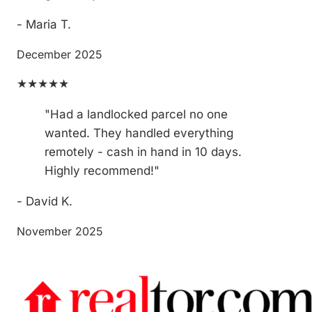
- Maria T.
December 2025
★★★★★
"Had a landlocked parcel no one
wanted. They handled everything
remotely - cash in hand in 10 days.
Highly recommend!"
- David K.
November 2025