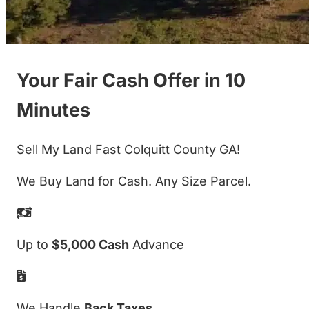
Your Fair Cash Offer in 10
Minutes
Sell My Land Fast Colquitt County GA!
We Buy Land for Cash. Any Size Parcel.
Up to
$5,000 Cash
Advance
We Handle
Back Taxes