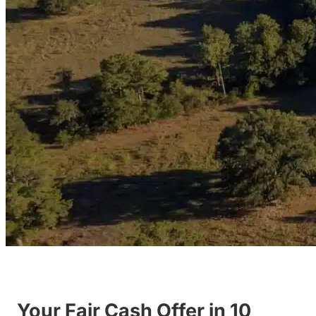
Your Fair Cash Offer in 10