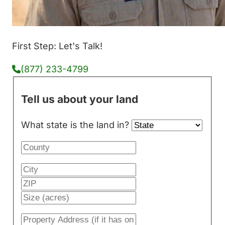
First Step: Let's Talk!
(877) 233-4799
Tell us about your land
What state is the land in?