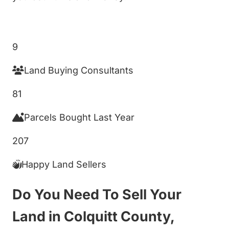
Get My Cash Offer!
9
Land Buying Consultants
81
Parcels Bought Last Year
207
Happy Land Sellers
Do You Need To Sell Your
Land in Colquitt County,