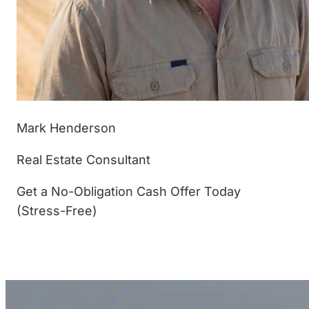
Mark Henderson
Real Estate Consultant
Get a No-Obligation Cash Offer Today
(Stress-Free)
(877) 233-4799