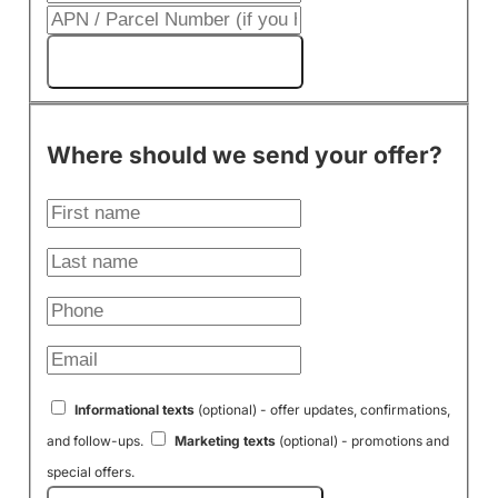
Get My Cash Offer!
Where should we send your offer?
Informational texts
(optional) - offer updates, confirmations,
and follow-ups.
Marketing texts
(optional) - promotions and
special offers.