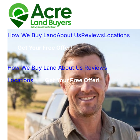
How We Buy Land
About Us
Reviews
Locations
Get Your Free Offer!
How We Buy Land
About Us
Reviews
Locations
Get Your Free Offer!