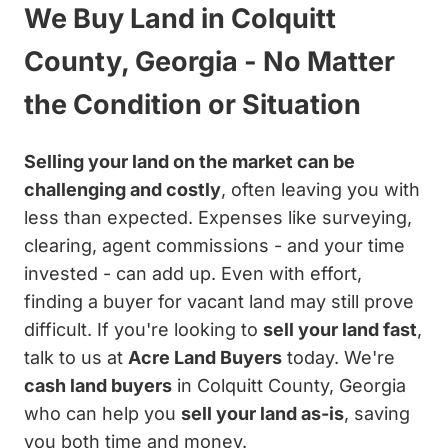
We Buy Land in Colquitt
County, Georgia - No Matter
the Condition or Situation
Selling your land on the market can be
challenging and costly
, often leaving you with
less than expected. Expenses like surveying,
clearing, agent commissions - and your time
invested - can add up. Even with effort,
finding a buyer for vacant land may still prove
difficult. If you're looking to
sell your land fast
,
talk to us at
Acre Land Buyers
today. We're
cash land buyers
in Colquitt County, Georgia
who can help you
sell your land as-is
, saving
you both time and money.