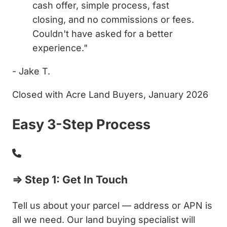
cash offer, simple process, fast
closing, and no commissions or fees.
Couldn't have asked for a better
experience."
- Jake T.
Closed with Acre Land Buyers, January 2026
Easy 3-Step Process
⇒ Step 1: Get In Touch
Tell us about your parcel — address or APN is
all we need. Our land buying specialist will