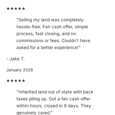
★★★★★
"Selling my land was completely
hassle-free. Fair cash offer, simple
process, fast closing, and no
commissions or fees. Couldn't have
asked for a better experience!"
- Jake T.
January 2026
★★★★★
"Inherited land out of state with back
taxes piling up. Got a fair cash offer
within hours, closed in 9 days. They
genuinely cared."