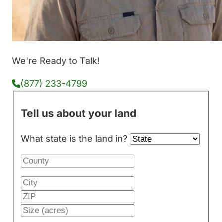
We're Ready to Talk!
(877) 233-4799
Tell us about your land
What state is the land in?