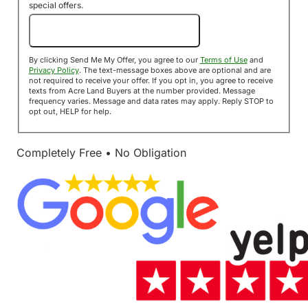
special offers.
Send Me My Offer!
By clicking Send Me My Offer, you agree to our
Terms of Use
and
Privacy Policy
. The text-message boxes above are optional and are
not required to receive your offer. If you opt in, you agree to receive
texts from Acre Land Buyers at the number provided. Message
frequency varies. Message and data rates may apply. Reply STOP to
opt out, HELP for help.
Completely Free • No Obligation