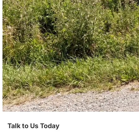
Talk to Us Today