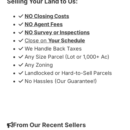
Selling Your Land to Us:
NO Closing Costs
NO Agent Fees
NO Survey or Inspections
Close on
Your Schedule
We Handle Back Taxes
Any Size Parcel (Lot or 1,000+ Ac)
Any Zoning
Landlocked or Hard-to-Sell Parcels
No Hassles (Our Guarantee!)
Get My Cash Offer!
From Our Recent Sellers