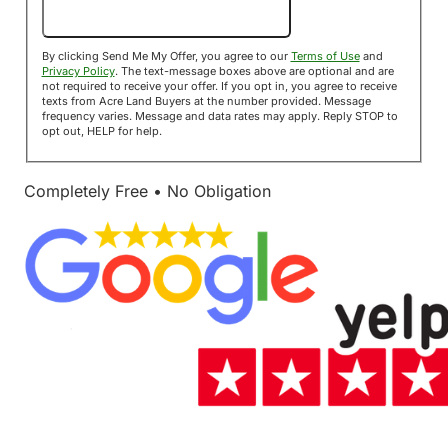
Send Me My Offer!
By clicking Send Me My Offer, you agree to our
Terms of Use
and
Privacy Policy
. The text-message boxes above are optional and are
not required to receive your offer. If you opt in, you agree to receive
texts from Acre Land Buyers at the number provided. Message
frequency varies. Message and data rates may apply. Reply STOP to
opt out, HELP for help.
Completely Free • No Obligation