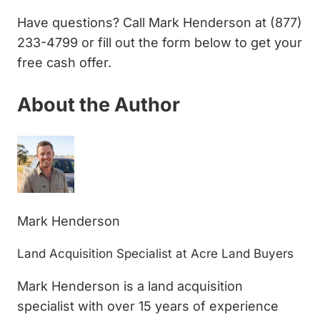
Have questions? Call Mark Henderson at (877)
233-4799 or fill out the form below to get your
free cash offer.
About the Author
Mark Henderson
Land Acquisition Specialist at Acre Land Buyers
Mark Henderson is a land acquisition
specialist with over 15 years of experience