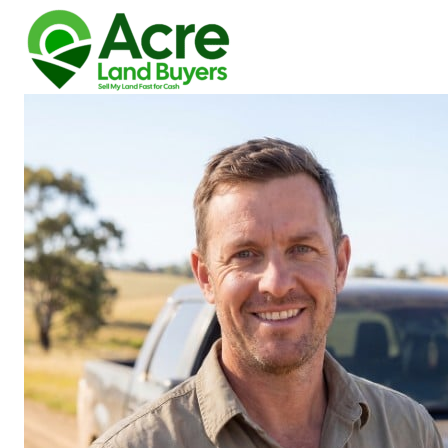
How We Buy Land
About Us
Reviews
Locations
Get Your Free Offer!