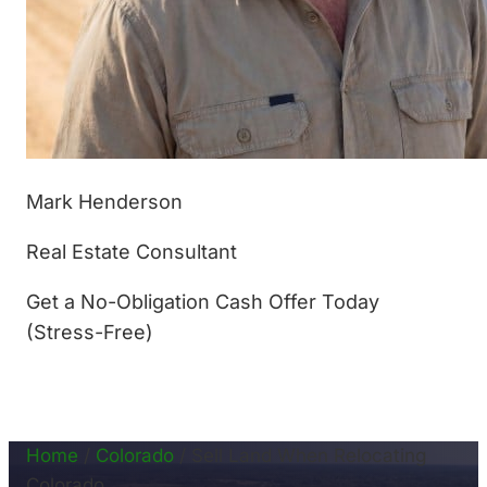
Mark Henderson
Real Estate Consultant
Get a No-Obligation Cash Offer Today
(Stress-Free)
(877) 233-4799
Home
/
Colorado
/
Sell Land When Relocating
Colorado