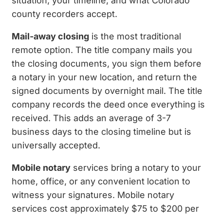
situation, your timeline, and what Colorado
county recorders accept.
Mail-away closing
is the most traditional
remote option. The title company mails you
the closing documents, you sign them before
a notary in your new location, and return the
signed documents by overnight mail. The title
company records the deed once everything is
received. This adds an average of 3-7
business days to the closing timeline but is
universally accepted.
Mobile notary
services bring a notary to your
home, office, or any convenient location to
witness your signatures. Mobile notary
services cost approximately $75 to $200 per