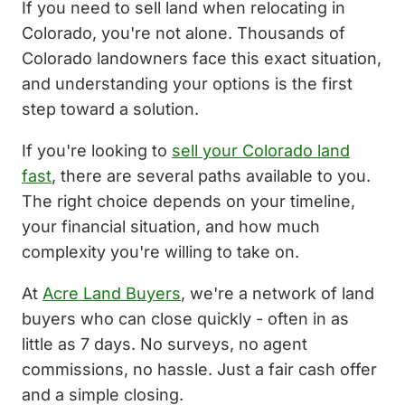
If you need to sell land when relocating in
Colorado, you're not alone. Thousands of
Colorado landowners face this exact situation,
and understanding your options is the first
step toward a solution.
If you're looking to
sell your Colorado land
fast
, there are several paths available to you.
The right choice depends on your timeline,
your financial situation, and how much
complexity you're willing to take on.
At
Acre Land Buyers
, we're a network of land
buyers who can close quickly - often in as
little as 7 days. No surveys, no agent
commissions, no hassle. Just a fair cash offer
and a simple closing.