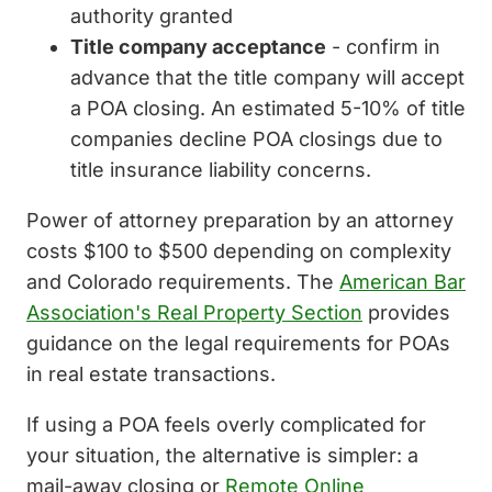
authority granted
Title company acceptance
- confirm in
advance that the title company will accept
a POA closing. An estimated 5-10% of title
companies decline POA closings due to
title insurance liability concerns.
Power of attorney preparation by an attorney
costs $100 to $500 depending on complexity
and Colorado requirements. The
American Bar
Association's Real Property Section
provides
guidance on the legal requirements for POAs
in real estate transactions.
If using a POA feels overly complicated for
your situation, the alternative is simpler: a
mail-away closing or
Remote Online