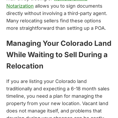
Notarization
allows you to sign documents
directly without involving a third-party agent.
Many relocating sellers find these options
more straightforward than setting up a POA.
Managing Your Colorado Land
While Waiting to Sell During a
Relocation
If you are listing your Colorado land
traditionally and expecting a 6-18 month sales
timeline, you need a plan for managing the
property from your new location. Vacant land
does not manage itself, and problems that