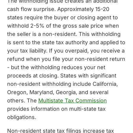
The withholding issue creates an additional
cash flow surprise. Approximately 15-20
states require the buyer or closing agent to
withhold 2-5% of the gross sale price when
the seller is a non-resident. This withholding
is sent to the state tax authority and applied to
your tax liability. If you overpaid, you receive a
refund when you file your non-resident return
- but the withholding reduces your net
proceeds at closing. States with significant
non-resident withholding include California,
Oregon, Maryland, Georgia, and several
others. The
Multistate Tax Commission
provides information on multi-state tax
obligations.
Non-resident state tax filings increase tax