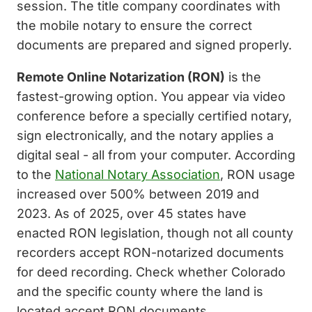
session. The title company coordinates with
the mobile notary to ensure the correct
documents are prepared and signed properly.
Remote Online Notarization (RON)
is the
fastest-growing option. You appear via video
conference before a specially certified notary,
sign electronically, and the notary applies a
digital seal - all from your computer. According
to the
National Notary Association
, RON usage
increased over 500% between 2019 and
2023. As of 2025, over 45 states have
enacted RON legislation, though not all county
recorders accept RON-notarized documents
for deed recording. Check whether Colorado
and the specific county where the land is
located accept RON documents.