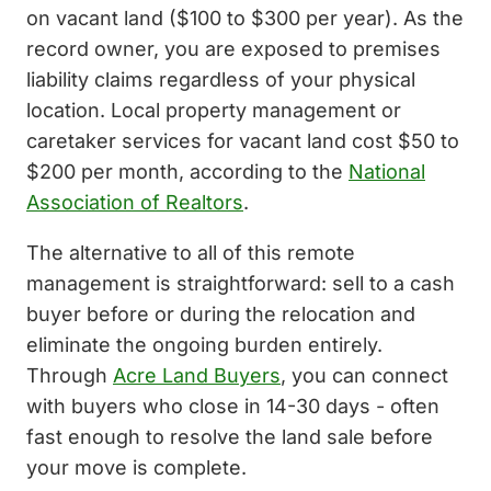
on vacant land ($100 to $300 per year). As the
record owner, you are exposed to premises
liability claims regardless of your physical
location. Local property management or
caretaker services for vacant land cost $50 to
$200 per month, according to the
National
Association of Realtors
.
The alternative to all of this remote
management is straightforward: sell to a cash
buyer before or during the relocation and
eliminate the ongoing burden entirely.
Through
Acre Land Buyers
, you can connect
with buyers who close in 14-30 days - often
fast enough to resolve the land sale before
your move is complete.