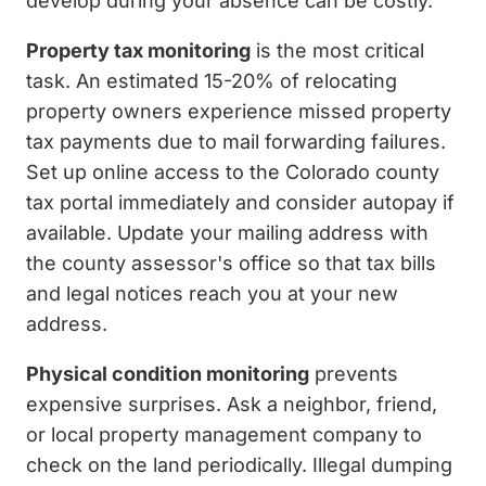
develop during your absence can be costly.
Property tax monitoring
is the most critical
task. An estimated 15-20% of relocating
property owners experience missed property
tax payments due to mail forwarding failures.
Set up online access to the Colorado county
tax portal immediately and consider autopay if
available. Update your mailing address with
the county assessor's office so that tax bills
and legal notices reach you at your new
address.
Physical condition monitoring
prevents
expensive surprises. Ask a neighbor, friend,
or local property management company to
check on the land periodically. Illegal dumping