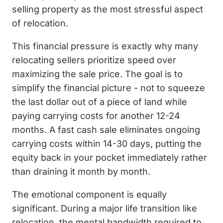
selling property as the most stressful aspect
of relocation.
This financial pressure is exactly why many
relocating sellers prioritize speed over
maximizing the sale price. The goal is to
simplify the financial picture - not to squeeze
the last dollar out of a piece of land while
paying carrying costs for another 12-24
months. A fast cash sale eliminates ongoing
carrying costs within 14-30 days, putting the
equity back in your pocket immediately rather
than draining it month by month.
The emotional component is equally
significant. During a major life transition like
relocation, the mental bandwidth required to