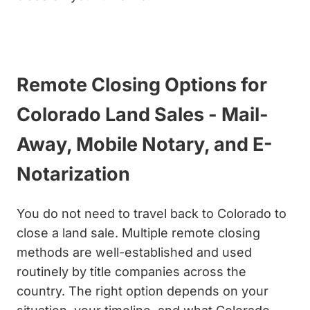
Get My Cash Offer Now
Remote Closing Options for
Colorado Land Sales - Mail-
Away, Mobile Notary, and E-
Notarization
You do not need to travel back to Colorado to
close a land sale. Multiple remote closing
methods are well-established and used
routinely by title companies across the
country. The right option depends on your