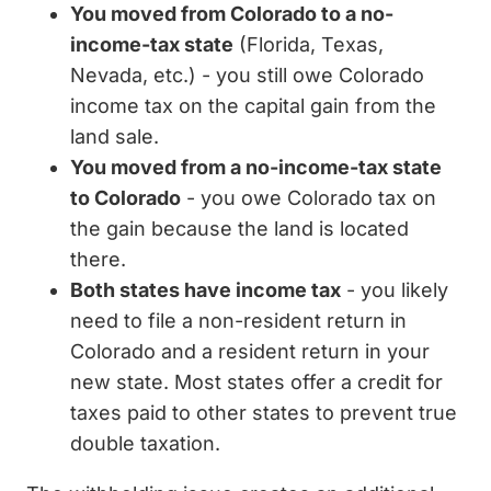
You moved from Colorado to a no-
income-tax state
(Florida, Texas,
Nevada, etc.) - you still owe Colorado
income tax on the capital gain from the
land sale.
You moved from a no-income-tax state
to Colorado
- you owe Colorado tax on
the gain because the land is located
there.
Both states have income tax
- you likely
need to file a non-resident return in
Colorado and a resident return in your
new state. Most states offer a credit for
taxes paid to other states to prevent true
double taxation.