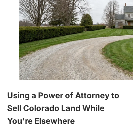
Using a Power of Attorney to
Sell Colorado Land While
You're Elsewhere