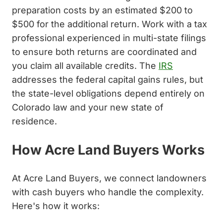
preparation costs by an estimated $200 to
$500 for the additional return. Work with a tax
professional experienced in multi-state filings
to ensure both returns are coordinated and
you claim all available credits. The
IRS
addresses the federal capital gains rules, but
the state-level obligations depend entirely on
Colorado law and your new state of
residence.
How Acre Land Buyers Works
At Acre Land Buyers, we connect landowners
with cash buyers who handle the complexity.
Here's how it works: