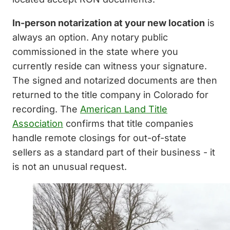
In-person notarization at your new location
is
always an option. Any notary public
commissioned in the state where you
currently reside can witness your signature.
The signed and notarized documents are then
returned to the title company in Colorado for
recording. The
American Land Title
Association
confirms that title companies
handle remote closings for out-of-state
sellers as a standard part of their business - it
is not an unusual request.