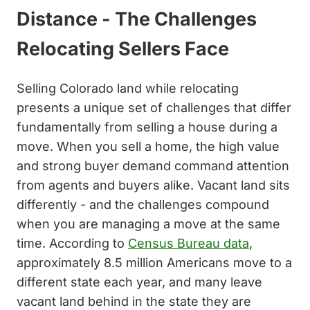
Distance - The Challenges
Relocating Sellers Face
Selling Colorado land while relocating
presents a unique set of challenges that differ
fundamentally from selling a house during a
move. When you sell a home, the high value
and strong buyer demand command attention
from agents and buyers alike. Vacant land sits
differently - and the challenges compound
when you are managing a move at the same
time. According to
Census Bureau data
,
approximately 8.5 million Americans move to a
different state each year, and many leave
vacant land behind in the state they are