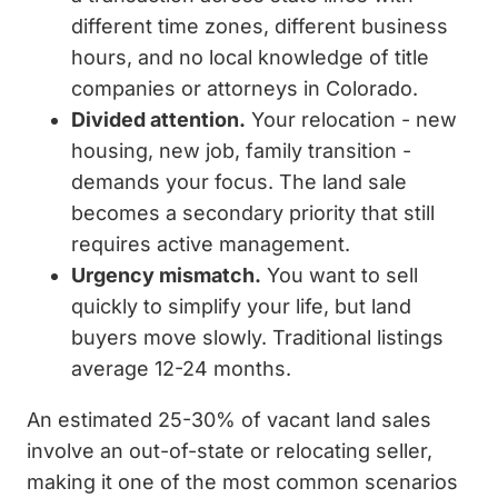
different time zones, different business
hours, and no local knowledge of title
companies or attorneys in Colorado.
Divided attention.
Your relocation - new
housing, new job, family transition -
demands your focus. The land sale
becomes a secondary priority that still
requires active management.
Urgency mismatch.
You want to sell
quickly to simplify your life, but land
buyers move slowly. Traditional listings
average 12-24 months.
An estimated 25-30% of vacant land sales
involve an out-of-state or relocating seller,
making it one of the most common scenarios