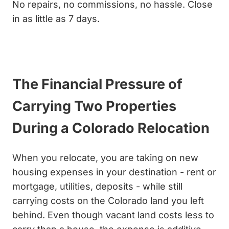
No repairs, no commissions, no hassle. Close
in as little as 7 days.
Get My Cash Offer
The Financial Pressure of
Carrying Two Properties
During a Colorado Relocation
When you relocate, you are taking on new
housing expenses in your destination - rent or
mortgage, utilities, deposits - while still
carrying costs on the Colorado land you left
behind. Even though vacant land costs less to