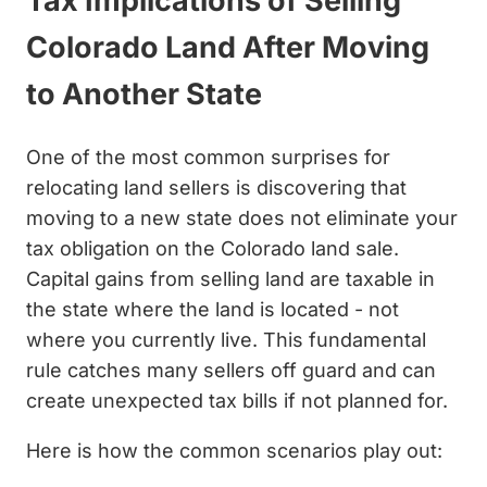
Tax Implications of Selling
Colorado Land After Moving
to Another State
One of the most common surprises for
relocating land sellers is discovering that
moving to a new state does not eliminate your
tax obligation on the Colorado land sale.
Capital gains from selling land are taxable in
the state where the land is located - not
where you currently live. This fundamental
rule catches many sellers off guard and can
create unexpected tax bills if not planned for.
Here is how the common scenarios play out: