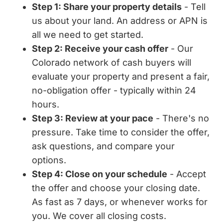
Step 1: Share your property details
- Tell
us about your land. An address or APN is
all we need to get started.
Step 2: Receive your cash offer
- Our
Colorado network of cash buyers will
evaluate your property and present a fair,
no-obligation offer - typically within 24
hours.
Step 3: Review at your pace
- There's no
pressure. Take time to consider the offer,
ask questions, and compare your
options.
Step 4: Close on your schedule
- Accept
the offer and choose your closing date.
As fast as 7 days, or whenever works for
you. We cover all closing costs.