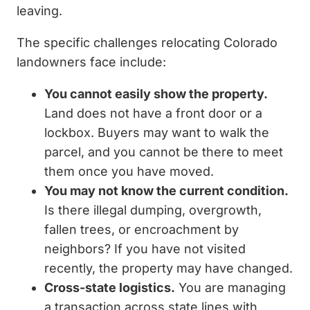
leaving.
The specific challenges relocating Colorado
landowners face include:
You cannot easily show the property.
Land does not have a front door or a
lockbox. Buyers may want to walk the
parcel, and you cannot be there to meet
them once you have moved.
You may not know the current condition.
Is there illegal dumping, overgrowth,
fallen trees, or encroachment by
neighbors? If you have not visited
recently, the property may have changed.
Cross-state logistics.
You are managing
a transaction across state lines with