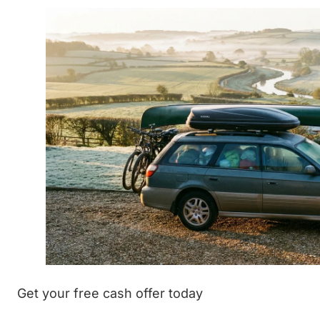
Get your free cash offer today