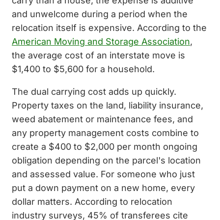
carry than a house, the expense is additive
and unwelcome during a period when the
relocation itself is expensive. According to the
American Moving and Storage Association
,
the average cost of an interstate move is
$1,400 to $5,600 for a household.
The dual carrying cost adds up quickly.
Property taxes on the land, liability insurance,
weed abatement or maintenance fees, and
any property management costs combine to
create a $400 to $2,000 per month ongoing
obligation depending on the parcel's location
and assessed value. For someone who just
put a down payment on a new home, every
dollar matters. According to relocation
industry surveys, 45% of transferees cite