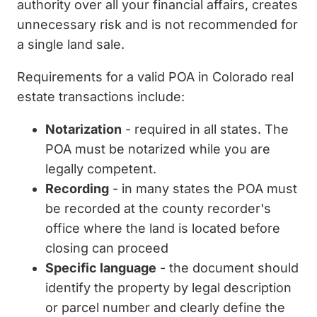
authority over all your financial affairs, creates
unnecessary risk and is not recommended for
a single land sale.
Requirements for a valid POA in Colorado real
estate transactions include:
Notarization
- required in all states. The
POA must be notarized while you are
legally competent.
Recording
- in many states the POA must
be recorded at the county recorder's
office where the land is located before
closing can proceed
Specific language
- the document should
identify the property by legal description
or parcel number and clearly define the