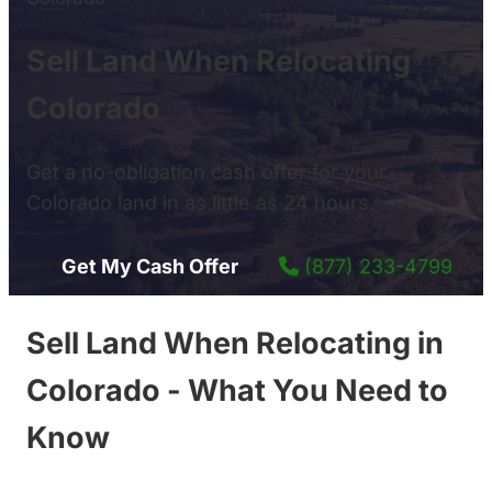
Sell Land When Relocating
Colorado
Get a no-obligation cash offer for your
Colorado land in as little as 24 hours.
Get My Cash Offer
(877) 233-4799
Sell Land When Relocating in
Colorado - What You Need to
Know