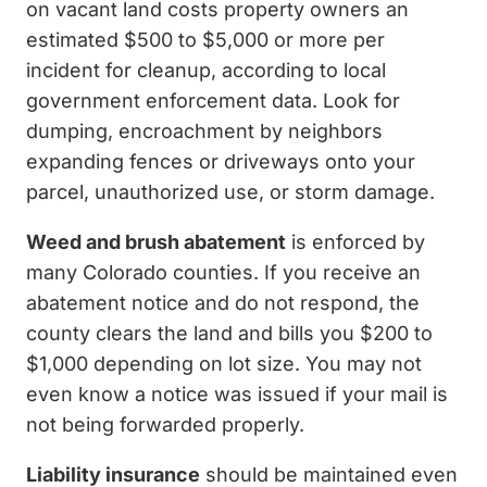
on vacant land costs property owners an
estimated $500 to $5,000 or more per
incident for cleanup, according to local
government enforcement data. Look for
dumping, encroachment by neighbors
expanding fences or driveways onto your
parcel, unauthorized use, or storm damage.
Weed and brush abatement
is enforced by
many Colorado counties. If you receive an
abatement notice and do not respond, the
county clears the land and bills you $200 to
$1,000 depending on lot size. You may not
even know a notice was issued if your mail is
not being forwarded properly.
Liability insurance
should be maintained even