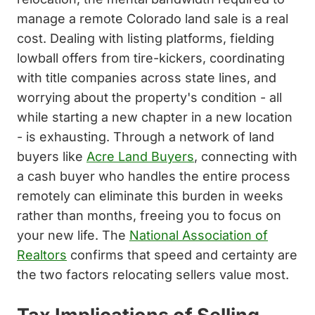
manage a remote Colorado land sale is a real
cost. Dealing with listing platforms, fielding
lowball offers from tire-kickers, coordinating
with title companies across state lines, and
worrying about the property's condition - all
while starting a new chapter in a new location
- is exhausting. Through a network of land
buyers like
Acre Land Buyers
, connecting with
a cash buyer who handles the entire process
remotely can eliminate this burden in weeks
rather than months, freeing you to focus on
your new life. The
National Association of
Realtors
confirms that speed and certainty are
the two factors relocating sellers value most.