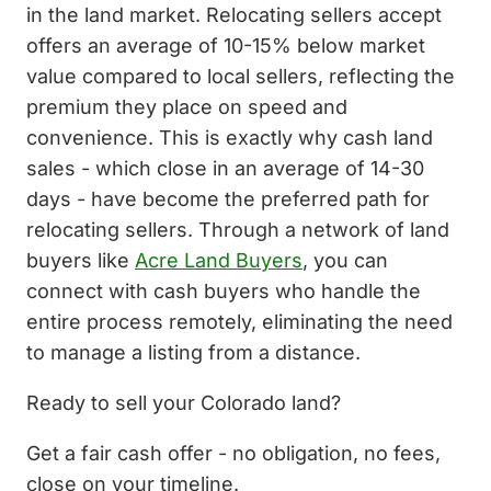
in the land market. Relocating sellers accept
offers an average of 10-15% below market
value compared to local sellers, reflecting the
premium they place on speed and
convenience. This is exactly why cash land
sales - which close in an average of 14-30
days - have become the preferred path for
relocating sellers. Through a network of land
buyers like
Acre Land Buyers
, you can
connect with cash buyers who handle the
entire process remotely, eliminating the need
to manage a listing from a distance.
Ready to sell your Colorado land?
Get a fair cash offer - no obligation, no fees,
close on your timeline.