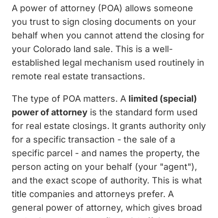
A power of attorney (POA) allows someone
you trust to sign closing documents on your
behalf when you cannot attend the closing for
your Colorado land sale. This is a well-
established legal mechanism used routinely in
remote real estate transactions.
The type of POA matters. A
limited (special)
power of attorney
is the standard form used
for real estate closings. It grants authority only
for a specific transaction - the sale of a
specific parcel - and names the property, the
person acting on your behalf (your "agent"),
and the exact scope of authority. This is what
title companies and attorneys prefer. A
general power of attorney, which gives broad