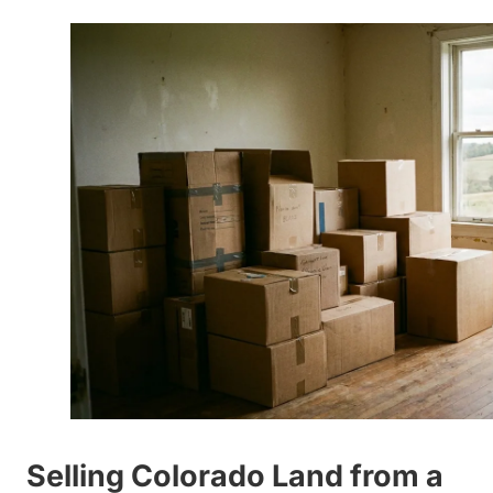
Selling Colorado Land from a