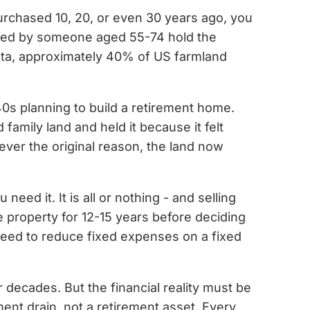
purchased 10, 20, or even 30 years ago, you
ed by someone aged 55-74 hold the
data, approximately 40% of US farmland
40s planning to build a retirement home.
amily land and held it because it felt
ever the original reason, the land now
ed it. It is all or nothing - and selling
e property for 12-15 years before deciding
 need to reduce fixed expenses on a fixed
 decades. But the financial reality must be
ment drain, not a retirement asset. Every