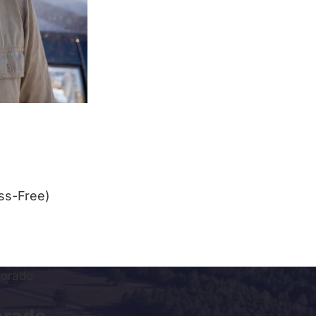
ss-Free)
lorado