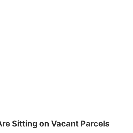
re Sitting on Vacant Parcels