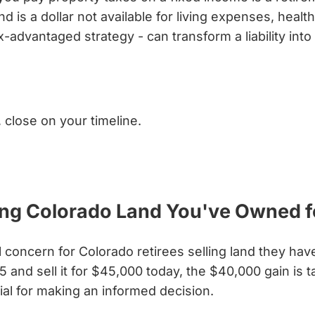
d is a dollar not available for living expenses, heal
x-advantaged strategy - can transform a liability int
, close on your timeline.
ling Colorado Land You've Owned 
l concern for Colorado retirees selling land they hav
 and sell it for $45,000 today, the $40,000 gain is
tial for making an informed decision.