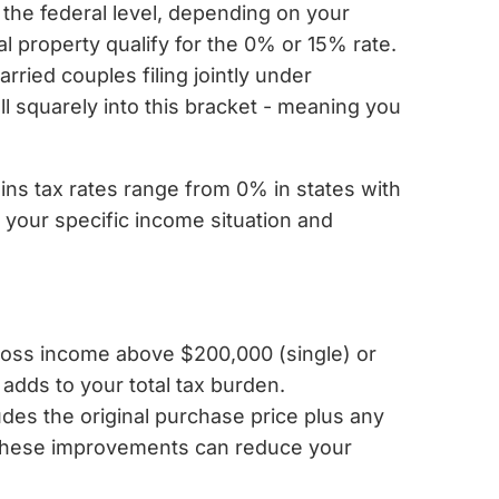
 the federal level, depending on your
l property qualify for the 0% or 15% rate.
ried couples filing jointly under
l squarely into this bracket - meaning you
ains tax rates range from 0% in states with
n your specific income situation and
ross income above $200,000 (single) or
 adds to your total tax burden.
udes the original purchase price plus any
g these improvements can reduce your