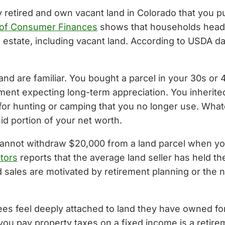
y retired and own vacant land in Colorado that you 
 of Consumer Finances
shows that households head
l estate, including vacant land. According to USDA 
and are familiar. You bought a parcel in your 30s or 
ent expecting long-term appreciation. You inherited f
 for hunting or camping that you no longer use. What
uid portion of your net worth.
nnot withdraw $20,000 from a land parcel when you ne
ltors
reports that the average land seller has held th
d sales are motivated by retirement planning or the
ees feel deeply attached to land they have owned for
you pay property taxes on a fixed income is a retire