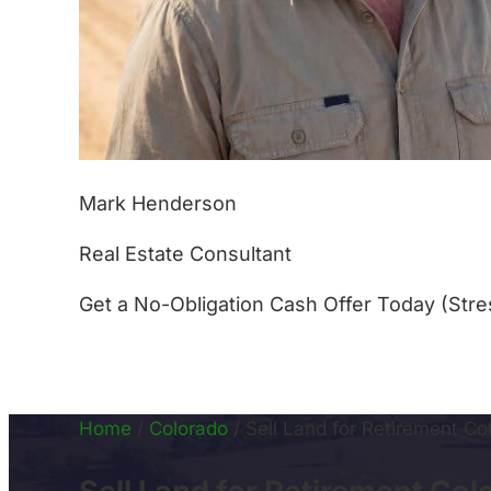
Mark Henderson
Real Estate Consultant
Get a No-Obligation Cash Offer Today (Stre
(877) 233-4799
Home
/
Colorado
/
Sell Land for Retirement Co