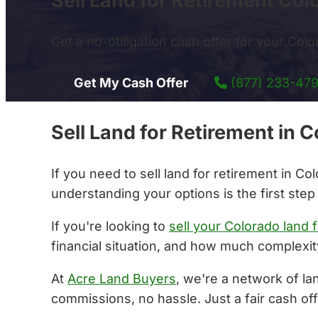
Sell Land for Retirement Col
Get a no-obligation cash offer for your Color
Get My Cash Offer
(877) 233-47
Sell Land for Retirement in
If you need to sell land for retirement in C
understanding your options is the first step
If you're looking to
sell your Colorado land f
financial situation, and how much complexity
At
Acre Land Buyers
, we're a network of la
commissions, no hassle. Just a fair cash off