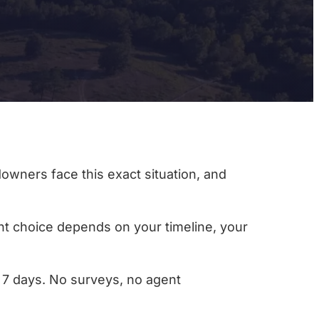
downers face this exact situation, and
ight choice depends on your timeline, your
as 7 days. No surveys, no agent