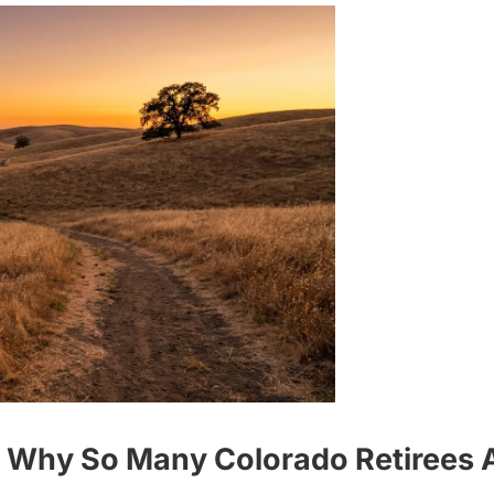
- Why So Many Colorado Retirees A