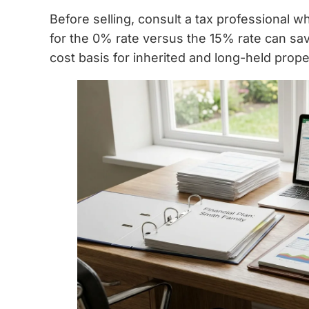
Before selling, consult a tax professional 
for the 0% rate versus the 15% rate can sa
cost basis for inherited and long-held prope