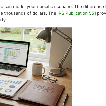
who can model your specific scenario. The difference
ve thousands of dollars. The
IRS Publication 551
prov
rty.