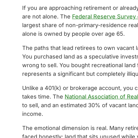
If you are approaching retirement or alread
are not alone. The
Federal Reserve Survey
largest share of non-primary-residence rea
alone is owned by people over age 65.
The paths that lead retirees to own vacant l
You purchased land as a speculative investm
wrong to sell. You bought recreational land
represents a significant but completely illiq
Unlike a 401(k) or brokerage account, you ca
takes time. The
National Association of Rea
to sell, and an estimated 30% of vacant lan
income.
The emotional dimension is real. Many retir
faced honestly: land that sits unused while 