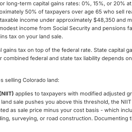
for long-term capital gains rates: 0%, 15%, or 20% at
roximately 50% of taxpayers over age 65 who sell rea
h taxable income under approximately $48,350 and mar
modest income from Social Security and pensions fal
ins tax on your land sale.
 gains tax on top of the federal rate. State capital g
r combined federal and state tax liability depends o
es selling Colorado land:
(NIIT)
applies to taxpayers with modified adjusted g
ur land sale pushes you above this threshold, the NIIT
ated as sale price minus your cost basis - which incl
rading, surveying, or road construction. Documentin