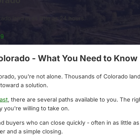
orado
ado land in as little as 24 hours.
99
 Colorado - What You Need to Know
olorado, you're not alone. Thousands of Colorado lan
 toward a solution.
ast
, there are several paths available to you. The r
 you're willing to take on.
nd buyers who can close quickly - often in as little 
er and a simple closing.