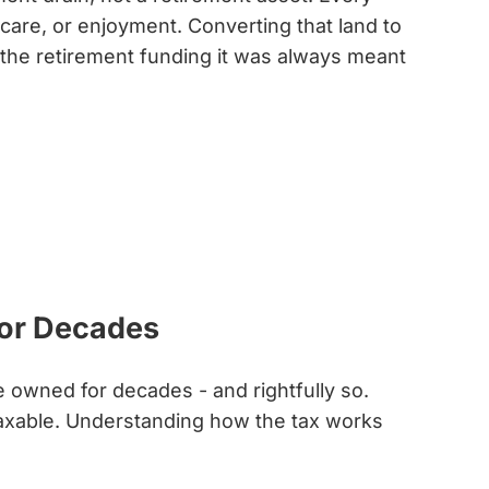
thcare, or enjoyment. Converting that land to
o the retirement funding it was always meant
for Decades
e owned for decades - and rightfully so.
 taxable. Understanding how the tax works