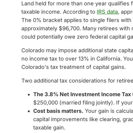
Land held for more than one year qualifies 
taxable income. According to
IRS data
, app
The 0% bracket applies to single filers wit
approximately $96,700. Many retirees with 
could potentially owe zero federal capital ga
Colorado may impose additional state capital
no income tax to over 13% in California. You
Colorado's tax treatment of capital gains.
Two additional tax considerations for retire
The 3.8% Net Investment Income Tax 
$250,000 (married filing jointly). If yo
Cost basis matters.
Your gain is calcul
capital improvements like clearing, g
taxable gain.