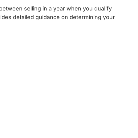
 between selling in a year when you qualify
ides detailed guidance on determining your