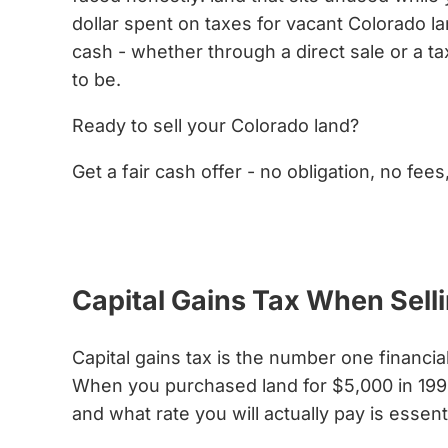
dollar spent on taxes for vacant Colorado lan
cash - whether through a direct sale or a ta
to be.
Ready to sell your Colorado land?
Get a fair cash offer - no obligation, no fees
Get My Cash Offer Now
Capital Gains Tax When Sel
Capital gains tax is the number one financia
When you purchased land for $5,000 in 1995
and what rate you will actually pay is essen