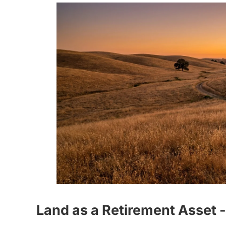
Land as a Retirement Asset 