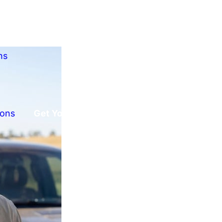
ns
ions
Get Your Free Offer!