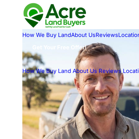
How We Buy Land
About Us
Reviews
Locatio
Get Your Free Offer!
How We Buy Land
About Us
Reviews
Locat