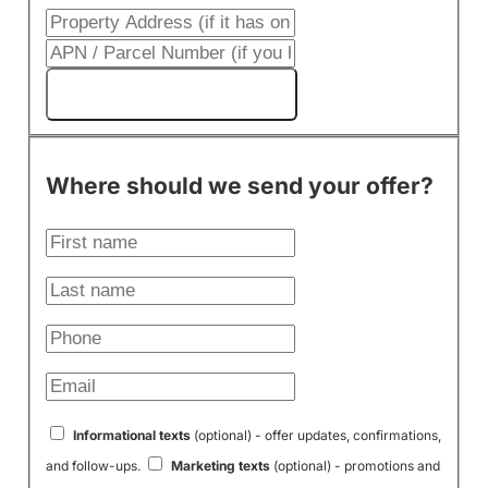
Get My Cash Offer!
Where should we send your offer?
Informational texts
(optional) - offer updates, confirmations,
and follow-ups.
Marketing texts
(optional) - promotions and