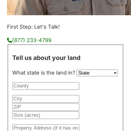
First Step: Let's Talk!
(877) 233-4799
Tell us about your land
What state is the land in?