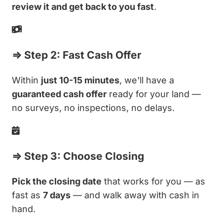
review it and get back to you fast
.
⇒ Step 2: Fast Cash Offer
Within
just 10-15 minutes
, we'll have a
guaranteed cash offer
ready for your land —
no surveys, no inspections, no delays.
⇒ Step 3: Choose Closing
Pick the closing date
that works for you — as
fast as
7 days
— and walk away with cash in
hand.