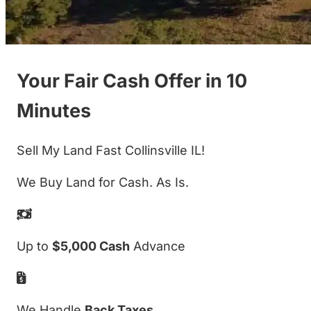
Your Fair Cash Offer in 10
Minutes
Sell My Land Fast Collinsville IL!
We Buy Land for Cash. As Is.
Up to
$5,000 Cash
Advance
We Handle
Back Taxes