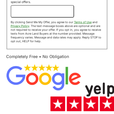
special offers.
Send Me My Offer!
By clicking Send Me My Offer, you agree to our
Terms of Use
and
Privacy Policy
. The text-message boxes above are optional and are
not required to receive your offer. If you opt in, you agree to receive
texts from Acre Land Buyers at the number provided. Message
frequency varies. Message and data rates may apply. Reply STOP to
opt out, HELP for help.
Completely Free • No Obligation