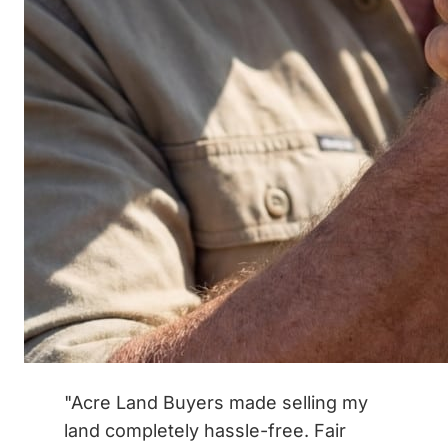
"Acre Land Buyers made selling my
land completely hassle-free. Fair