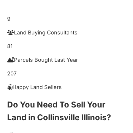
Get My Cash Offer!
9
Land Buying Consultants
81
Parcels Bought Last Year
207
Happy Land Sellers
Do You Need To Sell Your
Land in Collinsville Illinois?