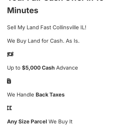
Minutes
Sell My Land Fast Collinsville IL!
We Buy Land for Cash. As Is.
Up to
$5,000 Cash
Advance
We Handle
Back Taxes
Any Size Parcel
We Buy It