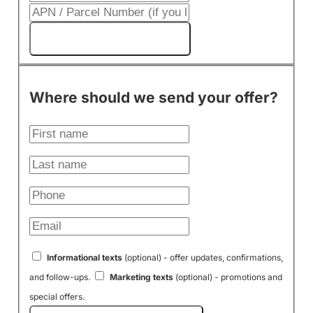
Get My Cash Offer!
Where should we send your offer?
Informational texts
(optional) - offer updates, confirmations,
and follow-ups.
Marketing texts
(optional) - promotions and
special offers.