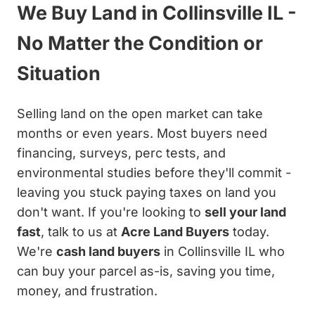
We Buy Land in Collinsville IL -
No Matter the Condition or
Situation
Selling land on the open market can take
months or even years. Most buyers need
financing, surveys, perc tests, and
environmental studies before they'll commit -
leaving you stuck paying taxes on land you
don't want. If you're looking to
sell your land
fast
, talk to us at
Acre Land Buyers
today.
We're
cash land buyers
in Collinsville IL who
can buy your parcel as-is, saving you time,
money, and frustration.