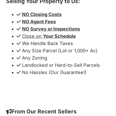
Selling Your Property to Us:
NO Closing Costs
NO Agent Fees
NO Survey or Inspections
Close on
Your Schedule
We Handle Back Taxes
Any Size Parcel (Lot or 1,000+ Ac)
Any Zoning
Landlocked or Hard-to-Sell Parcels
No Hassles (Our Guarantee!)
Get My Cash Offer!
From Our Recent Sellers