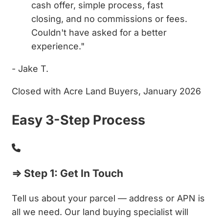
cash offer, simple process, fast
closing, and no commissions or fees.
Couldn't have asked for a better
experience."
- Jake T.
Closed with Acre Land Buyers, January 2026
Easy 3-Step Process
⇒ Step 1: Get In Touch
Tell us about your parcel — address or APN is
all we need. Our land buying specialist will