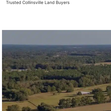
Trusted Collinsville Land Buyers