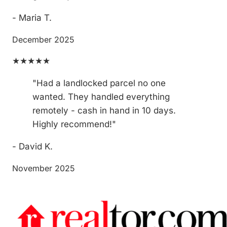
- Maria T.
December 2025
★★★★★
"Had a landlocked parcel no one
wanted. They handled everything
remotely - cash in hand in 10 days.
Highly recommend!"
- David K.
November 2025