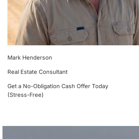
Mark Henderson
Real Estate Consultant
Get a No-Obligation Cash Offer Today
(Stress-Free)
(877) 233-4799