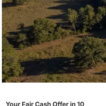
Your Fair Cash Offer in 10