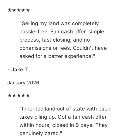
★★★★★
"Selling my land was completely
hassle-free. Fair cash offer, simple
process, fast closing, and no
commissions or fees. Couldn't have
asked for a better experience!"
- Jake T.
January 2026
★★★★★
"Inherited land out of state with back
taxes piling up. Got a fair cash offer
within hours, closed in 9 days. They
genuinely cared."