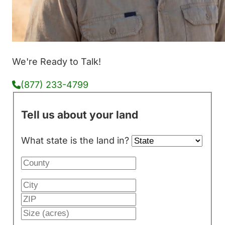
We're Ready to Talk!
(877) 233-4799
Tell us about your land
What state is the land in?