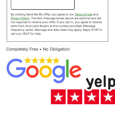
Send Me My Offer!
By clicking Send Me My Offer, you agree to our
Terms of Use
and
Privacy Policy
. The text-message boxes above are optional and are
not required to receive your offer. If you opt in, you agree to receive
texts from Acre Land Buyers at the number provided. Message
frequency varies. Message and data rates may apply. Reply STOP to
opt out, HELP for help.
Completely Free • No Obligation