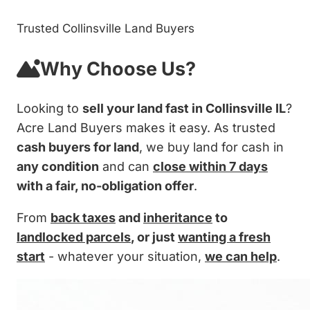
Trusted Collinsville Land Buyers
Why Choose Us?
Looking to
sell your land fast in Collinsville IL
?
Acre Land Buyers makes it easy. As trusted
cash buyers for land
, we buy land for cash in
any condition
and can
close within 7 days
with a fair, no-obligation offer
.
From
back taxes
and
inheritance
to
landlocked parcels
, or just
wanting a fresh
start
- whatever your situation,
we can help
.