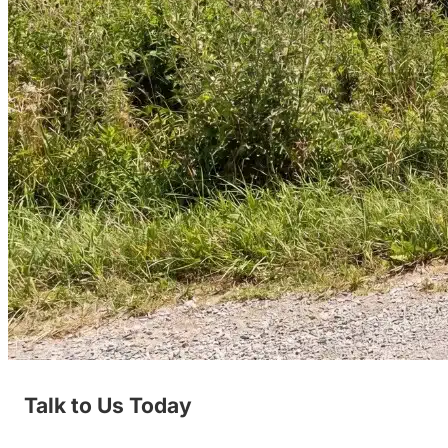
Talk to Us Today