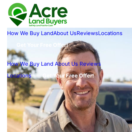
How We Buy Land
About Us
Reviews
Locations
Get Your Free Offer!
How We Buy Land
About Us
Reviews
Locations
Get Your Free Offer!