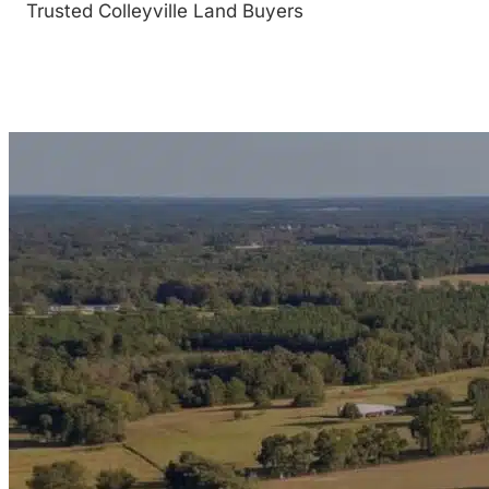
Trusted Colleyville Land Buyers