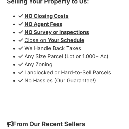
Selling Your Property to Us:
NO Closing Costs
NO Agent Fees
NO Survey or Inspections
Close on
Your Schedule
We Handle Back Taxes
Any Size Parcel (Lot or 1,000+ Ac)
Any Zoning
Landlocked or Hard-to-Sell Parcels
No Hassles (Our Guarantee!)
Get My Cash Offer!
From Our Recent Sellers