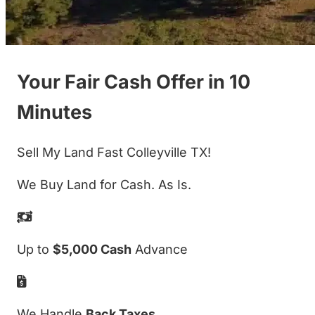
Your Fair Cash Offer in 10
Minutes
Sell My Land Fast Colleyville TX!
We Buy Land for Cash. As Is.
Up to
$5,000 Cash
Advance
We Handle
Back Taxes