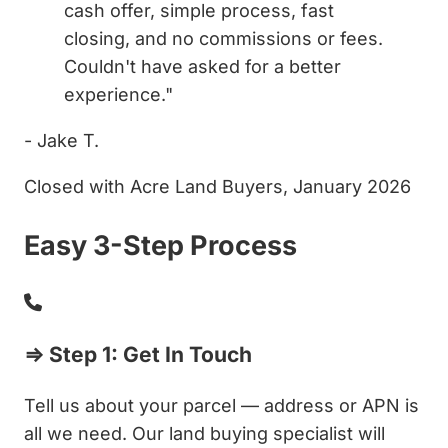
cash offer, simple process, fast
closing, and no commissions or fees.
Couldn't have asked for a better
experience."
- Jake T.
Closed with Acre Land Buyers, January 2026
Easy 3-Step Process
⇒ Step 1: Get In Touch
Tell us about your parcel — address or APN is
all we need. Our land buying specialist will