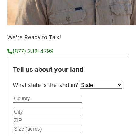
We're Ready to Talk!
(877) 233-4799
Tell us about your land
What state is the land in?