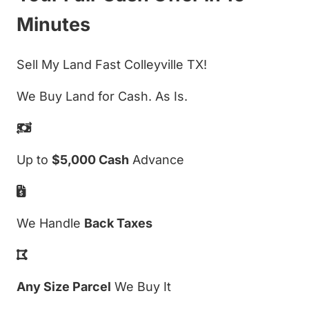
Minutes
Sell My Land Fast Colleyville TX!
We Buy Land for Cash. As Is.
Up to
$5,000 Cash
Advance
We Handle
Back Taxes
Any Size Parcel
We Buy It