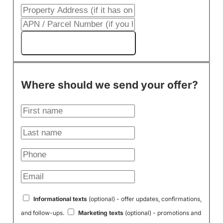
Get My Cash Offer!
Where should we send your offer?
Informational texts
(optional) - offer updates, confirmations,
and follow-ups.
Marketing texts
(optional) - promotions and