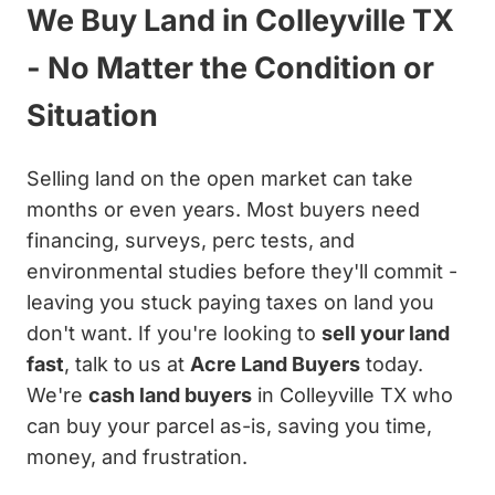
We Buy Land in Colleyville TX
- No Matter the Condition or
Situation
Selling land on the open market can take
months or even years. Most buyers need
financing, surveys, perc tests, and
environmental studies before they'll commit -
leaving you stuck paying taxes on land you
don't want. If you're looking to
sell your land
fast
, talk to us at
Acre Land Buyers
today.
We're
cash land buyers
in Colleyville TX who
can buy your parcel as-is, saving you time,
money, and frustration.