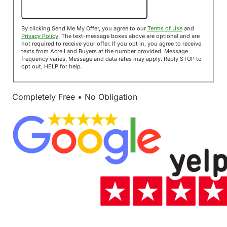
Send Me My Offer!
By clicking Send Me My Offer, you agree to our
Terms of Use
and
Privacy Policy
. The text-message boxes above are optional and are
not required to receive your offer. If you opt in, you agree to receive
texts from Acre Land Buyers at the number provided. Message
frequency varies. Message and data rates may apply. Reply STOP to
opt out, HELP for help.
Completely Free • No Obligation