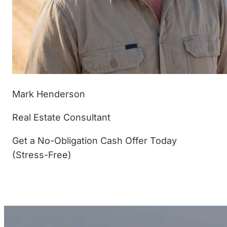
Mark Henderson
Real Estate Consultant
Get a No-Obligation Cash Offer Today
(Stress-Free)
(877) 233-4799