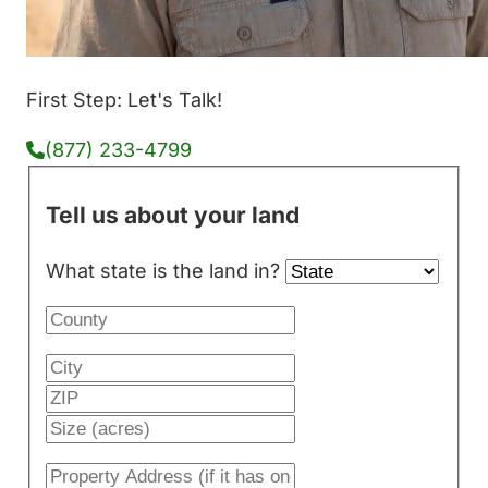
First Step: Let's Talk!
(877) 233-4799
Tell us about your land
What state is the land in?