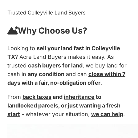
Trusted Colleyville Land Buyers
Why Choose Us?
Looking to
sell your land fast in Colleyville
TX
? Acre Land Buyers makes it easy. As
trusted
cash buyers for land
, we buy land for
cash in
any condition
and can
close within 7
days
with a fair, no-obligation offer
.
From
back taxes
and
inheritance
to
landlocked parcels
, or just
wanting a fresh
start
- whatever your situation,
we can help
.