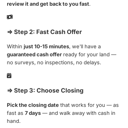
review it and get back to you fast
.
⇒ Step 2: Fast Cash Offer
Within
just 10-15 minutes
, we'll have a
guaranteed cash offer
ready for your land —
no surveys, no inspections, no delays.
⇒ Step 3: Choose Closing
Pick the closing date
that works for you — as
fast as
7 days
— and walk away with cash in
hand.