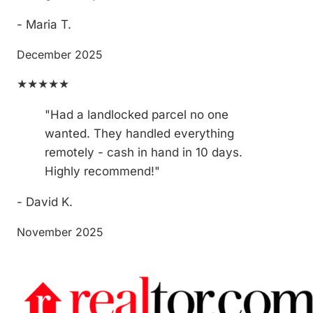
- Maria T.
December 2025
★★★★★
"Had a landlocked parcel no one
wanted. They handled everything
remotely - cash in hand in 10 days.
Highly recommend!"
- David K.
November 2025