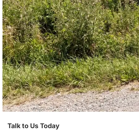
Talk to Us Today