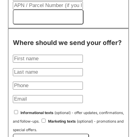
Get My Cash Offer!
Where should we send your offer?
Informational texts
(optional) - offer updates, confirmations,
and follow-ups.
Marketing texts
(optional) - promotions and
special offers.