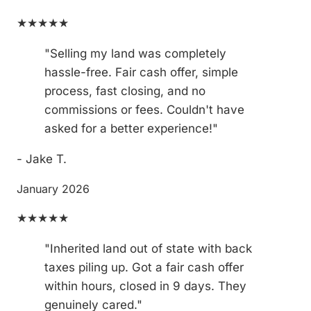
★★★★★
"Selling my land was completely
hassle-free. Fair cash offer, simple
process, fast closing, and no
commissions or fees. Couldn't have
asked for a better experience!"
- Jake T.
January 2026
★★★★★
"Inherited land out of state with back
taxes piling up. Got a fair cash offer
within hours, closed in 9 days. They
genuinely cared."