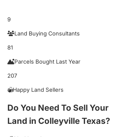
Get My Cash Offer!
9
Land Buying Consultants
81
Parcels Bought Last Year
207
Happy Land Sellers
Do You Need To Sell Your
Land in Colleyville Texas?