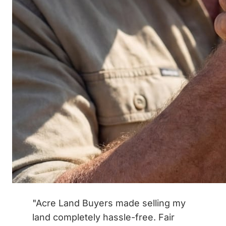
"Acre Land Buyers made selling my
land completely hassle-free. Fair