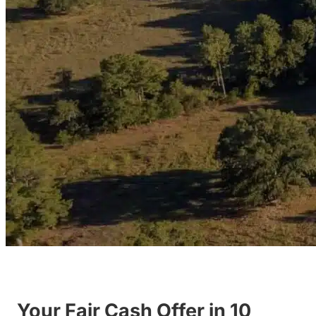
Your Fair Cash Offer in 10