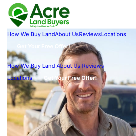
How We Buy Land
About Us
Reviews
Locations
Get Your Free Offer!
How We Buy Land
About Us
Reviews
Locations
Get Your Free Offer!