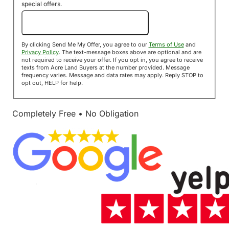
special offers.
Send Me My Offer!
By clicking Send Me My Offer, you agree to our
Terms of Use
and
Privacy Policy
. The text-message boxes above are optional and are
not required to receive your offer. If you opt in, you agree to receive
texts from Acre Land Buyers at the number provided. Message
frequency varies. Message and data rates may apply. Reply STOP to
opt out, HELP for help.
Completely Free • No Obligation