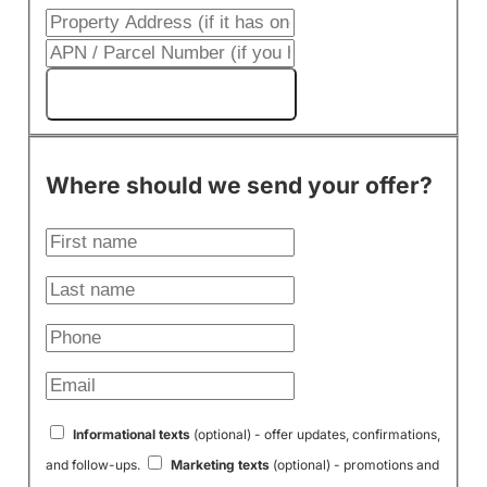
Get My Cash Offer!
Where should we send your offer?
Informational texts
(optional) - offer updates, confirmations,
and follow-ups.
Marketing texts
(optional) - promotions and