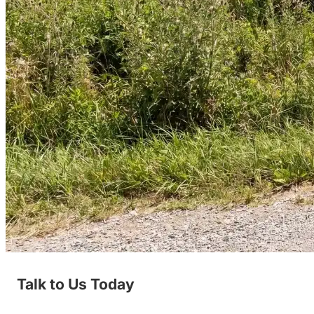
Talk to Us Today