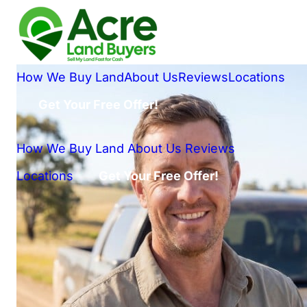
How We Buy Land
About Us
Reviews
Locations
Get Your Free Offer!
How We Buy Land
About Us
Reviews
Locations
Get Your Free Offer!