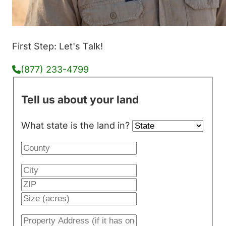
First Step: Let's Talk!
(877) 233-4799
Tell us about your land
What state is the land in?