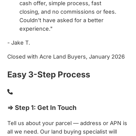
cash offer, simple process, fast
closing, and no commissions or fees.
Couldn't have asked for a better
experience."
- Jake T.
Closed with Acre Land Buyers, January 2026
Easy 3-Step Process
⇒ Step 1: Get In Touch
Tell us about your parcel — address or APN is
all we need. Our land buying specialist will