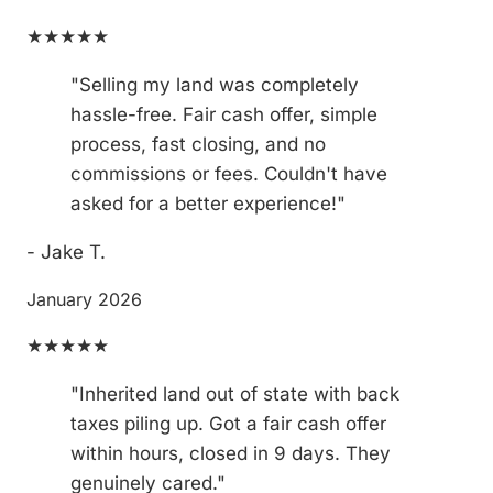
★★★★★
"Selling my land was completely
hassle-free. Fair cash offer, simple
process, fast closing, and no
commissions or fees. Couldn't have
asked for a better experience!"
- Jake T.
January 2026
★★★★★
"Inherited land out of state with back
taxes piling up. Got a fair cash offer
within hours, closed in 9 days. They
genuinely cared."