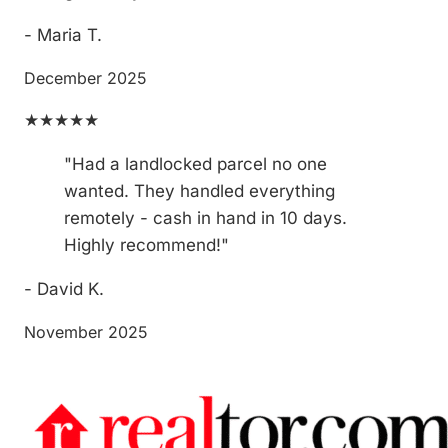
- Maria T.
December 2025
★★★★★
"Had a landlocked parcel no one
wanted. They handled everything
remotely - cash in hand in 10 days.
Highly recommend!"
- David K.
November 2025