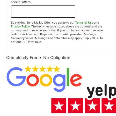
special offers.
Send Me My Offer!
By clicking Send Me My Offer, you agree to our
Terms of Use
and
Privacy Policy
. The text-message boxes above are optional and are
not required to receive your offer. If you opt in, you agree to receive
texts from Acre Land Buyers at the number provided. Message
frequency varies. Message and data rates may apply. Reply STOP to
opt out, HELP for help.
Completely Free • No Obligation