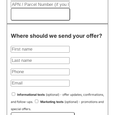
Get My Cash Offer!
Where should we send your offer?
Informational texts
(optional) - offer updates, confirmations,
and follow-ups.
Marketing texts
(optional) - promotions and
special offers.