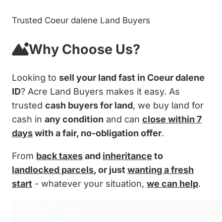
Trusted Coeur dalene Land Buyers
Why Choose Us?
Looking to
sell your land fast in Coeur dalene
ID
? Acre Land Buyers makes it easy. As
trusted
cash buyers for land
, we buy land for
cash in
any condition
and can
close within 7
days
with a fair, no-obligation offer
.
From
back taxes
and
inheritance
to
landlocked parcels
, or just
wanting a fresh
start
- whatever your situation,
we can help
.