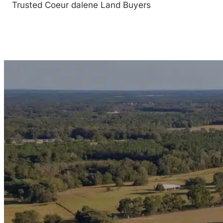
Trusted Coeur dalene Land Buyers