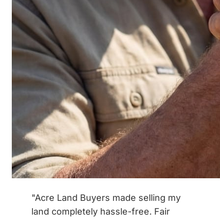
"Acre Land Buyers made selling my
land completely hassle-free. Fair