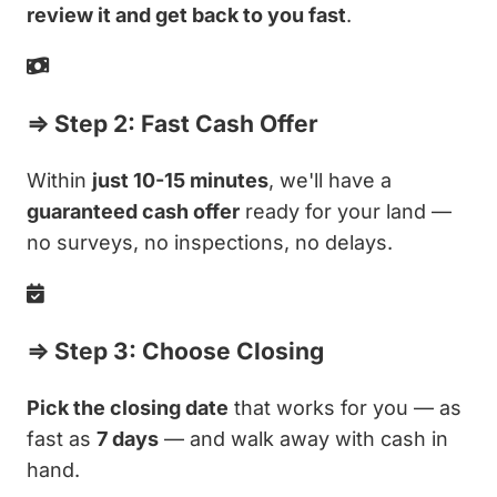
review it and get back to you fast
.
⇒ Step 2: Fast Cash Offer
Within
just 10-15 minutes
, we'll have a
guaranteed cash offer
ready for your land —
no surveys, no inspections, no delays.
⇒ Step 3: Choose Closing
Pick the closing date
that works for you — as
fast as
7 days
— and walk away with cash in
hand.