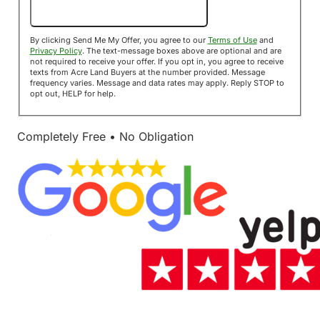
Send Me My Offer!
By clicking Send Me My Offer, you agree to our
Terms of Use
and
Privacy Policy
. The text-message boxes above are optional and are
not required to receive your offer. If you opt in, you agree to receive
texts from Acre Land Buyers at the number provided. Message
frequency varies. Message and data rates may apply. Reply STOP to
opt out, HELP for help.
Completely Free • No Obligation