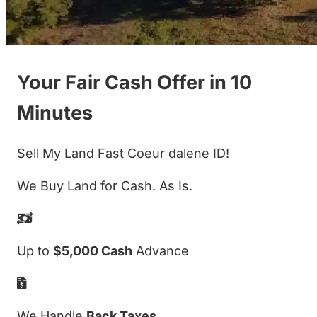
Your Fair Cash Offer in 10
Minutes
Sell My Land Fast Coeur dalene ID!
We Buy Land for Cash. As Is.
Up to
$5,000 Cash
Advance
We Handle
Back Taxes