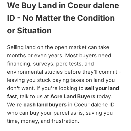
We Buy Land in Coeur dalene
ID - No Matter the Condition
or Situation
Selling land on the open market can take
months or even years. Most buyers need
financing, surveys, perc tests, and
environmental studies before they'll commit -
leaving you stuck paying taxes on land you
don't want. If you're looking to
sell your land
fast
, talk to us at
Acre Land Buyers
today.
We're
cash land buyers
in Coeur dalene ID
who can buy your parcel as-is, saving you
time, money, and frustration.