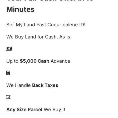
Minutes
Sell My Land Fast Coeur dalene ID!
We Buy Land for Cash. As Is.
Up to
$5,000 Cash
Advance
We Handle
Back Taxes
Any Size Parcel
We Buy It