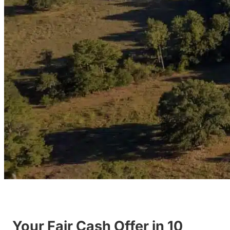
Your Fair Cash Offer in 10