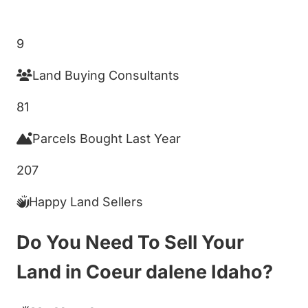
Get My Cash Offer!
9
Land Buying Consultants
81
Parcels Bought Last Year
207
Happy Land Sellers
Do You Need To Sell Your
Land in Coeur dalene Idaho?