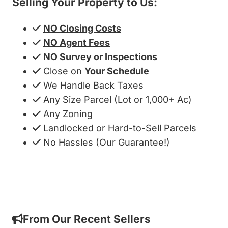
Selling Your Property to Us:
NO Closing Costs
NO Agent Fees
NO Survey or Inspections
Close on
Your Schedule
We Handle Back Taxes
Any Size Parcel (Lot or 1,000+ Ac)
Any Zoning
Landlocked or Hard-to-Sell Parcels
No Hassles (Our Guarantee!)
Get My Cash Offer!
From Our Recent Sellers