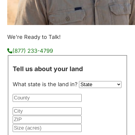
We're Ready to Talk!
(877) 233-4799
Tell us about your land
What state is the land in?