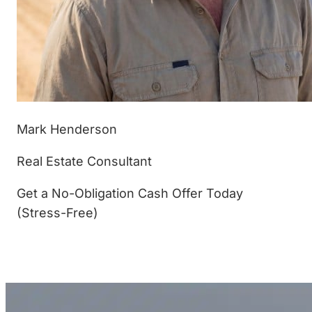
Mark Henderson
Real Estate Consultant
Get a No-Obligation Cash Offer Today
(Stress-Free)
(877) 233-4799