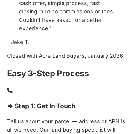
cash offer, simple process, fast
closing, and no commissions or fees.
Couldn't have asked for a better
experience."
- Jake T.
Closed with Acre Land Buyers, January 2026
Easy 3-Step Process
⇒ Step 1: Get In Touch
Tell us about your parcel — address or APN is
all we need. Our land buying specialist will