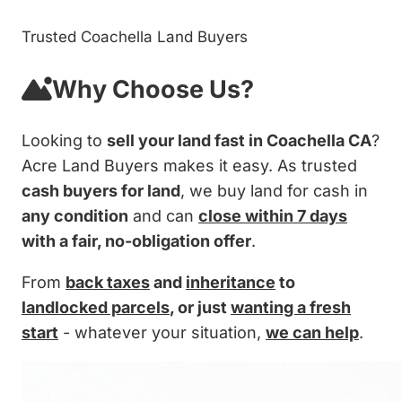
Trusted Coachella Land Buyers
Why Choose Us?
Looking to
sell your land fast in Coachella CA
?
Acre Land Buyers makes it easy. As trusted
cash buyers for land
, we buy land for cash in
any condition
and can
close within 7 days
with a fair, no-obligation offer
.
From
back taxes
and
inheritance
to
landlocked parcels
, or just
wanting a fresh
start
- whatever your situation,
we can help
.