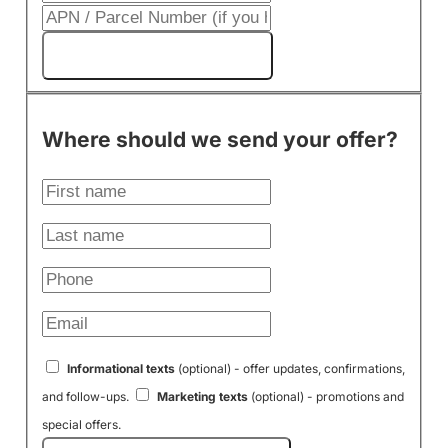
Get My Cash Offer!
Where should we send your offer?
Informational texts
(optional) - offer updates, confirmations,
and follow-ups.
Marketing texts
(optional) - promotions and
special offers.