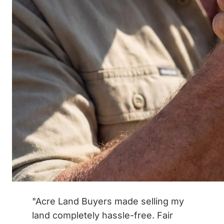
"Acre Land Buyers made selling my
land completely hassle-free. Fair