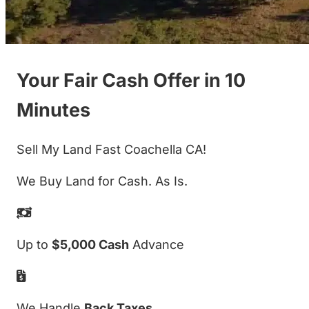
Your Fair Cash Offer in 10
Minutes
Sell My Land Fast Coachella CA!
We Buy Land for Cash. As Is.
Up to
$5,000 Cash
Advance
We Handle
Back Taxes