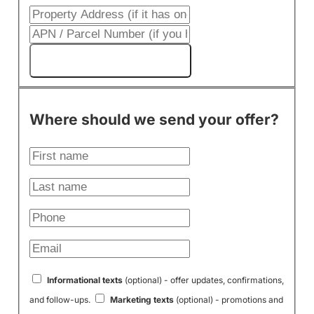
Get My Cash Offer!
Where should we send your offer?
Informational texts
(optional) - offer updates, confirmations,
and follow-ups.
Marketing texts
(optional) - promotions and