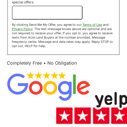
special offers.
Send Me My Offer!
By clicking Send Me My Offer, you agree to our
Terms of Use
and
Privacy Policy
. The text-message boxes above are optional and are
not required to receive your offer. If you opt in, you agree to receive
texts from Acre Land Buyers at the number provided. Message
frequency varies. Message and data rates may apply. Reply STOP to
opt out, HELP for help.
Completely Free • No Obligation