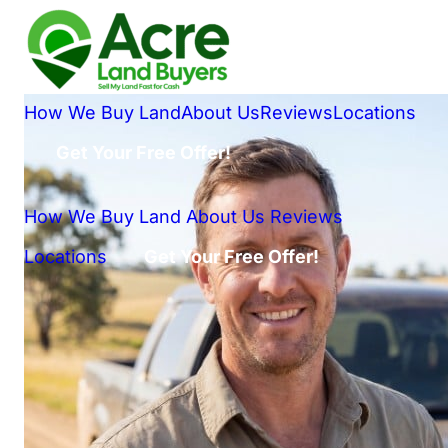
How We Buy Land
About Us
Reviews
Locations
Get Your Free Offer!
How We Buy Land
About Us
Reviews
Locations
Get Your Free Offer!