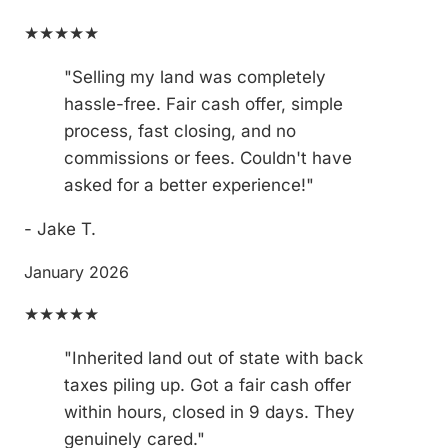
★★★★★
"Selling my land was completely
hassle-free. Fair cash offer, simple
process, fast closing, and no
commissions or fees. Couldn't have
asked for a better experience!"
- Jake T.
January 2026
★★★★★
"Inherited land out of state with back
taxes piling up. Got a fair cash offer
within hours, closed in 9 days. They
genuinely cared."