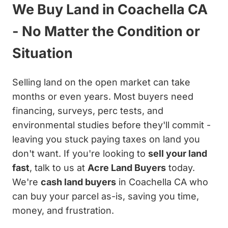
We Buy Land in Coachella CA
- No Matter the Condition or
Situation
Selling land on the open market can take
months or even years. Most buyers need
financing, surveys, perc tests, and
environmental studies before they'll commit -
leaving you stuck paying taxes on land you
don't want. If you're looking to
sell your land
fast
, talk to us at
Acre Land Buyers
today.
We're
cash land buyers
in Coachella CA who
can buy your parcel as-is, saving you time,
money, and frustration.