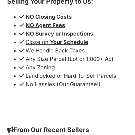
Selling Your Property to Us:
NO Closing Costs
NO Agent Fees
NO Survey or Inspections
Close on
Your Schedule
We Handle Back Taxes
Any Size Parcel (Lot or 1,000+ Ac)
Any Zoning
Landlocked or Hard-to-Sell Parcels
No Hassles (Our Guarantee!)
Get My Cash Offer!
From Our Recent Sellers