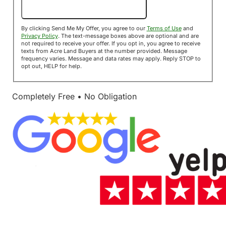
Send Me My Offer!
By clicking Send Me My Offer, you agree to our
Terms of Use
and
Privacy Policy
. The text-message boxes above are optional and are
not required to receive your offer. If you opt in, you agree to receive
texts from Acre Land Buyers at the number provided. Message
frequency varies. Message and data rates may apply. Reply STOP to
opt out, HELP for help.
Completely Free • No Obligation