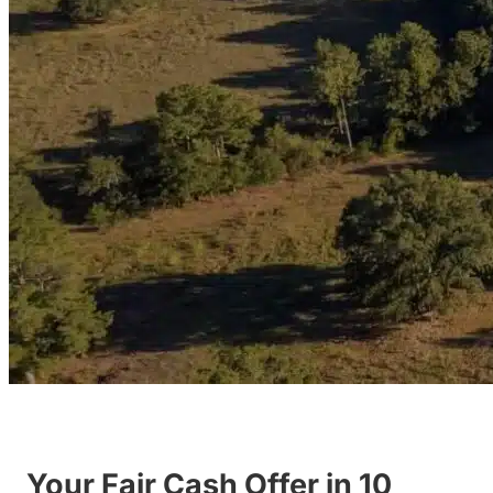
Your Fair Cash Offer in 10