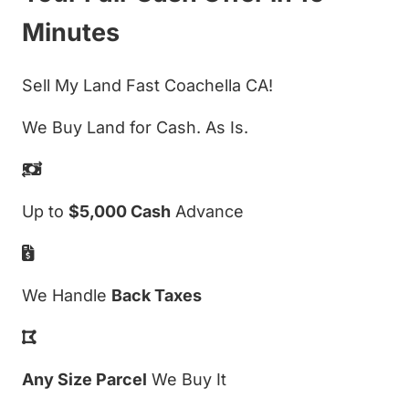
Minutes
Sell My Land Fast Coachella CA!
We Buy Land for Cash. As Is.
Up to
$5,000 Cash
Advance
We Handle
Back Taxes
Any Size Parcel
We Buy It