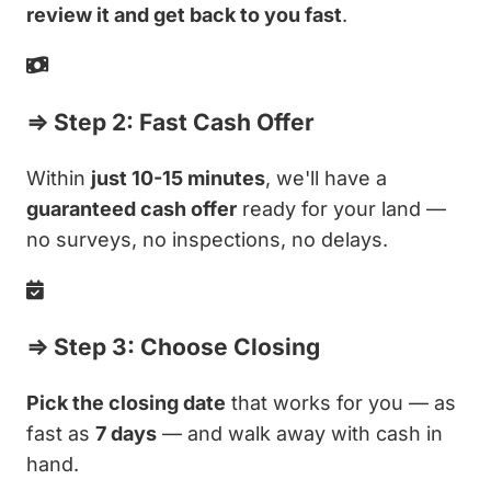
review it and get back to you fast
.
⇒ Step 2: Fast Cash Offer
Within
just 10-15 minutes
, we'll have a
guaranteed cash offer
ready for your land —
no surveys, no inspections, no delays.
⇒ Step 3: Choose Closing
Pick the closing date
that works for you — as
fast as
7 days
— and walk away with cash in
hand.