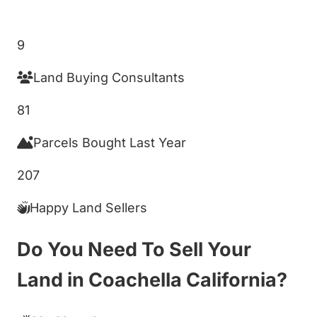
Get My Cash Offer!
9
Land Buying Consultants
81
Parcels Bought Last Year
207
Happy Land Sellers
Do You Need To Sell Your
Land in Coachella California?