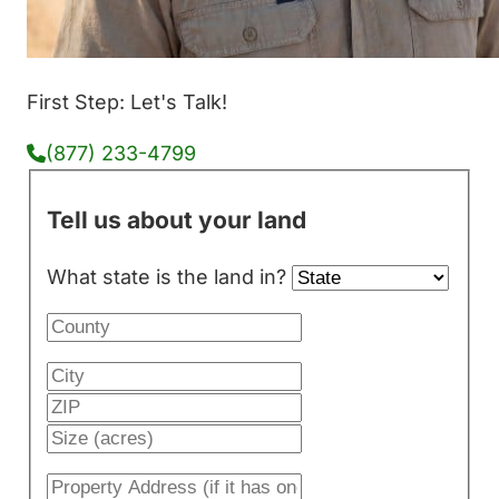
First Step: Let's Talk!
(877) 233-4799
Tell us about your land
What state is the land in?