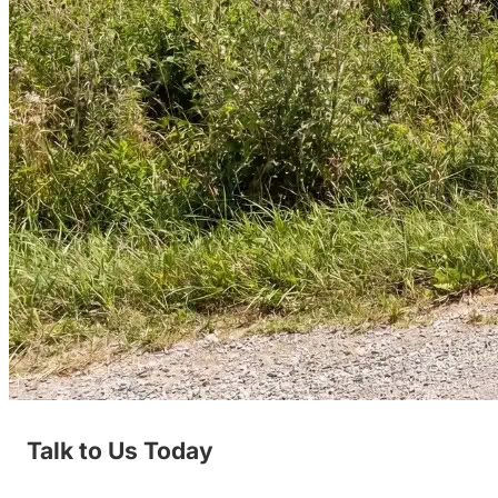
Talk to Us Today