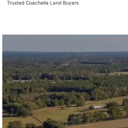
Trusted Coachella Land Buyers