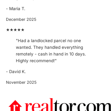
- Maria T.
December 2025
★★★★★
"Had a landlocked parcel no one
wanted. They handled everything
remotely - cash in hand in 10 days.
Highly recommend!"
- David K.
November 2025