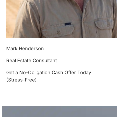
Mark Henderson
Real Estate Consultant
Get a No-Obligation Cash Offer Today
(Stress-Free)
(877) 233-4799