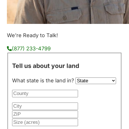
We're Ready to Talk!
(877) 233-4799
Tell us about your land
What state is the land in?