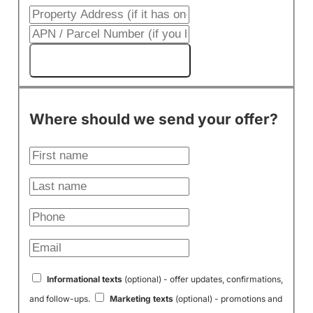
Get My Cash Offer!
Where should we send your offer?
Informational texts
(optional) - offer updates, confirmations,
and follow-ups.
Marketing texts
(optional) - promotions and