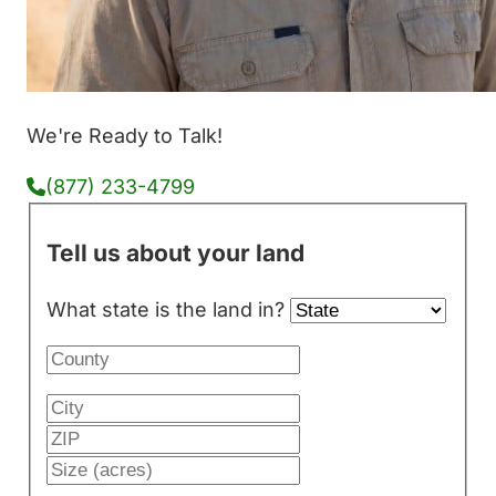
We're Ready to Talk!
(877) 233-4799
Tell us about your land
What state is the land in?