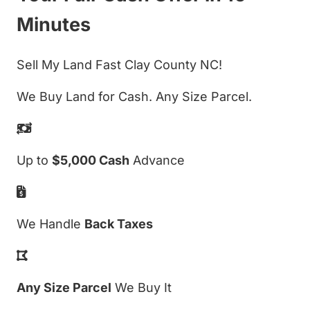
Minutes
Sell My Land Fast Clay County NC!
We Buy Land for Cash. Any Size Parcel.
Up to
$5,000 Cash
Advance
We Handle
Back Taxes
Any Size Parcel
We Buy It