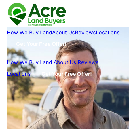
How We Buy Land
About Us
Reviews
Locations
Get Your Free Offer!
How We Buy Land
About Us
Reviews
Locations
Get Your Free Offer!