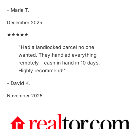
- Maria T.
December 2025
★★★★★
"Had a landlocked parcel no one
wanted. They handled everything
remotely - cash in hand in 10 days.
Highly recommend!"
- David K.
November 2025