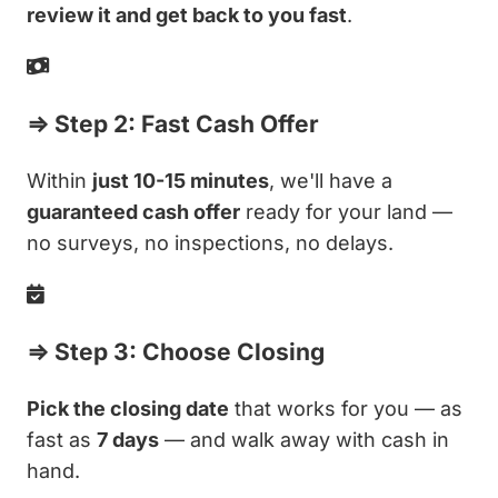
review it and get back to you fast
.
⇒ Step 2: Fast Cash Offer
Within
just 10-15 minutes
, we'll have a
guaranteed cash offer
ready for your land —
no surveys, no inspections, no delays.
⇒ Step 3: Choose Closing
Pick the closing date
that works for you — as
fast as
7 days
— and walk away with cash in
hand.