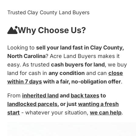
Trusted Clay County Land Buyers
Why Choose Us?
Looking to
sell your land fast in Clay County,
North Carolina
? Acre Land Buyers makes it
easy. As trusted
cash buyers for land
, we buy
land for cash in
any condition
and can
close
within 7 days
with a fair, no-obligation offer
.
From
inherited land
and
back taxes
to
landlocked parcels
, or just
wanting a fresh
start
- whatever your situation,
we can help
.