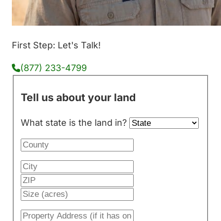
First Step: Let's Talk!
(877) 233-4799
Tell us about your land
What state is the land in?