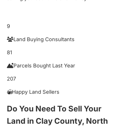
Get My Cash Offer!
9
Land Buying Consultants
81
Parcels Bought Last Year
207
Happy Land Sellers
Do You Need To Sell Your
Land in Clay County, North