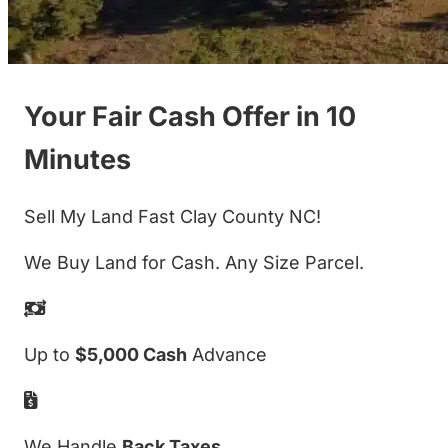
Your Fair Cash Offer in 10
Minutes
Sell My Land Fast Clay County NC!
We Buy Land for Cash. Any Size Parcel.
Up to
$5,000 Cash
Advance
We Handle
Back Taxes