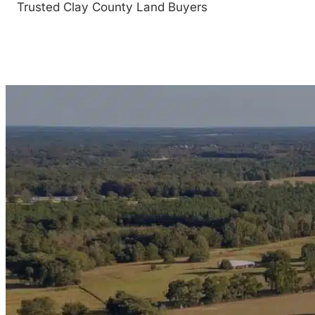
Trusted Clay County Land Buyers