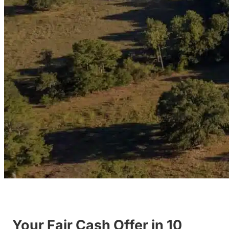
Your Fair Cash Offer in 10