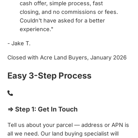
cash offer, simple process, fast
closing, and no commissions or fees.
Couldn't have asked for a better
experience."
- Jake T.
Closed with Acre Land Buyers, January 2026
Easy 3-Step Process
⇒ Step 1: Get In Touch
Tell us about your parcel — address or APN is
all we need. Our land buying specialist will