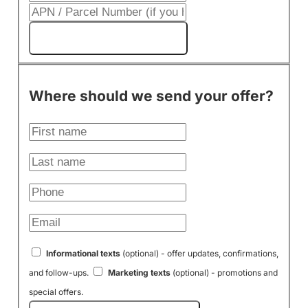
Get My Cash Offer!
Where should we send your offer?
Informational texts
(optional) - offer updates, confirmations,
and follow-ups.
Marketing texts
(optional) - promotions and
special offers.