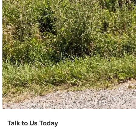
Talk to Us Today