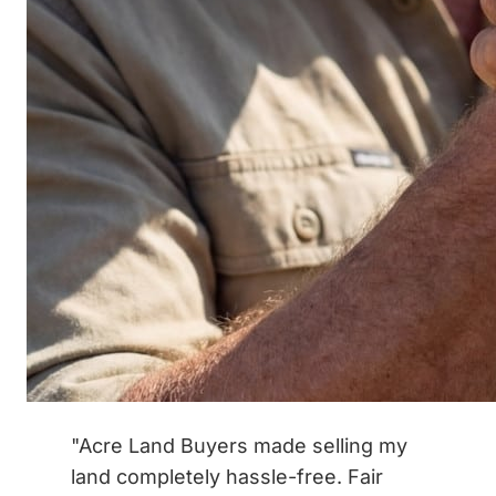
"Acre Land Buyers made selling my
land completely hassle-free. Fair