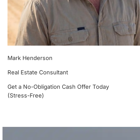
Mark Henderson
Real Estate Consultant
Get a No-Obligation Cash Offer Today
(Stress-Free)
(877) 233-4799