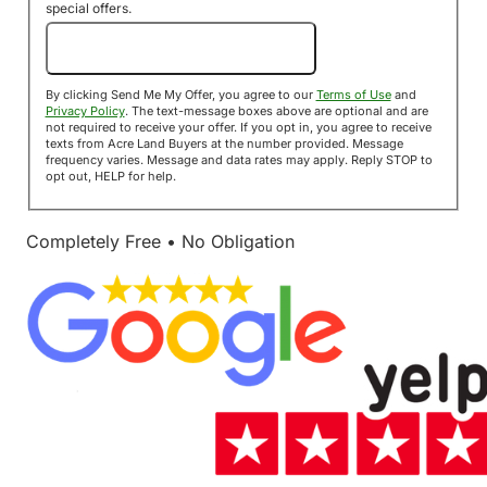
special offers.
Send Me My Offer!
By clicking Send Me My Offer, you agree to our
Terms of Use
and
Privacy Policy
. The text-message boxes above are optional and are
not required to receive your offer. If you opt in, you agree to receive
texts from Acre Land Buyers at the number provided. Message
frequency varies. Message and data rates may apply. Reply STOP to
opt out, HELP for help.
Completely Free • No Obligation