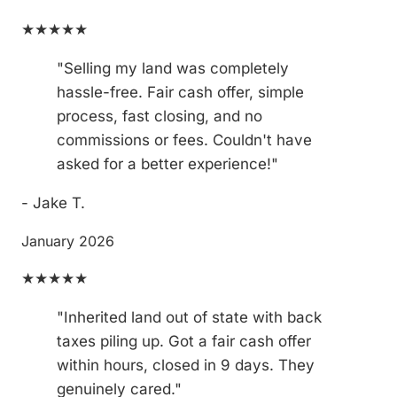
★★★★★
"Selling my land was completely
hassle-free. Fair cash offer, simple
process, fast closing, and no
commissions or fees. Couldn't have
asked for a better experience!"
- Jake T.
January 2026
★★★★★
"Inherited land out of state with back
taxes piling up. Got a fair cash offer
within hours, closed in 9 days. They
genuinely cared."