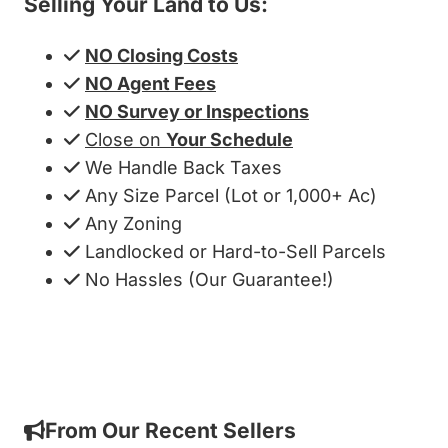
Selling Your Land to Us:
NO Closing Costs
NO Agent Fees
NO Survey or Inspections
Close on
Your Schedule
We Handle Back Taxes
Any Size Parcel (Lot or 1,000+ Ac)
Any Zoning
Landlocked or Hard-to-Sell Parcels
No Hassles (Our Guarantee!)
Get My Cash Offer!
From Our Recent Sellers