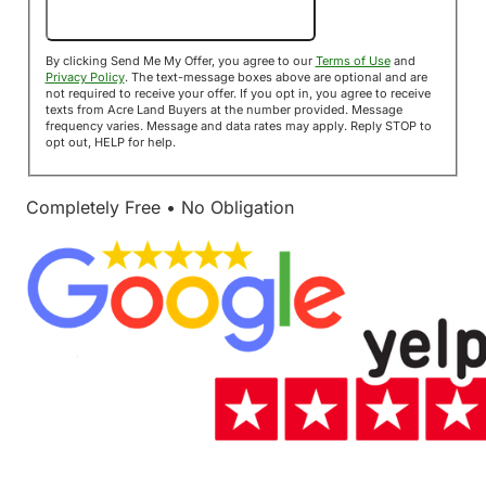
Send Me My Offer!
By clicking Send Me My Offer, you agree to our
Terms of Use
and
Privacy Policy
. The text-message boxes above are optional and are
not required to receive your offer. If you opt in, you agree to receive
texts from Acre Land Buyers at the number provided. Message
frequency varies. Message and data rates may apply. Reply STOP to
opt out, HELP for help.
Completely Free • No Obligation