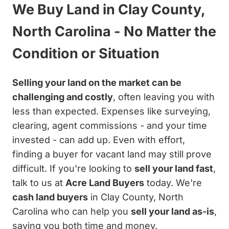
We Buy Land in Clay County,
North Carolina - No Matter the
Condition or Situation
Selling your land on the market can be
challenging and costly
, often leaving you with
less than expected. Expenses like surveying,
clearing, agent commissions - and your time
invested - can add up. Even with effort,
finding a buyer for vacant land may still prove
difficult. If you're looking to
sell your land fast
,
talk to us at
Acre Land Buyers
today. We're
cash land buyers
in Clay County, North
Carolina who can help you
sell your land as-is
,
saving you both time and money.