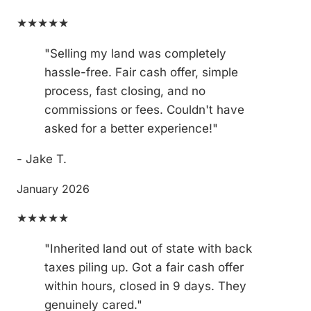
★★★★★
"Selling my land was completely
hassle-free. Fair cash offer, simple
process, fast closing, and no
commissions or fees. Couldn't have
asked for a better experience!"
- Jake T.
January 2026
★★★★★
"Inherited land out of state with back
taxes piling up. Got a fair cash offer
within hours, closed in 9 days. They
genuinely cared."