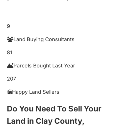
Get My Cash Offer!
9
Land Buying Consultants
81
Parcels Bought Last Year
207
Happy Land Sellers
Do You Need To Sell Your
Land in Clay County,