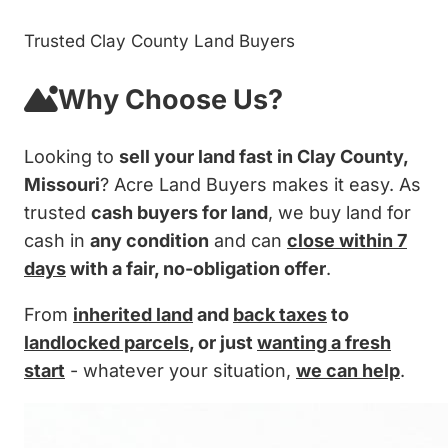
Trusted Clay County Land Buyers
Why Choose Us?
Looking to
sell your land fast in Clay County,
Missouri
? Acre Land Buyers makes it easy. As
trusted
cash buyers for land
, we buy land for
cash in
any condition
and can
close within 7
days
with a fair, no-obligation offer
.
From
inherited land
and
back taxes
to
landlocked parcels
, or just
wanting a fresh
start
- whatever your situation,
we can help
.