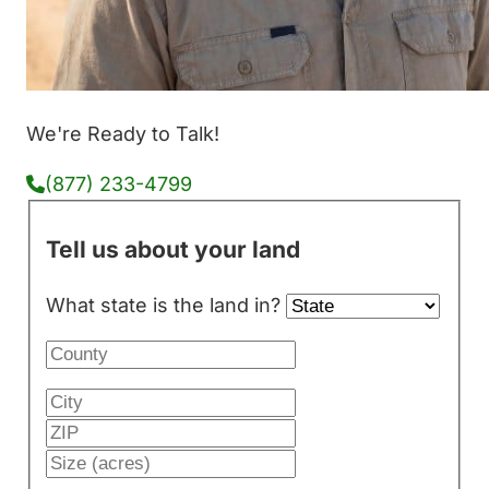
We're Ready to Talk!
(877) 233-4799
Tell us about your land
What state is the land in?