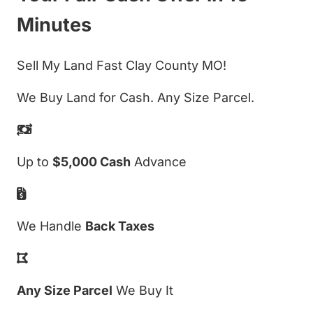
Minutes
Sell My Land Fast Clay County MO!
We Buy Land for Cash. Any Size Parcel.
Up to
$5,000 Cash
Advance
We Handle
Back Taxes
Any Size Parcel
We Buy It