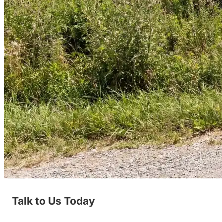
Talk to Us Today