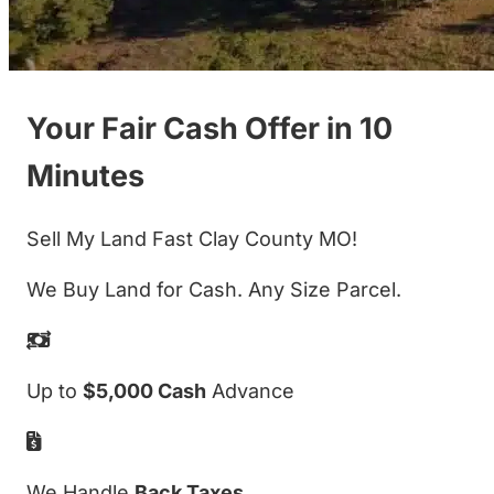
Your Fair Cash Offer in 10
Minutes
Sell My Land Fast Clay County MO!
We Buy Land for Cash. Any Size Parcel.
Up to
$5,000 Cash
Advance
We Handle
Back Taxes