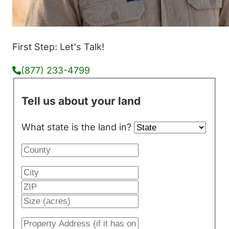
First Step: Let's Talk!
(877) 233-4799
Tell us about your land
What state is the land in?