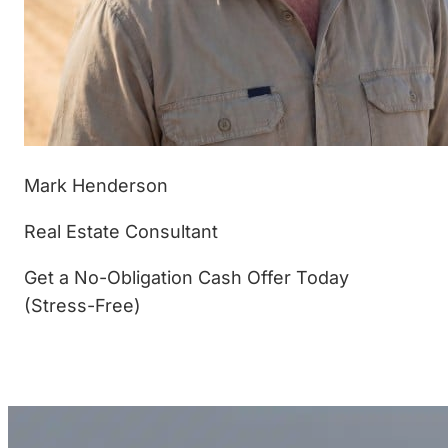
Mark Henderson
Real Estate Consultant
Get a No-Obligation Cash Offer Today
(Stress-Free)
(877) 233-4799