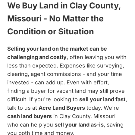
We Buy Land in Clay County,
Missouri - No Matter the
Condition or Situation
Selling your land on the market can be
challenging and costly
, often leaving you with
less than expected. Expenses like surveying,
clearing, agent commissions - and your time
invested - can add up. Even with effort,
finding a buyer for vacant land may still prove
difficult. If you're looking to
sell your land fast
,
talk to us at
Acre Land Buyers
today. We're
cash land buyers
in Clay County, Missouri
who can help you
sell your land as-is
, saving
you both time and money.