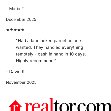
- Maria T.
December 2025
★★★★★
"Had a landlocked parcel no one
wanted. They handled everything
remotely - cash in hand in 10 days.
Highly recommend!"
- David K.
November 2025