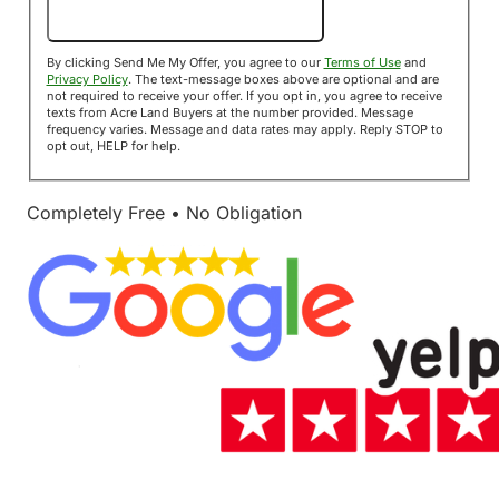
Send Me My Offer!
By clicking Send Me My Offer, you agree to our
Terms of Use
and
Privacy Policy
. The text-message boxes above are optional and are
not required to receive your offer. If you opt in, you agree to receive
texts from Acre Land Buyers at the number provided. Message
frequency varies. Message and data rates may apply. Reply STOP to
opt out, HELP for help.
Completely Free • No Obligation