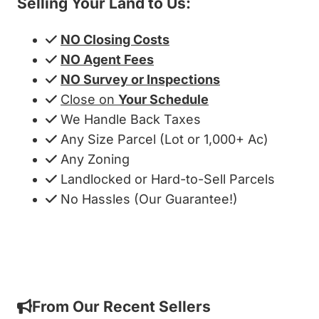
Selling Your Land to Us:
NO Closing Costs
NO Agent Fees
NO Survey or Inspections
Close on
Your Schedule
We Handle Back Taxes
Any Size Parcel (Lot or 1,000+ Ac)
Any Zoning
Landlocked or Hard-to-Sell Parcels
No Hassles (Our Guarantee!)
Get My Cash Offer!
From Our Recent Sellers