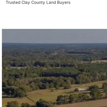
Trusted Clay County Land Buyers