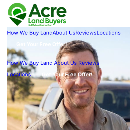
How We Buy Land
About Us
Reviews
Locations
Get Your Free Offer!
How We Buy Land
About Us
Reviews
Locations
Get Your Free Offer!