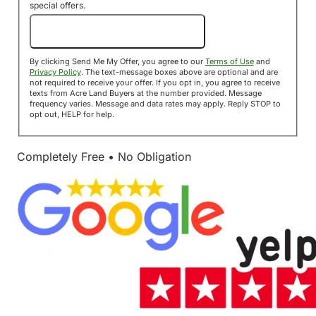
special offers.
Send Me My Offer!
By clicking Send Me My Offer, you agree to our
Terms of Use
and
Privacy Policy
. The text-message boxes above are optional and are
not required to receive your offer. If you opt in, you agree to receive
texts from Acre Land Buyers at the number provided. Message
frequency varies. Message and data rates may apply. Reply STOP to
opt out, HELP for help.
Completely Free • No Obligation