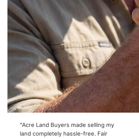
"Acre Land Buyers made selling my
land completely hassle-free. Fair