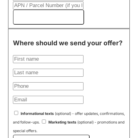
Get My Cash Offer!
Where should we send your offer?
Informational texts
(optional) - offer updates, confirmations,
and follow-ups.
Marketing texts
(optional) - promotions and
special offers.