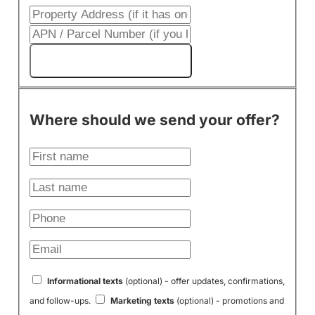
Get My Cash Offer!
Where should we send your offer?
Informational texts
(optional) - offer updates, confirmations,
and follow-ups.
Marketing texts
(optional) - promotions and