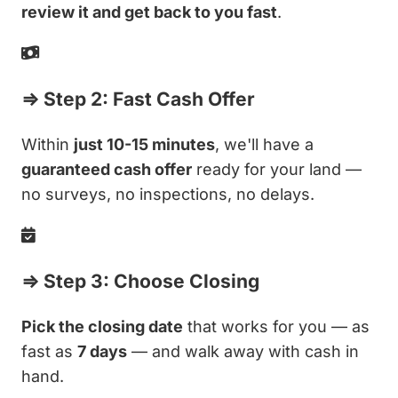
review it and get back to you fast
.
⇒ Step 2: Fast Cash Offer
Within
just 10-15 minutes
, we'll have a
guaranteed cash offer
ready for your land —
no surveys, no inspections, no delays.
⇒ Step 3: Choose Closing
Pick the closing date
that works for you — as
fast as
7 days
— and walk away with cash in
hand.