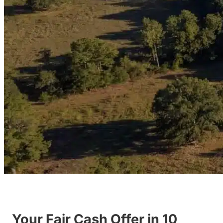
Your Fair Cash Offer in 10