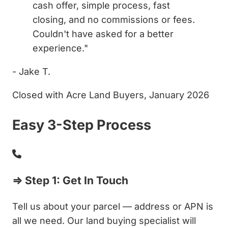
cash offer, simple process, fast
closing, and no commissions or fees.
Couldn't have asked for a better
experience."
- Jake T.
Closed with Acre Land Buyers, January 2026
Easy 3-Step Process
⇒ Step 1: Get In Touch
Tell us about your parcel — address or APN is
all we need. Our land buying specialist will