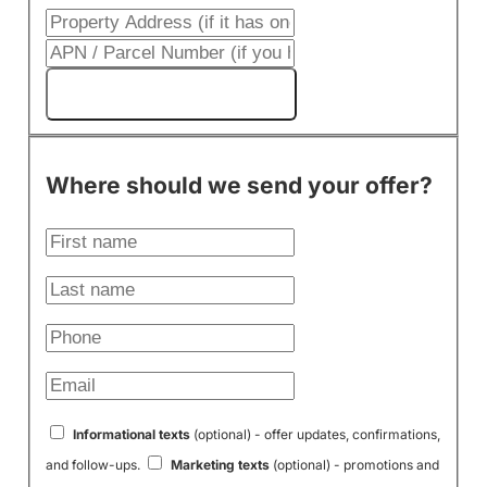
Get My Cash Offer!
Where should we send your offer?
Informational texts
(optional) - offer updates, confirmations,
and follow-ups.
Marketing texts
(optional) - promotions and