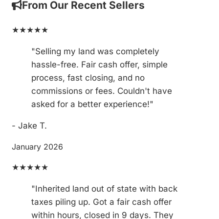
From Our Recent Sellers
★★★★★
"Selling my land was completely
hassle-free. Fair cash offer, simple
process, fast closing, and no
commissions or fees. Couldn't have
asked for a better experience!"
- Jake T.
January 2026
★★★★★
"Inherited land out of state with back
taxes piling up. Got a fair cash offer
within hours, closed in 9 days. They