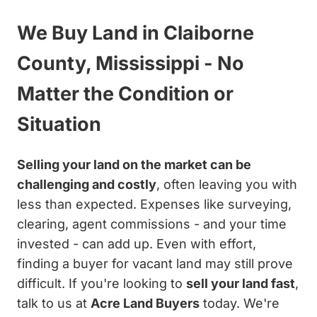
We Buy Land in Claiborne
County, Mississippi - No
Matter the Condition or
Situation
Selling your land on the market can be
challenging and costly
, often leaving you with
less than expected. Expenses like surveying,
clearing, agent commissions - and your time
invested - can add up. Even with effort,
finding a buyer for vacant land may still prove
difficult. If you're looking to
sell your land fast
,
talk to us at
Acre Land Buyers
today. We're