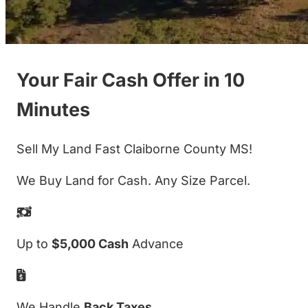
Your Fair Cash Offer in 10
Minutes
Sell My Land Fast Claiborne County MS!
We Buy Land for Cash. Any Size Parcel.
Up to
$5,000 Cash
Advance
We Handle
Back Taxes