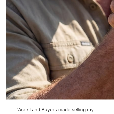
"Acre Land Buyers made selling my