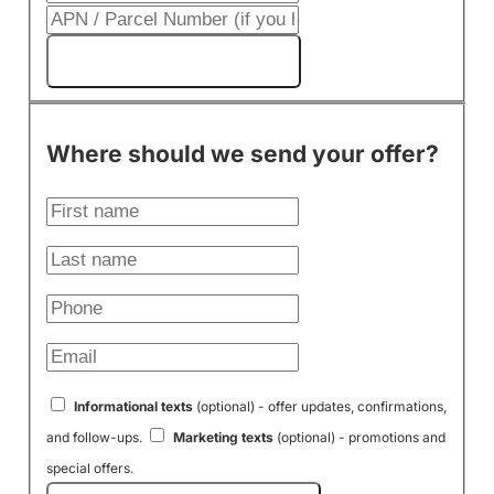
Get My Cash Offer!
Where should we send your offer?
Informational texts
(optional) - offer updates, confirmations,
and follow-ups.
Marketing texts
(optional) - promotions and
special offers.