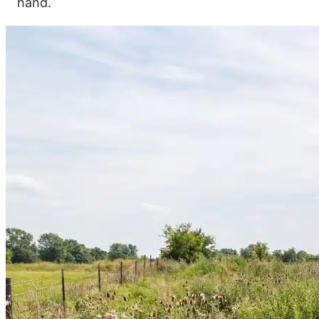
hand.