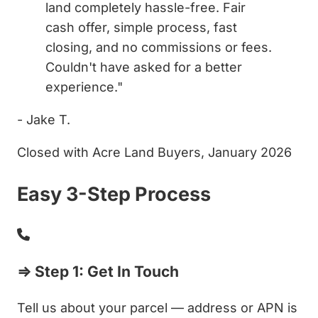
land completely hassle-free. Fair
cash offer, simple process, fast
closing, and no commissions or fees.
Couldn't have asked for a better
experience."
- Jake T.
Closed with Acre Land Buyers, January 2026
Easy 3-Step Process
⇒ Step 1: Get In Touch
Tell us about your parcel — address or APN is