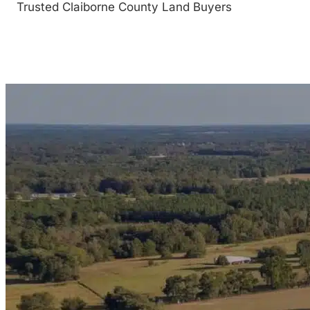
Trusted Claiborne County Land Buyers