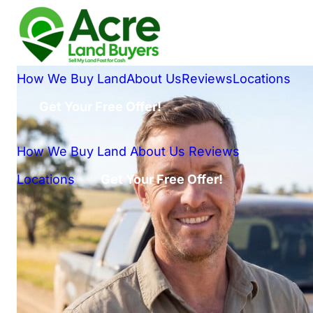
How We Buy Land
About Us
Reviews
Locations
Get Your Free Offer!
How We Buy Land
About Us
Reviews
Locations
Get Your Free Offer!