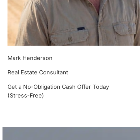
Mark Henderson
Real Estate Consultant
Get a No-Obligation Cash Offer Today
(Stress-Free)
(877) 233-4799