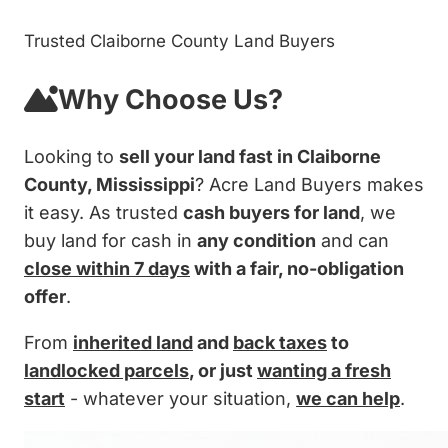
Trusted Claiborne County Land Buyers
Why Choose Us?
Looking to
sell your land fast in Claiborne
County, Mississippi
? Acre Land Buyers makes
it easy. As trusted
cash buyers for land
, we
buy land for cash in
any condition
and can
close within 7 days
with a fair, no-obligation
offer
.
From
inherited land
and
back taxes
to
landlocked parcels
, or just
wanting a fresh
start
- whatever your situation,
we can help
.