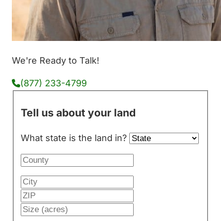
We're Ready to Talk!
(877) 233-4799
Tell us about your land
What state is the land in?