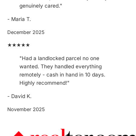
genuinely cared."
- Maria T.
December 2025
★★★★★
"Had a landlocked parcel no one
wanted. They handled everything
remotely - cash in hand in 10 days.
Highly recommend!"
- David K.
November 2025