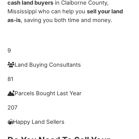
cash land buyers
in Claiborne County,
Mississippi who can help you
sell your land
as-is
, saving you both time and money.
Get My Cash Offer!
9
Land Buying Consultants
81
Parcels Bought Last Year
207
Happy Land Sellers