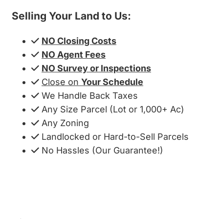
Selling Your Land to Us:
NO Closing Costs
NO Agent Fees
NO Survey or Inspections
Close on
Your Schedule
We Handle Back Taxes
Any Size Parcel (Lot or 1,000+ Ac)
Any Zoning
Landlocked or Hard-to-Sell Parcels
No Hassles (Our Guarantee!)
Get My Cash Offer!