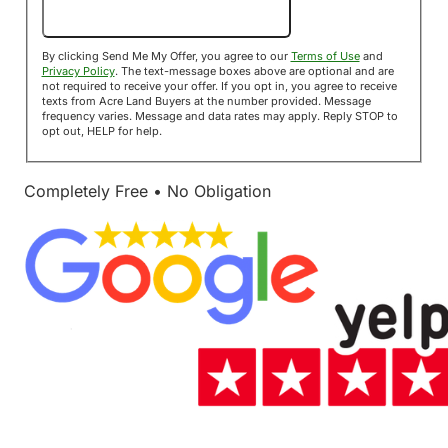
Send Me My Offer!
By clicking Send Me My Offer, you agree to our
Terms of Use
and
Privacy Policy
. The text-message boxes above are optional and are
not required to receive your offer. If you opt in, you agree to receive
texts from Acre Land Buyers at the number provided. Message
frequency varies. Message and data rates may apply. Reply STOP to
opt out, HELP for help.
Completely Free • No Obligation