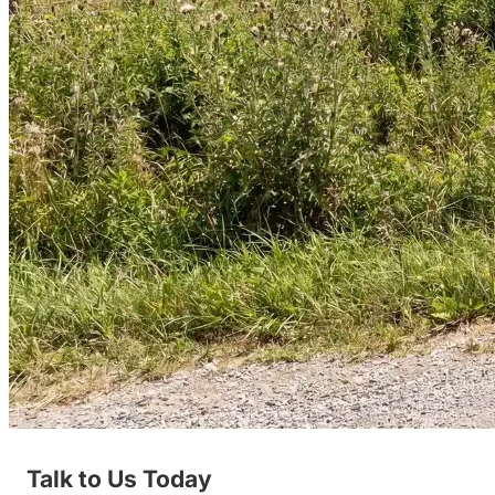
Talk to Us Today