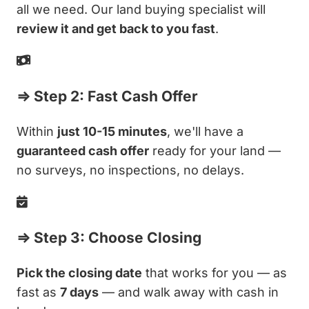
all we need. Our land buying specialist will
review it and get back to you fast
.
⇒ Step 2: Fast Cash Offer
Within
just 10-15 minutes
, we'll have a
guaranteed cash offer
ready for your land —
no surveys, no inspections, no delays.
⇒ Step 3: Choose Closing
Pick the closing date
that works for you — as
fast as
7 days
— and walk away with cash in