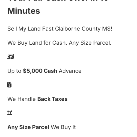
Minutes
Sell My Land Fast Claiborne County MS!
We Buy Land for Cash. Any Size Parcel.
Up to
$5,000 Cash
Advance
We Handle
Back Taxes
Any Size Parcel
We Buy It