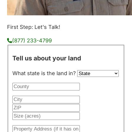
First Step: Let's Talk!
(877) 233-4799
Tell us about your land
What state is the land in?