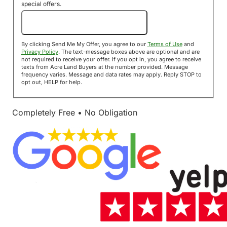
special offers.
Send Me My Offer!
By clicking Send Me My Offer, you agree to our
Terms of Use
and
Privacy Policy
. The text-message boxes above are optional and are
not required to receive your offer. If you opt in, you agree to receive
texts from Acre Land Buyers at the number provided. Message
frequency varies. Message and data rates may apply. Reply STOP to
opt out, HELP for help.
Completely Free • No Obligation