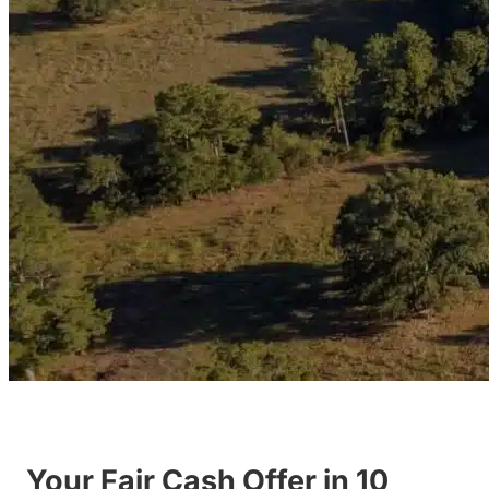
Your Fair Cash Offer in 10