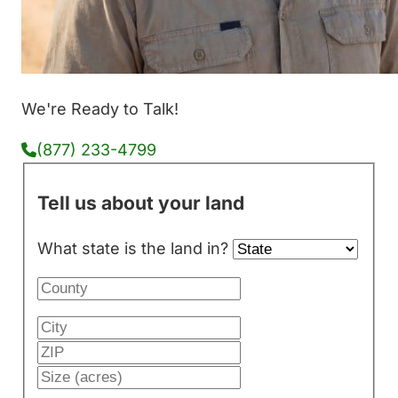
We're Ready to Talk!
(877) 233-4799
Tell us about your land
What state is the land in?