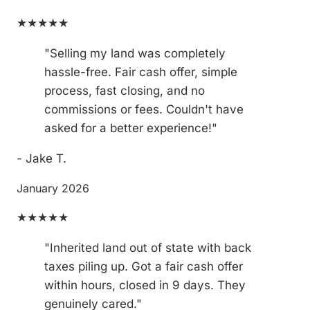
★★★★★
"Selling my land was completely
hassle-free. Fair cash offer, simple
process, fast closing, and no
commissions or fees. Couldn't have
asked for a better experience!"
- Jake T.
January 2026
★★★★★
"Inherited land out of state with back
taxes piling up. Got a fair cash offer
within hours, closed in 9 days. They
genuinely cared."