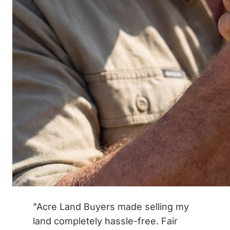
"Acre Land Buyers made selling my
land completely hassle-free. Fair