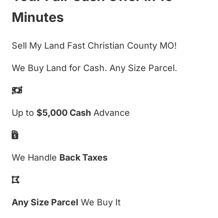
Minutes
Sell My Land Fast Christian County MO!
We Buy Land for Cash. Any Size Parcel.
Up to
$5,000 Cash
Advance
We Handle
Back Taxes
Any Size Parcel
We Buy It