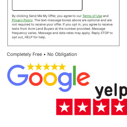
Send Me My Offer!
By clicking Send Me My Offer, you agree to our
Terms of Use
and
Privacy Policy
. The text-message boxes above are optional and are
not required to receive your offer. If you opt in, you agree to receive
texts from Acre Land Buyers at the number provided. Message
frequency varies. Message and data rates may apply. Reply STOP to
opt out, HELP for help.
Completely Free • No Obligation