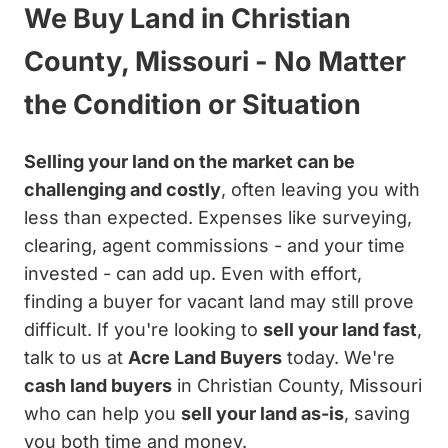
We Buy Land in Christian
County, Missouri - No Matter
the Condition or Situation
Selling your land on the market can be
challenging and costly
, often leaving you with
less than expected. Expenses like surveying,
clearing, agent commissions - and your time
invested - can add up. Even with effort,
finding a buyer for vacant land may still prove
difficult. If you're looking to
sell your land fast
,
talk to us at
Acre Land Buyers
today. We're
cash land buyers
in Christian County, Missouri
who can help you
sell your land as-is
, saving
you both time and money.