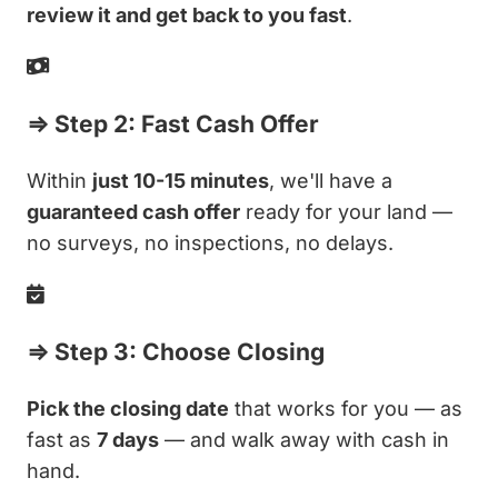
review it and get back to you fast
.
⇒ Step 2: Fast Cash Offer
Within
just 10-15 minutes
, we'll have a
guaranteed cash offer
ready for your land —
no surveys, no inspections, no delays.
⇒ Step 3: Choose Closing
Pick the closing date
that works for you — as
fast as
7 days
— and walk away with cash in
hand.