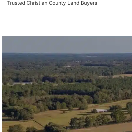
Trusted Christian County Land Buyers