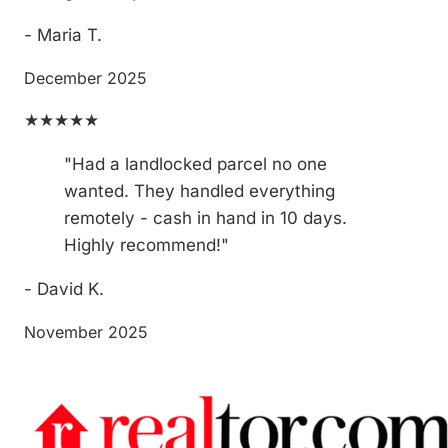
- Maria T.
December 2025
★★★★★
"Had a landlocked parcel no one
wanted. They handled everything
remotely - cash in hand in 10 days.
Highly recommend!"
- David K.
November 2025