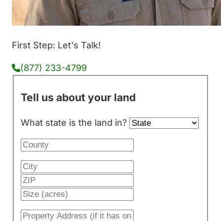
First Step: Let's Talk!
(877) 233-4799
Tell us about your land
What state is the land in?