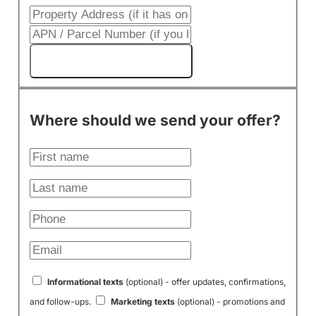
Get My Cash Offer!
Where should we send your offer?
Informational texts
(optional) - offer updates, confirmations,
and follow-ups.
Marketing texts
(optional) - promotions and