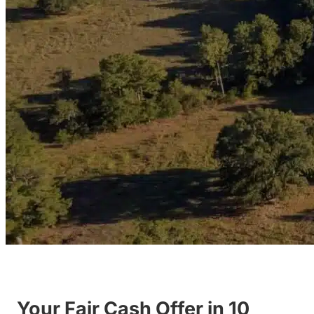
Your Fair Cash Offer in 10