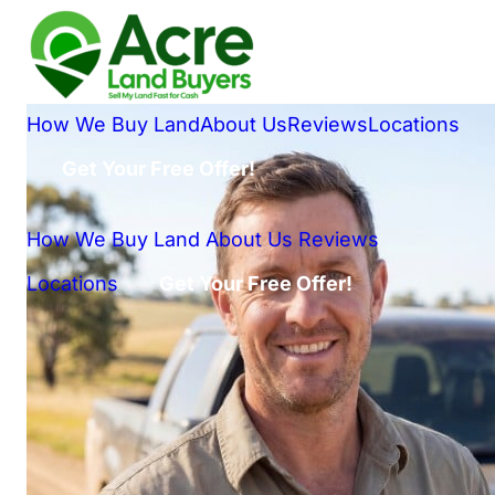
How We Buy Land
About Us
Reviews
Locations
Get Your Free Offer!
How We Buy Land
About Us
Reviews
Locations
Get Your Free Offer!