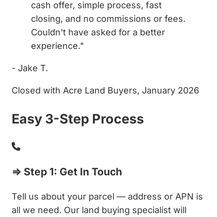
cash offer, simple process, fast
closing, and no commissions or fees.
Couldn't have asked for a better
experience."
- Jake T.
Closed with Acre Land Buyers, January 2026
Easy 3-Step Process
⇒ Step 1: Get In Touch
Tell us about your parcel — address or APN is
all we need. Our land buying specialist will