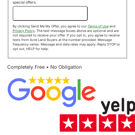
special offers.
Send Me My Offer!
By clicking Send Me My Offer, you agree to our
Terms of Use
and
Privacy Policy
. The text-message boxes above are optional and are
not required to receive your offer. If you opt in, you agree to receive
texts from Acre Land Buyers at the number provided. Message
frequency varies. Message and data rates may apply. Reply STOP to
opt out, HELP for help.
Completely Free • No Obligation