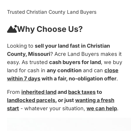
Trusted Christian County Land Buyers
Why Choose Us?
Looking to
sell your land fast in Christian
County, Missouri
? Acre Land Buyers makes it
easy. As trusted
cash buyers for land
, we buy
land for cash in
any condition
and can
close
within 7 days
with a fair, no-obligation offer
.
From
inherited land
and
back taxes
to
landlocked parcels
, or just
wanting a fresh
start
- whatever your situation,
we can help
.