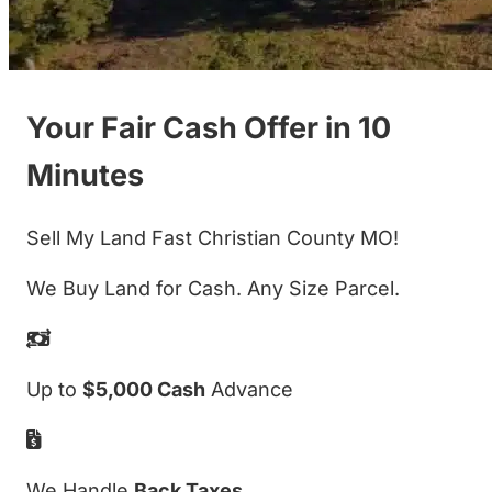
Your Fair Cash Offer in 10
Minutes
Sell My Land Fast Christian County MO!
We Buy Land for Cash. Any Size Parcel.
Up to
$5,000 Cash
Advance
We Handle
Back Taxes