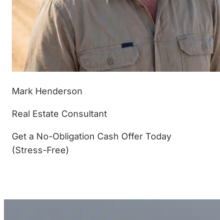
Mark Henderson
Real Estate Consultant
Get a No-Obligation Cash Offer Today
(Stress-Free)
(877) 233-4799