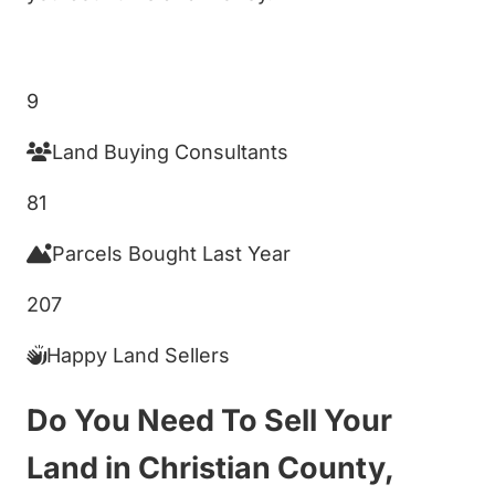
Get My Cash Offer!
9
Land Buying Consultants
81
Parcels Bought Last Year
207
Happy Land Sellers
Do You Need To Sell Your
Land in Christian County,