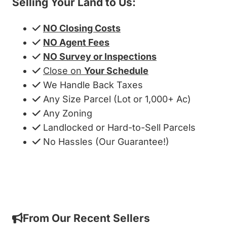
Selling Your Land to Us:
NO Closing Costs
NO Agent Fees
NO Survey or Inspections
Close on
Your Schedule
We Handle Back Taxes
Any Size Parcel (Lot or 1,000+ Ac)
Any Zoning
Landlocked or Hard-to-Sell Parcels
No Hassles (Our Guarantee!)
Get My Cash Offer!
From Our Recent Sellers