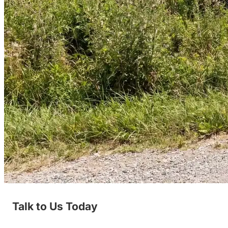
Talk to Us Today