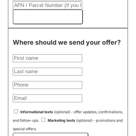
Get My Cash Offer!
Where should we send your offer?
Informational texts
(optional) - offer updates, confirmations,
and follow-ups.
Marketing texts
(optional) - promotions and
special offers.