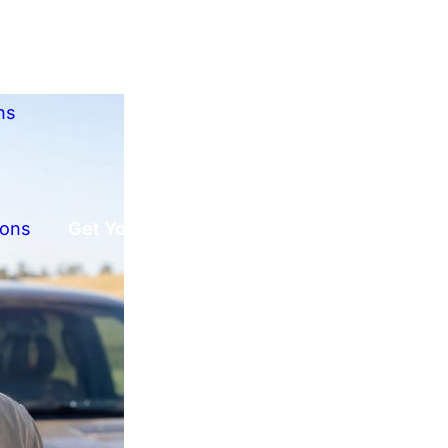
ns
ions
Get Your Free Offer!