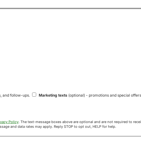
s, and follow-ups.
Marketing texts
(optional) - promotions and special offers
ivacy Policy
. The text-message boxes above are optional and are not required to receive your offer. If you opt in, you agree to receive texts from Acre
uyers at the number provided. Message frequency varies. Message and data rates may apply. Reply STOP to opt out, HELP for help.