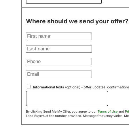
Where should we send your offer?
Informational texts
(optional) - offer updates, confirmation
Send Me My Offer!
By clicking Send Me My Offer, you agree to our
Terms of Use
and
Pr
Land B