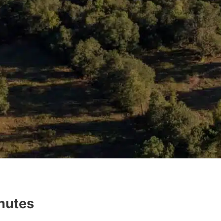
inutes