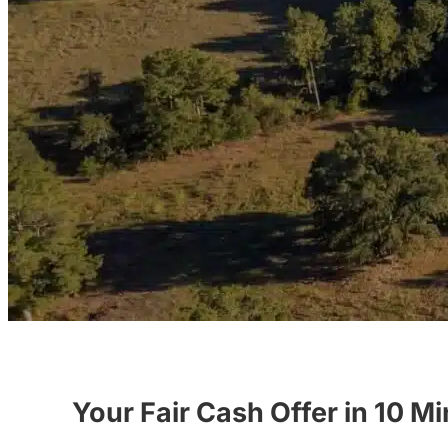
Your Fair Cash Offer in 10 M