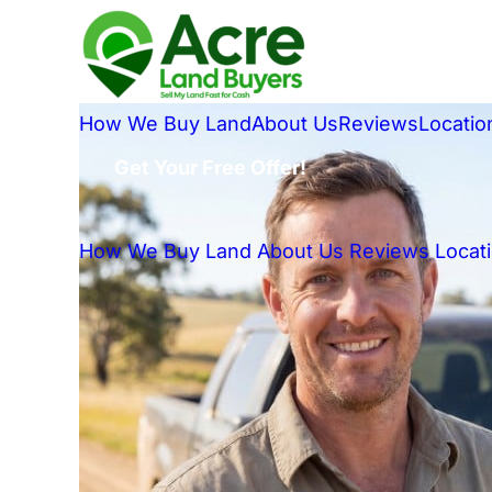
How We Buy Land
About Us
Reviews
Locatio
Get Your Free Offer!
How We Buy Land
About Us
Reviews
Locat