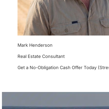
Mark Henderson
Real Estate Consultant
Get a No-Obligation Cash Offer Today (Stre
(877) 233-4799