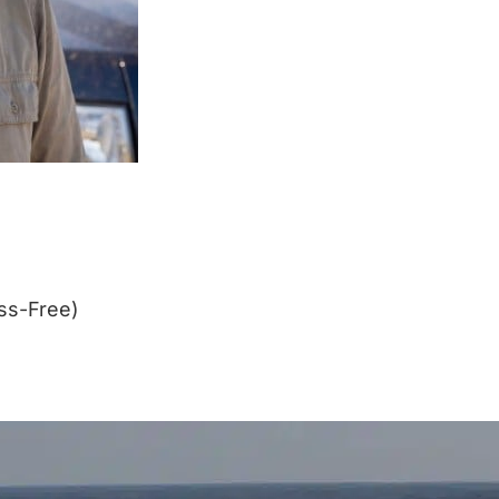
ss-Free)