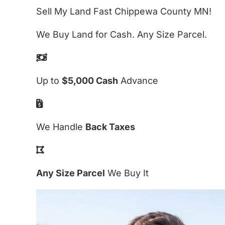
Sell My Land Fast Chippewa County MN!
We Buy Land for Cash. Any Size Parcel.
Up to
$5,000 Cash
Advance
We Handle
Back Taxes
Any Size Parcel
We Buy It