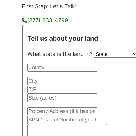
First Step: Let's Talk!
(877) 233-4799
Tell us about your land
What state is the land in?
Get My Cash Offer!