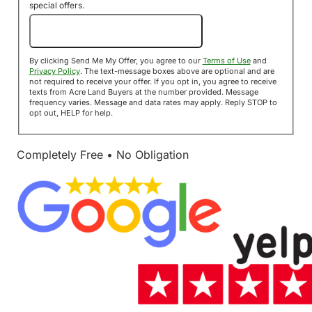
special offers.
Send Me My Offer!
By clicking Send Me My Offer, you agree to our
Terms of Use
and
Privacy Policy
. The text-message boxes above are optional and are
not required to receive your offer. If you opt in, you agree to receive
texts from Acre Land Buyers at the number provided. Message
frequency varies. Message and data rates may apply. Reply STOP to
opt out, HELP for help.
Completely Free • No Obligation