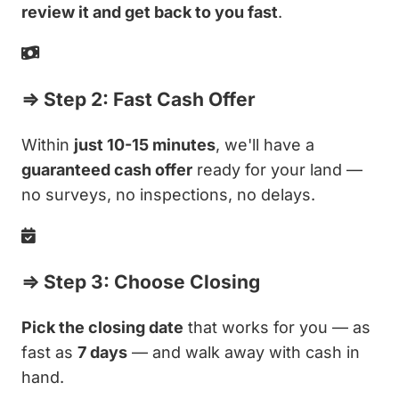
review it and get back to you fast
.
⇒ Step 2: Fast Cash Offer
Within
just 10-15 minutes
, we'll have a
guaranteed cash offer
ready for your land —
no surveys, no inspections, no delays.
⇒ Step 3: Choose Closing
Pick the closing date
that works for you — as
fast as
7 days
— and walk away with cash in
hand.