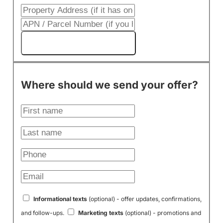
Get My Cash Offer!
Where should we send your offer?
Informational texts
(optional) - offer updates, confirmations,
and follow-ups.
Marketing texts
(optional) - promotions and