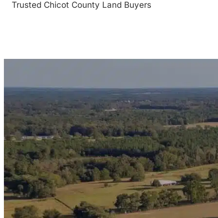
Trusted Chicot County Land Buyers