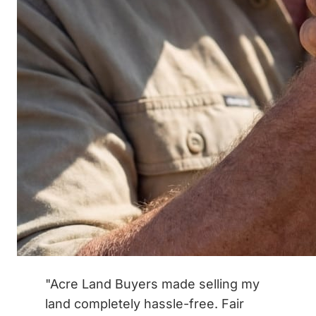
"Acre Land Buyers made selling my
land completely hassle-free. Fair