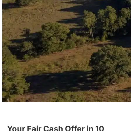
Your Fair Cash Offer in 10