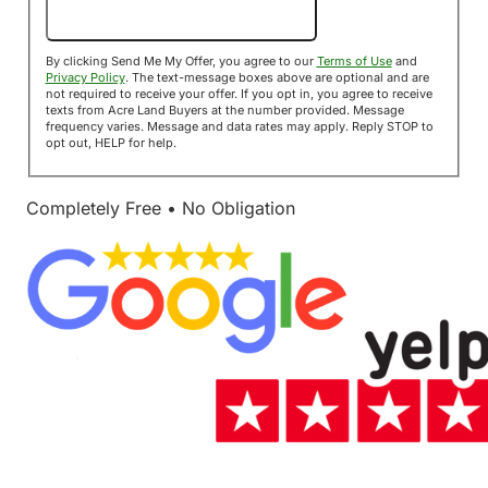
Send Me My Offer!
By clicking Send Me My Offer, you agree to our
Terms of Use
and
Privacy Policy
. The text-message boxes above are optional and are
not required to receive your offer. If you opt in, you agree to receive
texts from Acre Land Buyers at the number provided. Message
frequency varies. Message and data rates may apply. Reply STOP to
opt out, HELP for help.
Completely Free • No Obligation