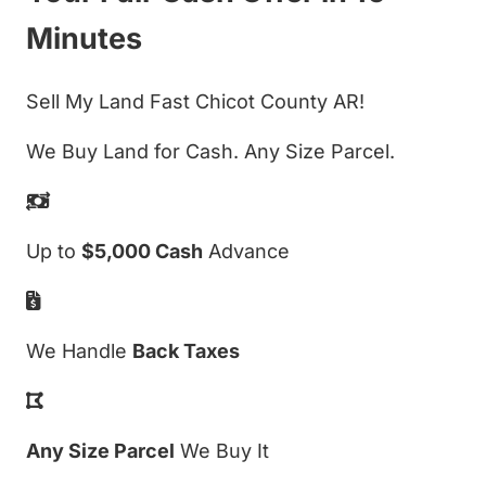
Minutes
Sell My Land Fast Chicot County AR!
We Buy Land for Cash. Any Size Parcel.
Up to
$5,000 Cash
Advance
We Handle
Back Taxes
Any Size Parcel
We Buy It