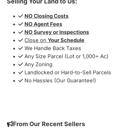
Selling Your Land to Us:
NO Closing Costs
NO Agent Fees
NO Survey or Inspections
Close on
Your Schedule
We Handle Back Taxes
Any Size Parcel (Lot or 1,000+ Ac)
Any Zoning
Landlocked or Hard-to-Sell Parcels
No Hassles (Our Guarantee!)
Get My Cash Offer!
From Our Recent Sellers