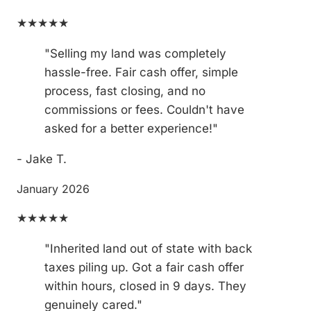
★★★★★
"Selling my land was completely
hassle-free. Fair cash offer, simple
process, fast closing, and no
commissions or fees. Couldn't have
asked for a better experience!"
- Jake T.
January 2026
★★★★★
"Inherited land out of state with back
taxes piling up. Got a fair cash offer
within hours, closed in 9 days. They
genuinely cared."