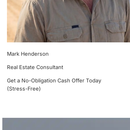
Mark Henderson
Real Estate Consultant
Get a No-Obligation Cash Offer Today
(Stress-Free)
(877) 233-4799