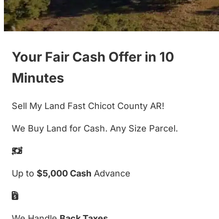
Your Fair Cash Offer in 10
Minutes
Sell My Land Fast Chicot County AR!
We Buy Land for Cash. Any Size Parcel.
Up to
$5,000 Cash
Advance
We Handle
Back Taxes