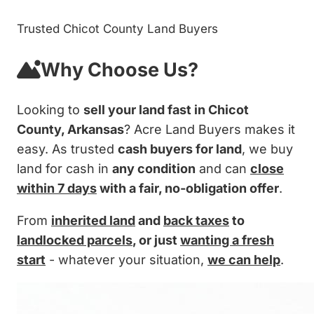
Trusted Chicot County Land Buyers
Why Choose Us?
Looking to
sell your land fast in Chicot
County, Arkansas
? Acre Land Buyers makes it
easy. As trusted
cash buyers for land
, we buy
land for cash in
any condition
and can
close
within 7 days
with a fair, no-obligation offer
.
From
inherited land
and
back taxes
to
landlocked parcels
, or just
wanting a fresh
start
- whatever your situation,
we can help
.