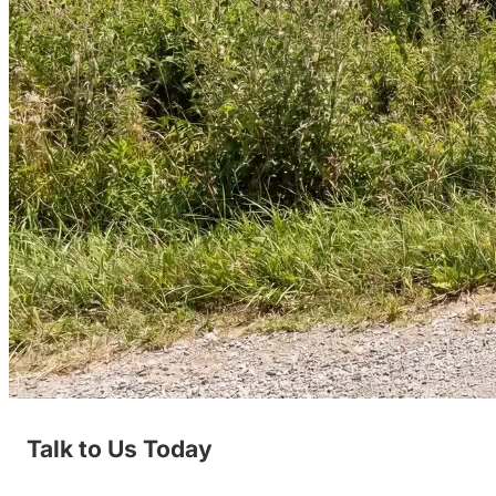
Talk to Us Today