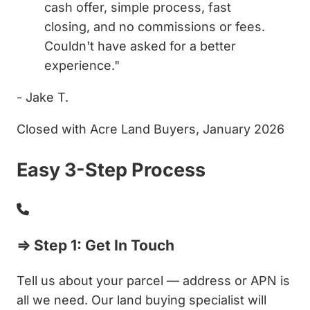
cash offer, simple process, fast
closing, and no commissions or fees.
Couldn't have asked for a better
experience."
- Jake T.
Closed with Acre Land Buyers, January 2026
Easy 3-Step Process
⇒ Step 1: Get In Touch
Tell us about your parcel — address or APN is
all we need. Our land buying specialist will