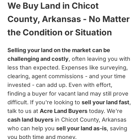
We Buy Land in Chicot
County, Arkansas - No Matter
the Condition or Situation
Selling your land on the market can be
challenging and costly
, often leaving you with
less than expected. Expenses like surveying,
clearing, agent commissions - and your time
invested - can add up. Even with effort,
finding a buyer for vacant land may still prove
difficult. If you're looking to
sell your land fast
,
talk to us at
Acre Land Buyers
today. We're
cash land buyers
in Chicot County, Arkansas
who can help you
sell your land as-is
, saving
you both time and money.