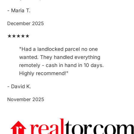
- Maria T.
December 2025
★★★★★
"Had a landlocked parcel no one
wanted. They handled everything
remotely - cash in hand in 10 days.
Highly recommend!"
- David K.
November 2025