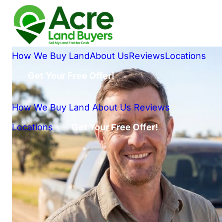
How We Buy Land
About Us
Reviews
Locations
Get Your Free Offer!
How We Buy Land
About Us
Reviews
Locations
Get Your Free Offer!