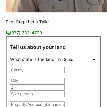
First Step: Let's Talk!
(877) 233-4799
Tell us about your land
What state is the land in?