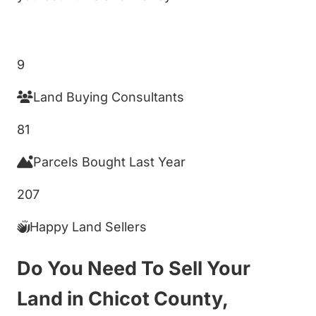
Get My Cash Offer!
9
Land Buying Consultants
81
Parcels Bought Last Year
207
Happy Land Sellers
Do You Need To Sell Your
Land in Chicot County,