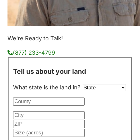
We're Ready to Talk!
(877) 233-4799
Tell us about your land
What state is the land in?