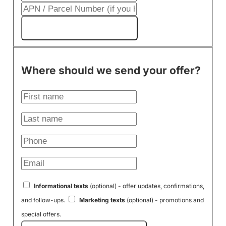
Get My Cash Offer!
Where should we send your offer?
Informational texts
(optional) - offer updates, confirmations,
and follow-ups.
Marketing texts
(optional) - promotions and
special offers.