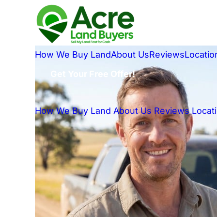
How We Buy Land
About Us
Reviews
Locatio
Get Your Free Offer!
How We Buy Land
About Us
Reviews
Locat