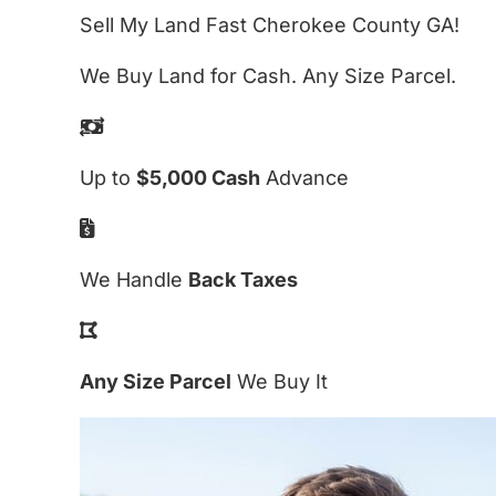
Sell My Land Fast Cherokee County GA!
We Buy Land for Cash. Any Size Parcel.
Up to
$5,000 Cash
Advance
We Handle
Back Taxes
Any Size Parcel
We Buy It