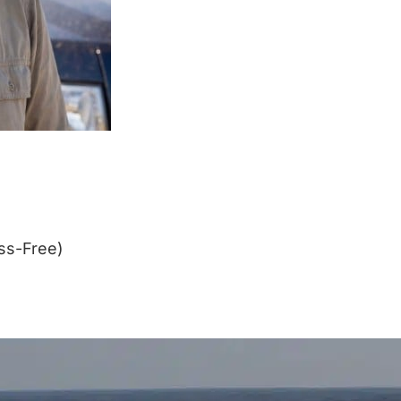
ss-Free)