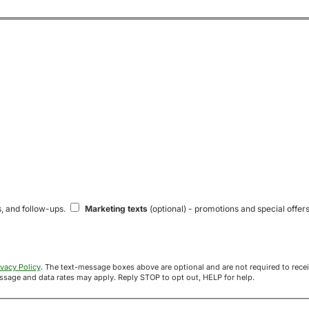
s, and follow-ups.
Marketing texts
(optional) - promotions and special offers
ivacy Policy
. The text-message boxes above are optional and are not required to receive your offer. If you opt in, you agree to receive texts from Acre
uyers at the number provided. Message frequency varies. Message and data rates may apply. Reply STOP to opt out, HELP for help.