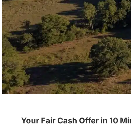
Your Fair Cash Offer in 10 M