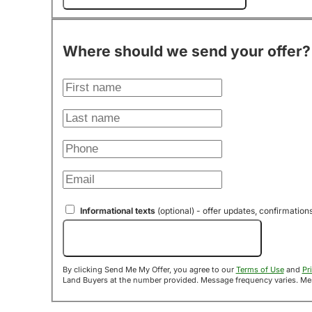
Where should we send your offer?
Informational texts
(optional) - offer updates, confirmation
Send Me My Offer!
By clicking Send Me My Offer, you agree to our
Terms of Use
and
Pr
Land B