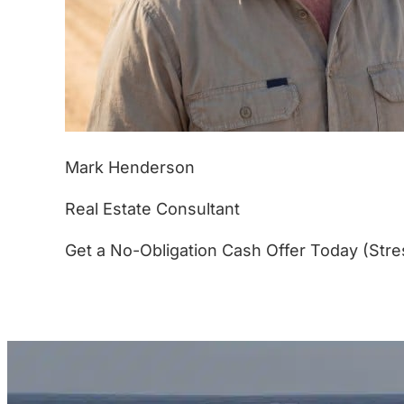
Mark Henderson
Real Estate Consultant
Get a No-Obligation Cash Offer Today (Stre
(877) 233-4799