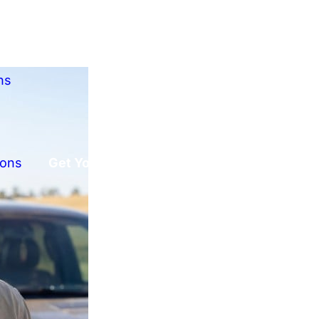
ns
ions
Get Your Free Offer!