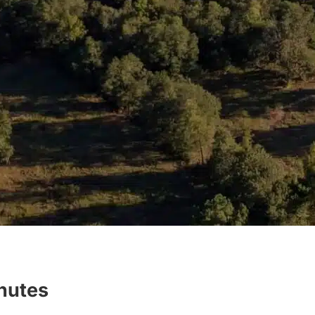
inutes