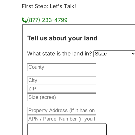
First Step: Let's Talk!
(877) 233-4799
Tell us about your land
What state is the land in?
Get My Cash Offer!