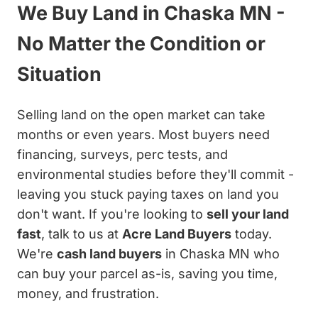
We Buy Land in Chaska MN -
No Matter the Condition or
Situation
Selling land on the open market can take
months or even years. Most buyers need
financing, surveys, perc tests, and
environmental studies before they'll commit -
leaving you stuck paying taxes on land you
don't want. If you're looking to
sell your land
fast
, talk to us at
Acre Land Buyers
today.
We're
cash land buyers
in Chaska MN who
can buy your parcel as-is, saving you time,
money, and frustration.