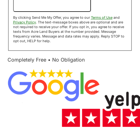
Send Me My Offer!
By clicking Send Me My Offer, you agree to our
Terms of Use
and
Privacy Policy
. The text-message boxes above are optional and are
not required to receive your offer. If you opt in, you agree to receive
texts from Acre Land Buyers at the number provided. Message
frequency varies. Message and data rates may apply. Reply STOP to
opt out, HELP for help.
Completely Free • No Obligation