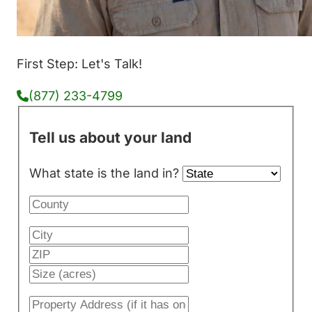
First Step: Let's Talk!
(877) 233-4799
Tell us about your land
What state is the land in?