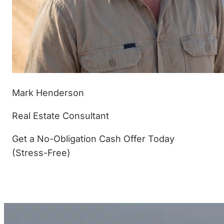
Mark Henderson
Real Estate Consultant
Get a No-Obligation Cash Offer Today
(Stress-Free)
(877) 233-4799