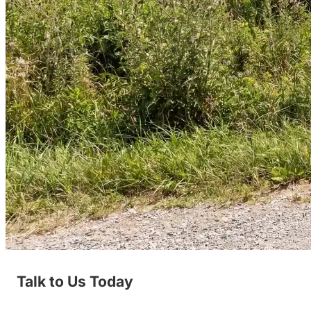
Talk to Us Today