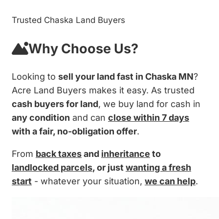
Trusted Chaska Land Buyers
Why Choose Us?
Looking to
sell your land fast in Chaska MN
?
Acre Land Buyers makes it easy. As trusted
cash buyers for land
, we buy land for cash in
any condition
and can
close within 7 days
with a fair, no-obligation offer
.
From
back taxes
and
inheritance
to
landlocked parcels
, or just
wanting a fresh
start
- whatever your situation,
we can help
.