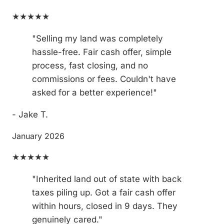
★★★★★
"Selling my land was completely
hassle-free. Fair cash offer, simple
process, fast closing, and no
commissions or fees. Couldn't have
asked for a better experience!"
- Jake T.
January 2026
★★★★★
"Inherited land out of state with back
taxes piling up. Got a fair cash offer
within hours, closed in 9 days. They
genuinely cared."