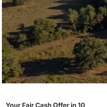
Your Fair Cash Offer in 10