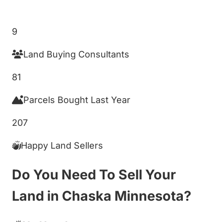
Get My Cash Offer!
9
Land Buying Consultants
81
Parcels Bought Last Year
207
Happy Land Sellers
Do You Need To Sell Your
Land in Chaska Minnesota?