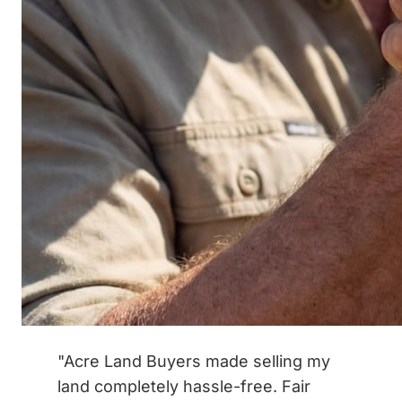
"Acre Land Buyers made selling my
land completely hassle-free. Fair