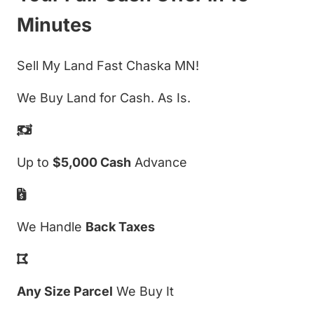
Minutes
Sell My Land Fast Chaska MN!
We Buy Land for Cash. As Is.
Up to
$5,000 Cash
Advance
We Handle
Back Taxes
Any Size Parcel
We Buy It