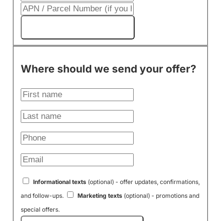
Get My Cash Offer!
Where should we send your offer?
Informational texts
(optional) - offer updates, confirmations,
and follow-ups.
Marketing texts
(optional) - promotions and
special offers.