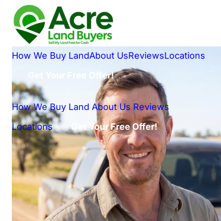
How We Buy Land
About Us
Reviews
Locations
Get Your Free Offer!
How We Buy Land
About Us
Reviews
Locations
Get Your Free Offer!