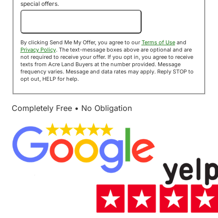
special offers.
Send Me My Offer!
By clicking Send Me My Offer, you agree to our
Terms of Use
and
Privacy Policy
. The text-message boxes above are optional and are
not required to receive your offer. If you opt in, you agree to receive
texts from Acre Land Buyers at the number provided. Message
frequency varies. Message and data rates may apply. Reply STOP to
opt out, HELP for help.
Completely Free • No Obligation