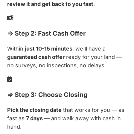
review it and get back to you fast
.
⇒ Step 2: Fast Cash Offer
Within
just 10-15 minutes
, we'll have a
guaranteed cash offer
ready for your land —
no surveys, no inspections, no delays.
⇒ Step 3: Choose Closing
Pick the closing date
that works for you — as
fast as
7 days
— and walk away with cash in
hand.