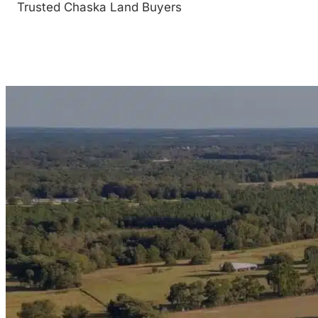
Trusted Chaska Land Buyers