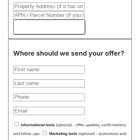
Get My Cash Offer!
Where should we send your offer?
Informational texts
(optional) - offer updates, confirmations,
and follow-ups.
Marketing texts
(optional) - promotions and