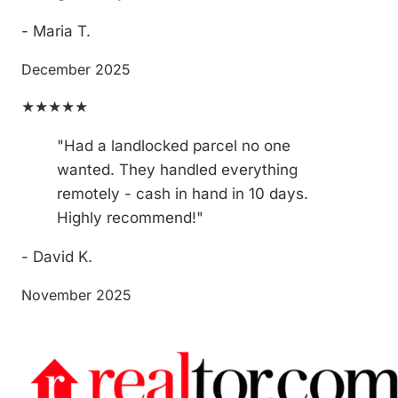
- Maria T.
December 2025
★★★★★
"Had a landlocked parcel no one
wanted. They handled everything
remotely - cash in hand in 10 days.
Highly recommend!"
- David K.
November 2025