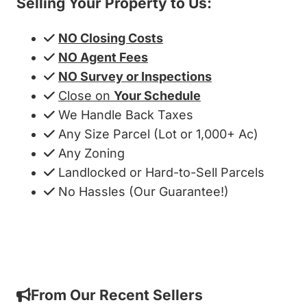
Selling Your Property to Us:
NO Closing Costs
NO Agent Fees
NO Survey or Inspections
Close on
Your Schedule
We Handle Back Taxes
Any Size Parcel (Lot or 1,000+ Ac)
Any Zoning
Landlocked or Hard-to-Sell Parcels
No Hassles (Our Guarantee!)
Get My Cash Offer!
From Our Recent Sellers