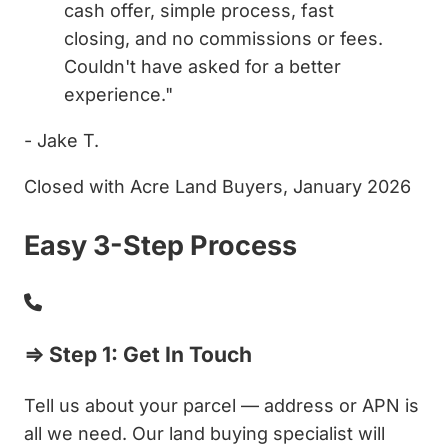
cash offer, simple process, fast
closing, and no commissions or fees.
Couldn't have asked for a better
experience."
- Jake T.
Closed with Acre Land Buyers, January 2026
Easy 3-Step Process
⇒ Step 1: Get In Touch
Tell us about your parcel — address or APN is
all we need. Our land buying specialist will