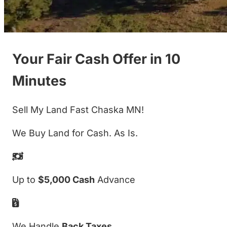
Your Fair Cash Offer in 10
Minutes
Sell My Land Fast Chaska MN!
We Buy Land for Cash. As Is.
Up to
$5,000 Cash
Advance
We Handle
Back Taxes