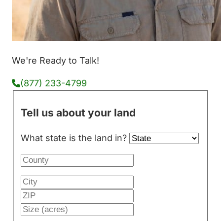
We're Ready to Talk!
(877) 233-4799
Tell us about your land
What state is the land in?