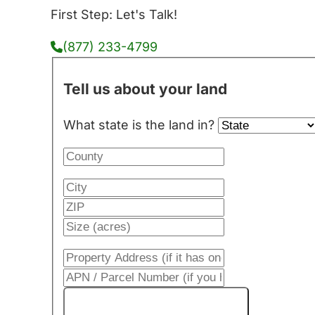
First Step: Let's Talk!
(877) 233-4799
Tell us about your land
What state is the land in?
Get My Cash Offer!