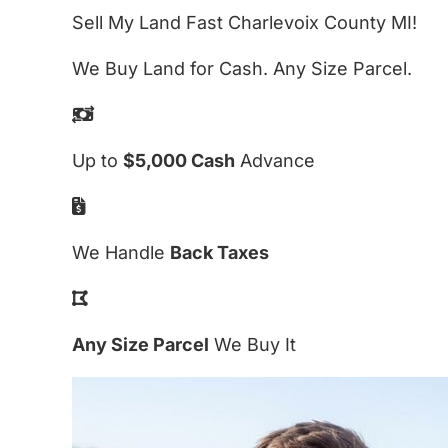
Sell My Land Fast Charlevoix County MI!
We Buy Land for Cash. Any Size Parcel.
Up to
$5,000 Cash
Advance
We Handle
Back Taxes
Any Size Parcel
We Buy It