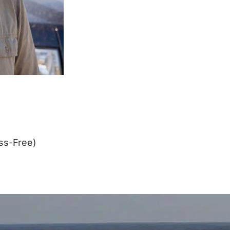
ss-Free)