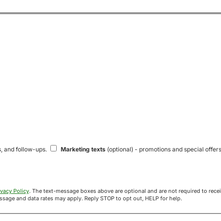
s, and follow-ups.
Marketing texts
(optional) - promotions and special offers
ivacy Policy
. The text-message boxes above are optional and are not required to receive your offer. If you opt in, you agree to receive texts from Acre
uyers at the number provided. Message frequency varies. Message and data rates may apply. Reply STOP to opt out, HELP for help.