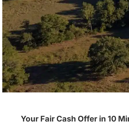
Your Fair Cash Offer in 10 M