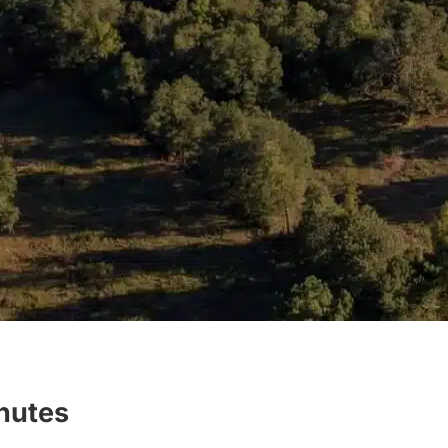
inutes