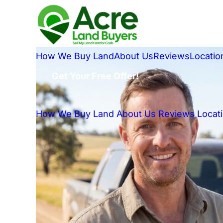
How We Buy Land
About Us
Reviews
Locatio
Get Your Free Offer!
How We Buy Land
About Us
Reviews
Locat