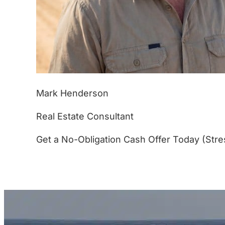
Mark Henderson
Real Estate Consultant
Get a No-Obligation Cash Offer Today (Stre
(877) 233-4799