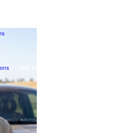
ns
ions
Get Your Free Offer!