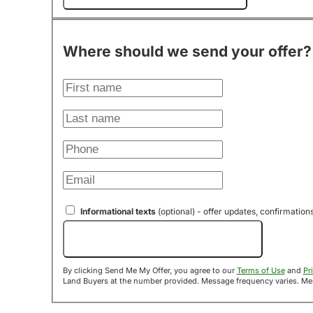
Where should we send your offer?
Informational texts
(optional) - offer updates, confirmation
Send Me My Offer!
By clicking Send Me My Offer, you agree to our
Terms of Use
and
Pr
Land B