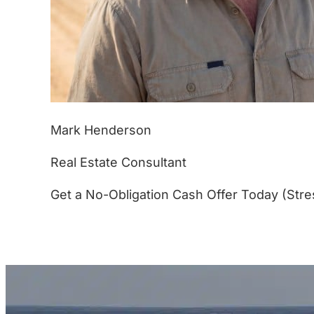
Mark Henderson
Real Estate Consultant
Get a No-Obligation Cash Offer Today (Stre
(877) 233-4799