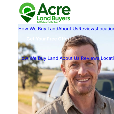
How We Buy Land
About Us
Reviews
Locatio
Get Your Free Offer!
How We Buy Land
About Us
Reviews
Locat