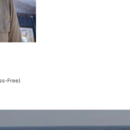
ss-Free)