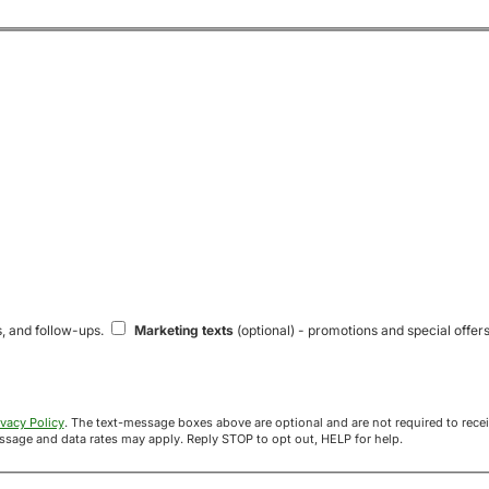
s, and follow-ups.
Marketing texts
(optional) - promotions and special offers
ivacy Policy
. The text-message boxes above are optional and are not required to receive your offer. If you opt in, you agree to receive texts from Acre
uyers at the number provided. Message frequency varies. Message and data rates may apply. Reply STOP to opt out, HELP for help.