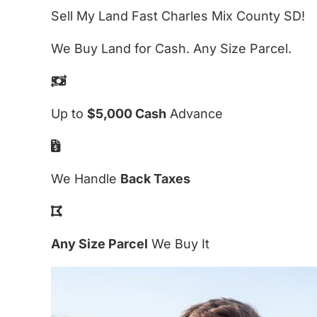
Sell My Land Fast Charles Mix County SD!
We Buy Land for Cash. Any Size Parcel.
Up to
$5,000 Cash
Advance
We Handle
Back Taxes
Any Size Parcel
We Buy It