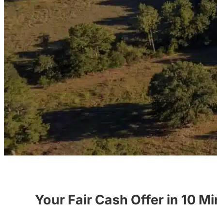
Your Fair Cash Offer in 10 M