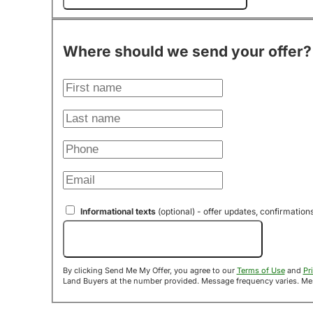
Where should we send your offer?
Informational texts
(optional) - offer updates, confirmation
Send Me My Offer!
By clicking Send Me My Offer, you agree to our
Terms of Use
and
Pr
Land B