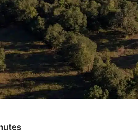
inutes