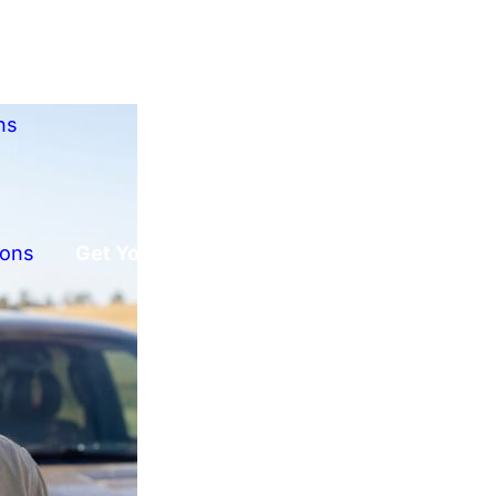
ns
ions
Get Your Free Offer!