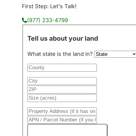
First Step: Let's Talk!
(877) 233-4799
Tell us about your land
What state is the land in?
Get My Cash Offer!