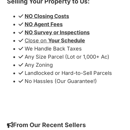
Selling Your Property to Us:
NO Closing Costs
NO Agent Fees
NO Survey or Inspections
Close on
Your Schedule
We Handle Back Taxes
Any Size Parcel (Lot or 1,000+ Ac)
Any Zoning
Landlocked or Hard-to-Sell Parcels
No Hassles (Our Guarantee!)
Get My Cash Offer!
From Our Recent Sellers