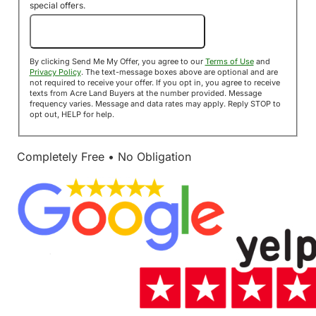
special offers.
Send Me My Offer!
By clicking Send Me My Offer, you agree to our
Terms of Use
and
Privacy Policy
. The text-message boxes above are optional and are
not required to receive your offer. If you opt in, you agree to receive
texts from Acre Land Buyers at the number provided. Message
frequency varies. Message and data rates may apply. Reply STOP to
opt out, HELP for help.
Completely Free • No Obligation