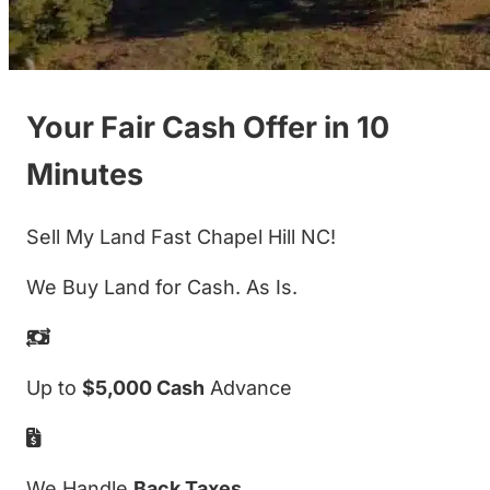
Your Fair Cash Offer in 10
Minutes
Sell My Land Fast Chapel Hill NC!
We Buy Land for Cash. As Is.
Up to
$5,000 Cash
Advance
We Handle
Back Taxes