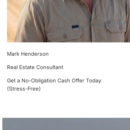
Mark Henderson
Real Estate Consultant
Get a No-Obligation Cash Offer Today
(Stress-Free)
(877) 233-4799