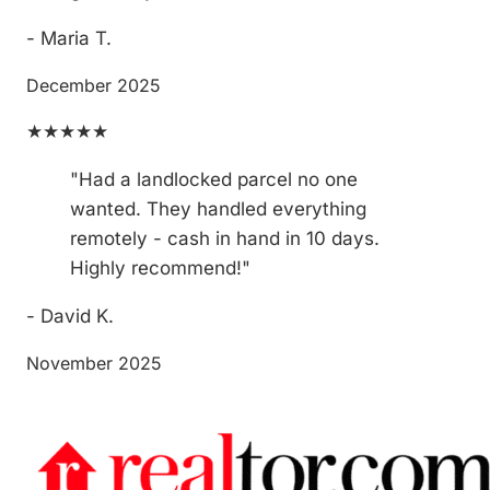
- Maria T.
December 2025
★★★★★
"Had a landlocked parcel no one
wanted. They handled everything
remotely - cash in hand in 10 days.
Highly recommend!"
- David K.
November 2025