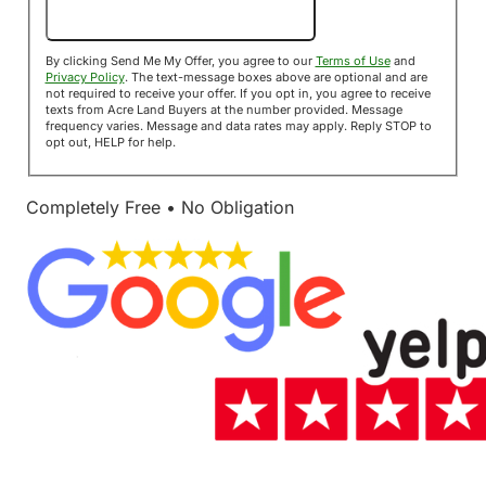
Send Me My Offer!
By clicking Send Me My Offer, you agree to our
Terms of Use
and
Privacy Policy
. The text-message boxes above are optional and are
not required to receive your offer. If you opt in, you agree to receive
texts from Acre Land Buyers at the number provided. Message
frequency varies. Message and data rates may apply. Reply STOP to
opt out, HELP for help.
Completely Free • No Obligation