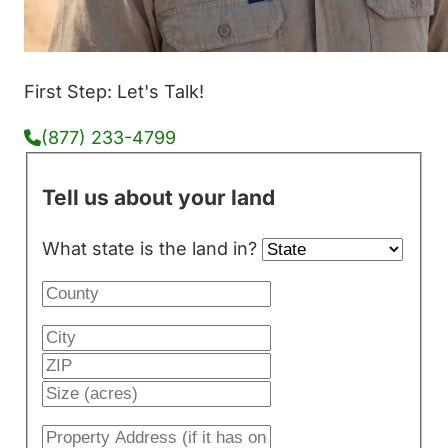
First Step: Let's Talk!
(877) 233-4799
Tell us about your land
What state is the land in?