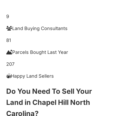
Get My Cash Offer!
9
Land Buying Consultants
81
Parcels Bought Last Year
207
Happy Land Sellers
Do You Need To Sell Your
Land in Chapel Hill North
Carolina?