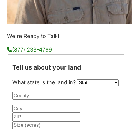
We're Ready to Talk!
(877) 233-4799
Tell us about your land
What state is the land in?