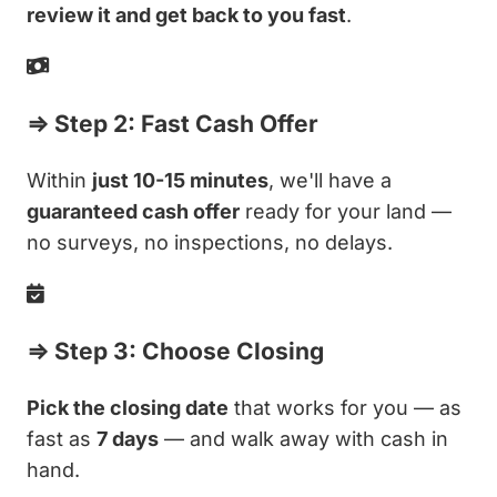
review it and get back to you fast
.
⇒ Step 2: Fast Cash Offer
Within
just 10-15 minutes
, we'll have a
guaranteed cash offer
ready for your land —
no surveys, no inspections, no delays.
⇒ Step 3: Choose Closing
Pick the closing date
that works for you — as
fast as
7 days
— and walk away with cash in
hand.