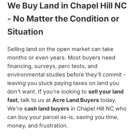
We Buy Land in Chapel Hill NC
- No Matter the Condition or
Situation
Selling land on the open market can take
months or even years. Most buyers need
financing, surveys, perc tests, and
environmental studies before they'll commit -
leaving you stuck paying taxes on land you
don't want. If you're looking to
sell your land
fast
, talk to us at
Acre Land Buyers
today.
We're
cash land buyers
in Chapel Hill NC who
can buy your parcel as-is, saving you time,
money, and frustration.