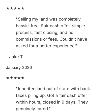
★★★★★
"Selling my land was completely
hassle-free. Fair cash offer, simple
process, fast closing, and no
commissions or fees. Couldn't have
asked for a better experience!"
- Jake T.
January 2026
★★★★★
"Inherited land out of state with back
taxes piling up. Got a fair cash offer
within hours, closed in 9 days. They
genuinely cared."