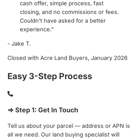
cash offer, simple process, fast
closing, and no commissions or fees.
Couldn't have asked for a better
experience."
- Jake T.
Closed with Acre Land Buyers, January 2026
Easy 3-Step Process
⇒ Step 1: Get In Touch
Tell us about your parcel — address or APN is
all we need. Our land buying specialist will