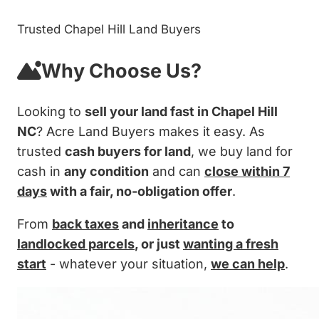
Trusted Chapel Hill Land Buyers
Why Choose Us?
Looking to
sell your land fast in Chapel Hill
NC
? Acre Land Buyers makes it easy. As
trusted
cash buyers for land
, we buy land for
cash in
any condition
and can
close within 7
days
with a fair, no-obligation offer
.
From
back taxes
and
inheritance
to
landlocked parcels
, or just
wanting a fresh
start
- whatever your situation,
we can help
.