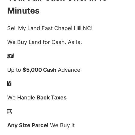
Minutes
Sell My Land Fast Chapel Hill NC!
We Buy Land for Cash. As Is.
Up to
$5,000 Cash
Advance
We Handle
Back Taxes
Any Size Parcel
We Buy It