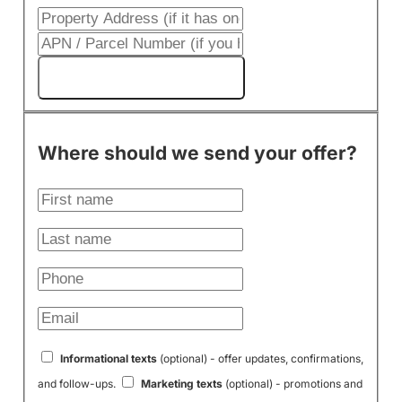
Get My Cash Offer!
Where should we send your offer?
Informational texts
(optional) - offer updates, confirmations,
and follow-ups.
Marketing texts
(optional) - promotions and