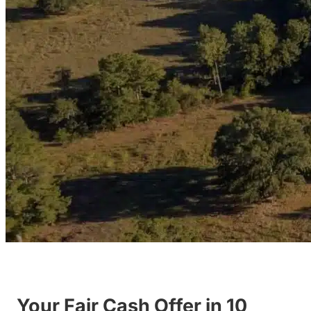
Your Fair Cash Offer in 10