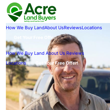
How We Buy Land
About Us
Reviews
Locations
Get Your Free Offer!
How We Buy Land
About Us
Reviews
Locations
Get Your Free Offer!