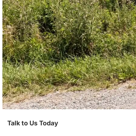
Talk to Us Today