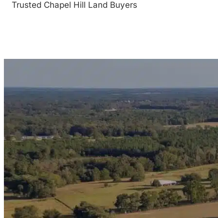
Trusted Chapel Hill Land Buyers