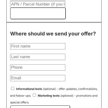
Get My Cash Offer!
Where should we send your offer?
Informational texts
(optional) - offer updates, confirmations,
and follow-ups.
Marketing texts
(optional) - promotions and
special offers.