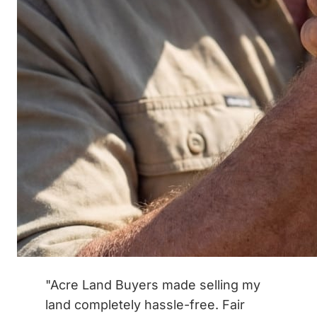
"Acre Land Buyers made selling my
land completely hassle-free. Fair