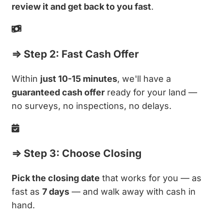
review it and get back to you fast
.
⇒ Step 2: Fast Cash Offer
Within
just 10-15 minutes
, we'll have a
guaranteed cash offer
ready for your land —
no surveys, no inspections, no delays.
⇒ Step 3: Choose Closing
Pick the closing date
that works for you — as
fast as
7 days
— and walk away with cash in
hand.