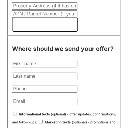
Get My Cash Offer!
Where should we send your offer?
Informational texts
(optional) - offer updates, confirmations,
and follow-ups.
Marketing texts
(optional) - promotions and