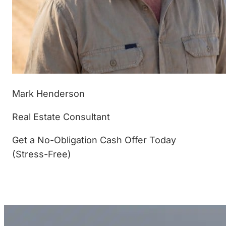
Mark Henderson
Real Estate Consultant
Get a No-Obligation Cash Offer Today
(Stress-Free)
(877) 233-4799