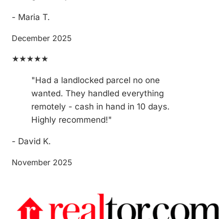
- Maria T.
December 2025
★★★★★
"Had a landlocked parcel no one
wanted. They handled everything
remotely - cash in hand in 10 days.
Highly recommend!"
- David K.
November 2025