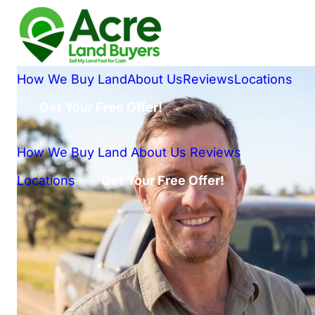
How We Buy Land
About Us
Reviews
Locations
Get Your Free Offer!
How We Buy Land
About Us
Reviews
Locations
Get Your Free Offer!