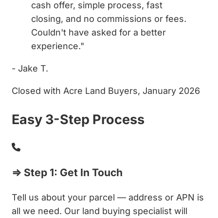
cash offer, simple process, fast
closing, and no commissions or fees.
Couldn't have asked for a better
experience."
- Jake T.
Closed with Acre Land Buyers, January 2026
Easy 3-Step Process
⇒ Step 1: Get In Touch
Tell us about your parcel — address or APN is
all we need. Our land buying specialist will