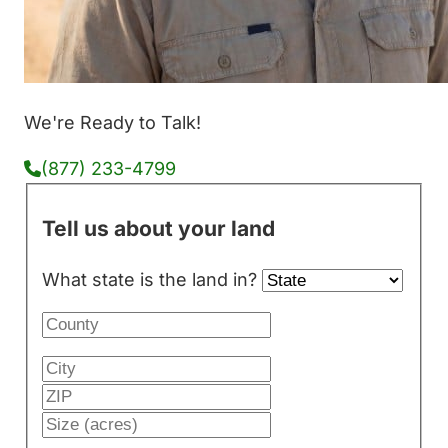
We're Ready to Talk!
(877) 233-4799
Tell us about your land
What state is the land in?