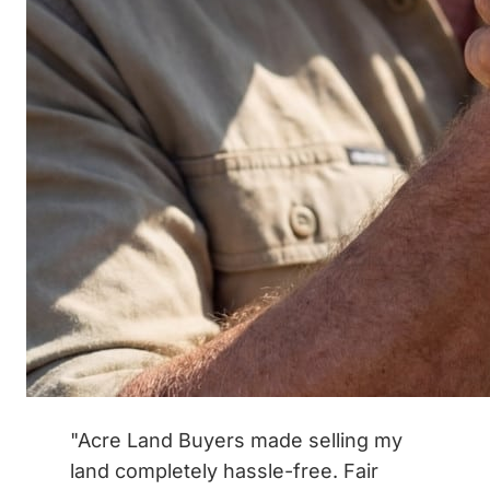
"Acre Land Buyers made selling my
land completely hassle-free. Fair