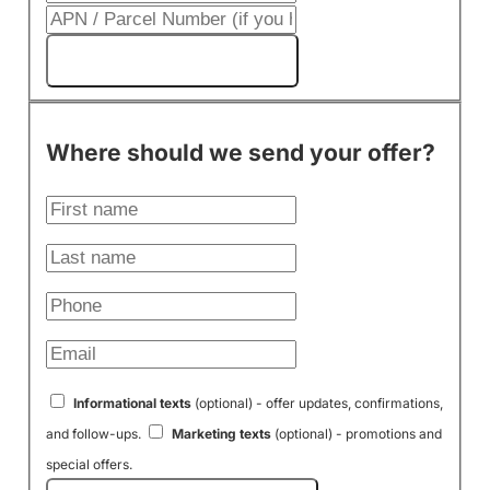
Get My Cash Offer!
Where should we send your offer?
Informational texts
(optional) - offer updates, confirmations,
and follow-ups.
Marketing texts
(optional) - promotions and
special offers.