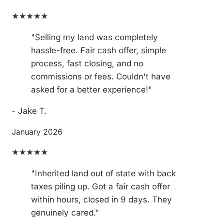
★★★★★
"Selling my land was completely
hassle-free. Fair cash offer, simple
process, fast closing, and no
commissions or fees. Couldn't have
asked for a better experience!"
- Jake T.
January 2026
★★★★★
"Inherited land out of state with back
taxes piling up. Got a fair cash offer
within hours, closed in 9 days. They
genuinely cared."