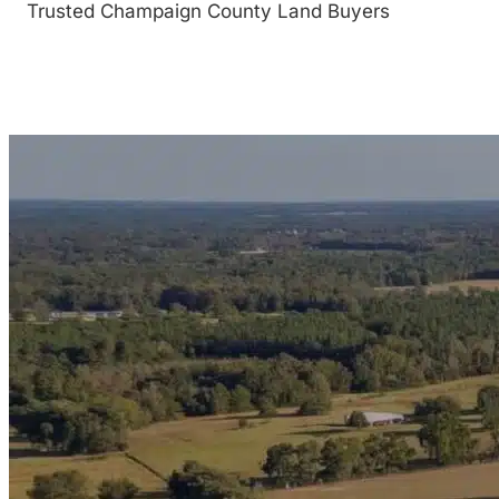
Trusted Champaign County Land Buyers