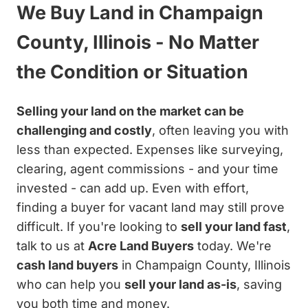
We Buy Land in Champaign
County, Illinois - No Matter
the Condition or Situation
Selling your land on the market can be
challenging and costly
, often leaving you with
less than expected. Expenses like surveying,
clearing, agent commissions - and your time
invested - can add up. Even with effort,
finding a buyer for vacant land may still prove
difficult. If you're looking to
sell your land fast
,
talk to us at
Acre Land Buyers
today. We're
cash land buyers
in Champaign County, Illinois
who can help you
sell your land as-is
, saving
you both time and money.