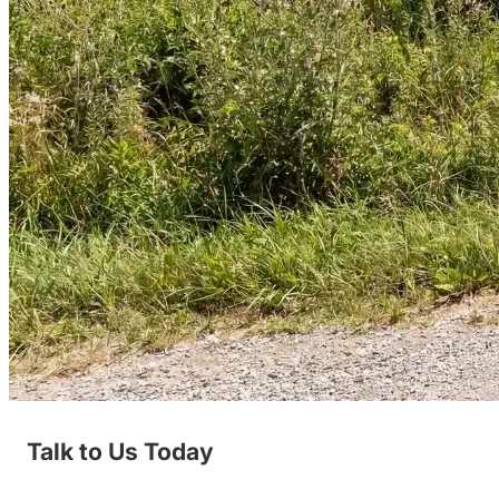
Talk to Us Today