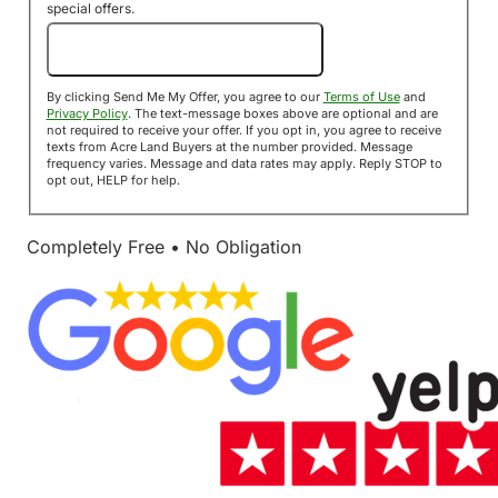
special offers.
Send Me My Offer!
By clicking Send Me My Offer, you agree to our
Terms of Use
and
Privacy Policy
. The text-message boxes above are optional and are
not required to receive your offer. If you opt in, you agree to receive
texts from Acre Land Buyers at the number provided. Message
frequency varies. Message and data rates may apply. Reply STOP to
opt out, HELP for help.
Completely Free • No Obligation