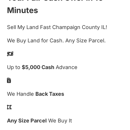
Minutes
Sell My Land Fast Champaign County IL!
We Buy Land for Cash. Any Size Parcel.
Up to
$5,000 Cash
Advance
We Handle
Back Taxes
Any Size Parcel
We Buy It