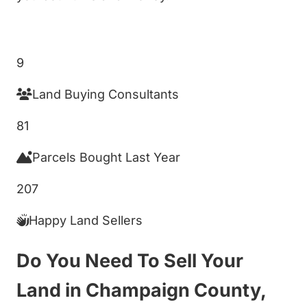
Get My Cash Offer!
9
Land Buying Consultants
81
Parcels Bought Last Year
207
Happy Land Sellers
Do You Need To Sell Your
Land in Champaign County,