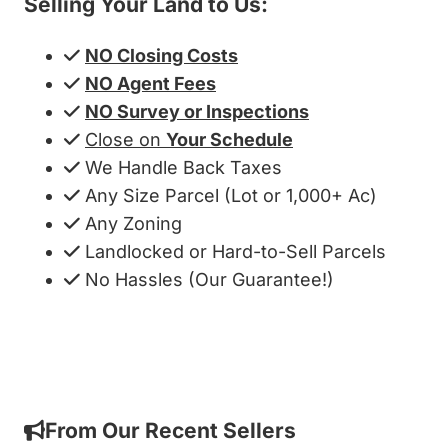
Selling Your Land to Us:
NO Closing Costs
NO Agent Fees
NO Survey or Inspections
Close on
Your Schedule
We Handle Back Taxes
Any Size Parcel (Lot or 1,000+ Ac)
Any Zoning
Landlocked or Hard-to-Sell Parcels
No Hassles (Our Guarantee!)
Get My Cash Offer!
From Our Recent Sellers