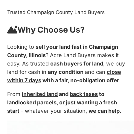
Trusted Champaign County Land Buyers
Why Choose Us?
Looking to
sell your land fast in Champaign
County, Illinois
? Acre Land Buyers makes it
easy. As trusted
cash buyers for land
, we buy
land for cash in
any condition
and can
close
within 7 days
with a fair, no-obligation offer
.
From
inherited land
and
back taxes
to
landlocked parcels
, or just
wanting a fresh
start
- whatever your situation,
we can help
.