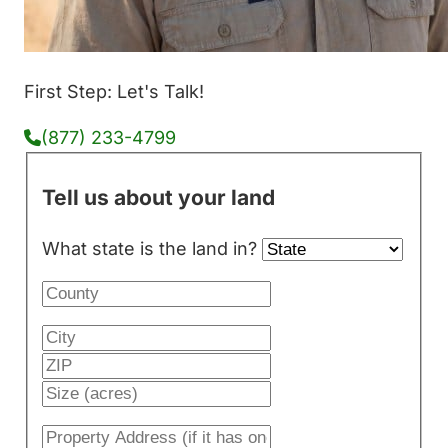
First Step: Let's Talk!
(877) 233-4799
Tell us about your land
What state is the land in?