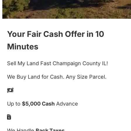
Your Fair Cash Offer in 10
Minutes
Sell My Land Fast Champaign County IL!
We Buy Land for Cash. Any Size Parcel.
Up to
$5,000 Cash
Advance
We Handle
Back Taxes