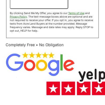
Send Me My Offer!
By clicking Send Me My Offer, you agree to our
Terms of Use
and
Privacy Policy
. The text-message boxes above are optional and are
not required to receive your offer. If you opt in, you agree to receive
texts from Acre Land Buyers at the number provided. Message
frequency varies. Message and data rates may apply. Reply STOP to
opt out, HELP for help.
Completely Free • No Obligation