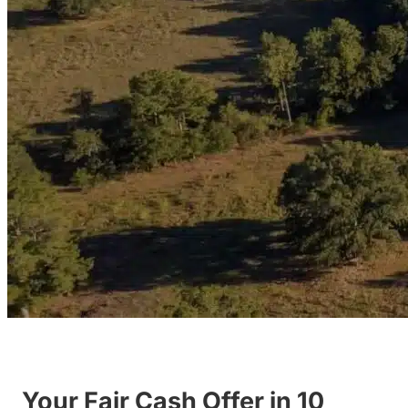
Your Fair Cash Offer in 10