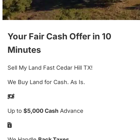
Your Fair Cash Offer in 10
Minutes
Sell My Land Fast Cedar Hill TX!
We Buy Land for Cash. As Is.
Up to
$5,000 Cash
Advance
We Handle
Back Taxes