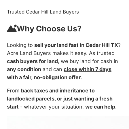
Trusted Cedar Hill Land Buyers
Why Choose Us?
Looking to
sell your land fast in Cedar Hill TX
?
Acre Land Buyers makes it easy. As trusted
cash buyers for land
, we buy land for cash in
any condition
and can
close within 7 days
with a fair, no-obligation offer
.
From
back taxes
and
inheritance
to
landlocked parcels
, or just
wanting a fresh
start
- whatever your situation,
we can help
.