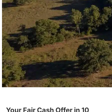
Your Fair Cash Offer in 10