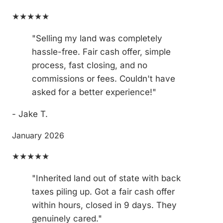
★★★★★
"Selling my land was completely
hassle-free. Fair cash offer, simple
process, fast closing, and no
commissions or fees. Couldn't have
asked for a better experience!"
- Jake T.
January 2026
★★★★★
"Inherited land out of state with back
taxes piling up. Got a fair cash offer
within hours, closed in 9 days. They
genuinely cared."