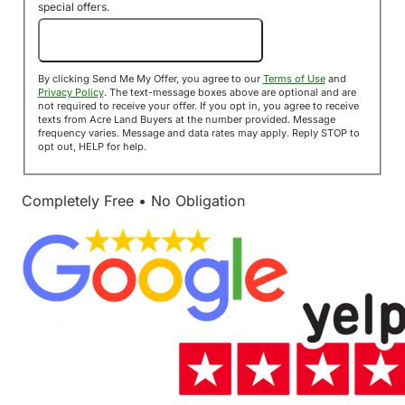
special offers.
Send Me My Offer!
By clicking Send Me My Offer, you agree to our
Terms of Use
and
Privacy Policy
. The text-message boxes above are optional and are
not required to receive your offer. If you opt in, you agree to receive
texts from Acre Land Buyers at the number provided. Message
frequency varies. Message and data rates may apply. Reply STOP to
opt out, HELP for help.
Completely Free • No Obligation