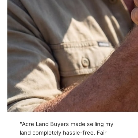
"Acre Land Buyers made selling my
land completely hassle-free. Fair