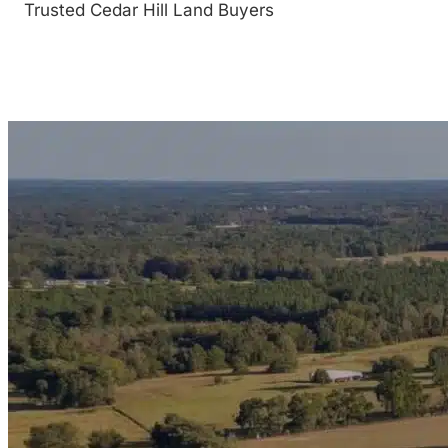
Trusted Cedar Hill Land Buyers