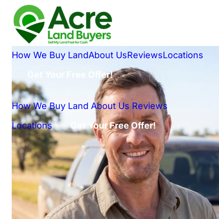
How We Buy Land
About Us
Reviews
Locations
Get Your Free Offer!
How We Buy Land
About Us
Reviews
Locations
Get Your Free Offer!