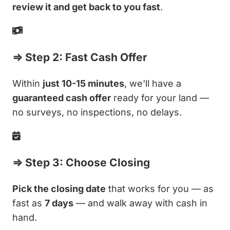
review it and get back to you fast
.
⇒ Step 2: Fast Cash Offer
Within
just 10-15 minutes
, we'll have a
guaranteed cash offer
ready for your land —
no surveys, no inspections, no delays.
⇒ Step 3: Choose Closing
Pick the closing date
that works for you — as
fast as
7 days
— and walk away with cash in
hand.