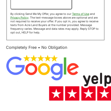
Send Me My Offer!
By clicking Send Me My Offer, you agree to our
Terms of Use
and
Privacy Policy
. The text-message boxes above are optional and are
not required to receive your offer. If you opt in, you agree to receive
texts from Acre Land Buyers at the number provided. Message
frequency varies. Message and data rates may apply. Reply STOP to
opt out, HELP for help.
Completely Free • No Obligation