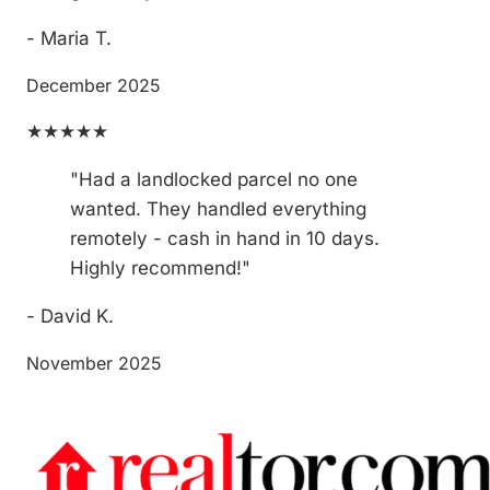
- Maria T.
December 2025
★★★★★
"Had a landlocked parcel no one
wanted. They handled everything
remotely - cash in hand in 10 days.
Highly recommend!"
- David K.
November 2025