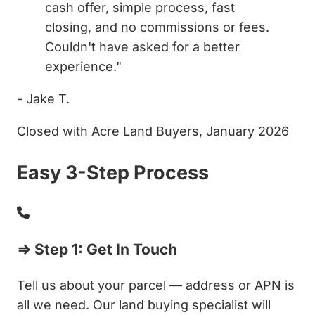
cash offer, simple process, fast
closing, and no commissions or fees.
Couldn't have asked for a better
experience."
- Jake T.
Closed with Acre Land Buyers, January 2026
Easy 3-Step Process
⇒ Step 1: Get In Touch
Tell us about your parcel — address or APN is
all we need. Our land buying specialist will