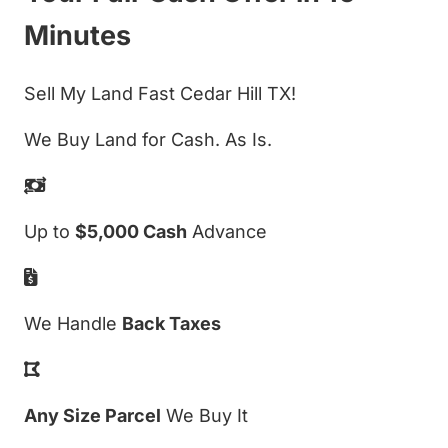
Minutes
Sell My Land Fast Cedar Hill TX!
We Buy Land for Cash. As Is.
Up to
$5,000 Cash
Advance
We Handle
Back Taxes
Any Size Parcel
We Buy It