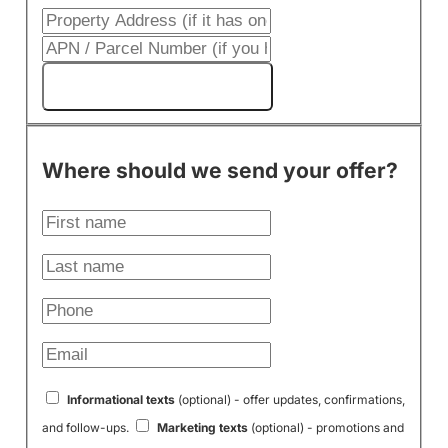
Get My Cash Offer!
Where should we send your offer?
Informational texts
(optional) - offer updates, confirmations,
and follow-ups.
Marketing texts
(optional) - promotions and