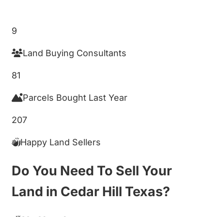
Get My Cash Offer!
9
Land Buying Consultants
81
Parcels Bought Last Year
207
Happy Land Sellers
Do You Need To Sell Your
Land in Cedar Hill Texas?