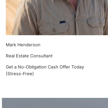
Mark Henderson
Real Estate Consultant
Get a No-Obligation Cash Offer Today
(Stress-Free)
(877) 233-4799