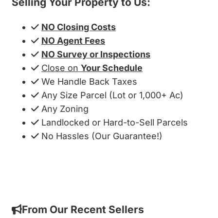
Selling Your Property to Us:
NO Closing Costs
NO Agent Fees
NO Survey or Inspections
Close on
Your Schedule
We Handle Back Taxes
Any Size Parcel (Lot or 1,000+ Ac)
Any Zoning
Landlocked or Hard-to-Sell Parcels
No Hassles (Our Guarantee!)
Get My Cash Offer!
From Our Recent Sellers