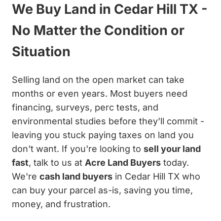
We Buy Land in Cedar Hill TX -
No Matter the Condition or
Situation
Selling land on the open market can take
months or even years. Most buyers need
financing, surveys, perc tests, and
environmental studies before they'll commit -
leaving you stuck paying taxes on land you
don't want. If you're looking to
sell your land
fast
, talk to us at
Acre Land Buyers
today.
We're
cash land buyers
in Cedar Hill TX who
can buy your parcel as-is, saving you time,
money, and frustration.