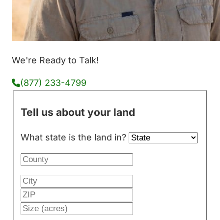
We're Ready to Talk!
(877) 233-4799
Tell us about your land
What state is the land in?