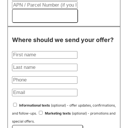
Get My Cash Offer!
Where should we send your offer?
Informational texts
(optional) - offer updates, confirmations,
and follow-ups.
Marketing texts
(optional) - promotions and
special offers.