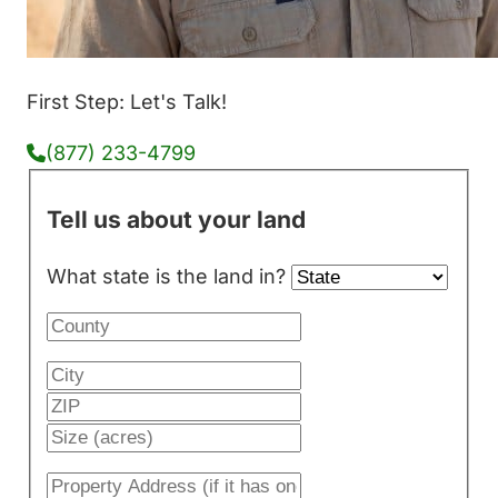
First Step: Let's Talk!
(877) 233-4799
Tell us about your land
What state is the land in?