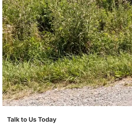
Talk to Us Today