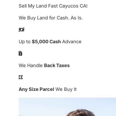
Sell My Land Fast Cayucos CA!
We Buy Land for Cash. As Is.
Up to
$5,000 Cash
Advance
We Handle
Back Taxes
Any Size Parcel
We Buy It