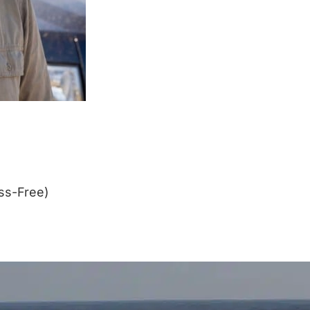
ss-Free)