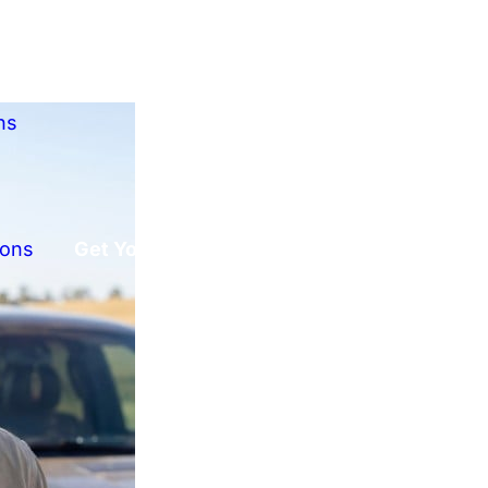
ns
ions
Get Your Free Offer!