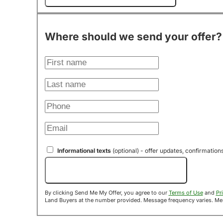
Where should we send your offer?
Informational texts
(optional) - offer updates, confirmation
Send Me My Offer!
By clicking Send Me My Offer, you agree to our
Terms of Use
and
Pr
Land B