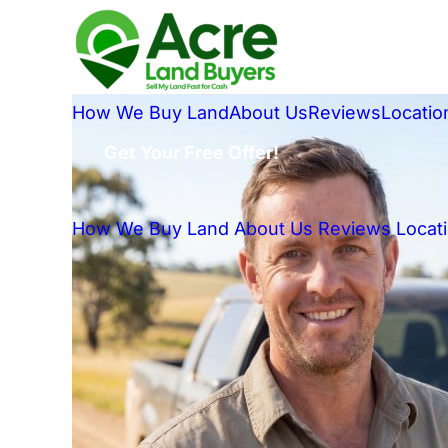
How We Buy Land
About Us
Reviews
Locatio
Get Your Free Offer!
How We Buy Land
About Us
Reviews
Locat