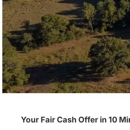
Your Fair Cash Offer in 10 M