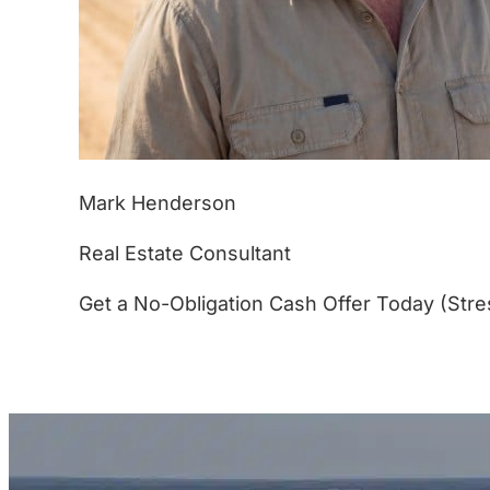
Mark Henderson
Real Estate Consultant
Get a No-Obligation Cash Offer Today (Stre
(877) 233-4799