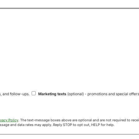
s, and follow-ups.
Marketing texts
(optional) - promotions and special offers
ivacy Policy
. The text-message boxes above are optional and are not required to receive your offer. If you opt in, you agree to receive texts from Acre
uyers at the number provided. Message frequency varies. Message and data rates may apply. Reply STOP to opt out, HELP for help.