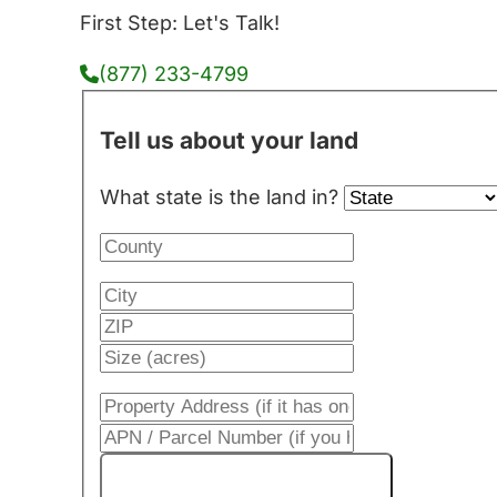
First Step: Let's Talk!
(877) 233-4799
Tell us about your land
What state is the land in?
Get My Cash Offer!