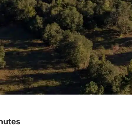
inutes