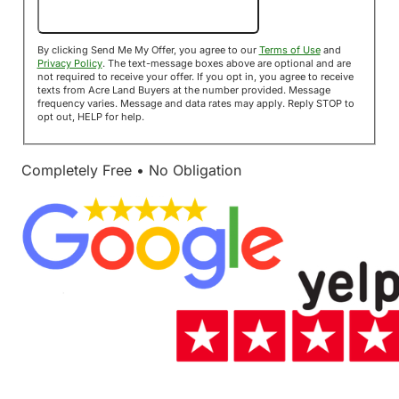
Send Me My Offer!
By clicking Send Me My Offer, you agree to our
Terms of Use
and
Privacy Policy
. The text-message boxes above are optional and are
not required to receive your offer. If you opt in, you agree to receive
texts from Acre Land Buyers at the number provided. Message
frequency varies. Message and data rates may apply. Reply STOP to
opt out, HELP for help.
Completely Free • No Obligation