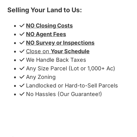
Selling Your Land to Us:
NO Closing Costs
NO Agent Fees
NO Survey or Inspections
Close on
Your Schedule
We Handle Back Taxes
Any Size Parcel (Lot or 1,000+ Ac)
Any Zoning
Landlocked or Hard-to-Sell Parcels
No Hassles (Our Guarantee!)
Get My Cash Offer!