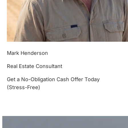
Mark Henderson
Real Estate Consultant
Get a No-Obligation Cash Offer Today
(Stress-Free)
(877) 233-4799