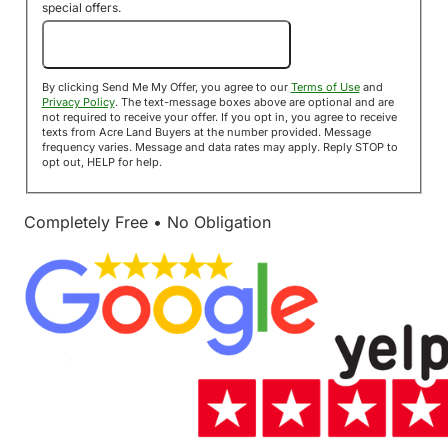
special offers.
Send Me My Offer!
By clicking Send Me My Offer, you agree to our
Terms of Use
and
Privacy Policy
. The text-message boxes above are optional and are
not required to receive your offer. If you opt in, you agree to receive
texts from Acre Land Buyers at the number provided. Message
frequency varies. Message and data rates may apply. Reply STOP to
opt out, HELP for help.
Completely Free • No Obligation