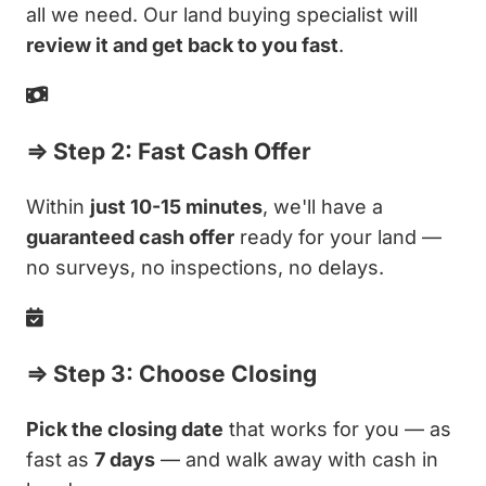
all we need. Our land buying specialist will
review it and get back to you fast
.
⇒ Step 2: Fast Cash Offer
Within
just 10-15 minutes
, we'll have a
guaranteed cash offer
ready for your land —
no surveys, no inspections, no delays.
⇒ Step 3: Choose Closing
Pick the closing date
that works for you — as
fast as
7 days
— and walk away with cash in