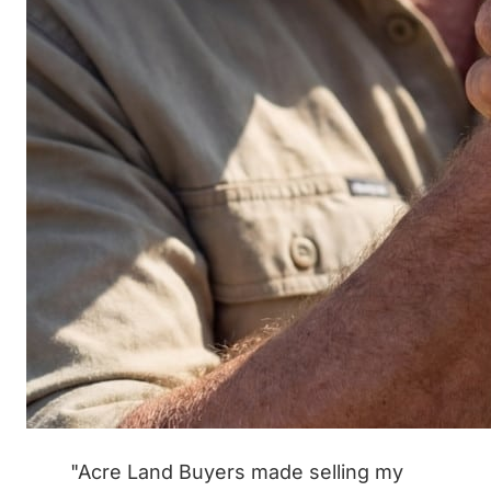
"Acre Land Buyers made selling my