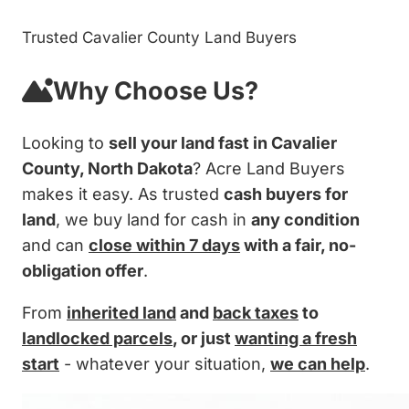
Trusted Cavalier County Land Buyers
Why Choose Us?
Looking to
sell your land fast in Cavalier
County, North Dakota
? Acre Land Buyers
makes it easy. As trusted
cash buyers for
land
, we buy land for cash in
any condition
and can
close within 7 days
with a fair, no-
obligation offer
.
From
inherited land
and
back taxes
to
landlocked parcels
, or just
wanting a fresh
start
- whatever your situation,
we can help
.