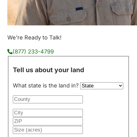
We're Ready to Talk!
(877) 233-4799
Tell us about your land
What state is the land in?