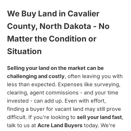
We Buy Land in Cavalier
County, North Dakota - No
Matter the Condition or
Situation
Selling your land on the market can be
challenging and costly
, often leaving you with
less than expected. Expenses like surveying,
clearing, agent commissions - and your time
invested - can add up. Even with effort,
finding a buyer for vacant land may still prove
difficult. If you're looking to
sell your land fast
,
talk to us at
Acre Land Buyers
today. We're