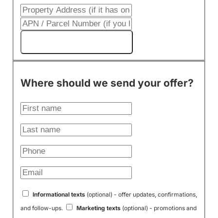
Get My Cash Offer!
Where should we send your offer?
Informational texts
(optional) - offer updates, confirmations,
and follow-ups.
Marketing texts
(optional) - promotions and