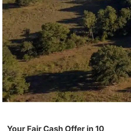
Your Fair Cash Offer in 10