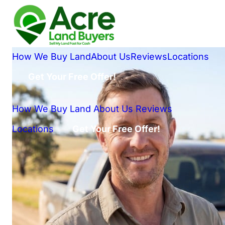
How We Buy Land
About Us
Reviews
Locations
Get Your Free Offer!
How We Buy Land
About Us
Reviews
Locations
Get Your Free Offer!