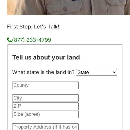
First Step: Let's Talk!
(877) 233-4799
Tell us about your land
What state is the land in?