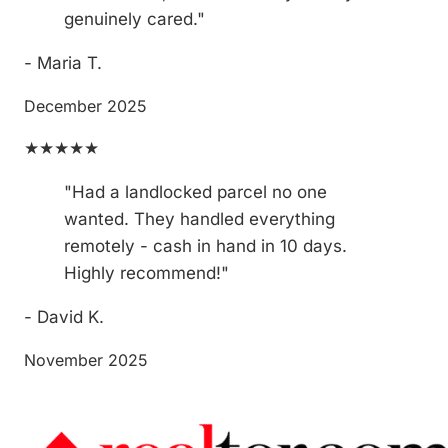
genuinely cared."
- Maria T.
December 2025
★★★★★
"Had a landlocked parcel no one
wanted. They handled everything
remotely - cash in hand in 10 days.
Highly recommend!"
- David K.
November 2025