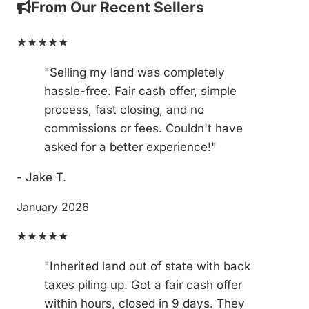
From Our Recent Sellers
★★★★★
"Selling my land was completely
hassle-free. Fair cash offer, simple
process, fast closing, and no
commissions or fees. Couldn't have
asked for a better experience!"
- Jake T.
January 2026
★★★★★
"Inherited land out of state with back
taxes piling up. Got a fair cash offer
within hours, closed in 9 days. They