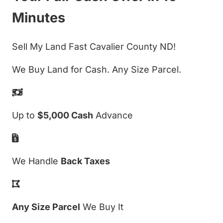
Minutes
Sell My Land Fast Cavalier County ND!
We Buy Land for Cash. Any Size Parcel.
Up to
$5,000 Cash
Advance
We Handle
Back Taxes
Any Size Parcel
We Buy It