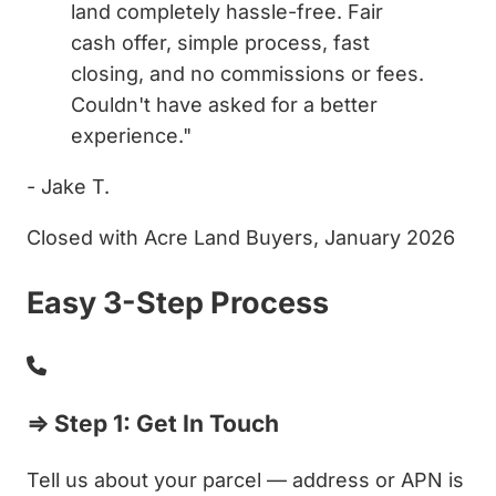
land completely hassle-free. Fair
cash offer, simple process, fast
closing, and no commissions or fees.
Couldn't have asked for a better
experience."
- Jake T.
Closed with Acre Land Buyers, January 2026
Easy 3-Step Process
⇒ Step 1: Get In Touch
Tell us about your parcel — address or APN is