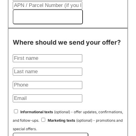
Get My Cash Offer!
Where should we send your offer?
Informational texts
(optional) - offer updates, confirmations,
and follow-ups.
Marketing texts
(optional) - promotions and
special offers.