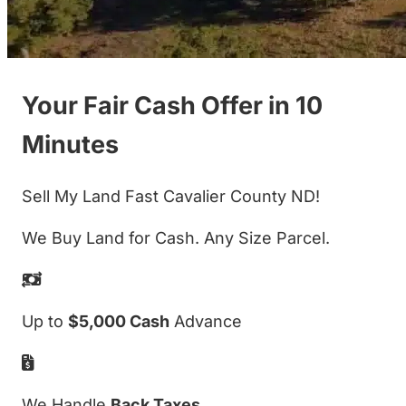
Your Fair Cash Offer in 10
Minutes
Sell My Land Fast Cavalier County ND!
We Buy Land for Cash. Any Size Parcel.
Up to
$5,000 Cash
Advance
We Handle
Back Taxes