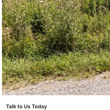
Talk to Us Today