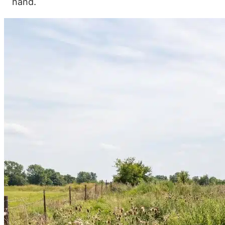
hand.