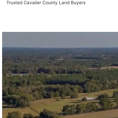
Trusted Cavalier County Land Buyers