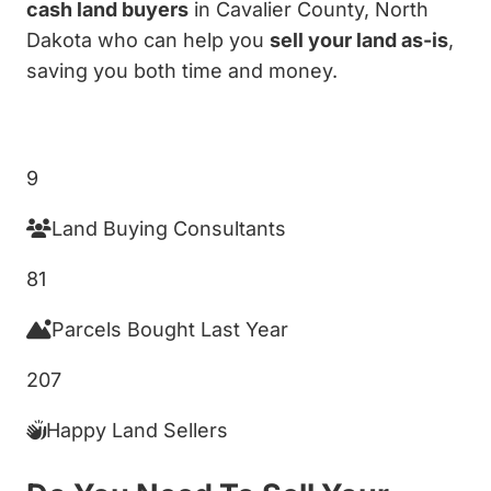
cash land buyers
in Cavalier County, North
Dakota who can help you
sell your land as-is
,
saving you both time and money.
Get My Cash Offer!
9
Land Buying Consultants
81
Parcels Bought Last Year
207
Happy Land Sellers