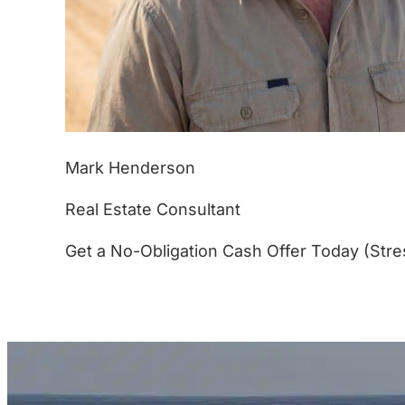
Mark Henderson
Real Estate Consultant
Get a No-Obligation Cash Offer Today (Stre
(877) 233-4799