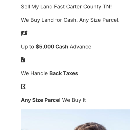
Sell My Land Fast Carter County TN!
We Buy Land for Cash. Any Size Parcel.
Up to
$5,000 Cash
Advance
We Handle
Back Taxes
Any Size Parcel
We Buy It