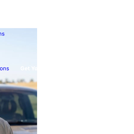
ns
ions
Get Your Free Offer!