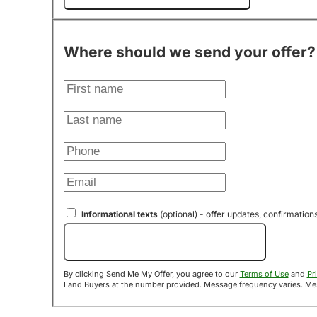
Where should we send your offer?
Informational texts
(optional) - offer updates, confirmation
Send Me My Offer!
By clicking Send Me My Offer, you agree to our
Terms of Use
and
Pr
Land B