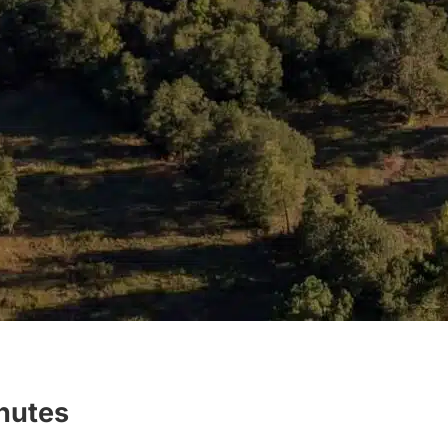
inutes