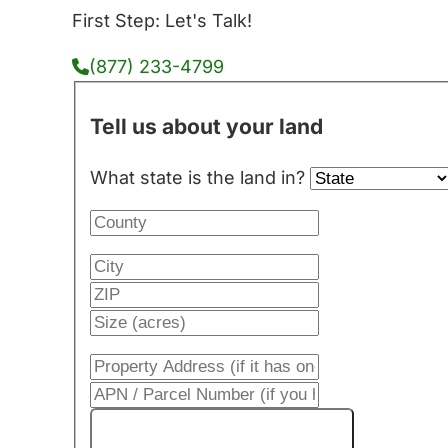
First Step: Let's Talk!
(877) 233-4799
Tell us about your land
What state is the land in?
Get My Cash Offer!