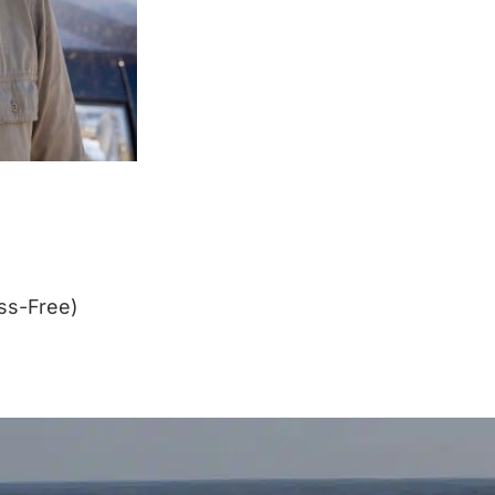
ss-Free)