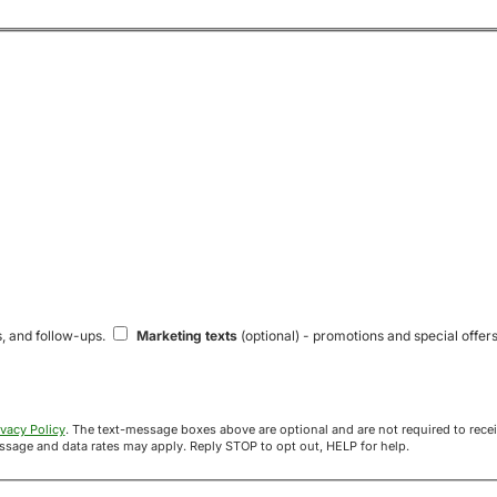
s, and follow-ups.
Marketing texts
(optional) - promotions and special offers
ivacy Policy
. The text-message boxes above are optional and are not required to receive your offer. If you opt in, you agree to receive texts from Acre
uyers at the number provided. Message frequency varies. Message and data rates may apply. Reply STOP to opt out, HELP for help.