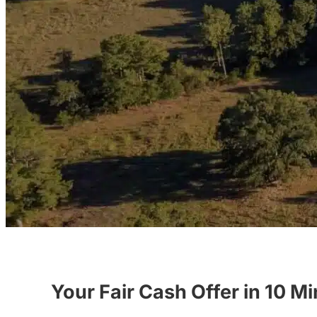
Your Fair Cash Offer in 10 M