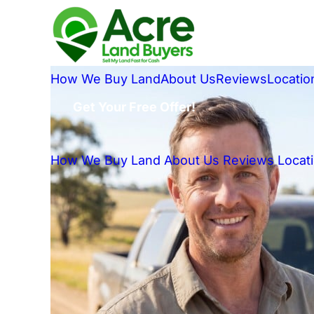
How We Buy Land
About Us
Reviews
Locatio
Get Your Free Offer!
How We Buy Land
About Us
Reviews
Locat