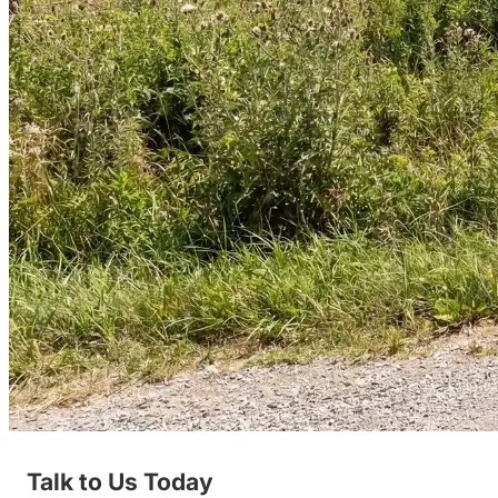
Talk to Us Today