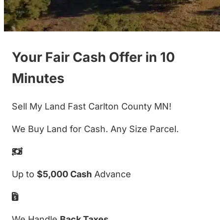
Your Fair Cash Offer in 10
Minutes
Sell My Land Fast Carlton County MN!
We Buy Land for Cash. Any Size Parcel.
Up to
$5,000 Cash
Advance
We Handle
Back Taxes