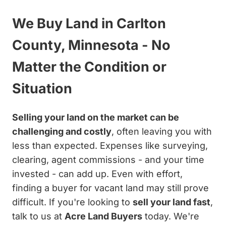
We Buy Land in Carlton
County, Minnesota - No
Matter the Condition or
Situation
Selling your land on the market can be
challenging and costly
, often leaving you with
less than expected. Expenses like surveying,
clearing, agent commissions - and your time
invested - can add up. Even with effort,
finding a buyer for vacant land may still prove
difficult. If you're looking to
sell your land fast
,
talk to us at
Acre Land Buyers
today. We're