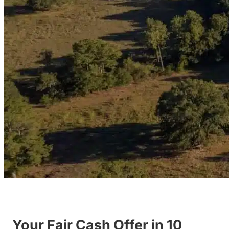
Your Fair Cash Offer in 10