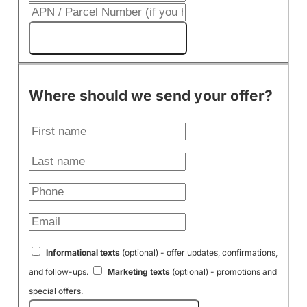
Get My Cash Offer!
Where should we send your offer?
Informational texts
(optional) - offer updates, confirmations,
and follow-ups.
Marketing texts
(optional) - promotions and
special offers.