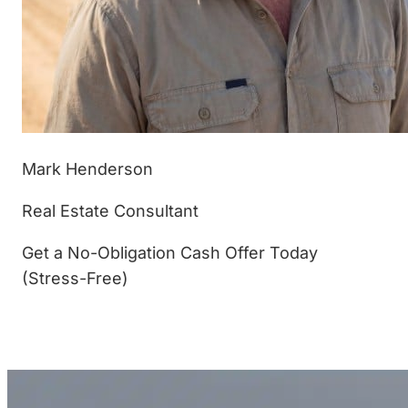
Mark Henderson
Real Estate Consultant
Get a No-Obligation Cash Offer Today
(Stress-Free)
(877) 233-4799