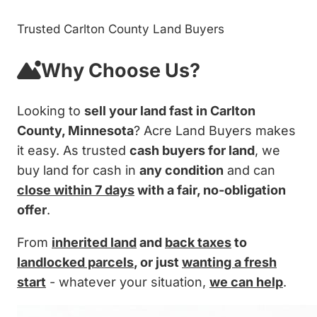
Trusted Carlton County Land Buyers
Why Choose Us?
Looking to
sell your land fast in Carlton
County, Minnesota
? Acre Land Buyers makes
it easy. As trusted
cash buyers for land
, we
buy land for cash in
any condition
and can
close within 7 days
with a fair, no-obligation
offer
.
From
inherited land
and
back taxes
to
landlocked parcels
, or just
wanting a fresh
start
- whatever your situation,
we can help
.