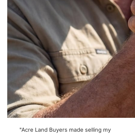
"Acre Land Buyers made selling my