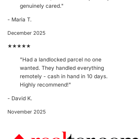
genuinely cared."
- Maria T.
December 2025
★★★★★
"Had a landlocked parcel no one
wanted. They handled everything
remotely - cash in hand in 10 days.
Highly recommend!"
- David K.
November 2025