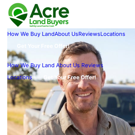
How We Buy Land
About Us
Reviews
Locations
Get Your Free Offer!
How We Buy Land
About Us
Reviews
Locations
Get Your Free Offer!