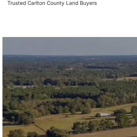
Trusted Carlton County Land Buyers