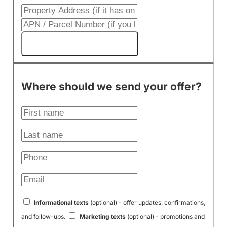
Get My Cash Offer!
Where should we send your offer?
Informational texts
(optional) - offer updates, confirmations,
and follow-ups.
Marketing texts
(optional) - promotions and