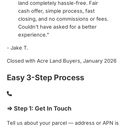
land completely hassle-free. Fair
cash offer, simple process, fast
closing, and no commissions or fees.
Couldn't have asked for a better
experience."
- Jake T.
Closed with Acre Land Buyers, January 2026
Easy 3-Step Process
⇒ Step 1: Get In Touch
Tell us about your parcel — address or APN is