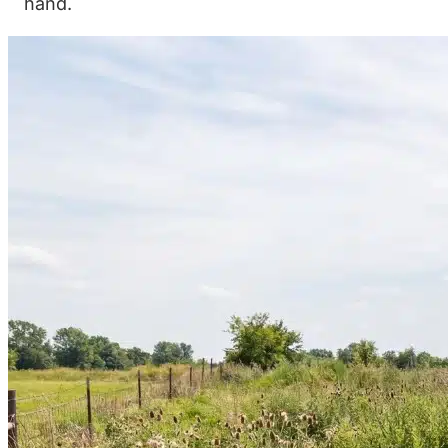
hand.