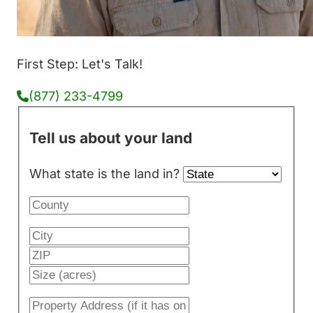
First Step: Let's Talk!
(877) 233-4799
Tell us about your land
What state is the land in?