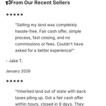
From Our Recent Sellers
★★★★★
"Selling my land was completely
hassle-free. Fair cash offer, simple
process, fast closing, and no
commissions or fees. Couldn't have
asked for a better experience!"
- Jake T.
January 2026
★★★★★
"Inherited land out of state with back
taxes piling up. Got a fair cash offer
within hours, closed in 9 days. They