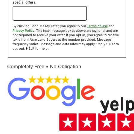
special offers.
Send Me My Offer!
By clicking Send Me My Offer, you agree to our
Terms of Use
and
Privacy Policy
. The text-message boxes above are optional and are
not required to receive your offer. If you opt in, you agree to receive
texts from Acre Land Buyers at the number provided. Message
frequency varies. Message and data rates may apply. Reply STOP to
opt out, HELP for help.
Completely Free • No Obligation