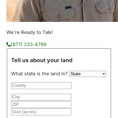
We're Ready to Talk!
(877) 233-4799
Tell us about your land
What state is the land in?