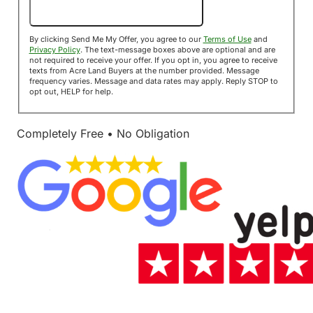
Send Me My Offer!
By clicking Send Me My Offer, you agree to our
Terms of Use
and
Privacy Policy
. The text-message boxes above are optional and are
not required to receive your offer. If you opt in, you agree to receive
texts from Acre Land Buyers at the number provided. Message
frequency varies. Message and data rates may apply. Reply STOP to
opt out, HELP for help.
Completely Free • No Obligation