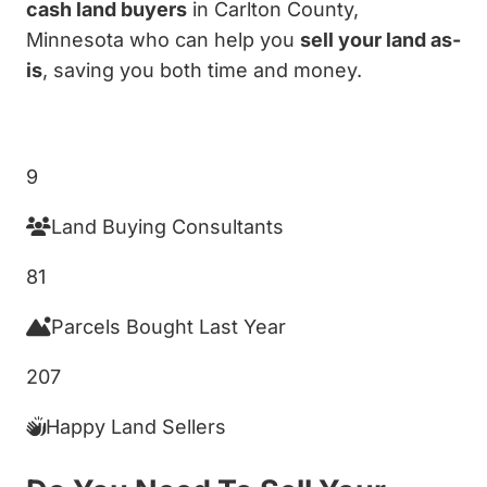
cash land buyers
in Carlton County,
Minnesota who can help you
sell your land as-
is
, saving you both time and money.
Get My Cash Offer!
9
Land Buying Consultants
81
Parcels Bought Last Year
207
Happy Land Sellers