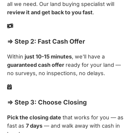
all we need. Our land buying specialist will
review it and get back to you fast
.
⇒ Step 2: Fast Cash Offer
Within
just 10-15 minutes
, we'll have a
guaranteed cash offer
ready for your land —
no surveys, no inspections, no delays.
⇒ Step 3: Choose Closing
Pick the closing date
that works for you — as
fast as
7 days
— and walk away with cash in