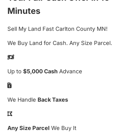
Minutes
Sell My Land Fast Carlton County MN!
We Buy Land for Cash. Any Size Parcel.
Up to
$5,000 Cash
Advance
We Handle
Back Taxes
Any Size Parcel
We Buy It