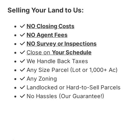
Selling Your Land to Us:
NO Closing Costs
NO Agent Fees
NO Survey or Inspections
Close on
Your Schedule
We Handle Back Taxes
Any Size Parcel (Lot or 1,000+ Ac)
Any Zoning
Landlocked or Hard-to-Sell Parcels
No Hassles (Our Guarantee!)
Get My Cash Offer!