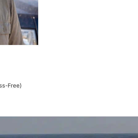
ss-Free)