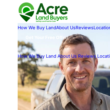
How We Buy Land
About Us
Reviews
Locatio
Get Your Free Offer!
How We Buy Land
About Us
Reviews
Locat