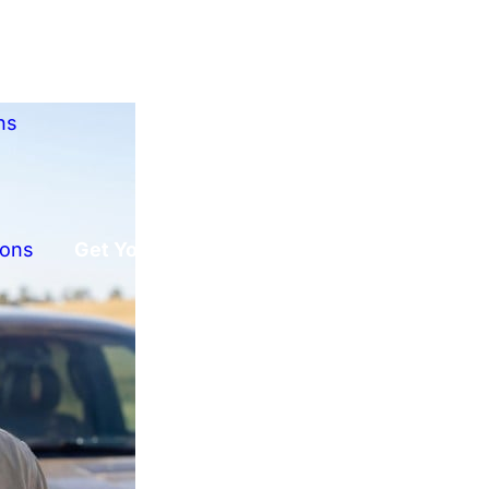
ns
ions
Get Your Free Offer!