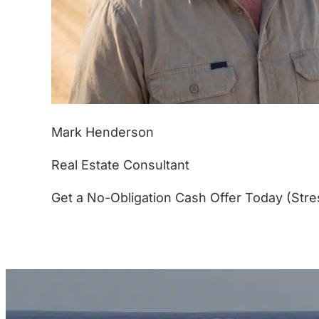
Mark Henderson
Real Estate Consultant
Get a No-Obligation Cash Offer Today (Stre
(877) 233-4799