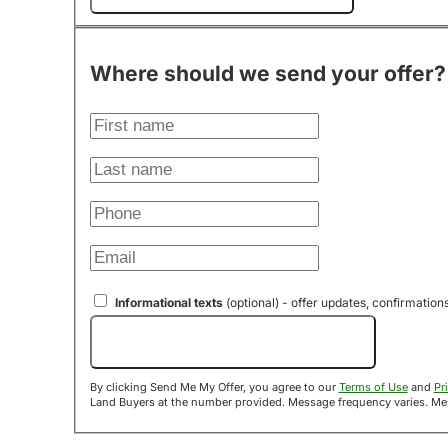
Where should we send your offer?
Informational texts
(optional) - offer updates, confirmation
Send Me My Offer!
By clicking Send Me My Offer, you agree to our
Terms of Use
and
Pr
Land B