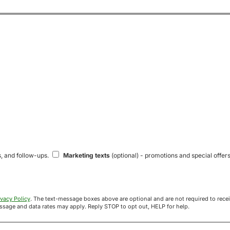
s, and follow-ups.
Marketing texts
(optional) - promotions and special offers
ivacy Policy
. The text-message boxes above are optional and are not required to receive your offer. If you opt in, you agree to receive texts from Acre
uyers at the number provided. Message frequency varies. Message and data rates may apply. Reply STOP to opt out, HELP for help.