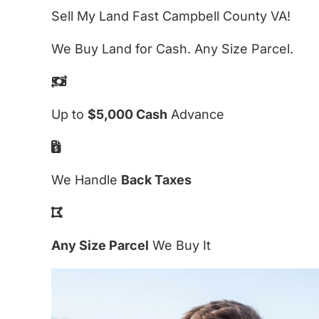
Sell My Land Fast Campbell County VA!
We Buy Land for Cash. Any Size Parcel.
Up to
$5,000 Cash
Advance
We Handle
Back Taxes
Any Size Parcel
We Buy It