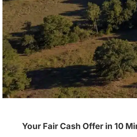
Your Fair Cash Offer in 10 M