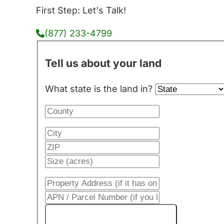
First Step: Let's Talk!
(877) 233-4799
Tell us about your land
What state is the land in?
Get My Cash Offer!