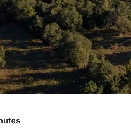
inutes