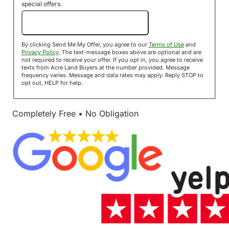
special offers.
Send Me My Offer!
By clicking Send Me My Offer, you agree to our
Terms of Use
and
Privacy Policy
. The text-message boxes above are optional and are
not required to receive your offer. If you opt in, you agree to receive
texts from Acre Land Buyers at the number provided. Message
frequency varies. Message and data rates may apply. Reply STOP to
opt out, HELP for help.
Completely Free • No Obligation