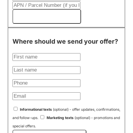
Get My Cash Offer!
Where should we send your offer?
Informational texts
(optional) - offer updates, confirmations,
and follow-ups.
Marketing texts
(optional) - promotions and
special offers.