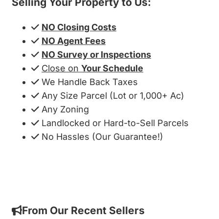
Selling Your Property to Us:
NO Closing Costs
NO Agent Fees
NO Survey or Inspections
Close on
Your Schedule
We Handle Back Taxes
Any Size Parcel (Lot or 1,000+ Ac)
Any Zoning
Landlocked or Hard-to-Sell Parcels
No Hassles (Our Guarantee!)
Get My Cash Offer!
From Our Recent Sellers