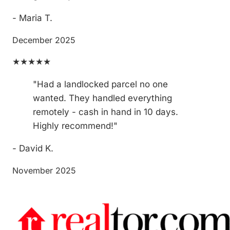
- Maria T.
December 2025
★★★★★
"Had a landlocked parcel no one
wanted. They handled everything
remotely - cash in hand in 10 days.
Highly recommend!"
- David K.
November 2025