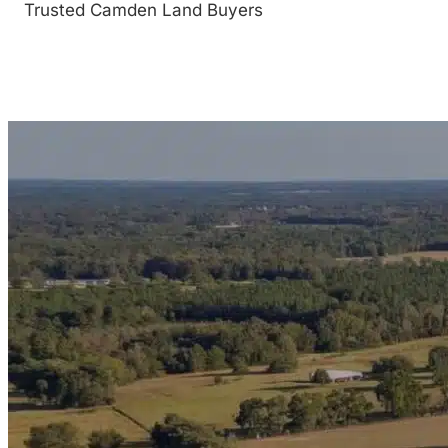
Trusted Camden Land Buyers