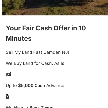
Your Fair Cash Offer in 10
Minutes
Sell My Land Fast Camden NJ!
We Buy Land for Cash. As Is.
Up to
$5,000 Cash
Advance
We Handle
Back Taxes