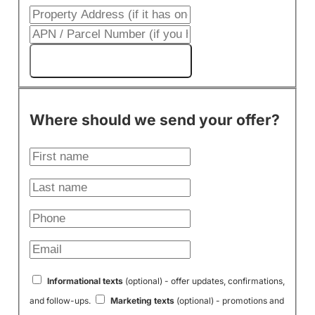
Get My Cash Offer!
Where should we send your offer?
Informational texts
(optional) - offer updates, confirmations,
and follow-ups.
Marketing texts
(optional) - promotions and