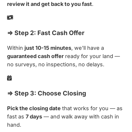
review it and get back to you fast
.
⇒ Step 2: Fast Cash Offer
Within
just 10-15 minutes
, we'll have a
guaranteed cash offer
ready for your land —
no surveys, no inspections, no delays.
⇒ Step 3: Choose Closing
Pick the closing date
that works for you — as
fast as
7 days
— and walk away with cash in
hand.