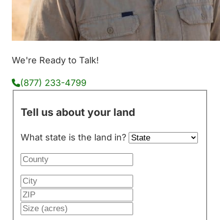
We're Ready to Talk!
(877) 233-4799
Tell us about your land
What state is the land in?