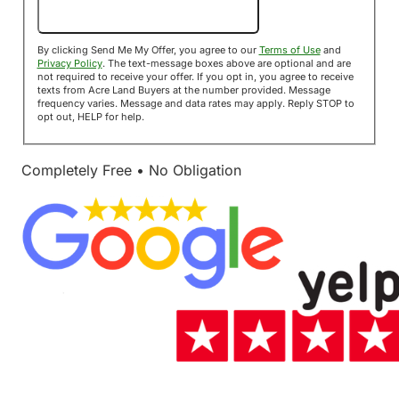
Send Me My Offer!
By clicking Send Me My Offer, you agree to our
Terms of Use
and
Privacy Policy
. The text-message boxes above are optional and are
not required to receive your offer. If you opt in, you agree to receive
texts from Acre Land Buyers at the number provided. Message
frequency varies. Message and data rates may apply. Reply STOP to
opt out, HELP for help.
Completely Free • No Obligation