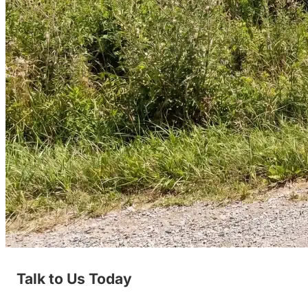
Talk to Us Today