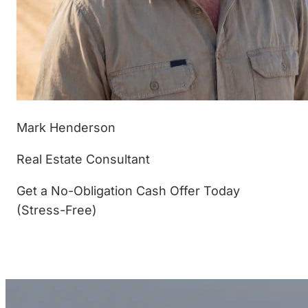
Mark Henderson
Real Estate Consultant
Get a No-Obligation Cash Offer Today
(Stress-Free)
(877) 233-4799