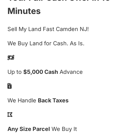
Minutes
Sell My Land Fast Camden NJ!
We Buy Land for Cash. As Is.
Up to
$5,000 Cash
Advance
We Handle
Back Taxes
Any Size Parcel
We Buy It