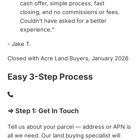
cash offer, simple process, fast
closing, and no commissions or fees.
Couldn't have asked for a better
experience."
- Jake T.
Closed with Acre Land Buyers, January 2026
Easy 3-Step Process
⇒ Step 1: Get In Touch
Tell us about your parcel — address or APN is
all we need. Our land buying specialist will