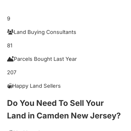
Get My Cash Offer!
9
Land Buying Consultants
81
Parcels Bought Last Year
207
Happy Land Sellers
Do You Need To Sell Your
Land in Camden New Jersey?