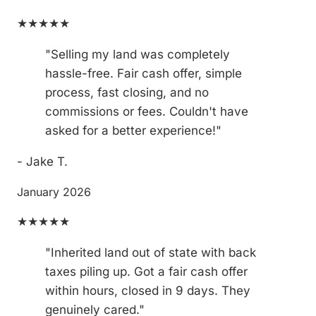
★★★★★
"Selling my land was completely
hassle-free. Fair cash offer, simple
process, fast closing, and no
commissions or fees. Couldn't have
asked for a better experience!"
- Jake T.
January 2026
★★★★★
"Inherited land out of state with back
taxes piling up. Got a fair cash offer
within hours, closed in 9 days. They
genuinely cared."