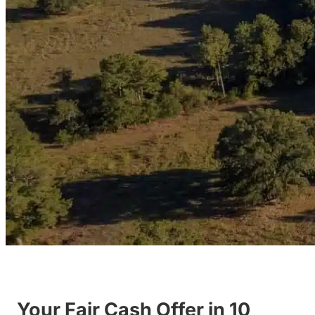
Your Fair Cash Offer in 10