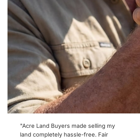
"Acre Land Buyers made selling my
land completely hassle-free. Fair