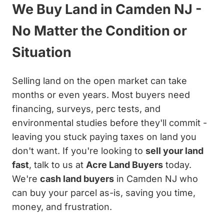
We Buy Land in Camden NJ -
No Matter the Condition or
Situation
Selling land on the open market can take
months or even years. Most buyers need
financing, surveys, perc tests, and
environmental studies before they'll commit -
leaving you stuck paying taxes on land you
don't want. If you're looking to
sell your land
fast
, talk to us at
Acre Land Buyers
today.
We're
cash land buyers
in Camden NJ who
can buy your parcel as-is, saving you time,
money, and frustration.