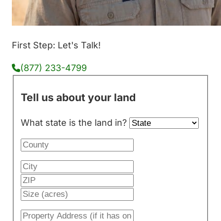
First Step: Let's Talk!
(877) 233-4799
Tell us about your land
What state is the land in?