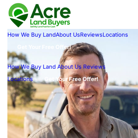
How We Buy Land
About Us
Reviews
Locations
Get Your Free Offer!
How We Buy Land
About Us
Reviews
Locations
Get Your Free Offer!