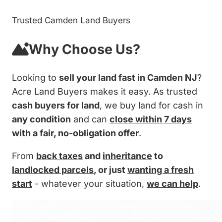
Trusted Camden Land Buyers
Why Choose Us?
Looking to
sell your land fast in Camden NJ
?
Acre Land Buyers makes it easy. As trusted
cash buyers for land
, we buy land for cash in
any condition
and can
close within 7 days
with a fair, no-obligation offer
.
From
back taxes
and
inheritance
to
landlocked parcels
, or just
wanting a fresh
start
- whatever your situation,
we can help
.