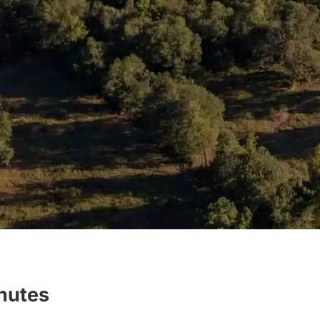
inutes