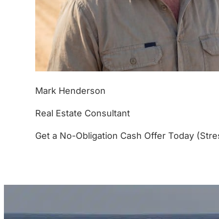
Mark Henderson
Real Estate Consultant
Get a No-Obligation Cash Offer Today (Stre
(877) 233-4799