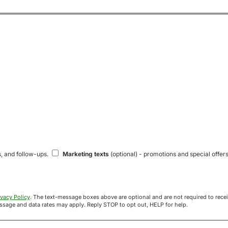
s, and follow-ups.
Marketing texts
(optional) - promotions and special offers
ivacy Policy
. The text-message boxes above are optional and are not required to receive your offer. If you opt in, you agree to receive texts from Acre
uyers at the number provided. Message frequency varies. Message and data rates may apply. Reply STOP to opt out, HELP for help.