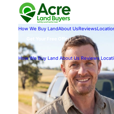
How We Buy Land
About Us
Reviews
Locatio
Get Your Free Offer!
How We Buy Land
About Us
Reviews
Locat