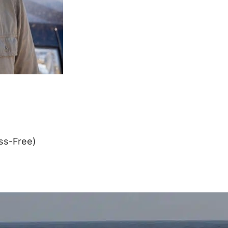
ss-Free)