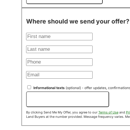
Where should we send your offer?
Informational texts
(optional) - offer updates, confirmation
Send Me My Offer!
By clicking Send Me My Offer, you agree to our
Terms of Use
and
Pr
Land B