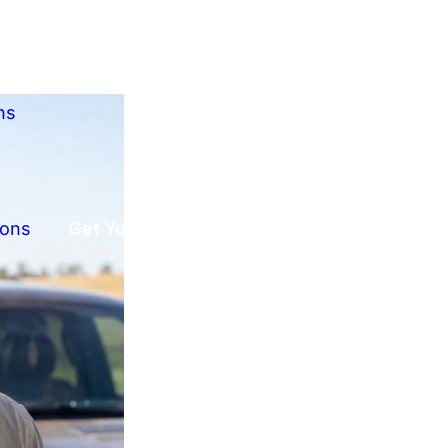
ns
ions
Get Your Free Offer!