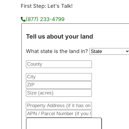
First Step: Let's Talk!
(877) 233-4799
Tell us about your land
What state is the land in?
Get My Cash Offer!