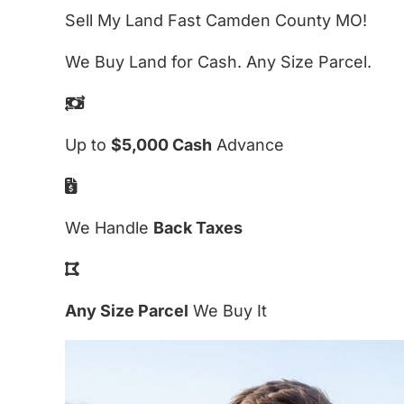
Sell My Land Fast Camden County MO!
We Buy Land for Cash. Any Size Parcel.
Up to
$5,000 Cash
Advance
We Handle
Back Taxes
Any Size Parcel
We Buy It