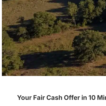
Your Fair Cash Offer in 10 M