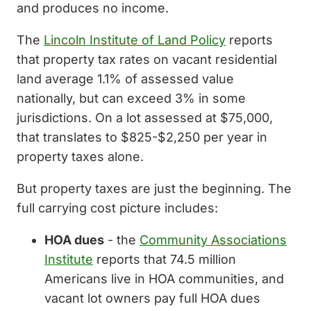
and produces no income.
The
Lincoln Institute of Land Policy
reports
that property tax rates on vacant residential
land average 1.1% of assessed value
nationally, but can exceed 3% in some
jurisdictions. On a lot assessed at $75,000,
that translates to $825-$2,250 per year in
property taxes alone.
But property taxes are just the beginning. The
full carrying cost picture includes:
HOA dues
- the
Community Associations
Institute
reports that 74.5 million
Americans live in HOA communities, and
vacant lot owners pay full HOA dues