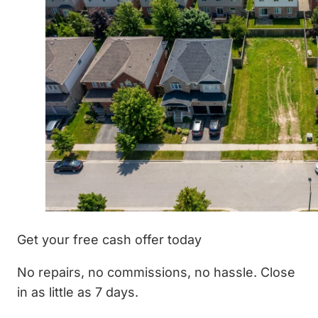
Get your free cash offer today
No repairs, no commissions, no hassle. Close
in as little as 7 days.