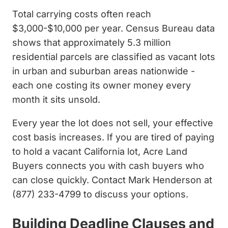
Total carrying costs often reach
$3,000-$10,000 per year. Census Bureau data
shows that approximately 5.3 million
residential parcels are classified as vacant lots
in urban and suburban areas nationwide -
each one costing its owner money every
month it sits unsold.
Every year the lot does not sell, your effective
cost basis increases. If you are tired of paying
to hold a vacant California lot, Acre Land
Buyers connects you with cash buyers who
can close quickly. Contact Mark Henderson at
(877) 233-4799 to discuss your options.
Building Deadline Clauses and