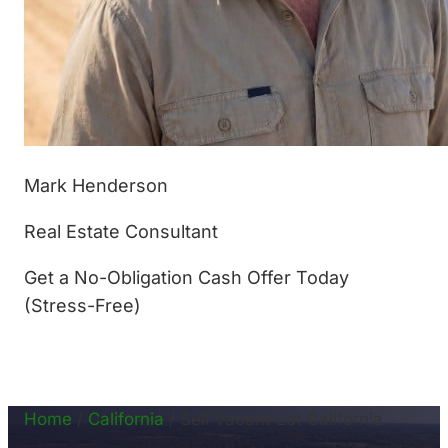
Mark Henderson
Real Estate Consultant
Get a No-Obligation Cash Offer Today
(Stress-Free)
(877) 233-4799
Home
/
California
/
Sell Vacant Lot California