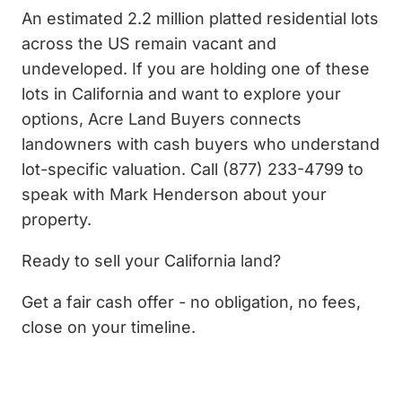
An estimated 2.2 million platted residential lots
across the US remain vacant and
undeveloped. If you are holding one of these
lots in California and want to explore your
options, Acre Land Buyers connects
landowners with cash buyers who understand
lot-specific valuation. Call (877) 233-4799 to
speak with Mark Henderson about your
property.
Ready to sell your California land?
Get a fair cash offer - no obligation, no fees,
close on your timeline.
Get My Cash Offer Now