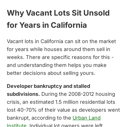
Why Vacant Lots Sit Unsold
for Years in California
Vacant lots in California can sit on the market
for years while houses around them sell in
weeks. There are specific reasons for this -
and understanding them helps you make
better decisions about selling yours.
Developer bankruptcy and stalled
subdivisions.
During the 2008-2012 housing
crisis, an estimated 1.5 million residential lots
lost 40-70% of their value as developers went
bankrupt, according to the
Urban Land
Institute
. Individual lot owners were left