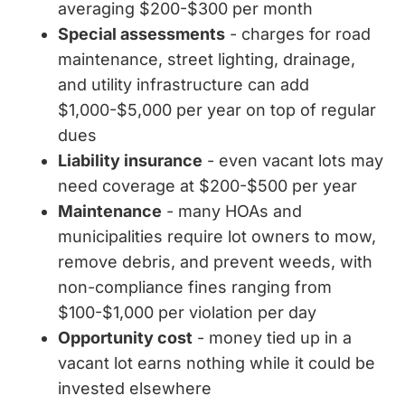
averaging $200-$300 per month
Special assessments
- charges for road
maintenance, street lighting, drainage,
and utility infrastructure can add
$1,000-$5,000 per year on top of regular
dues
Liability insurance
- even vacant lots may
need coverage at $200-$500 per year
Maintenance
- many HOAs and
municipalities require lot owners to mow,
remove debris, and prevent weeds, with
non-compliance fines ranging from
$100-$1,000 per violation per day
Opportunity cost
- money tied up in a
vacant lot earns nothing while it could be
invested elsewhere