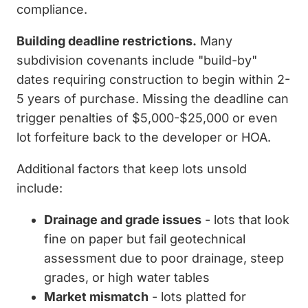
compliance.
Building deadline restrictions.
Many
subdivision covenants include "build-by"
dates requiring construction to begin within 2-
5 years of purchase. Missing the deadline can
trigger penalties of $5,000-$25,000 or even
lot forfeiture back to the developer or HOA.
Additional factors that keep lots unsold
include:
Drainage and grade issues
- lots that look
fine on paper but fail geotechnical
assessment due to poor drainage, steep
grades, or high water tables
Market mismatch
- lots platted for