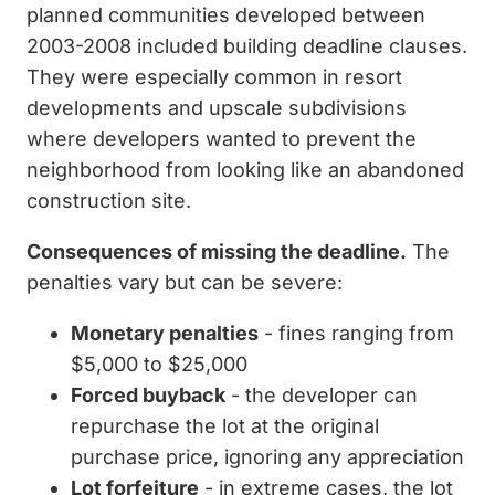
planned communities developed between
2003-2008 included building deadline clauses.
They were especially common in resort
developments and upscale subdivisions
where developers wanted to prevent the
neighborhood from looking like an abandoned
construction site.
Consequences of missing the deadline.
The
penalties vary but can be severe:
Monetary penalties
- fines ranging from
$5,000 to $25,000
Forced buyback
- the developer can
repurchase the lot at the original
purchase price, ignoring any appreciation
Lot forfeiture
- in extreme cases, the lot