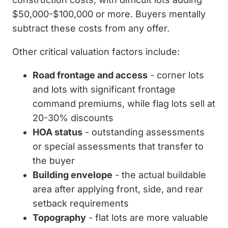
$50,000-$100,000 or more. Buyers mentally
subtract these costs from any offer.
Other critical valuation factors include:
Road frontage and access
- corner lots
and lots with significant frontage
command premiums, while flag lots sell at
20-30% discounts
HOA status
- outstanding assessments
or special assessments that transfer to
the buyer
Building envelope
- the actual buildable
area after applying front, side, and rear
setback requirements
Topography
- flat lots are more valuable