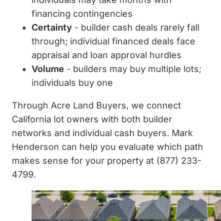
financing contingencies
Certainty
- builder cash deals rarely fall
through; individual financed deals face
appraisal and loan approval hurdles
Volume
- builders may buy multiple lots;
individuals buy one
Through Acre Land Buyers, we connect
California lot owners with both builder
networks and individual cash buyers. Mark
Henderson can help you evaluate which path
makes sense for your property at (877) 233-
4799.