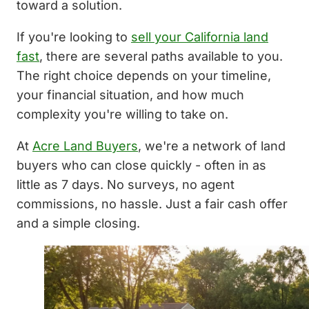
toward a solution.
If you're looking to
sell your California land
fast
, there are several paths available to you.
The right choice depends on your timeline,
your financial situation, and how much
complexity you're willing to take on.
At
Acre Land Buyers
, we're a network of land
buyers who can close quickly - often in as
little as 7 days. No surveys, no agent
commissions, no hassle. Just a fair cash offer
and a simple closing.