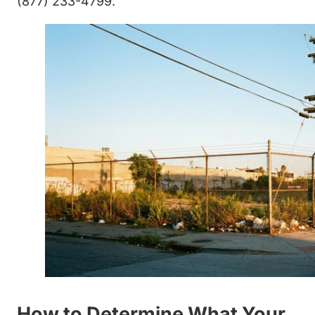
(877) 233-4799.
How to Determine What Your