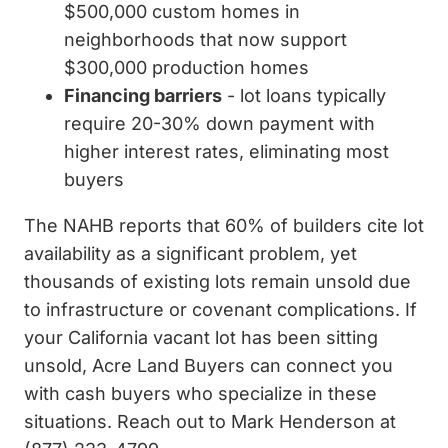
$500,000 custom homes in
neighborhoods that now support
$300,000 production homes
Financing barriers
- lot loans typically
require 20-30% down payment with
higher interest rates, eliminating most
buyers
The NAHB reports that 60% of builders cite lot
availability as a significant problem, yet
thousands of existing lots remain unsold due
to infrastructure or covenant complications. If
your California vacant lot has been sitting
unsold, Acre Land Buyers can connect you
with cash buyers who specialize in these
situations. Reach out to Mark Henderson at