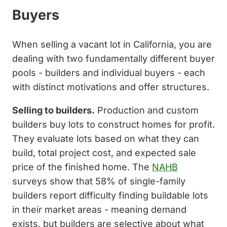
Buyers
When selling a vacant lot in California, you are
dealing with two fundamentally different buyer
pools - builders and individual buyers - each
with distinct motivations and offer structures.
Selling to builders.
Production and custom
builders buy lots to construct homes for profit.
They evaluate lots based on what they can
build, total project cost, and expected sale
price of the finished home. The
NAHB
surveys show that 58% of single-family
builders report difficulty finding buildable lots
in their market areas - meaning demand
exists, but builders are selective about what