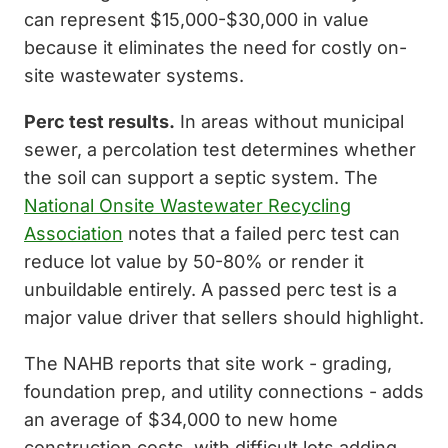
can represent $15,000-$30,000 in value
because it eliminates the need for costly on-
site wastewater systems.
Perc test results.
In areas without municipal
sewer, a percolation test determines whether
the soil can support a septic system. The
National Onsite Wastewater Recycling
Association
notes that a failed perc test can
reduce lot value by 50-80% or render it
unbuildable entirely. A passed perc test is a
major value driver that sellers should highlight.
The NAHB reports that site work - grading,
foundation prep, and utility connections - adds
an average of $34,000 to new home
construction costs, with difficult lots adding