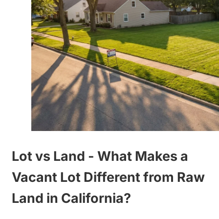
Lot vs Land - What Makes a
Vacant Lot Different from Raw
Land in California?