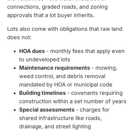
connections, graded roads, and zoning
approvals that a lot buyer inherits.
Lots also come with obligations that raw land
does not:
HOA dues
- monthly fees that apply even
to undeveloped lots
Maintenance requirements
- mowing,
weed control, and debris removal
mandated by HOA or municipal code
Building timelines
- covenants requiring
construction within a set number of years
Special assessments
- charges for
shared infrastructure like roads,
drainage, and street lighting