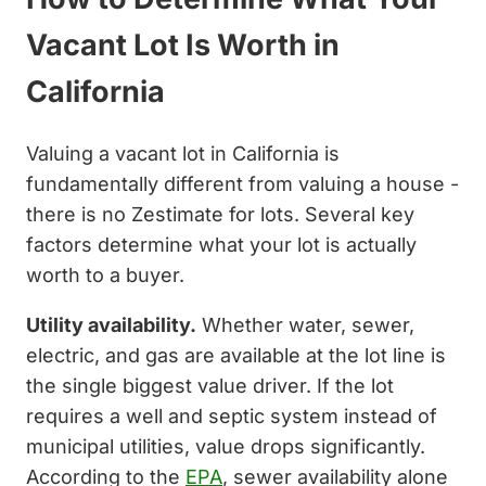
Vacant Lot Is Worth in
California
Valuing a vacant lot in California is
fundamentally different from valuing a house -
there is no Zestimate for lots. Several key
factors determine what your lot is actually
worth to a buyer.
Utility availability.
Whether water, sewer,
electric, and gas are available at the lot line is
the single biggest value driver. If the lot
requires a well and septic system instead of
municipal utilities, value drops significantly.
According to the
EPA
, sewer availability alone