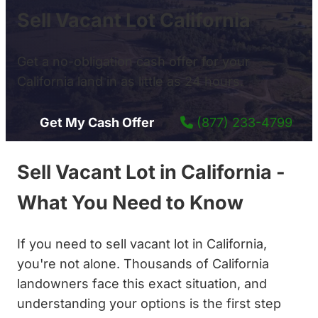
Sell Vacant Lot California
Get a no-obligation cash offer for your
California land in as little as 24 hours.
Get My Cash Offer
(877) 233-4799
Sell Vacant Lot in California -
What You Need to Know
If you need to sell vacant lot in California,
you're not alone. Thousands of California
landowners face this exact situation, and
understanding your options is the first step