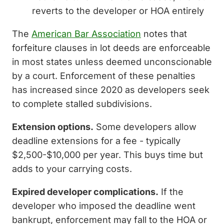
reverts to the developer or HOA entirely
The
American Bar Association
notes that
forfeiture clauses in lot deeds are enforceable
in most states unless deemed unconscionable
by a court. Enforcement of these penalties
has increased since 2020 as developers seek
to complete stalled subdivisions.
Extension options.
Some developers allow
deadline extensions for a fee - typically
$2,500-$10,000 per year. This buys time but
adds to your carrying costs.
Expired developer complications.
If the
developer who imposed the deadline went
bankrupt, enforcement may fall to the HOA or