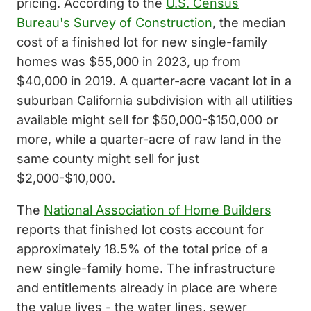
pricing. According to the
U.S. Census
Bureau's Survey of Construction
, the median
cost of a finished lot for new single-family
homes was $55,000 in 2023, up from
$40,000 in 2019. A quarter-acre vacant lot in a
suburban California subdivision with all utilities
available might sell for $50,000-$150,000 or
more, while a quarter-acre of raw land in the
same county might sell for just
$2,000-$10,000.
The
National Association of Home Builders
reports that finished lot costs account for
approximately 18.5% of the total price of a
new single-family home. The infrastructure
and entitlements already in place are where
the value lives - the water lines, sewer