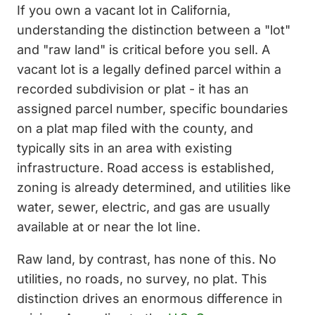
If you own a vacant lot in California,
understanding the distinction between a "lot"
and "raw land" is critical before you sell. A
vacant lot is a legally defined parcel within a
recorded subdivision or plat - it has an
assigned parcel number, specific boundaries
on a plat map filed with the county, and
typically sits in an area with existing
infrastructure. Road access is established,
zoning is already determined, and utilities like
water, sewer, electric, and gas are usually
available at or near the lot line.
Raw land, by contrast, has none of this. No
utilities, no roads, no survey, no plat. This
distinction drives an enormous difference in