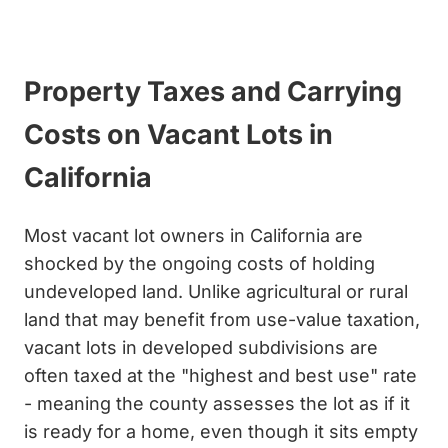
Get My Cash Offer
Property Taxes and Carrying
Costs on Vacant Lots in
California
Most vacant lot owners in California are
shocked by the ongoing costs of holding
undeveloped land. Unlike agricultural or rural
land that may benefit from use-value taxation,
vacant lots in developed subdivisions are
often taxed at the "highest and best use" rate
- meaning the county assesses the lot as if it
is ready for a home, even though it sits empty