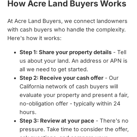
How Acre Land Buyers Works
At Acre Land Buyers, we connect landowners
with cash buyers who handle the complexity.
Here's how it works:
Step 1: Share your property details
- Tell
us about your land. An address or APN is
all we need to get started.
Step 2: Receive your cash offer
- Our
California network of cash buyers will
evaluate your property and present a fair,
no-obligation offer - typically within 24
hours.
Step 3: Review at your pace
- There's no
pressure. Take time to consider the offer,