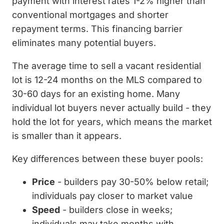
payment with interest rates 1-2% higher than
conventional mortgages and shorter
repayment terms. This financing barrier
eliminates many potential buyers.
The average time to sell a vacant residential
lot is 12-24 months on the MLS compared to
30-60 days for an existing home. Many
individual lot buyers never actually build - they
hold the lot for years, which means the market
is smaller than it appears.
Key differences between these buyer pools:
Price
- builders pay 30-50% below retail;
individuals pay closer to market value
Speed
- builders close in weeks;
individuals may take months with