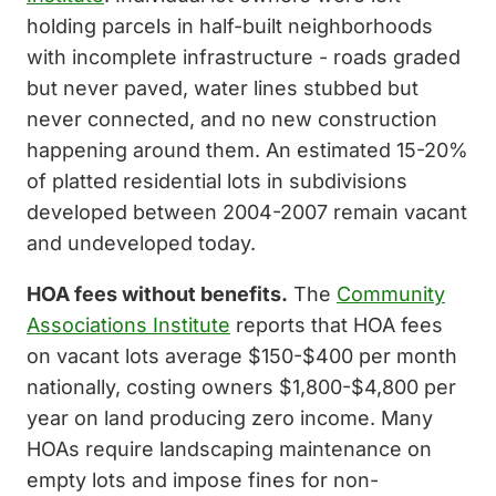
holding parcels in half-built neighborhoods
with incomplete infrastructure - roads graded
but never paved, water lines stubbed but
never connected, and no new construction
happening around them. An estimated 15-20%
of platted residential lots in subdivisions
developed between 2004-2007 remain vacant
and undeveloped today.
HOA fees without benefits.
The
Community
Associations Institute
reports that HOA fees
on vacant lots average $150-$400 per month
nationally, costing owners $1,800-$4,800 per
year on land producing zero income. Many
HOAs require landscaping maintenance on
empty lots and impose fines for non-