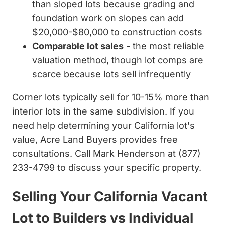
than sloped lots because grading and
foundation work on slopes can add
$20,000-$80,000 to construction costs
Comparable lot sales
- the most reliable
valuation method, though lot comps are
scarce because lots sell infrequently
Corner lots typically sell for 10-15% more than
interior lots in the same subdivision. If you
need help determining your California lot's
value, Acre Land Buyers provides free
consultations. Call Mark Henderson at (877)
233-4799 to discuss your specific property.
Selling Your California Vacant
Lot to Builders vs Individual