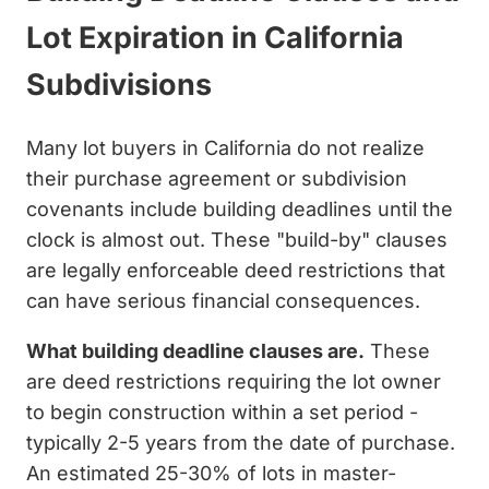
Lot Expiration in California
Subdivisions
Many lot buyers in California do not realize
their purchase agreement or subdivision
covenants include building deadlines until the
clock is almost out. These "build-by" clauses
are legally enforceable deed restrictions that
can have serious financial consequences.
What building deadline clauses are.
These
are deed restrictions requiring the lot owner
to begin construction within a set period -
typically 2-5 years from the date of purchase.
An estimated 25-30% of lots in master-