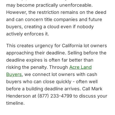
may become practically unenforceable.
However, the restriction remains on the deed
and can concern title companies and future
buyers, creating a cloud even if nobody
actively enforces it.
This creates urgency for California lot owners
approaching their deadline. Selling before the
deadline expires is often far better than
risking the penalty. Through
Acre Land
Buyers
, we connect lot owners with cash
buyers who can close quickly - often well
before a building deadline arrives. Call Mark
Henderson at (877) 233-4799 to discuss your
timeline.