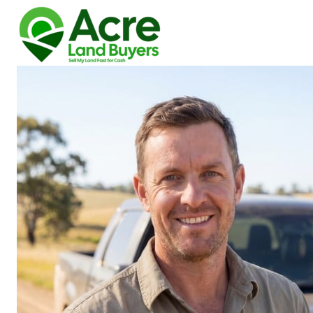
How We Buy Land
About Us
Reviews
Locations
Get Your Free Offer!