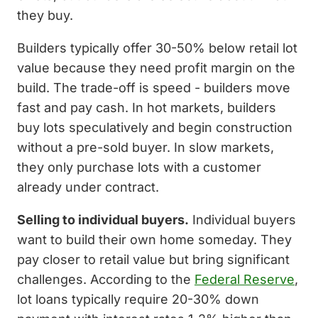
they buy.
Builders typically offer 30-50% below retail lot
value because they need profit margin on the
build. The trade-off is speed - builders move
fast and pay cash. In hot markets, builders
buy lots speculatively and begin construction
without a pre-sold buyer. In slow markets,
they only purchase lots with a customer
already under contract.
Selling to individual buyers.
Individual buyers
want to build their own home someday. They
pay closer to retail value but bring significant
challenges. According to the
Federal Reserve
,
lot loans typically require 20-30% down