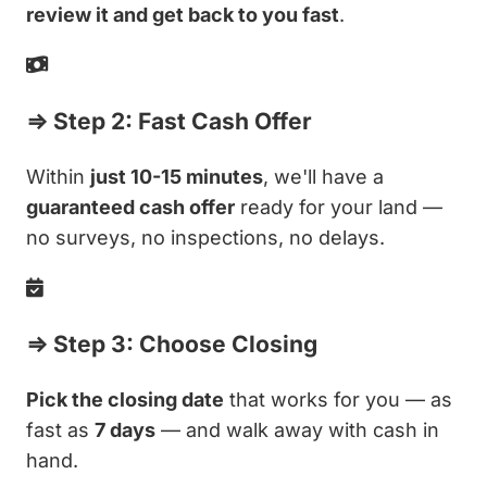
review it and get back to you fast
.
⇒ Step 2: Fast Cash Offer
Within
just 10-15 minutes
, we'll have a
guaranteed cash offer
ready for your land —
no surveys, no inspections, no delays.
⇒ Step 3: Choose Closing
Pick the closing date
that works for you — as
fast as
7 days
— and walk away with cash in
hand.