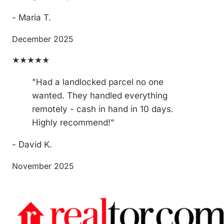
- Maria T.
December 2025
★★★★★
"Had a landlocked parcel no one
wanted. They handled everything
remotely - cash in hand in 10 days.
Highly recommend!"
- David K.
November 2025