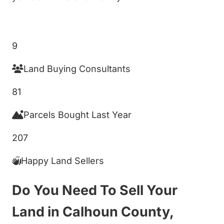
Get My Cash Offer!
9
Land Buying Consultants
81
Parcels Bought Last Year
207
Happy Land Sellers
Do You Need To Sell Your
Land in Calhoun County,