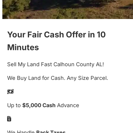
Your Fair Cash Offer in 10
Minutes
Sell My Land Fast Calhoun County AL!
We Buy Land for Cash. Any Size Parcel.
Up to
$5,000 Cash
Advance
We Handle
Back Taxes