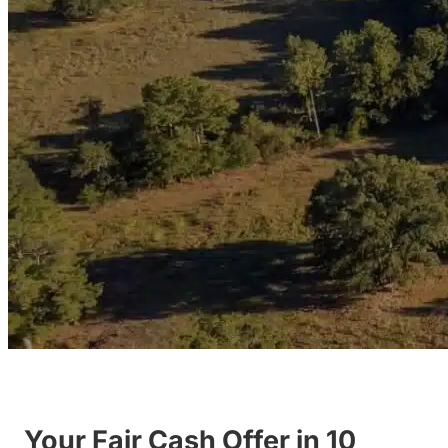
Your Fair Cash Offer in 10