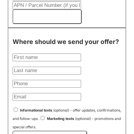
Get My Cash Offer!
Where should we send your offer?
Informational texts
(optional) - offer updates, confirmations,
and follow-ups.
Marketing texts
(optional) - promotions and
special offers.