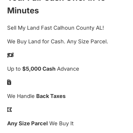
Minutes
Sell My Land Fast Calhoun County AL!
We Buy Land for Cash. Any Size Parcel.
Up to
$5,000 Cash
Advance
We Handle
Back Taxes
Any Size Parcel
We Buy It