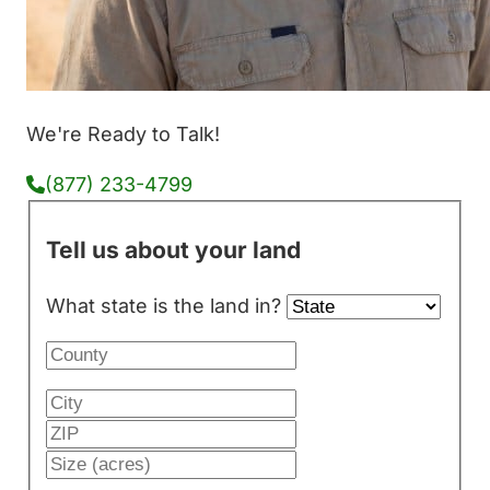
We're Ready to Talk!
(877) 233-4799
Tell us about your land
What state is the land in?