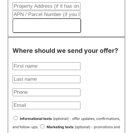
Get My Cash Offer!
Where should we send your offer?
Informational texts
(optional) - offer updates, confirmations,
and follow-ups.
Marketing texts
(optional) - promotions and