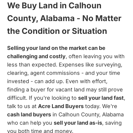
We Buy Land in Calhoun
County, Alabama - No Matter
the Condition or Situation
Selling your land on the market can be
challenging and costly
, often leaving you with
less than expected. Expenses like surveying,
clearing, agent commissions - and your time
invested - can add up. Even with effort,
finding a buyer for vacant land may still prove
difficult. If you're looking to
sell your land fast
,
talk to us at
Acre Land Buyers
today. We're
cash land buyers
in Calhoun County, Alabama
who can help you
sell your land as-is
, saving
you both time and money.