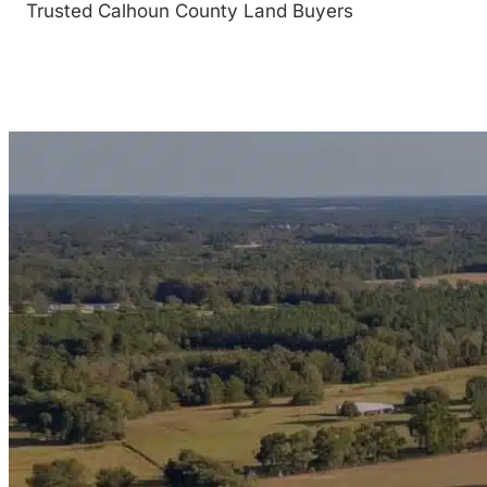
Trusted Calhoun County Land Buyers