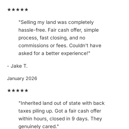
★★★★★
"Selling my land was completely
hassle-free. Fair cash offer, simple
process, fast closing, and no
commissions or fees. Couldn't have
asked for a better experience!"
- Jake T.
January 2026
★★★★★
"Inherited land out of state with back
taxes piling up. Got a fair cash offer
within hours, closed in 9 days. They
genuinely cared."