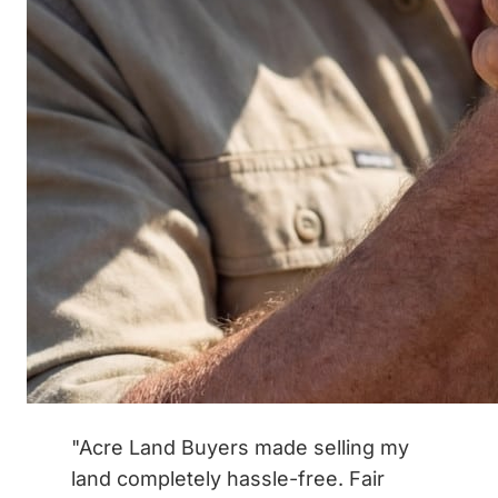
"Acre Land Buyers made selling my
land completely hassle-free. Fair