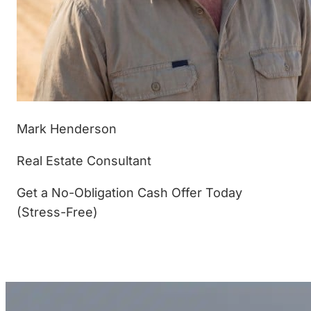
Mark Henderson
Real Estate Consultant
Get a No-Obligation Cash Offer Today
(Stress-Free)
(877) 233-4799