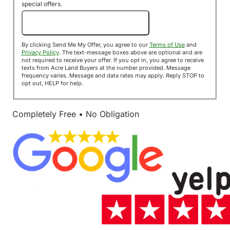
special offers.
Send Me My Offer!
By clicking Send Me My Offer, you agree to our
Terms of Use
and
Privacy Policy
. The text-message boxes above are optional and are
not required to receive your offer. If you opt in, you agree to receive
texts from Acre Land Buyers at the number provided. Message
frequency varies. Message and data rates may apply. Reply STOP to
opt out, HELP for help.
Completely Free • No Obligation