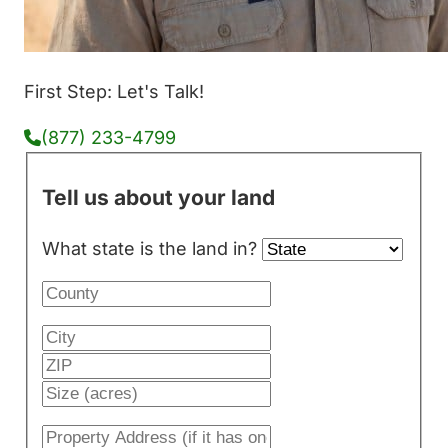
First Step: Let's Talk!
(877) 233-4799
Tell us about your land
What state is the land in?