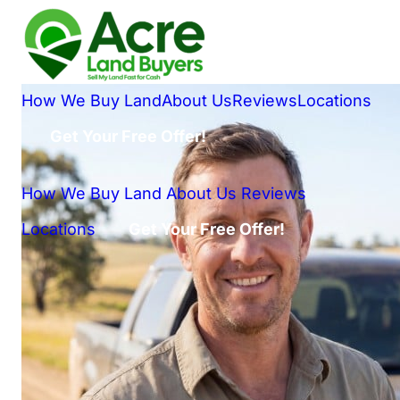
How We Buy Land
About Us
Reviews
Locations
Get Your Free Offer!
How We Buy Land
About Us
Reviews
Locations
Get Your Free Offer!