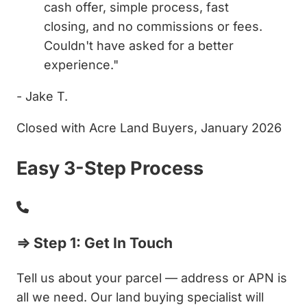
cash offer, simple process, fast
closing, and no commissions or fees.
Couldn't have asked for a better
experience."
- Jake T.
Closed with Acre Land Buyers, January 2026
Easy 3-Step Process
⇒ Step 1: Get In Touch
Tell us about your parcel — address or APN is
all we need. Our land buying specialist will