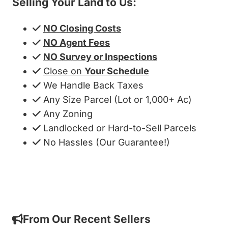
Selling Your Land to Us:
NO Closing Costs
NO Agent Fees
NO Survey or Inspections
Close on
Your Schedule
We Handle Back Taxes
Any Size Parcel (Lot or 1,000+ Ac)
Any Zoning
Landlocked or Hard-to-Sell Parcels
No Hassles (Our Guarantee!)
Get My Cash Offer!
From Our Recent Sellers