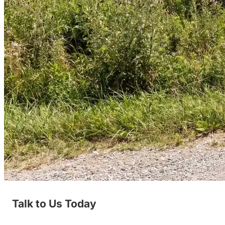
Talk to Us Today