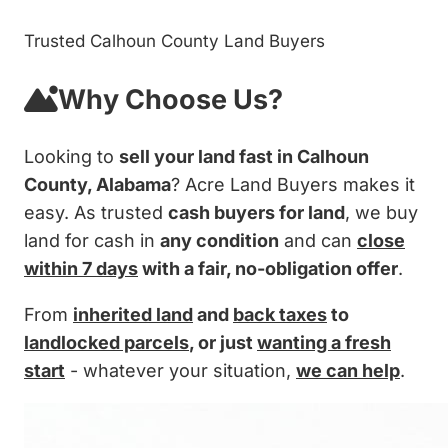
Trusted Calhoun County Land Buyers
Why Choose Us?
Looking to
sell your land fast in Calhoun
County, Alabama
? Acre Land Buyers makes it
easy. As trusted
cash buyers for land
, we buy
land for cash in
any condition
and can
close
within 7 days
with a fair, no-obligation offer
.
From
inherited land
and
back taxes
to
landlocked parcels
, or just
wanting a fresh
start
- whatever your situation,
we can help
.