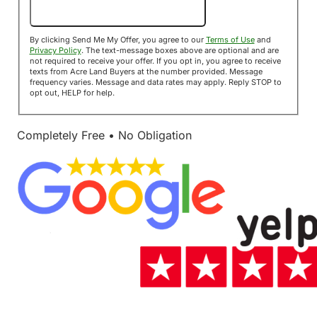
Send Me My Offer!
By clicking Send Me My Offer, you agree to our
Terms of Use
and
Privacy Policy
. The text-message boxes above are optional and are
not required to receive your offer. If you opt in, you agree to receive
texts from Acre Land Buyers at the number provided. Message
frequency varies. Message and data rates may apply. Reply STOP to
opt out, HELP for help.
Completely Free • No Obligation