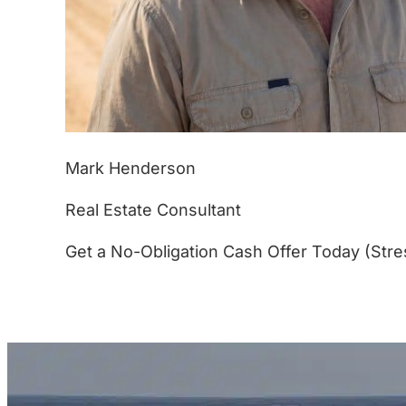
Mark Henderson
Real Estate Consultant
Get a No-Obligation Cash Offer Today (Stre
(877) 233-4799