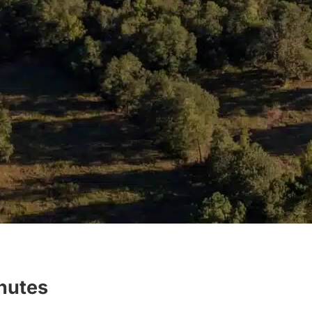
inutes