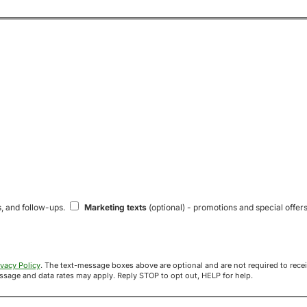
s, and follow-ups.
Marketing texts
(optional) - promotions and special offers
ivacy Policy
. The text-message boxes above are optional and are not required to receive your offer. If you opt in, you agree to receive texts from Acre
uyers at the number provided. Message frequency varies. Message and data rates may apply. Reply STOP to opt out, HELP for help.