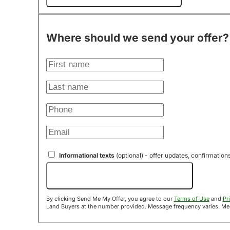
Where should we send your offer?
Informational texts
(optional) - offer updates, confirmation
Send Me My Offer!
By clicking Send Me My Offer, you agree to our
Terms of Use
and
Pr
Land B