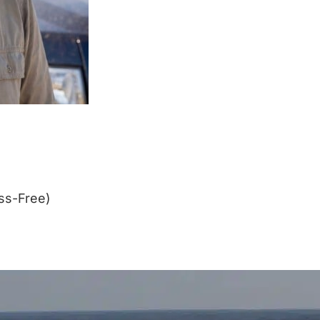
ss-Free)