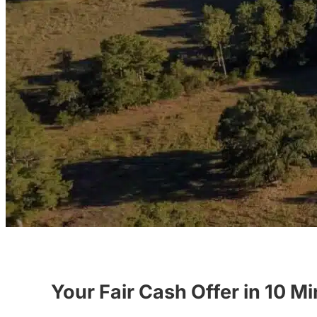
Your Fair Cash Offer in 10 M