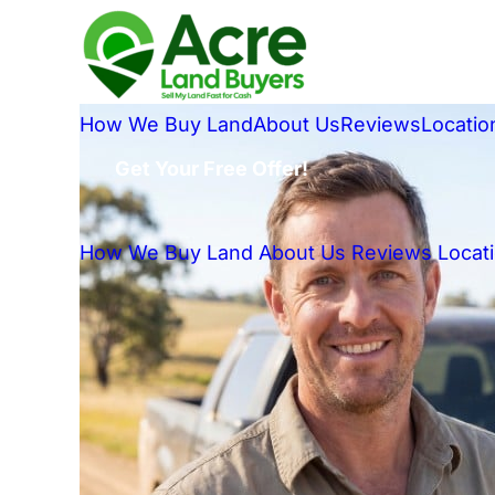
How We Buy Land
About Us
Reviews
Locatio
Get Your Free Offer!
How We Buy Land
About Us
Reviews
Locat