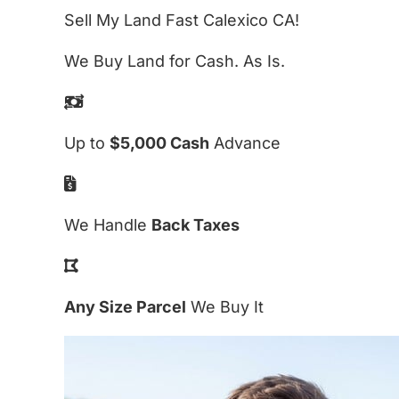
Sell My Land Fast Calexico CA!
We Buy Land for Cash. As Is.
Up to
$5,000 Cash
Advance
We Handle
Back Taxes
Any Size Parcel
We Buy It