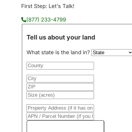
First Step: Let's Talk!
(877) 233-4799
Tell us about your land
What state is the land in?
Get My Cash Offer!