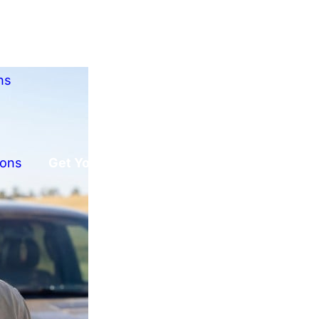
ns
ions
Get Your Free Offer!