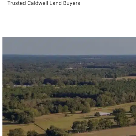
Trusted Caldwell Land Buyers