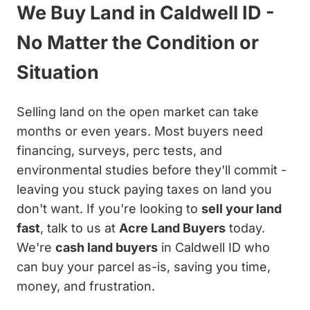
We Buy Land in Caldwell ID -
No Matter the Condition or
Situation
Selling land on the open market can take
months or even years. Most buyers need
financing, surveys, perc tests, and
environmental studies before they'll commit -
leaving you stuck paying taxes on land you
don't want. If you're looking to
sell your land
fast
, talk to us at
Acre Land Buyers
today.
We're
cash land buyers
in Caldwell ID who
can buy your parcel as-is, saving you time,
money, and frustration.