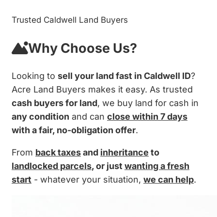
Trusted Caldwell Land Buyers
Why Choose Us?
Looking to
sell your land fast in Caldwell ID
?
Acre Land Buyers makes it easy. As trusted
cash buyers for land
, we buy land for cash in
any condition
and can
close within 7 days
with a fair, no-obligation offer
.
From
back taxes
and
inheritance
to
landlocked parcels
, or just
wanting a fresh
start
- whatever your situation,
we can help
.