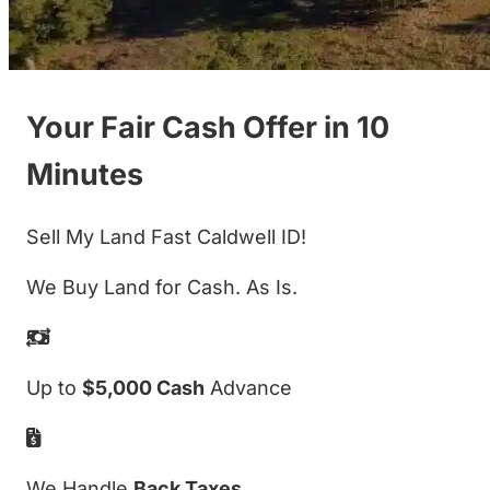
Your Fair Cash Offer in 10
Minutes
Sell My Land Fast Caldwell ID!
We Buy Land for Cash. As Is.
Up to
$5,000 Cash
Advance
We Handle
Back Taxes