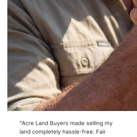
"Acre Land Buyers made selling my
land completely hassle-free. Fair