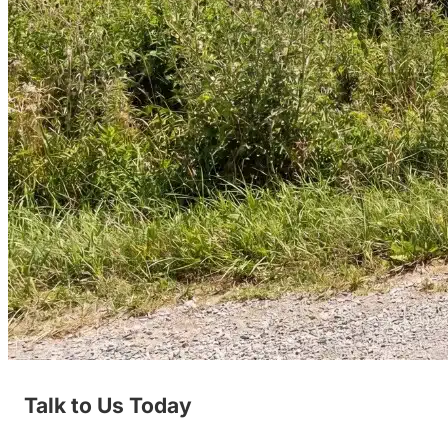
Talk to Us Today