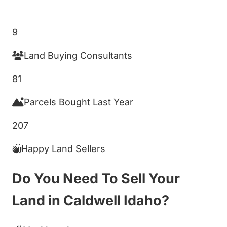
Get My Cash Offer!
9
Land Buying Consultants
81
Parcels Bought Last Year
207
Happy Land Sellers
Do You Need To Sell Your
Land in Caldwell Idaho?