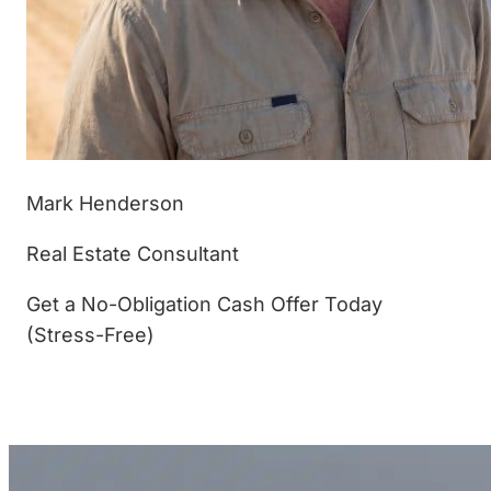
Mark Henderson
Real Estate Consultant
Get a No-Obligation Cash Offer Today
(Stress-Free)
(877) 233-4799