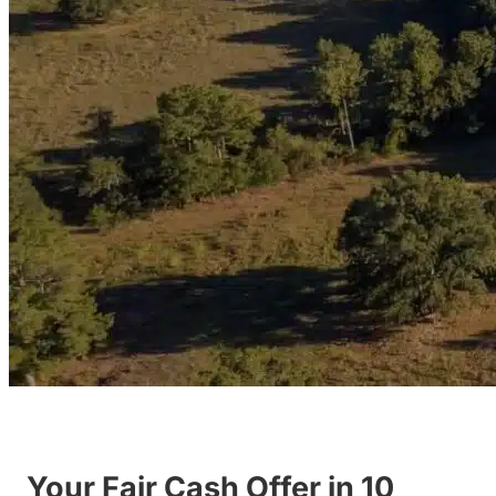
Your Fair Cash Offer in 10