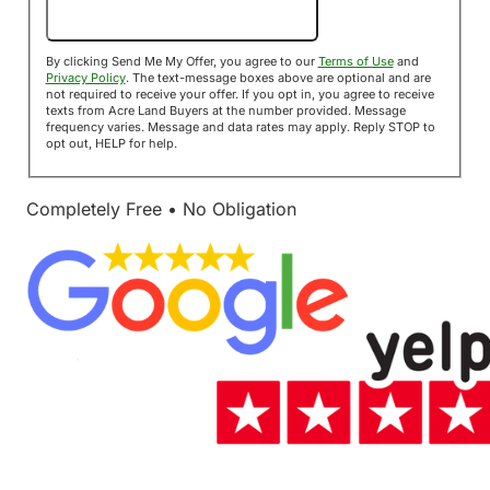
Send Me My Offer!
By clicking Send Me My Offer, you agree to our
Terms of Use
and
Privacy Policy
. The text-message boxes above are optional and are
not required to receive your offer. If you opt in, you agree to receive
texts from Acre Land Buyers at the number provided. Message
frequency varies. Message and data rates may apply. Reply STOP to
opt out, HELP for help.
Completely Free • No Obligation