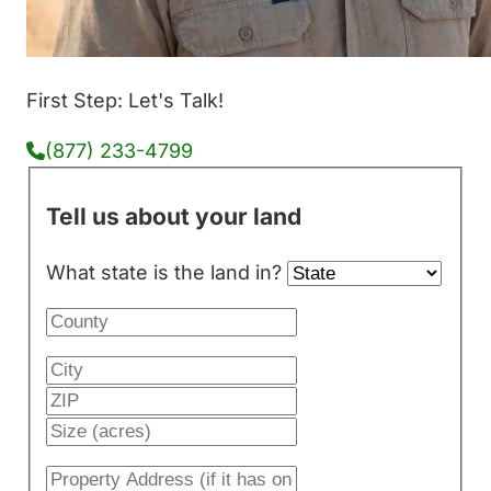
First Step: Let's Talk!
(877) 233-4799
Tell us about your land
What state is the land in?