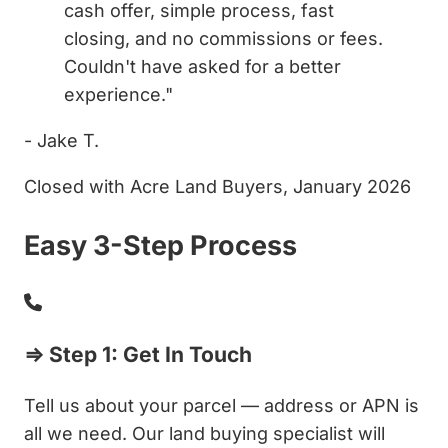
cash offer, simple process, fast
closing, and no commissions or fees.
Couldn't have asked for a better
experience."
- Jake T.
Closed with Acre Land Buyers, January 2026
Easy 3-Step Process
⇒ Step 1: Get In Touch
Tell us about your parcel — address or APN is
all we need. Our land buying specialist will