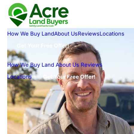
How We Buy Land
About Us
Reviews
Locations
Get Your Free Offer!
How We Buy Land
About Us
Reviews
Locations
Get Your Free Offer!