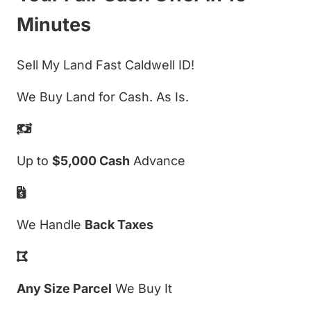
Minutes
Sell My Land Fast Caldwell ID!
We Buy Land for Cash. As Is.
Up to
$5,000 Cash
Advance
We Handle
Back Taxes
Any Size Parcel
We Buy It