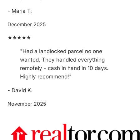
- Maria T.
December 2025
★★★★★
"Had a landlocked parcel no one
wanted. They handled everything
remotely - cash in hand in 10 days.
Highly recommend!"
- David K.
November 2025