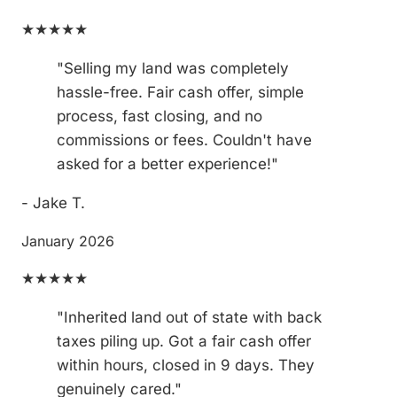
★★★★★
"Selling my land was completely
hassle-free. Fair cash offer, simple
process, fast closing, and no
commissions or fees. Couldn't have
asked for a better experience!"
- Jake T.
January 2026
★★★★★
"Inherited land out of state with back
taxes piling up. Got a fair cash offer
within hours, closed in 9 days. They
genuinely cared."