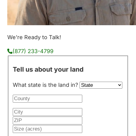
We're Ready to Talk!
(877) 233-4799
Tell us about your land
What state is the land in?