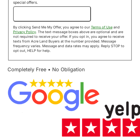
special offers.
Send Me My Offer!
By clicking Send Me My Offer, you agree to our
Terms of Use
and
Privacy Policy
. The text-message boxes above are optional and are
not required to receive your offer. If you opt in, you agree to receive
texts from Acre Land Buyers at the number provided. Message
frequency varies. Message and data rates may apply. Reply STOP to
opt out, HELP for help.
Completely Free • No Obligation