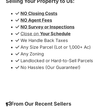
Selling Your Property to Us:
NO Closing Costs
NO Agent Fees
NO Survey or Inspections
Close on
Your Schedule
We Handle Back Taxes
Any Size Parcel (Lot or 1,000+ Ac)
Any Zoning
Landlocked or Hard-to-Sell Parcels
No Hassles (Our Guarantee!)
Get My Cash Offer!
From Our Recent Sellers