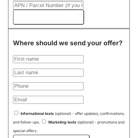
Get My Cash Offer!
Where should we send your offer?
Informational texts
(optional) - offer updates, confirmations,
and follow-ups.
Marketing texts
(optional) - promotions and
special offers.