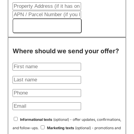
Get My Cash Offer!
Where should we send your offer?
Informational texts
(optional) - offer updates, confirmations,
and follow-ups.
Marketing texts
(optional) - promotions and