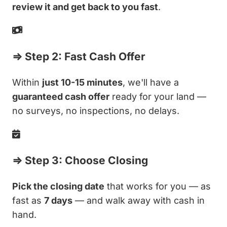
review it and get back to you fast
.
⇒ Step 2: Fast Cash Offer
Within
just 10-15 minutes
, we'll have a
guaranteed cash offer
ready for your land —
no surveys, no inspections, no delays.
⇒ Step 3: Choose Closing
Pick the closing date
that works for you — as
fast as
7 days
— and walk away with cash in
hand.