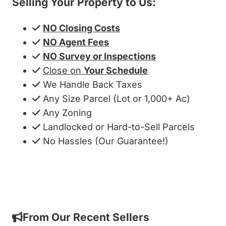
Selling Your Property to Us:
NO Closing Costs
NO Agent Fees
NO Survey or Inspections
Close on
Your Schedule
We Handle Back Taxes
Any Size Parcel (Lot or 1,000+ Ac)
Any Zoning
Landlocked or Hard-to-Sell Parcels
No Hassles (Our Guarantee!)
Get My Cash Offer!
From Our Recent Sellers