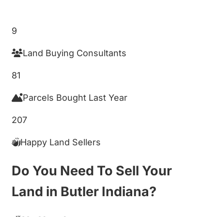
Get My Cash Offer!
9
Land Buying Consultants
81
Parcels Bought Last Year
207
Happy Land Sellers
Do You Need To Sell Your
Land in Butler Indiana?