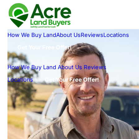
How We Buy Land
About Us
Reviews
Locations
Get Your Free Offer!
How We Buy Land
About Us
Reviews
Locations
Get Your Free Offer!