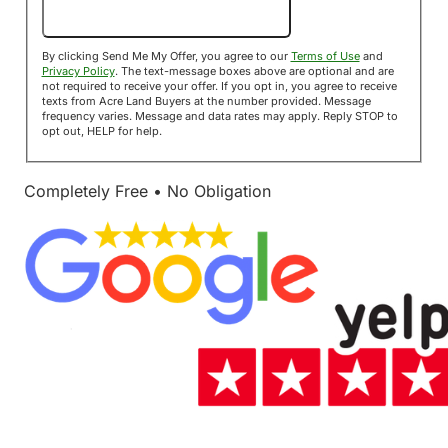
Send Me My Offer!
By clicking Send Me My Offer, you agree to our
Terms of Use
and
Privacy Policy
. The text-message boxes above are optional and are
not required to receive your offer. If you opt in, you agree to receive
texts from Acre Land Buyers at the number provided. Message
frequency varies. Message and data rates may apply. Reply STOP to
opt out, HELP for help.
Completely Free • No Obligation