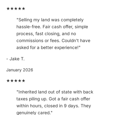
★★★★★
"Selling my land was completely
hassle-free. Fair cash offer, simple
process, fast closing, and no
commissions or fees. Couldn't have
asked for a better experience!"
- Jake T.
January 2026
★★★★★
"Inherited land out of state with back
taxes piling up. Got a fair cash offer
within hours, closed in 9 days. They
genuinely cared."