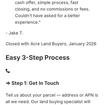
cash offer, simple process, fast
closing, and no commissions or fees.
Couldn't have asked for a better
experience."
- Jake T.
Closed with Acre Land Buyers, January 2026
Easy 3-Step Process
⇒ Step 1: Get In Touch
Tell us about your parcel — address or APN is
all we need. Our land buying specialist will