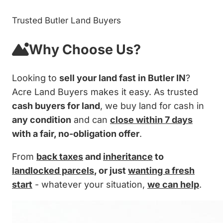
Trusted Butler Land Buyers
Why Choose Us?
Looking to
sell your land fast in Butler IN
?
Acre Land Buyers makes it easy. As trusted
cash buyers for land
, we buy land for cash in
any condition
and can
close within 7 days
with a fair, no-obligation offer
.
From
back taxes
and
inheritance
to
landlocked parcels
, or just
wanting a fresh
start
- whatever your situation,
we can help
.