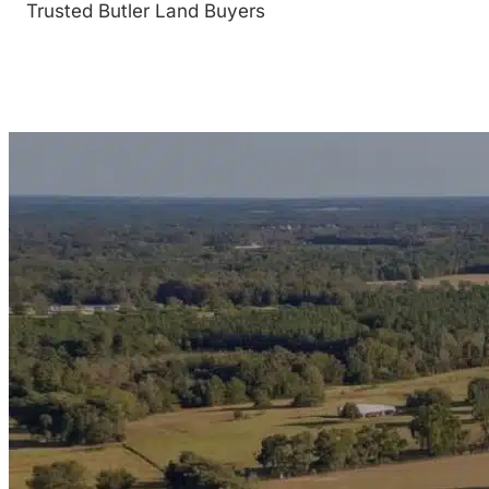
Trusted Butler Land Buyers