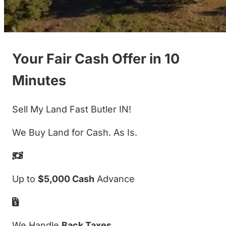
Your Fair Cash Offer in 10
Minutes
Sell My Land Fast Butler IN!
We Buy Land for Cash. As Is.
Up to
$5,000 Cash
Advance
We Handle
Back Taxes