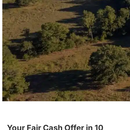
Your Fair Cash Offer in 10