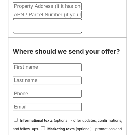
Get My Cash Offer!
Where should we send your offer?
Informational texts
(optional) - offer updates, confirmations,
and follow-ups.
Marketing texts
(optional) - promotions and