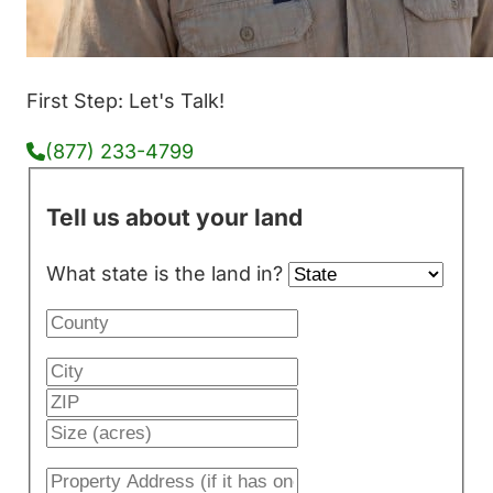
First Step: Let's Talk!
(877) 233-4799
Tell us about your land
What state is the land in?