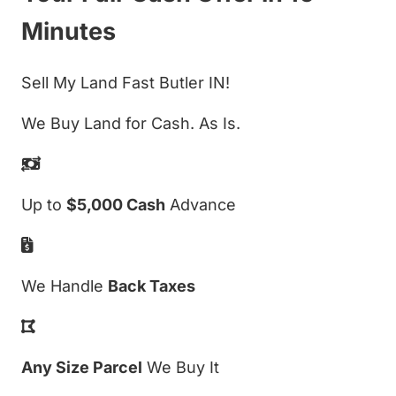
Minutes
Sell My Land Fast Butler IN!
We Buy Land for Cash. As Is.
Up to
$5,000 Cash
Advance
We Handle
Back Taxes
Any Size Parcel
We Buy It