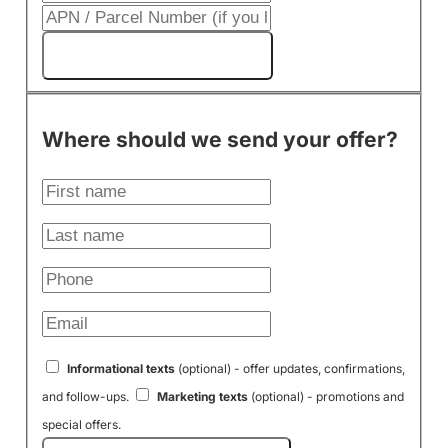
Get My Cash Offer!
Where should we send your offer?
Informational texts
(optional) - offer updates, confirmations,
and follow-ups.
Marketing texts
(optional) - promotions and
special offers.