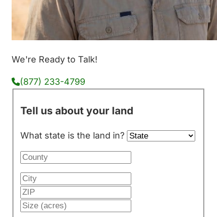
We're Ready to Talk!
(877) 233-4799
Tell us about your land
What state is the land in?