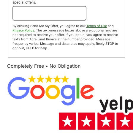
special offers.
Send Me My Offer!
By clicking Send Me My Offer, you agree to our
Terms of Use
and
Privacy Policy
. The text-message boxes above are optional and are
not required to receive your offer. If you opt in, you agree to receive
texts from Acre Land Buyers at the number provided. Message
frequency varies. Message and data rates may apply. Reply STOP to
opt out, HELP for help.
Completely Free • No Obligation