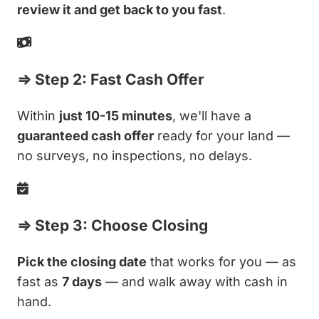
review it and get back to you fast
.
⇒ Step 2: Fast Cash Offer
Within
just 10-15 minutes
, we'll have a
guaranteed cash offer
ready for your land —
no surveys, no inspections, no delays.
⇒ Step 3: Choose Closing
Pick the closing date
that works for you — as
fast as
7 days
— and walk away with cash in
hand.