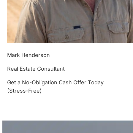
Mark Henderson
Real Estate Consultant
Get a No-Obligation Cash Offer Today
(Stress-Free)
(877) 233-4799