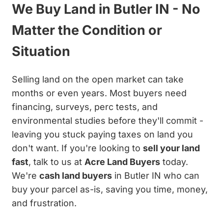
We Buy Land in Butler IN - No
Matter the Condition or
Situation
Selling land on the open market can take
months or even years. Most buyers need
financing, surveys, perc tests, and
environmental studies before they'll commit -
leaving you stuck paying taxes on land you
don't want. If you're looking to
sell your land
fast
, talk to us at
Acre Land Buyers
today.
We're
cash land buyers
in Butler IN who can
buy your parcel as-is, saving you time, money,
and frustration.