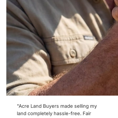
"Acre Land Buyers made selling my
land completely hassle-free. Fair