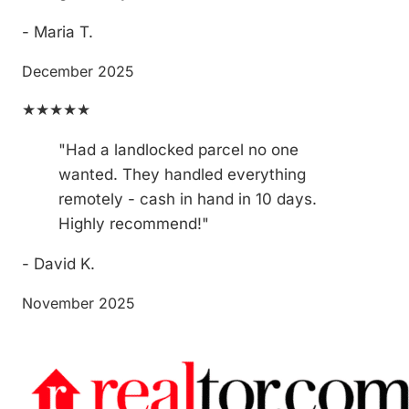
- Maria T.
December 2025
★★★★★
"Had a landlocked parcel no one
wanted. They handled everything
remotely - cash in hand in 10 days.
Highly recommend!"
- David K.
November 2025