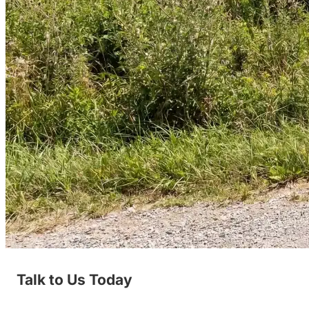
Talk to Us Today