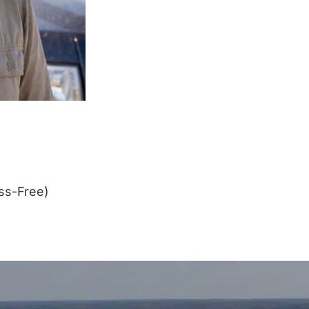
ss-Free)