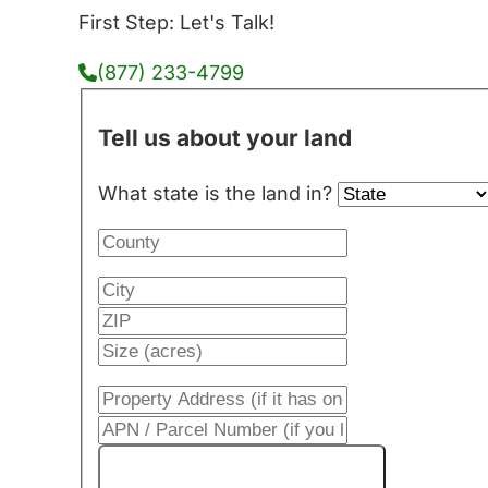
First Step: Let's Talk!
(877) 233-4799
Tell us about your land
What state is the land in?
Get My Cash Offer!