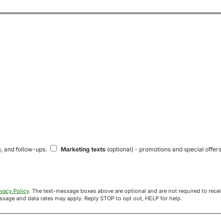
s, and follow-ups.
Marketing texts
(optional) - promotions and special offers
ivacy Policy
. The text-message boxes above are optional and are not required to receive your offer. If you opt in, you agree to receive texts from Acre
uyers at the number provided. Message frequency varies. Message and data rates may apply. Reply STOP to opt out, HELP for help.