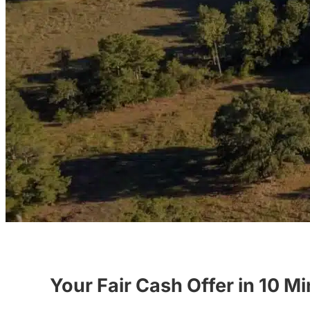
Your Fair Cash Offer in 10 M