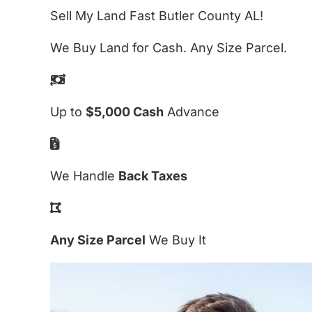
Sell My Land Fast Butler County AL!
We Buy Land for Cash. Any Size Parcel.
Up to
$5,000 Cash
Advance
We Handle
Back Taxes
Any Size Parcel
We Buy It