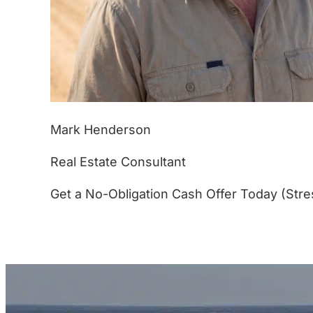
Mark Henderson
Real Estate Consultant
Get a No-Obligation Cash Offer Today (Stre
(877) 233-4799