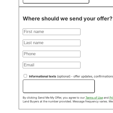
Where should we send your offer?
Informational texts
(optional) - offer updates, confirmation
Send Me My Offer!
By clicking Send Me My Offer, you agree to our
Terms of Use
and
Pr
Land B