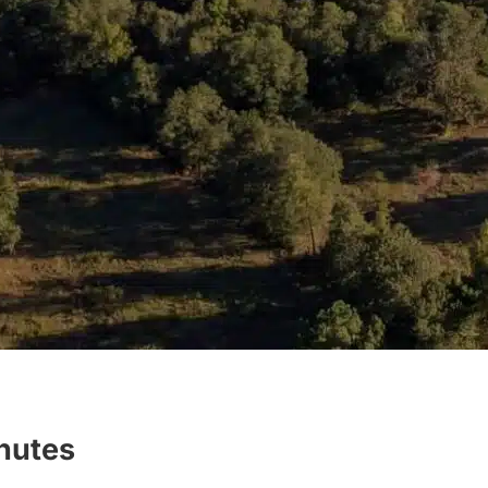
inutes