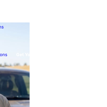
ns
ions
Get Your Free Offer!