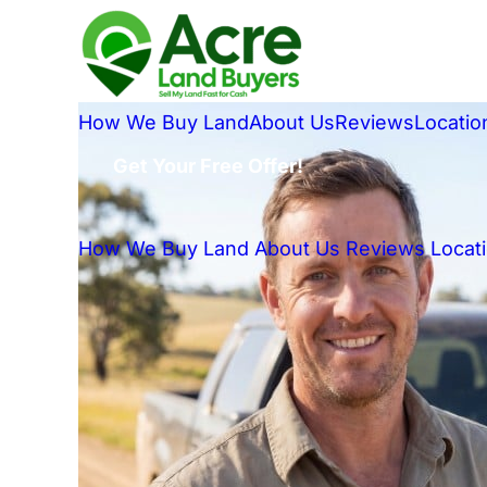
How We Buy Land
About Us
Reviews
Locatio
Get Your Free Offer!
How We Buy Land
About Us
Reviews
Locat